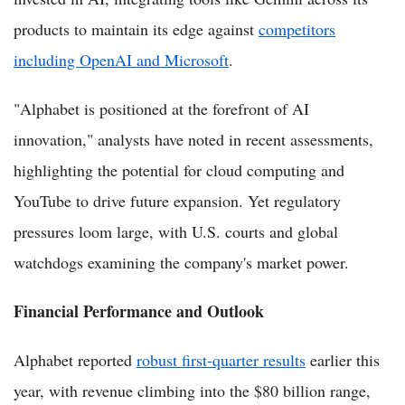
products to maintain its edge against
competitors
including OpenAI and Microsoft
.
"Alphabet is positioned at the forefront of AI
innovation," analysts have noted in recent assessments,
highlighting the potential for cloud computing and
YouTube to drive future expansion. Yet regulatory
pressures loom large, with U.S. courts and global
watchdogs examining the company's market power.
Financial Performance and Outlook
Alphabet reported
robust first-quarter results
earlier this
year, with revenue climbing into the $80 billion range,