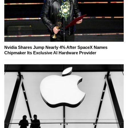
Nvidia Shares Jump Nearly 4% After SpaceX Names
Chipmaker Its Exclusive AI Hardware Provider