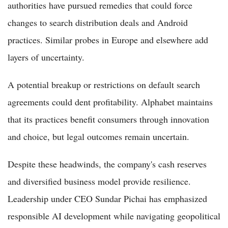
authorities have pursued remedies that could force
changes to search distribution deals and Android
practices. Similar probes in Europe and elsewhere add
layers of uncertainty.
A potential breakup or restrictions on default search
agreements could dent profitability. Alphabet maintains
that its practices benefit consumers through innovation
and choice, but legal outcomes remain uncertain.
Despite these headwinds, the company's cash reserves
and diversified business model provide resilience.
Leadership under CEO Sundar Pichai has emphasized
responsible AI development while navigating geopolitical