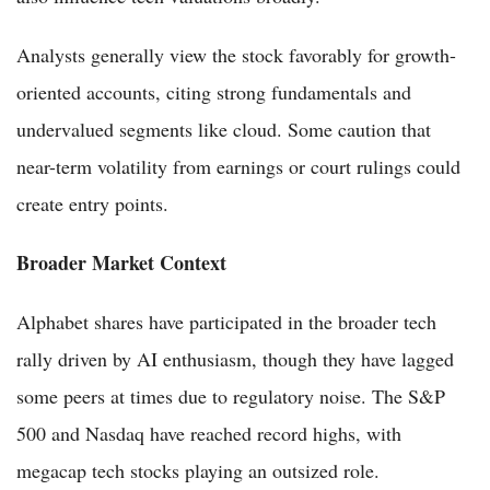
Analysts generally view the stock favorably for growth-
oriented accounts, citing strong fundamentals and
undervalued segments like cloud. Some caution that
near-term volatility from earnings or court rulings could
create entry points.
Broader Market Context
Alphabet shares have participated in the broader tech
rally driven by AI enthusiasm, though they have lagged
some peers at times due to regulatory noise. The S&P
500 and Nasdaq have reached record highs, with
megacap tech stocks playing an outsized role.