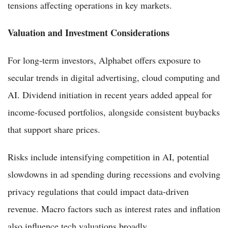
tensions affecting operations in key markets.
Valuation and Investment Considerations
For long-term investors, Alphabet offers exposure to
secular trends in digital advertising, cloud computing and
AI. Dividend initiation in recent years added appeal for
income-focused portfolios, alongside consistent buybacks
that support share prices.
Risks include intensifying competition in AI, potential
slowdowns in ad spending during recessions and evolving
privacy regulations that could impact data-driven
revenue. Macro factors such as interest rates and inflation
also influence tech valuations broadly.