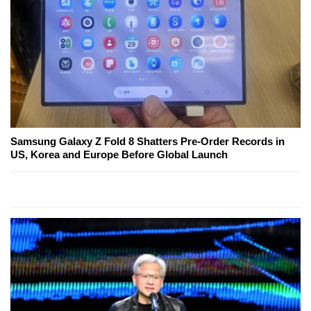
Samsung Galaxy Z Fold 8 Shatters Pre-Order Records in
US, Korea and Europe Before Global Launch