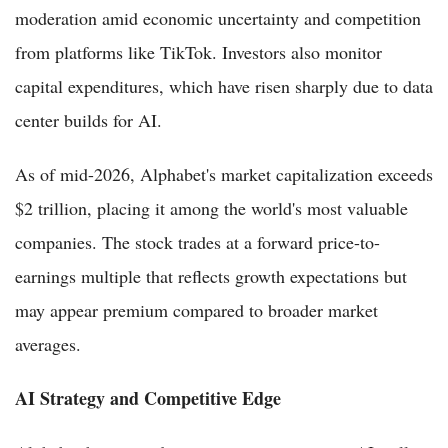
moderation amid economic uncertainty and competition
from platforms like TikTok. Investors also monitor
capital expenditures, which have risen sharply due to data
center builds for AI.
As of mid-2026, Alphabet's market capitalization exceeds
$2 trillion, placing it among the world's most valuable
companies. The stock trades at a forward price-to-
earnings multiple that reflects growth expectations but
may appear premium compared to broader market
averages.
AI Strategy and Competitive Edge