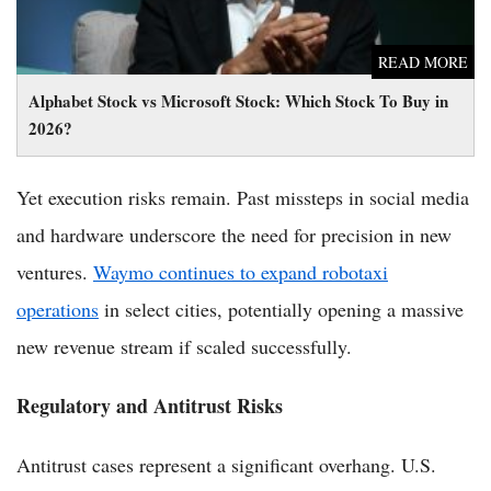
READ MORE
Alphabet Stock vs Microsoft Stock: Which Stock To Buy in
2026?
Yet execution risks remain. Past missteps in social media
and hardware underscore the need for precision in new
ventures.
Waymo continues to expand robotaxi
operations
in select cities, potentially opening a massive
new revenue stream if scaled successfully.
Regulatory and Antitrust Risks
Antitrust cases represent a significant overhang. U.S.