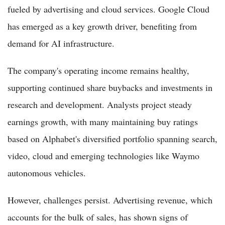
fueled by advertising and cloud services. Google Cloud
has emerged as a key growth driver, benefiting from
demand for AI infrastructure.
The company's operating income remains healthy,
supporting continued share buybacks and investments in
research and development. Analysts project steady
earnings growth, with many maintaining buy ratings
based on Alphabet's diversified portfolio spanning search,
video, cloud and emerging technologies like Waymo
autonomous vehicles.
However, challenges persist. Advertising revenue, which
accounts for the bulk of sales, has shown signs of