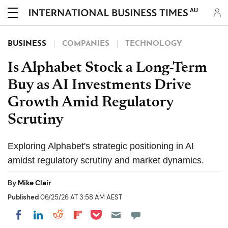
AU
BUSINESS
COMPANIES
TECHNOLOGY
Is Alphabet Stock a Long-Term
Buy as AI Investments Drive
Growth Amid Regulatory
Scrutiny
Exploring Alphabet's strategic positioning in AI
amidst regulatory scrutiny and market dynamics.
By
Mike Clair
Published
06/25/26 AT 3:58 AM AEST
Share on Pocket
Share on LinkedIn
Share on Reddit
Share on Flipboard
Share on Facebook