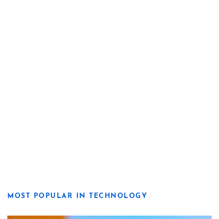
MOST POPULAR IN TECHNOLOGY