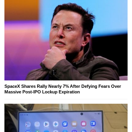
SpaceX Shares Rally Nearly 7% After Defying Fears Over
Massive Post-IPO Lockup Expiration