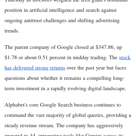
position in artificial intelligence and search against
ongoing antitrust challenges and shifting advertising
trends.
The parent company of Google closed at $347.86, up
$1.78 or about 0.51 percent in midday trading. The
stock
has delivered strong returns
over the past year but faces
questions about whether it remains a compelling long-
term investment in a rapidly evolving digital landscape.
Alphabet's core Google Search business continues to
command the vast majority of global queries, providing a
steady revenue stream. The company has aggressively
invested in AI, integrating tools like Gemini across its