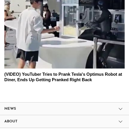
(VIDEO) YouTuber Tries to Prank Tesla's Optimus Robot at
Diner, Ends Up Getting Pranked Right Back
NEWS
ABOUT