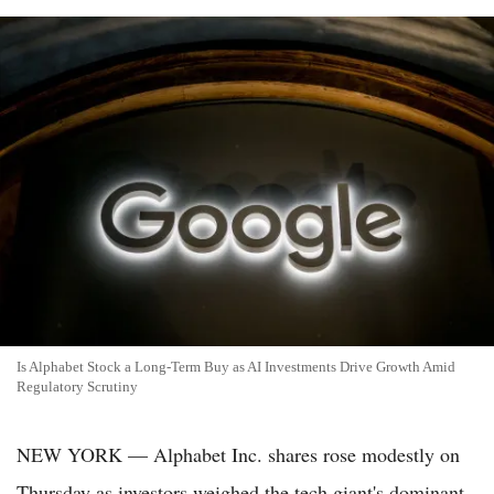
Is Alphabet Stock a Long-Term Buy as AI Investments Drive Growth Amid
Regulatory Scrutiny
NEW YORK — Alphabet Inc. shares rose modestly on
Thursday as investors weighed the tech giant's dominant