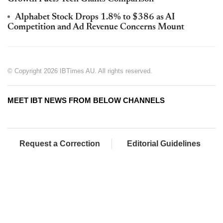
Alphabet Stock Drops 1.8% to $386 as AI
Competition and Ad Revenue Concerns Mount
© Copyright 2026 IBTimes AU. All rights reserved.
MEET IBT NEWS FROM BELOW CHANNELS
Request a Correction
Editorial Guidelines