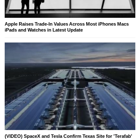
Apple Raises Trade-In Values Across Most iPhones Macs
iPads and Watches in Latest Update
(VIDEO) SpaceX and Tesla Confirm Texas Site for 'Terafab'