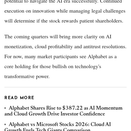
potential to navigate the AI era successfully. Continued
execution on innovation while managing legal challenges
will determine if the stock rewards patient shareholders.
The coming quarters will bring more clarity on AI
monetization, cloud profitability and antitrust resolutions.
For now, many market participants see Alphabet as a
core holding for those bullish on technology's
transformative power.
READ MORE
Alphabet Shares Rise to $387.22 as AI Momentum
and Cloud Growth Drive Investor Confidence
Alphabet vs Microsoft Stocks 2026: Cloud AI
Growth Fuels Tech Giants Comparison