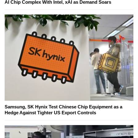
AI Chip Complex With Intel, xAI as Demand Soars
Samsung, SK Hynix Test Chinese Chip Equipment as a
Hedge Against Tighter US Export Controls