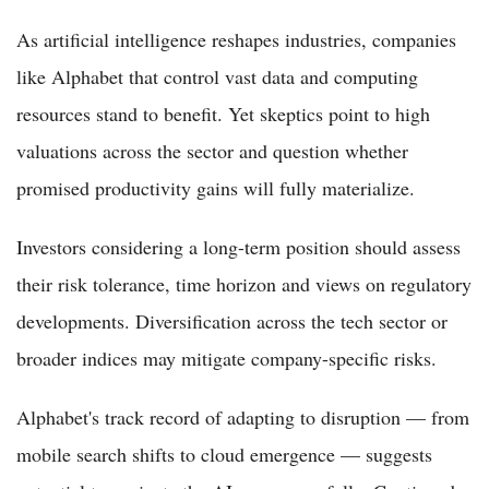
As artificial intelligence reshapes industries, companies
like Alphabet that control vast data and computing
resources stand to benefit. Yet skeptics point to high
valuations across the sector and question whether
promised productivity gains will fully materialize.
Investors considering a long-term position should assess
their risk tolerance, time horizon and views on regulatory
developments. Diversification across the tech sector or
broader indices may mitigate company-specific risks.
Alphabet's track record of adapting to disruption — from
mobile search shifts to cloud emergence — suggests