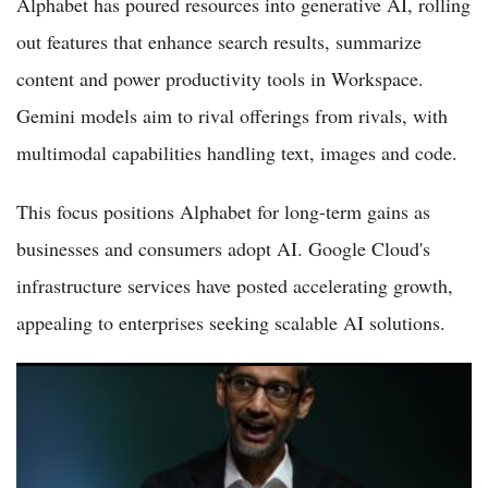
Alphabet has poured resources into generative AI, rolling
out features that enhance search results, summarize
content and power productivity tools in Workspace.
Gemini models aim to rival offerings from rivals, with
multimodal capabilities handling text, images and code.
This focus positions Alphabet for long-term gains as
businesses and consumers adopt AI. Google Cloud's
infrastructure services have posted accelerating growth,
appealing to enterprises seeking scalable AI solutions.
Alphabet Stock vs Microsoft Stock: Which Stock To Buy in
2026?