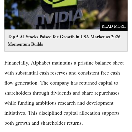
READ MORE
Top 5 AI Stocks Poised for Growth in USA Market as 2026
Momentum Builds
Financially, Alphabet maintains a pristine balance sheet
with substantial cash reserves and consistent free cash
flow generation. The company has returned capital to
shareholders through dividends and share repurchases
while funding ambitious research and development
initiatives. This disciplined capital allocation supports
both growth and shareholder returns.