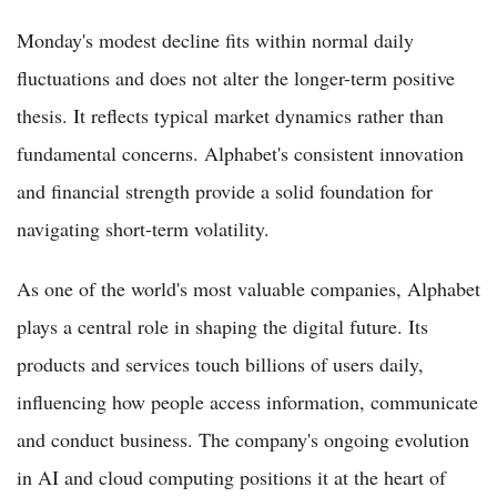
Monday's modest decline fits within normal daily
fluctuations and does not alter the longer-term positive
thesis. It reflects typical market dynamics rather than
fundamental concerns. Alphabet's consistent innovation
and financial strength provide a solid foundation for
navigating short-term volatility.
As one of the world's most valuable companies, Alphabet
plays a central role in shaping the digital future. Its
products and services touch billions of users daily,
influencing how people access information, communicate
and conduct business. The company's ongoing evolution
in AI and cloud computing positions it at the heart of