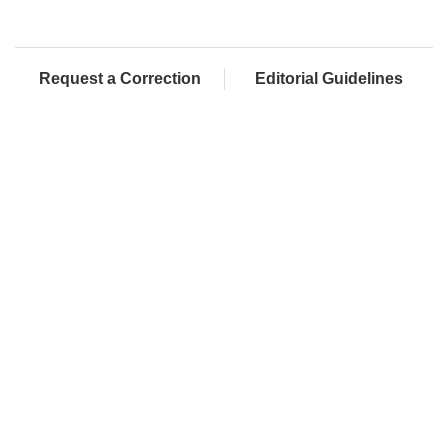
Request a Correction
Editorial Guidelines