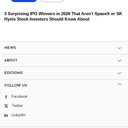
3 Surprising IPO Winners in 2026 That Aren't SpaceX or SK
Hynix Stock Investors Should Know About
NEWS
ABOUT
EDITIONS
FOLLOW US
Facebook
Twitter
LinkedIn