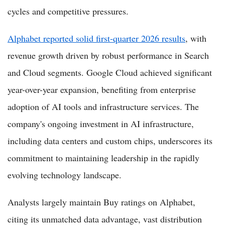
cycles and competitive pressures.
Alphabet reported solid first-quarter 2026 results
, with
revenue growth driven by robust performance in Search
and Cloud segments. Google Cloud achieved significant
year-over-year expansion, benefiting from enterprise
adoption of AI tools and infrastructure services. The
company's ongoing investment in AI infrastructure,
including data centers and custom chips, underscores its
commitment to maintaining leadership in the rapidly
evolving technology landscape.
Analysts largely maintain Buy ratings on Alphabet,
citing its unmatched data advantage, vast distribution