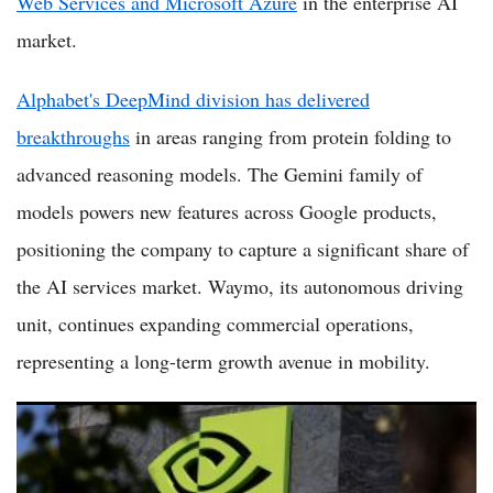
Web Services and Microsoft Azure
in the enterprise AI
market.
Alphabet's DeepMind division has delivered
breakthroughs
in areas ranging from protein folding to
advanced reasoning models. The Gemini family of
models powers new features across Google products,
positioning the company to capture a significant share of
the AI services market. Waymo, its autonomous driving
unit, continues expanding commercial operations,
representing a long-term growth avenue in mobility.
Top 5 AI Stocks Poised for Growth in USA Market as 2026
Momentum Builds