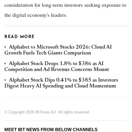
consideration for long-term investors seeking exposure to
the digital economy's leaders.
READ MORE
Alphabet vs Microsoft Stocks 2026: Cloud AI
Growth Fuels Tech Giants Comparison
Alphabet Stock Drops 1.8% to $386 as AI
Competition and Ad Revenue Concerns Mount
Alphabet Stock Dips 0.41% to $385 as Investors
Digest Heavy AI Spending and Cloud Momentum
© Copyright 2026 IBTimes AU. All rights reserved.
MEET IBT NEWS FROM BELOW CHANNELS