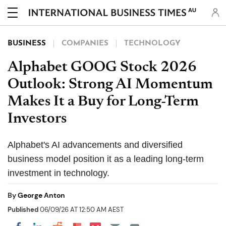
AU
BUSINESS
COMPANIES
TECHNOLOGY
Alphabet GOOG Stock 2026
Outlook: Strong AI Momentum
Makes It a Buy for Long-Term
Investors
Alphabet's AI advancements and diversified
business model position it as a leading long-term
investment in technology.
By
George Anton
Published
06/09/26 AT 12:50 AM AEST
Share on Pocket