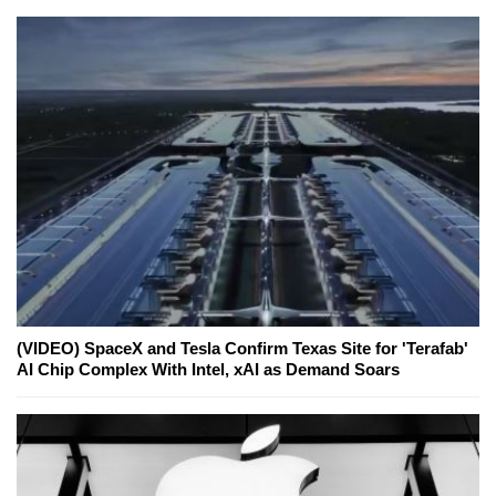
(VIDEO) SpaceX and Tesla Confirm Texas Site for 'Terafab'
AI Chip Complex With Intel, xAI as Demand Soars