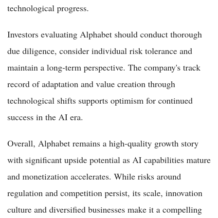
technological progress.
Investors evaluating Alphabet should conduct thorough
due diligence, consider individual risk tolerance and
maintain a long-term perspective. The company's track
record of adaptation and value creation through
technological shifts supports optimism for continued
success in the AI era.
Overall, Alphabet remains a high-quality growth story
with significant upside potential as AI capabilities mature
and monetization accelerates. While risks around
regulation and competition persist, its scale, innovation
culture and diversified businesses make it a compelling