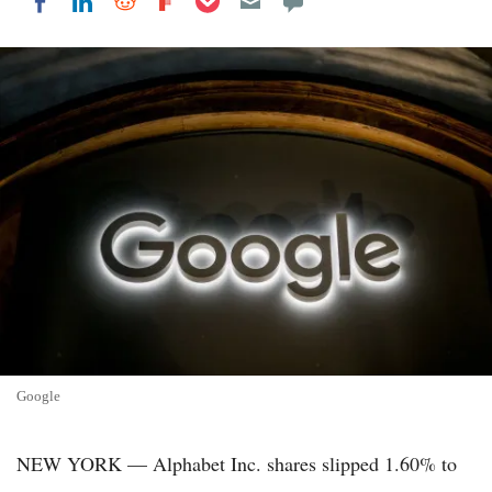
Share on LinkedIn
Share on Reddit
Share on Flipboard
Share on Facebook
Google
NEW YORK — Alphabet Inc. shares slipped 1.60% to