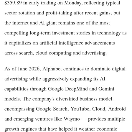
$359.89 in early trading on Monday, reflecting typical
sector rotation and profit-taking after recent gains, but
the internet and AI giant remains one of the most
compelling long-term investment stories in technology as
it capitalizes on artificial intelligence advancements
across search, cloud computing and advertising.
As of June 2026, Alphabet continues to dominate digital
advertising while aggressively expanding its AI
capabilities through Google DeepMind and Gemini
models. The company's diversified business model —
encompassing Google Search, YouTube, Cloud, Android
and emerging ventures like Waymo — provides multiple
growth engines that have helped it weather economic