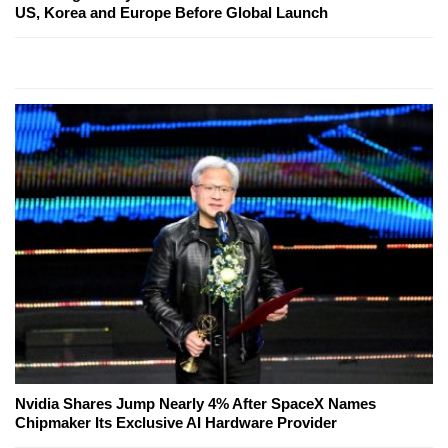
US, Korea and Europe Before Global Launch
Nvidia Shares Jump Nearly 4% After SpaceX Names
Chipmaker Its Exclusive AI Hardware Provider