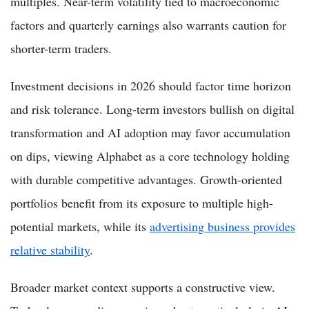
multiples. Near-term volatility tied to macroeconomic
factors and quarterly earnings also warrants caution for
shorter-term traders.
Investment decisions in 2026 should factor time horizon
and risk tolerance. Long-term investors bullish on digital
transformation and AI adoption may favor accumulation
on dips, viewing Alphabet as a core technology holding
with durable competitive advantages. Growth-oriented
portfolios benefit from its exposure to multiple high-
potential markets, while its
advertising business provides
relative stability
.
Broader market context supports a constructive view.