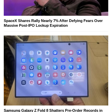
SpaceX Shares Rally Nearly 7% After Defying Fears Over
Massive Post-IPO Lockup Expiration
Samsung Galaxy Z Fold 8 Shatters Pre-Order Records in