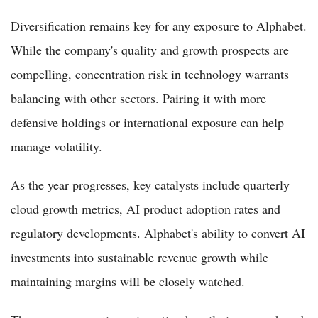
Diversification remains key for any exposure to Alphabet.
While the company's quality and growth prospects are
compelling, concentration risk in technology warrants
balancing with other sectors. Pairing it with more
defensive holdings or international exposure can help
manage volatility.
As the year progresses, key catalysts include quarterly
cloud growth metrics, AI product adoption rates and
regulatory developments. Alphabet's ability to convert AI
investments into sustainable revenue growth while
maintaining margins will be closely watched.