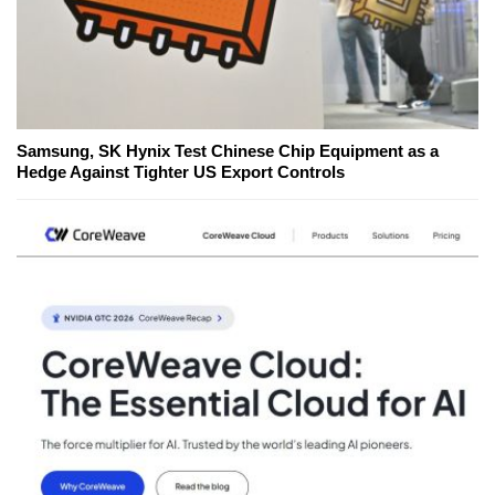
Samsung, SK Hynix Test Chinese Chip Equipment as a
Hedge Against Tighter US Export Controls