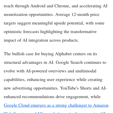
reach through Android and Chrome, and accelerating AI
monetization opportunities. Average 12-month price
targets suggest meaningful upside potential, with some
optimistic forecasts highlighting the transformative
impact of AI integration across products.
The bullish case for buying Alphabet centers on its
structural advantages in AI. Google Search continues to
evolve with AI-powered overviews and multimodal
capabilities, enhancing user experience while creating
new advertising opportunities. YouTube's Shorts and AI-
enhanced recommendations drive engagement, while
Google Cloud emerges as a strong challenger to Amazon