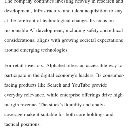
The company continues investing heavily in research and
development, infrastructure and talent acquisition to stay
at the forefront of technological change. Its focus on
responsible AI development, including safety and ethical
considerations, aligns with growing societal expectations
around emerging technologies.
For retail investors, Alphabet offers an accessible way to
participate in the digital economy's leaders. Its consumer-
facing products like Search and YouTube provide
everyday relevance, while enterprise offerings drive high-
margin revenue. The stock's liquidity and analyst
coverage make it suitable for both core holdings and
tactical positions.