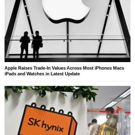
Apple Raises Trade-In Values Across Most iPhones Macs
iPads and Watches in Latest Update