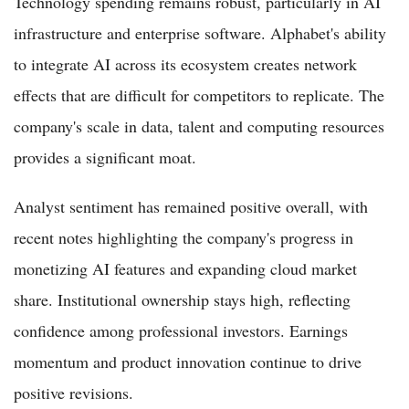
Technology spending remains robust, particularly in AI
infrastructure and enterprise software. Alphabet's ability
to integrate AI across its ecosystem creates network
effects that are difficult for competitors to replicate. The
company's scale in data, talent and computing resources
provides a significant moat.
Analyst sentiment has remained positive overall, with
recent notes highlighting the company's progress in
monetizing AI features and expanding cloud market
share. Institutional ownership stays high, reflecting
confidence among professional investors. Earnings
momentum and product innovation continue to drive
positive revisions.