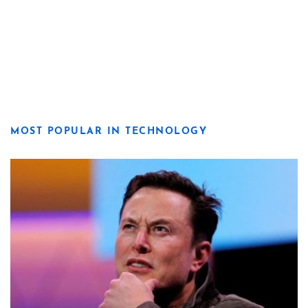
MOST POPULAR IN TECHNOLOGY