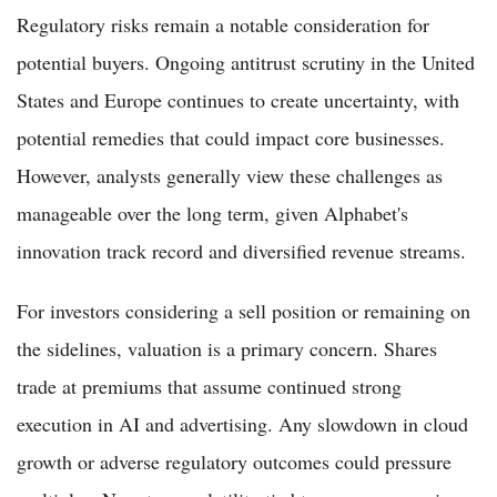
Regulatory risks remain a notable consideration for
potential buyers. Ongoing antitrust scrutiny in the United
States and Europe continues to create uncertainty, with
potential remedies that could impact core businesses.
However, analysts generally view these challenges as
manageable over the long term, given Alphabet's
innovation track record and diversified revenue streams.
For investors considering a sell position or remaining on
the sidelines, valuation is a primary concern. Shares
trade at premiums that assume continued strong
execution in AI and advertising. Any slowdown in cloud
growth or adverse regulatory outcomes could pressure