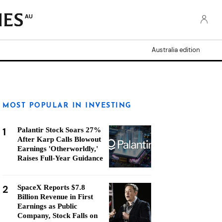
AU
Australia edition
MOST POPULAR IN INVESTING
1
Palantir Stock Soars 27%
After Karp Calls Blowout
Earnings 'Otherworldly,'
Raises Full-Year Guidance
2
SpaceX Reports $7.8
Billion Revenue in First
Earnings as Public
Company, Stock Falls on