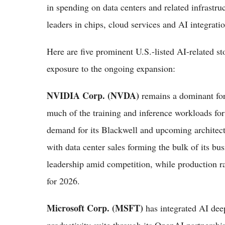
in spending on data centers and related infrastr
leaders in chips, cloud services and AI integratio
Here are five prominent U.S.-listed AI-related st
exposure to the ongoing expansion:
NVIDIA Corp. (NVDA)
remains a dominant fo
much of the training and inference workloads for
demand for its Blackwell and upcoming architect
with data center sales forming the bulk of its bus
leadership amid competition, while production r
for 2026.
Microsoft Corp. (MSFT)
has integrated AI dee