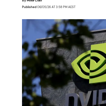
By
Mike Clair
Published
06/05/26 AT 3:58 PM AEST