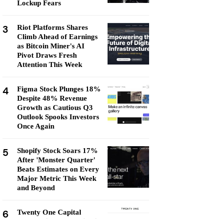
Lockup Fears
3
Riot Platforms Shares
Climb Ahead of Earnings
as Bitcoin Miner's AI
Pivot Draws Fresh
Attention This Week
4
Figma Stock Plunges 18%
Despite 48% Revenue
Growth as Cautious Q3
Outlook Spooks Investors
Once Again
5
Shopify Stock Soars 17%
After 'Monster Quarter'
Beats Estimates on Every
Major Metric This Week
and Beyond
6
Twenty One Capital