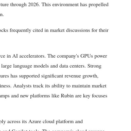
ucture through 2026. This environment has propelled
n.
ocks frequently cited in market discussions for their
rce in AI accelerators. The company's GPUs power
 large language models and data centers. Strong
ures has supported significant revenue growth,
iness. Analysts track its ability to maintain market
amps and new platforms like Rubin are key focuses
ply across its Azure cloud platform and