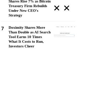
Shares Rise 7% as Bitcoin
Treasury Firm Rebuilds
Under New CEO's
Strategy
7
Doximity Shares More
Than Double as AI Search
Tool Earns 10 Times
What It Costs to Run,
Investors Cheer