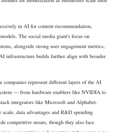
 avenues for monetization as businesses scale their
essively in AI for content recommendation,
 models. The social media giant's focus on
ations, alongside strong user engagement metrics,
I infrastructure builds further align with broader
e companies represent different layers of the AI
ystem — from hardware enablers like NVIDIA to
-stack integrators like Microsoft and Alphabet.
r scale, data advantages and R&D spending
ide competitive moats, though they also face