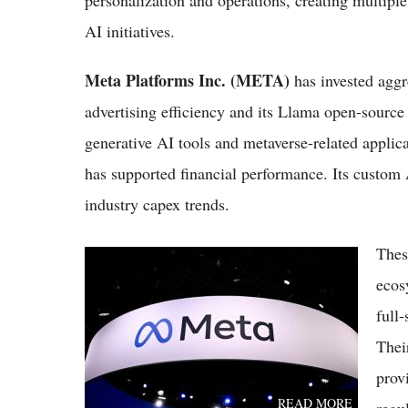
personalization and operations, creating multiple
AI initiatives.
Meta Platforms Inc. (META)
has invested aggr
advertising efficiency and its Llama open-source
generative AI tools and metaverse-related applic
has supported financial performance. Its custom A
industry capex trends.
Thes
Meta vs Microsoft Stocks 2026: Which Tech
Giant Is the Better Buy?
ecos
full
Thei
prov
READ MORE