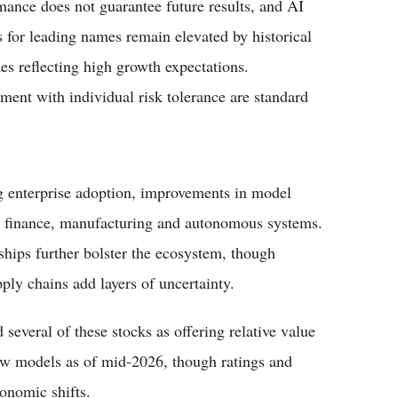
rmance does not guarantee future results, and AI
 for leading names remain elevated by historical
es reflecting high growth expectations.
ment with individual risk tolerance are standard
ng enterprise adoption, improvements in model
e, finance, manufacturing and autonomous systems.
ships further bolster the ecosystem, though
ply chains add layers of uncertainty.
 several of these stocks as offering relative value
ow models as of mid-2026, though ratings and
conomic shifts.