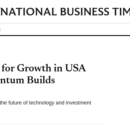
t
d for Growth in USA
ntum Builds
the future of technology and investment