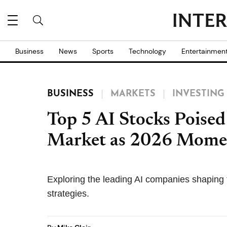
Business
News
Sports
Technology
Entertainmen
BUSINESS
MARKETS
INVESTING
Top 5 AI Stocks Poise
Market as 2026 Mome
Exploring the leading AI companies shaping 
strategies.