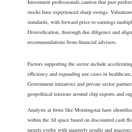
Investment professionals caution that past perfo
stocks have experienced sharp swings. Valuations
standards, with forward price-to-earnings multipl
Diversification, thorough due diligence and align
recommendations from financial advisers.
Factors supporting the sector include accelerati
efficiency and expanding use cases in healthcar
Government initiatives and private sector partner
geopolitical tensions around chip exports and sup
Analysts at firms like Morningstar have identified
within the AI space based on discounted cash fl
targets evolve with quarterly results and macroe