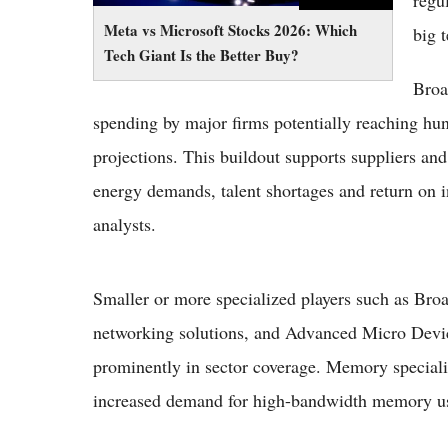
regu
Meta vs Microsoft Stocks 2026: Which
big t
Tech Giant Is the Better Buy?
Broa
spending by major firms potentially reaching hund
projections. This buildout supports suppliers an
energy demands, talent shortages and return on 
analysts.
Smaller or more specialized players such as Br
networking solutions, and Advanced Micro Devi
prominently in sector coverage. Memory special
increased demand for high-bandwidth memory us