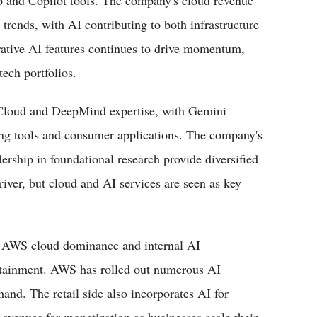
ip and Copilot tools. The company's cloud revenue
trends, with AI contributing to both infrastructure
rative AI features continues to drive momentum,
ech portfolios.
Cloud and DeepMind expertise, with Gemini
ng tools and consumer applications. The company's
dership in foundational research provide diversified
iver, but cloud and AI services are seen as key
s AWS cloud dominance and internal AI
rtainment. AWS has rolled out numerous AI
mand. The retail side also incorporates AI for