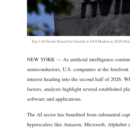
Top 5 AI Stocks Poised for Growth in USA Market as 2026 M
NEW YORK — As artificial intelligence continue
semiconductors, U.S. companies at the forefront 
interest heading into the second half of 2026. W
factors, analysts highlight several established pla
software and applications.
The AI sector has benefited from substantial capi
hyperscalers like Amazon, Microsoft, Alphabet a