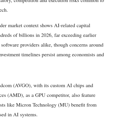
latory, competition and execution risks common to
ech.
der market context shows AI-related capital
reds of billions in 2026, far exceeding earlier
d software providers alike, though concerns around
investment timelines persist among economists and
oadcom (AVGO), with its custom AI chips and
ces (AMD), as a GPU competitor, also feature
ists like Micron Technology (MU) benefit from
ed in AI systems.