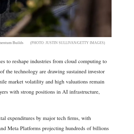
omentum Builds
JUSTIN SULLIVAN/GETTY IMAGES
s to reshape industries from cloud computing to
of the technology are drawing sustained investor
hile market volatility and high valuations remain
yers with strong positions in AI infrastructure,
tal expenditures by major tech firms, with
nd Meta Platforms projecting hundreds of billions