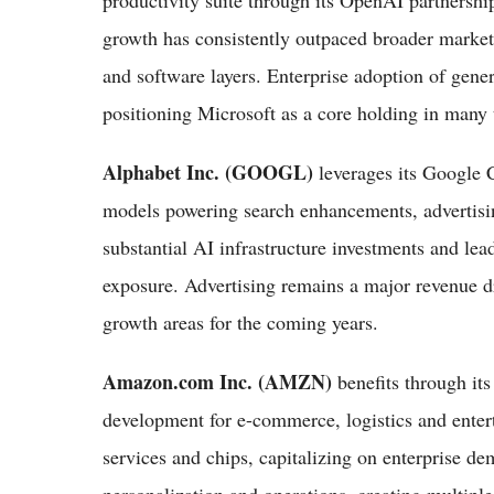
productivity suite through its OpenAI partnersh
growth has consistently outpaced broader market 
and software layers. Enterprise adoption of gene
positioning Microsoft as a core holding in many t
Alphabet Inc. (GOOGL)
leverages its Google 
models powering search enhancements, advertisi
substantial AI infrastructure investments and lea
exposure. Advertising remains a major revenue dr
growth areas for the coming years.
Amazon.com Inc. (AMZN)
benefits through it
development for e-commerce, logistics and ente
services and chips, capitalizing on enterprise de