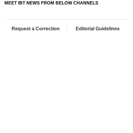
MEET IBT NEWS FROM BELOW CHANNELS
Request a Correction
Editorial Guidelines