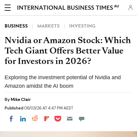
AU
BUSINESS
MARKETS
INVESTING
Nvidia or Amazon Stock: Which
Tech Giant Offers Better Value
for Investors in 2026?
Exploring the investment potential of Nvidia and
Amazon amidst the AI boom
By
Mike Clair
Published
06/03/26 AT 4:47 PM AEST
Share on Pocket
Share on LinkedIn
Share on Reddit
Share on Flipboard
Share on Facebook