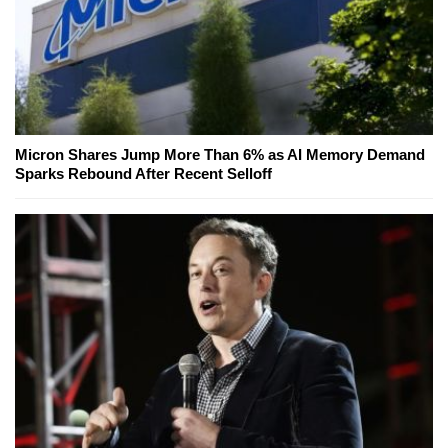
Micron Shares Jump More Than 6% as AI Memory Demand
Sparks Rebound After Recent Selloff