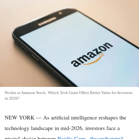
Nvidia or Amazon Stock: Which Tech Giant Offers Better Value for Investors
in 2026?
NEW YORK — As artificial intelligence reshapes the
technology landscape in mid-2026, investors face a
pivotal choice between
Nvidia Corp., the undisputed