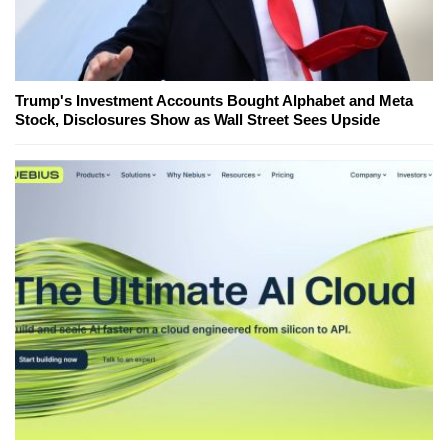
Trump's Investment Accounts Bought Alphabet and Meta
Stock, Disclosures Show as Wall Street Sees Upside