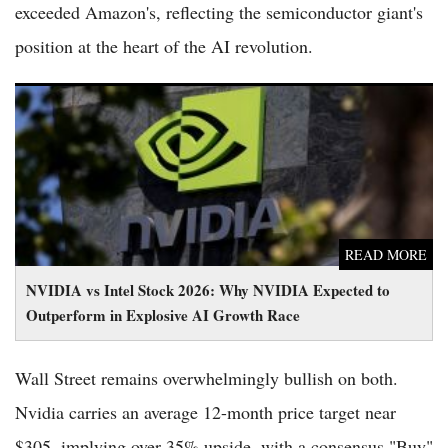
exceeded Amazon's, reflecting the semiconductor giant's
position at the heart of the AI revolution.
NVIDIA vs Intel Stock 2026: Why NVIDIA Expected to
Outperform in Explosive AI Growth Race
READ MORE
NVIDIA vs Intel Stock 2026: Why NVIDIA Expected to
Outperform in Explosive AI Growth Race
Wall Street remains overwhelmingly bullish on both.
Nvidia carries an average 12-month price target near
$305, implying over 35% upside, with a consensus "Buy"