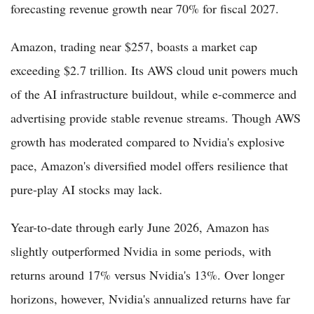
forecasting revenue growth near 70% for fiscal 2027.
Amazon, trading near $257, boasts a market cap
exceeding $2.7 trillion. Its AWS cloud unit powers much
of the AI infrastructure buildout, while e-commerce and
advertising provide stable revenue streams. Though AWS
growth has moderated compared to Nvidia's explosive
pace, Amazon's diversified model offers resilience that
pure-play AI stocks may lack.
Year-to-date through early June 2026, Amazon has
slightly outperformed Nvidia in some periods, with
returns around 17% versus Nvidia's 13%. Over longer
horizons, however, Nvidia's annualized returns have far