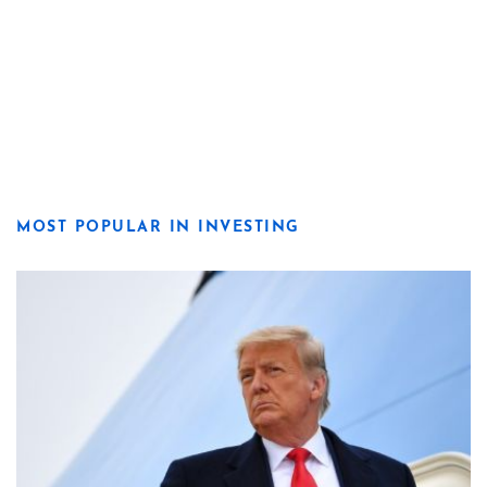
MOST POPULAR IN INVESTING