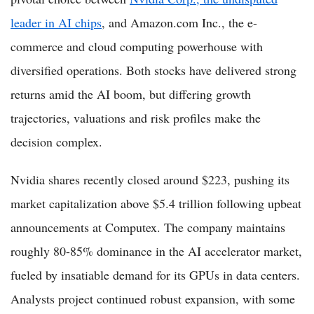
leader in AI chips
, and Amazon.com Inc., the e-
commerce and cloud computing powerhouse with
diversified operations. Both stocks have delivered strong
returns amid the AI boom, but differing growth
trajectories, valuations and risk profiles make the
decision complex.
Nvidia shares recently closed around $223, pushing its
market capitalization above $5.4 trillion following upbeat
announcements at Computex. The company maintains
roughly 80-85% dominance in the AI accelerator market,
fueled by insatiable demand for its GPUs in data centers.
Analysts project continued robust expansion, with some