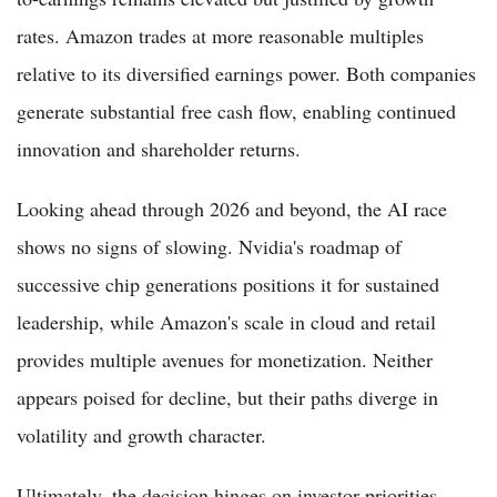
rates. Amazon trades at more reasonable multiples
relative to its diversified earnings power. Both companies
generate substantial free cash flow, enabling continued
innovation and shareholder returns.
Looking ahead through 2026 and beyond, the AI race
shows no signs of slowing. Nvidia's roadmap of
successive chip generations positions it for sustained
leadership, while Amazon's scale in cloud and retail
provides multiple avenues for monetization. Neither
appears poised for decline, but their paths diverge in
volatility and growth character.
Ultimately, the decision hinges on investor priorities.