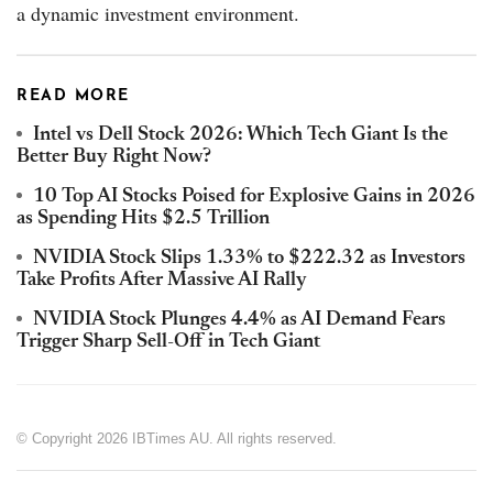
a dynamic investment environment.
READ MORE
Intel vs Dell Stock 2026: Which Tech Giant Is the
Better Buy Right Now?
10 Top AI Stocks Poised for Explosive Gains in 2026
as Spending Hits $2.5 Trillion
NVIDIA Stock Slips 1.33% to $222.32 as Investors
Take Profits After Massive AI Rally
NVIDIA Stock Plunges 4.4% as AI Demand Fears
Trigger Sharp Sell-Off in Tech Giant
© Copyright 2026 IBTimes AU. All rights reserved.