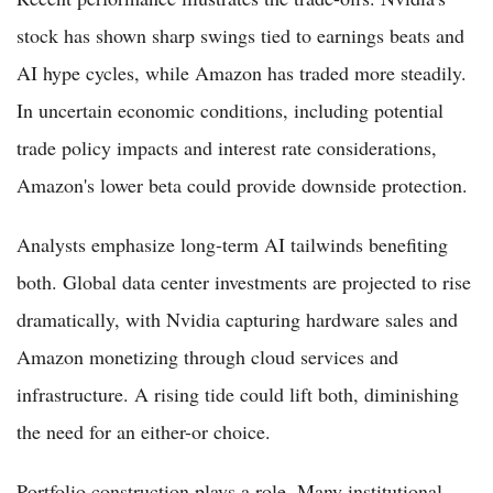
stock has shown sharp swings tied to earnings beats and
AI hype cycles, while Amazon has traded more steadily.
In uncertain economic conditions, including potential
trade policy impacts and interest rate considerations,
Amazon's lower beta could provide downside protection.
Analysts emphasize long-term AI tailwinds benefiting
both. Global data center investments are projected to rise
dramatically, with Nvidia capturing hardware sales and
Amazon monetizing through cloud services and
infrastructure. A rising tide could lift both, diminishing
the need for an either-or choice.
Portfolio construction plays a role. Many institutional