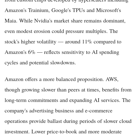
Amazon's Trainium, Google's TPUs and Microsoft's
Maia. While Nvidia's market share remains dominant,
even modest erosion could pressure multiples. The
stock's higher volatility — around 11% compared to
Amazon's 6% — reflects sensitivity to AI spending
cycles and potential slowdowns.
Amazon offers a more balanced proposition. AWS,
though growing slower than peers at times, benefits from
long-term commitments and expanding AI services. The
company's advertising business and e-commerce
operations provide ballast during periods of slower cloud
investment. Lower price-to-book and more moderate