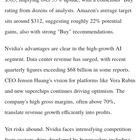
rating from dozens of analysts. Amazon's average target
sits around $312, suggesting roughly 22% potential
gains, also with strong "Buy" recommendations.
Nvidia's advantages are clear in the high-growth AI
segment. Data center revenue has surged, with recent
quarterly figures exceeding $68 billion in some reports.
CEO Jensen Huang's vision for platforms like Vera Rubin
and new superchips continues driving optimism. The
company's high gross margins, often above 70%,
translate revenue growth efficiently into profits.
Yet risks abound. Nvidia faces intensifying competition
from custom chips developed by hyperscalers including