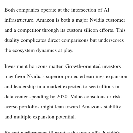
Both companies operate at the intersection of AI
infrastructure. Amazon is both a major Nvidia customer
and a competitor through its custom silicon efforts. This
duality complicates direct comparisons but underscores
the ecosystem dynamics at play.
Investment horizons matter. Growth-oriented investors
may favor Nvidia's superior projected earnings expansion
and leadership in a market expected to see trillions in
data center spending by 2030. Value-conscious or risk-
averse portfolios might lean toward Amazon's stability
and multiple expansion potential.
Recent performance illustrates the trade-offs. Nvidia's