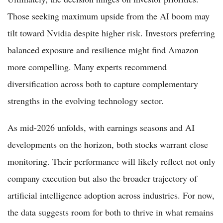
Those seeking maximum upside from the AI boom may
tilt toward Nvidia despite higher risk. Investors preferring
balanced exposure and resilience might find Amazon
more compelling. Many experts recommend
diversification across both to capture complementary
strengths in the evolving technology sector.
As mid-2026 unfolds, with earnings seasons and AI
developments on the horizon, both stocks warrant close
monitoring. Their performance will likely reflect not only
company execution but also the broader trajectory of
artificial intelligence adoption across industries. For now,
the data suggests room for both to thrive in what remains