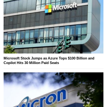
Microsoft Stock Jumps as Azure Tops $100 Billion and
Copilot Hits 30 Million Paid Seats