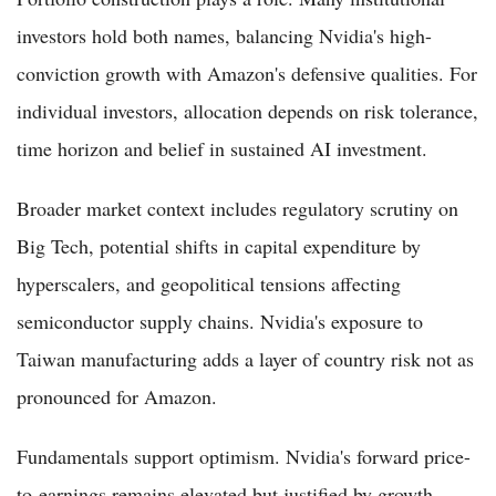
investors hold both names, balancing Nvidia's high-
conviction growth with Amazon's defensive qualities. For
individual investors, allocation depends on risk tolerance,
time horizon and belief in sustained AI investment.
Broader market context includes regulatory scrutiny on
Big Tech, potential shifts in capital expenditure by
hyperscalers, and geopolitical tensions affecting
semiconductor supply chains. Nvidia's exposure to
Taiwan manufacturing adds a layer of country risk not as
pronounced for Amazon.
Fundamentals support optimism. Nvidia's forward price-
to-earnings remains elevated but justified by growth