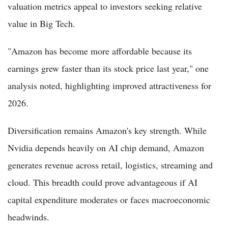
valuation metrics appeal to investors seeking relative
value in Big Tech.
"Amazon has become more affordable because its
earnings grew faster than its stock price last year," one
analysis noted, highlighting improved attractiveness for
2026.
Diversification remains Amazon's key strength. While
Nvidia depends heavily on AI chip demand, Amazon
generates revenue across retail, logistics, streaming and
cloud. This breadth could prove advantageous if AI
capital expenditure moderates or faces macroeconomic
headwinds.