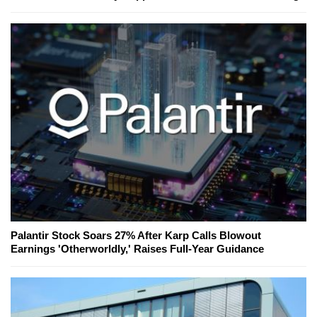
Palantir Stock Soars 27% After Karp Calls Blowout
Earnings 'Otherworldly,' Raises Full-Year Guidance