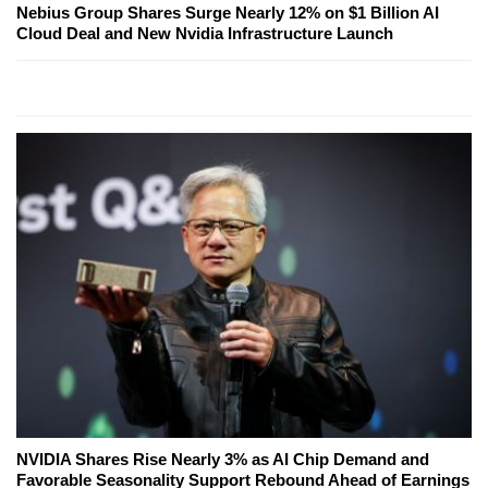
Nebius Group Shares Surge Nearly 12% on $1 Billion AI
Cloud Deal and New Nvidia Infrastructure Launch
NVIDIA Shares Rise Nearly 3% as AI Chip Demand and
Favorable Seasonality Support Rebound Ahead of Earnings