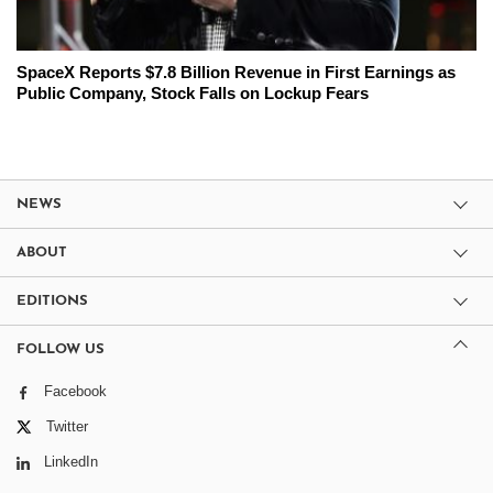
SpaceX Reports $7.8 Billion Revenue in First Earnings as
Public Company, Stock Falls on Lockup Fears
NEWS
ABOUT
EDITIONS
FOLLOW US
Facebook
Twitter
LinkedIn