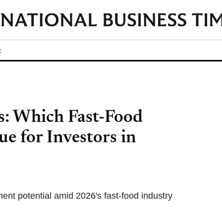
t
s: Which Fast-Food
ue for Investors in
t potential amid 2026's fast-food industry