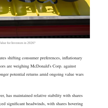
alue for Investors in 2026?
tes shifting consumer preferences, inflationary
stors are weighing McDonald's Corp. against
onger potential returns amid ongoing value wars
r, has maintained relative stability with shares
ed significant headwinds, with shares hovering