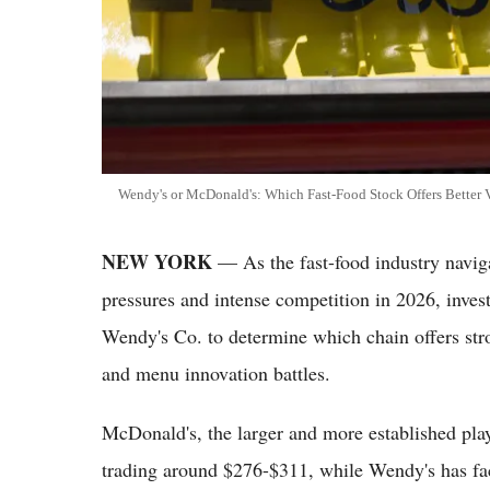
Wendy's or McDonald's: Which Fast-Food Stock Offers Better V
NEW YORK
— As the fast-food industry naviga
pressures and intense competition in 2026, inve
Wendy's Co. to determine which chain offers str
and menu innovation battles.
McDonald's, the larger and more established playe
trading around $276-$311, while Wendy's has fac