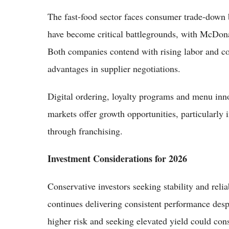
The fast-food sector faces consumer trade-down
have become critical battlegrounds, with McDonal
Both companies contend with rising labor and c
advantages in supplier negotiations.
Digital ordering, loyalty programs and menu inno
markets offer growth opportunities, particularly
through franchising.
Investment Considerations for 2026
Conservative investors seeking stability and rel
continues delivering consistent performance desp
higher risk and seeking elevated yield could cons