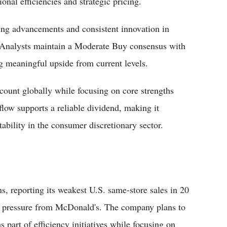
nal efficiencies and strategic pricing.
dering advancements and consistent innovation in
 Analysts maintain a Moderate Buy consensus with
g meaningful upside from current levels.
count globally while focusing on core strengths
flow supports a reliable dividend, making it
tability in the consumer discretionary sector.
s, reporting its weakest U.S. same-store sales in 20
e pressure from McDonald's. The company plans to
 part of efficiency initiatives while focusing on