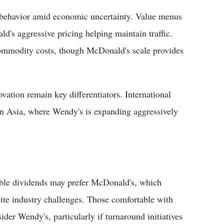
 behavior amid economic uncertainty. Value menus
d's aggressive pricing helping maintain traffic.
ommodity costs, though McDonald's scale provides
vation remain key differentiators. International
 in Asia, where Wendy's is expanding aggressively
iable dividends may prefer McDonald's, which
ite industry challenges. Those comfortable with
ider Wendy's, particularly if turnaround initiatives