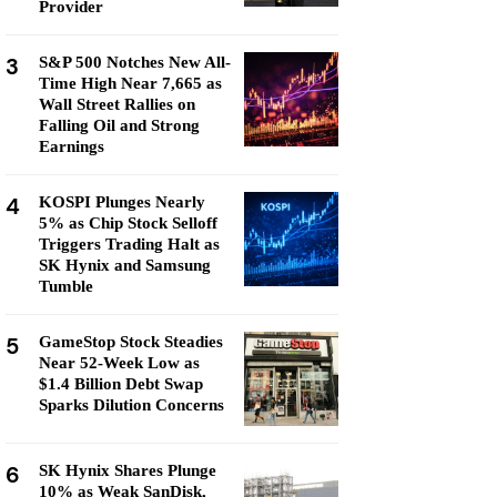
Provider
3
S&P 500 Notches New All-
Time High Near 7,665 as
Wall Street Rallies on
Falling Oil and Strong
Earnings
4
KOSPI Plunges Nearly
5% as Chip Stock Selloff
Triggers Trading Halt as
SK Hynix and Samsung
Tumble
5
GameStop Stock Steadies
Near 52-Week Low as
$1.4 Billion Debt Swap
Sparks Dilution Concerns
6
SK Hynix Shares Plunge
10% as Weak SanDisk,