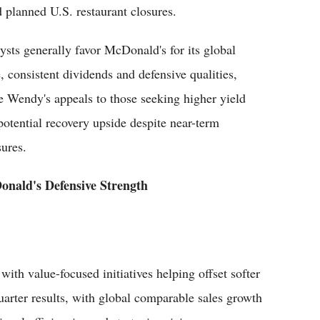
d planned U.S. restaurant closures.
ysts generally favor McDonald's for its global
e, consistent dividends and defensive qualities,
e Wendy's appeals to those seeking higher yield
potential recovery upside despite near-term
sures.
nald's Defensive Strength
ith value-focused initiatives helping offset softer
quarter results, with global comparable sales growth