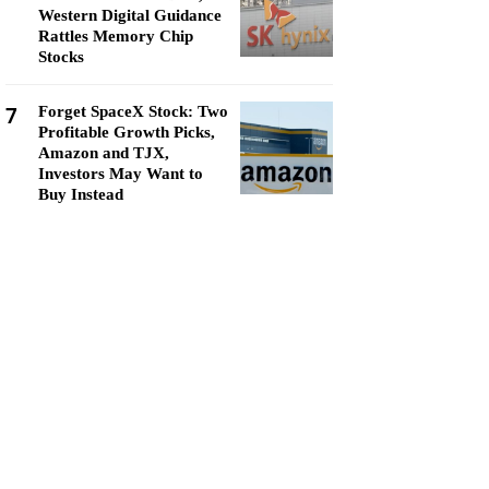
Western Digital Guidance
Rattles Memory Chip
Stocks
7
Forget SpaceX Stock: Two
Profitable Growth Picks,
Amazon and TJX,
Investors May Want to
Buy Instead