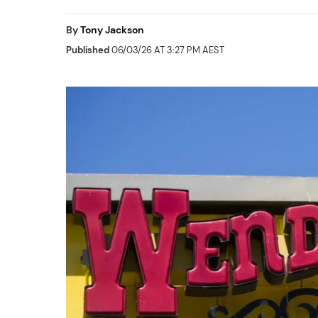
By
Tony Jackson
Published
06/03/26 AT 3:27 PM AEST