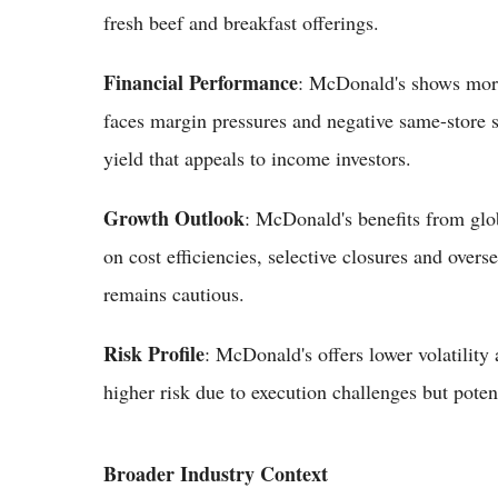
fresh beef and breakfast offerings.
Financial Performance
: McDonald's shows more
faces margin pressures and negative same-store s
yield that appeals to income investors.
Growth Outlook
: McDonald's benefits from globa
on cost efficiencies, selective closures and over
remains cautious.
Risk Profile
: McDonald's offers lower volatility 
higher risk due to execution challenges but pote
Broader Industry Context