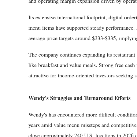
and operating margin expansion driven by operatio
Its extensive international footprint, digital or
menu items have supported steady performance.
average price targets around $333-$335, implyin
The company continues expanding its restaurant 
like breakfast and value meals. Strong free cash 
attractive for income-oriented investors seeking s
Wendy's Struggles and Turnaround Efforts
Wendy's has encountered more difficult condition
years amid value menu missteps and competitiv
close approximately 240 U.S. locations in 2026 as