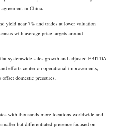
e agreement in China.
nd yield near 7% and trades at lower valuation
sensus with average price targets around
.
flat systemwide sales growth and adjusted EBITDA
nd efforts center on operational improvements,
 offset domestic pressures.
tes with thousands more locations worldwide and
smaller but differentiated presence focused on