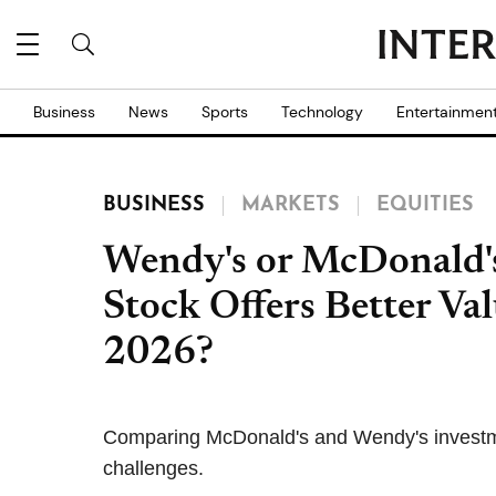
Business
News
Sports
Technology
Entertainmen
BUSINESS
MARKETS
EQUITIES
Wendy's or McDonald'
Stock Offers Better Val
2026?
Comparing McDonald's and Wendy's investmen
challenges.