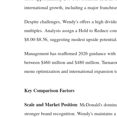
international growth, including a major franchis
Despite challenges, Wendy's offers a high divide
multiples. Analysts assign a Hold to Reduce con
$8.00-$8.56, suggesting modest upside potential
Management has reaffirmed 2026 guidance with 
between $460 million and $480 million. Turnarou
menu optimization and international expansion to
Key Comparison Factors
Scale and Market Position
: McDonald's domina
stronger brand recognition. Wendy's maintains a 