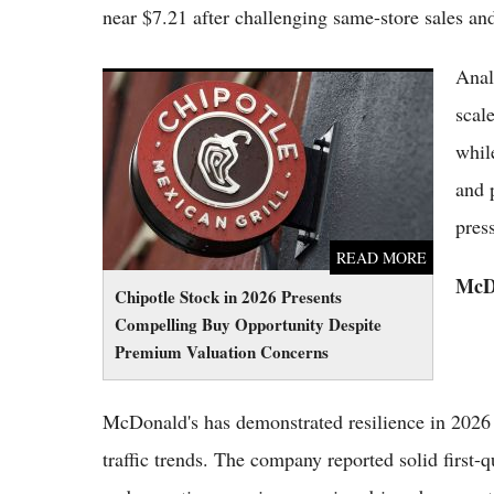
near $7.21 after challenging same-store sales an
Anal
Chipotle Stock in 2026 Presents Compelling
Buy Opportunity Despite Premium Valuation
scal
Concerns
whil
and 
pres
READ MORE
McDo
Chipotle Stock in 2026 Presents
Compelling Buy Opportunity Despite
Premium Valuation Concerns
McDonald's has demonstrated resilience in 2026 w
traffic trends. The company reported solid first-