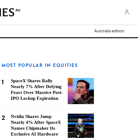
AU
Australia edition
MOST POPULAR IN EQUITIES
1
SpaceX Shares Rally
Nearly 7% After Defying
Fears Over Massive Post-
IPO Lockup Expiration
2
Nvidia Shares Jump
Nearly 4% After SpaceX
Names Chipmaker Its
Exclusive AI Hardware