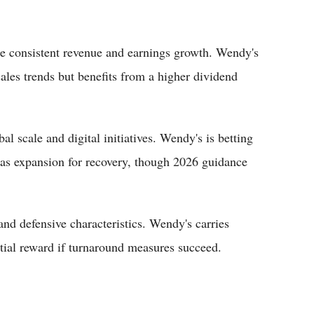
 consistent revenue and earnings growth. Wendy's
ales trends but benefits from a higher dividend
l scale and digital initiatives. Wendy's is betting
seas expansion for recovery, though 2026 guidance
and defensive characteristics. Wendy's carries
ntial reward if turnaround measures succeed.