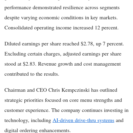
performance demonstrated resilience across segments
despite varying economic conditions in key markets.
Consolidated operating income increased 12 percent.
Diluted earnings per share reached $2.78, up 7 percent.
Excluding certain charges, adjusted earnings per share
stood at $2.83. Revenue growth and cost management
contributed to the results.
Chairman and CEO Chris Kempczinski has outlined
strategic priorities focused on core menu strengths and
customer experience. The company continues investing in
technology, including
AI-driven drive-thru systems
and
digital ordering enhancements.