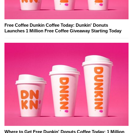
Free Coffee Dunkin Coffee Today: Dunkin' Donuts
Launches 1 Million Free Coffee Giveaway Starting Today
Where to Get Free Dunkin' Donuts Coffee Today: 1 Million