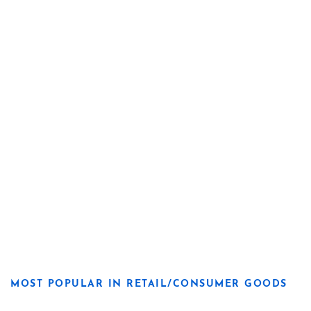
MOST POPULAR IN RETAIL/CONSUMER GOODS