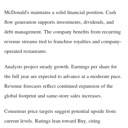
McDonald's maintains a solid financial position. Cash
flow generation supports investments, dividends, and
debt management. The company benefits from recurring
revenue streams tied to franchise royalties and company-
operated restaurants.
Analysts project steady growth. Earnings per share for
the full year are expected to advance at a moderate pace.
Revenue forecasts reflect continued expansion of the
global footprint and same-store sales increases.
Consensus price targets suggest potential upside from
current levels. Ratings lean toward Buy, citing