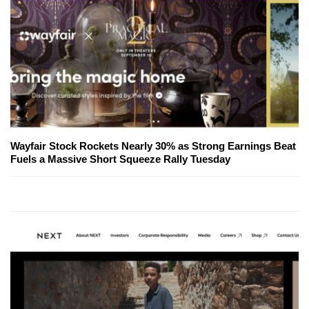
Wayfair Stock Rockets Nearly 30% as Strong Earnings Beat
Fuels a Massive Short Squeeze Rally Tuesday