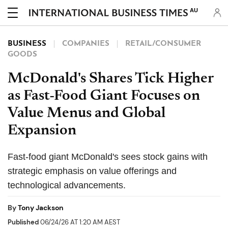
AU
BUSINESS
COMPANIES
RETAIL/CONSUMER
GOODS
McDonald's Shares Tick Higher
as Fast-Food Giant Focuses on
Value Menus and Global
Expansion
Fast-food giant McDonald's sees stock gains with
strategic emphasis on value offerings and
technological advancements.
By
Tony Jackson
Published
06/24/26 AT 1:20 AM AEST