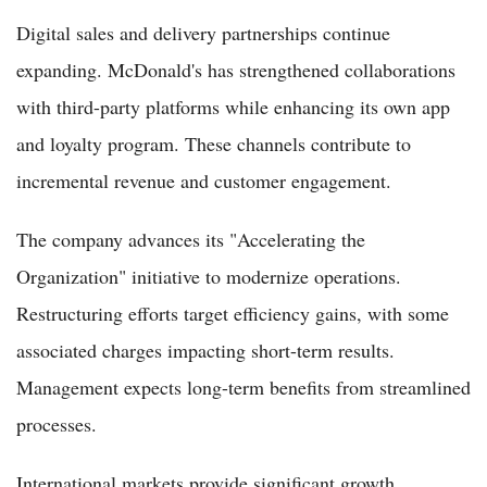
Digital sales and delivery partnerships continue
expanding. McDonald's has strengthened collaborations
with third-party platforms while enhancing its own app
and loyalty program. These channels contribute to
incremental revenue and customer engagement.
The company advances its "Accelerating the
Organization" initiative to modernize operations.
Restructuring efforts target efficiency gains, with some
associated charges impacting short-term results.
Management expects long-term benefits from streamlined
processes.
International markets provide significant growth