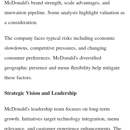
McDonald's brand strength, scale advantages, and
innovation pipeline. Some analysts highlight valuation as
a consideration.
The company faces typical risks including economic
slowdowns, competitive pressures, and changing
consumer preferences. McDonald's diversified
geographic presence and menu flexibility help mitigate
these factors.
Strategic Vision and Leadership
McDonald's leadership team focuses on long-term
growth. Initiatives target technology integration, menu
relevance, and customer experience enhancements. The