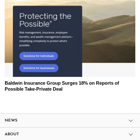
Baldwin Insurance Group Surges 18% on Reports of
Possible Take-Private Deal
NEWS
ABOUT