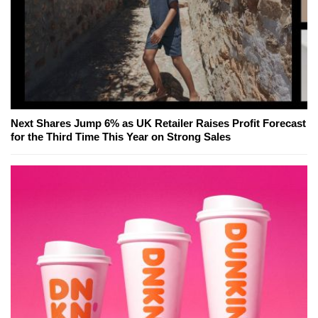
Next Shares Jump 6% as UK Retailer Raises Profit Forecast
for the Third Time This Year on Strong Sales