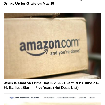
Drinks Up for Grabs on May 19
When Is Amazon Prime Day in 2026? Event Runs June 23–
26, Earliest Start in Five Years (Hot Deals List)