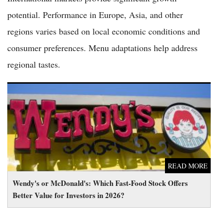
potential. Performance in Europe, Asia, and other
regions varies based on local economic conditions and
consumer preferences. Menu adaptations help address
regional tastes.
Wendy's or McDonald's: Which Fast-Food Stock Offers Better
Value for Investors in 2026?
READ MORE
Wendy's or McDonald's: Which Fast-Food Stock Offers
Better Value for Investors in 2026?