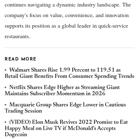
continues navigating a dynamic industry landscape. The
company's focus on value, convenience, and innovation
supports its position as a global leader in quick-service
restaurants.
READ MORE
Walmart Shares Rise 1.99 Percent to 119.51 as
Retail Giant Benefits From Consumer Spending Trends
Netflix Shares Edge Higher as Streaming Giant
Maintains Subscriber Momentum in 2026
Macquarie Group Shares Edge Lower in Cautious
Trading Session
(VIDEO) Elon Musk Revives 2022 Promise to Eat
Happy Meal on Live TV if McDonald's Accepts
Dogecoin