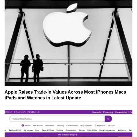
Apple Raises Trade-In Values Across Most iPhones Macs
iPads and Watches in Latest Update