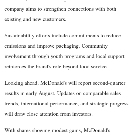
company aims to strengthen connections with both
existing and new customers.
Sustainability efforts include commitments to reduce
emissions and improve packaging. Community
involvement through youth programs and local support
reinforces the brand's role beyond food service.
Looking ahead, McDonald's will report second-quarter
results in early August. Updates on comparable sales
trends, international performance, and strategic progress
will draw close attention from investors.
With shares showing modest gains, McDonald's