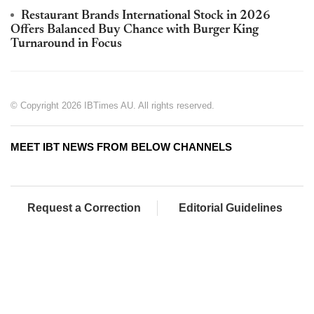
Restaurant Brands International Stock in 2026
Offers Balanced Buy Chance with Burger King
Turnaround in Focus
© Copyright 2026 IBTimes AU. All rights reserved.
MEET IBT NEWS FROM BELOW CHANNELS
Request a Correction
Editorial Guidelines