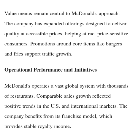
Value menus remain central to McDonald's approach.
The company has expanded offerings designed to deliver
quality at accessible prices, helping attract price-sensitive
consumers. Promotions around core items like burgers
and fries support traffic growth.
Operational Performance and Initiatives
McDonald's operates a vast global system with thousands
of restaurants. Comparable sales growth reflected
positive trends in the U.S. and international markets. The
company benefits from its franchise model, which
provides stable royalty income.