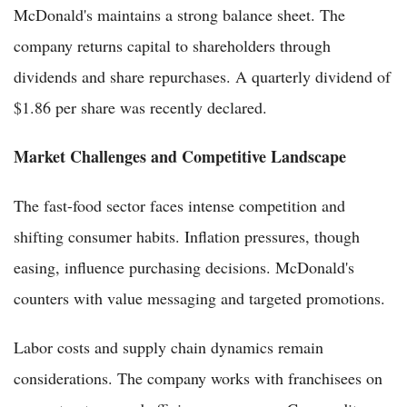
McDonald's maintains a strong balance sheet. The
company returns capital to shareholders through
dividends and share repurchases. A quarterly dividend of
$1.86 per share was recently declared.
Market Challenges and Competitive Landscape
The fast-food sector faces intense competition and
shifting consumer habits. Inflation pressures, though
easing, influence purchasing decisions. McDonald's
counters with value messaging and targeted promotions.
Labor costs and supply chain dynamics remain
considerations. The company works with franchisees on