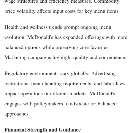
wage structures and efficiency measures. Commodity
price volatility affects input costs for key menu items.
Health and wellness trends prompt ongoing menu
evolution. McDonald's has expanded offerings with more
balanced options while preserving core favorites.
Marketing campaigns highlight quality and convenience.
Regulatory environments vary globally. Advertising
restrictions, menu labeling requirements, and labor laws
impact operations in different markets. McDonald's
engages with policymakers to advocate for balanced
approaches.
Financial Strength and Guidance