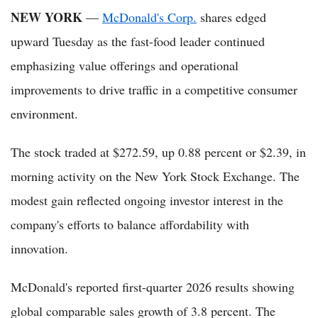
NEW YORK
—
McDonald's Corp.
shares edged
upward Tuesday as the fast-food leader continued
emphasizing value offerings and operational
improvements to drive traffic in a competitive consumer
environment.
The stock traded at $272.59, up 0.88 percent or $2.39, in
morning activity on the New York Stock Exchange. The
modest gain reflected ongoing investor interest in the
company's efforts to balance affordability with
innovation.
McDonald's reported first-quarter 2026 results showing
global comparable sales growth of 3.8 percent. The