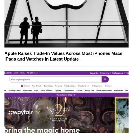
Apple Raises Trade-In Values Across Most iPhones Macs
iPads and Watches in Latest Update