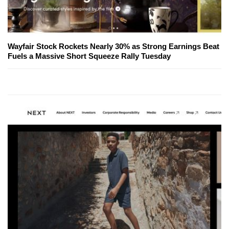
Wayfair Stock Rockets Nearly 30% as Strong Earnings Beat
Fuels a Massive Short Squeeze Rally Tuesday