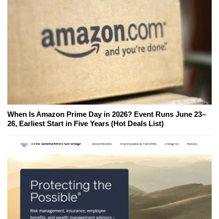
When Is Amazon Prime Day in 2026? Event Runs June 23–
26, Earliest Start in Five Years (Hot Deals List)