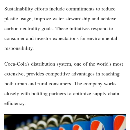
Sustainability efforts include commitments to reduce
plastic usage, improve water stewardship and achieve
carbon neutrality goals. These initiatives respond to
consumer and investor expectations for environmental
responsibility.
Coca-Cola's distribution system, one of the world's most
extensive, provides competitive advantages in reaching
both urban and rural consumers. The company works
closely with bottling partners to optimize supply chain
efficiency.
PepsiCo Shares Trade Flat as Beverage Giant Focuses on
Portfolio Diversification and Health Trends