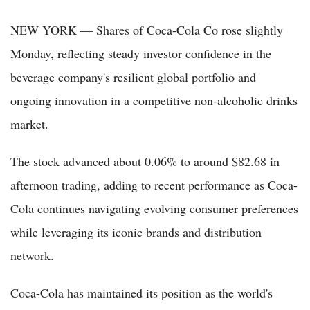
NEW YORK — Shares of Coca-Cola Co rose slightly
Monday, reflecting steady investor confidence in the
beverage company's resilient global portfolio and
ongoing innovation in a competitive non-alcoholic drinks
market.
The stock advanced about 0.06% to around $82.68 in
afternoon trading, adding to recent performance as Coca-
Cola continues navigating evolving consumer preferences
while leveraging its iconic brands and distribution
network.
Coca-Cola has maintained its position as the world's