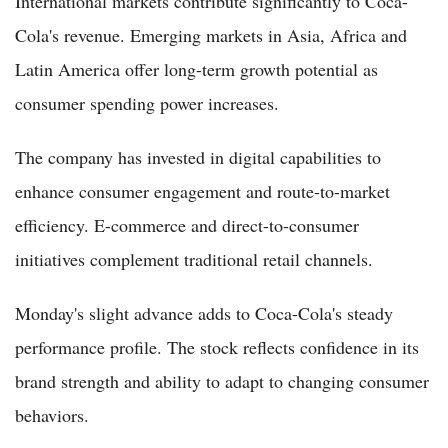
International markets contribute significantly to Coca-
Cola's revenue. Emerging markets in Asia, Africa and
Latin America offer long-term growth potential as
consumer spending power increases.
The company has invested in digital capabilities to
enhance consumer engagement and route-to-market
efficiency. E-commerce and direct-to-consumer
initiatives complement traditional retail channels.
Monday's slight advance adds to Coca-Cola's steady
performance profile. The stock reflects confidence in its
brand strength and ability to adapt to changing consumer
behaviors.