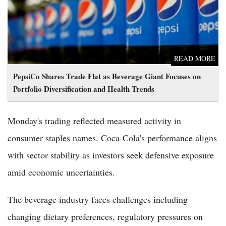
READ MORE
PepsiCo Shares Trade Flat as Beverage Giant Focuses on
Portfolio Diversification and Health Trends
Monday's trading reflected measured activity in
consumer staples names. Coca-Cola's performance aligns
with sector stability as investors seek defensive exposure
amid economic uncertainties.
The beverage industry faces challenges including
changing dietary preferences, regulatory pressures on