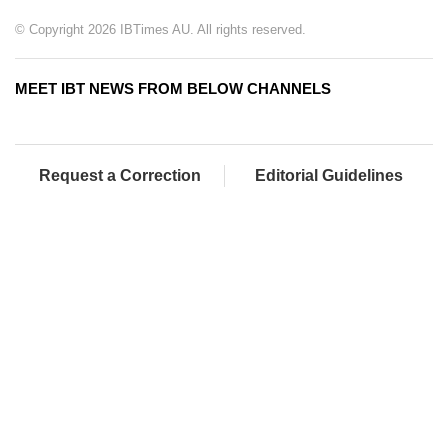
© Copyright 2026 IBTimes AU. All rights reserved.
MEET IBT NEWS FROM BELOW CHANNELS
Request a Correction
Editorial Guidelines