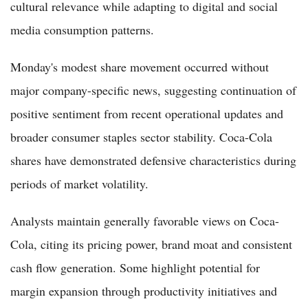
cultural relevance while adapting to digital and social
media consumption patterns.
Monday's modest share movement occurred without
major company-specific news, suggesting continuation of
positive sentiment from recent operational updates and
broader consumer staples sector stability. Coca-Cola
shares have demonstrated defensive characteristics during
periods of market volatility.
Analysts maintain generally favorable views on Coca-
Cola, citing its pricing power, brand moat and consistent
cash flow generation. Some highlight potential for
margin expansion through productivity initiatives and