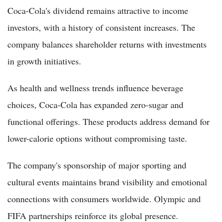
Coca-Cola's dividend remains attractive to income
investors, with a history of consistent increases. The
company balances shareholder returns with investments
in growth initiatives.
As health and wellness trends influence beverage
choices, Coca-Cola has expanded zero-sugar and
functional offerings. These products address demand for
lower-calorie options without compromising taste.
The company's sponsorship of major sporting and
cultural events maintains brand visibility and emotional
connections with consumers worldwide. Olympic and
FIFA partnerships reinforce its global presence.