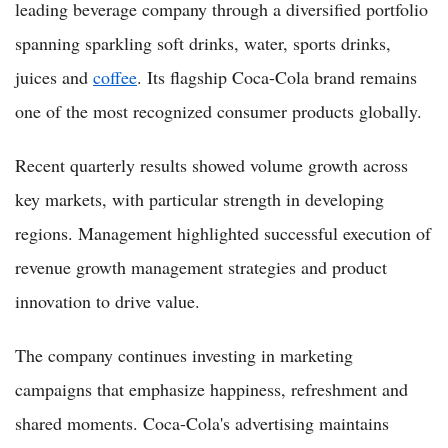
leading beverage company through a diversified portfolio
spanning sparkling soft drinks, water, sports drinks,
juices and
coffee
. Its flagship Coca-Cola brand remains
one of the most recognized consumer products globally.
Recent quarterly results showed volume growth across
key markets, with particular strength in developing
regions. Management highlighted successful execution of
revenue growth management strategies and product
innovation to drive value.
The company continues investing in marketing
campaigns that emphasize happiness, refreshment and
shared moments. Coca-Cola's advertising maintains