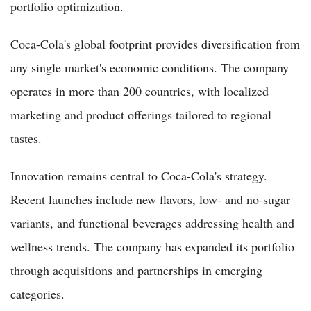
portfolio optimization.
Coca-Cola's global footprint provides diversification from
any single market's economic conditions. The company
operates in more than 200 countries, with localized
marketing and product offerings tailored to regional
tastes.
Innovation remains central to Coca-Cola's strategy.
Recent launches include new flavors, low- and no-sugar
variants, and functional beverages addressing health and
wellness trends. The company has expanded its portfolio
through acquisitions and partnerships in emerging
categories.