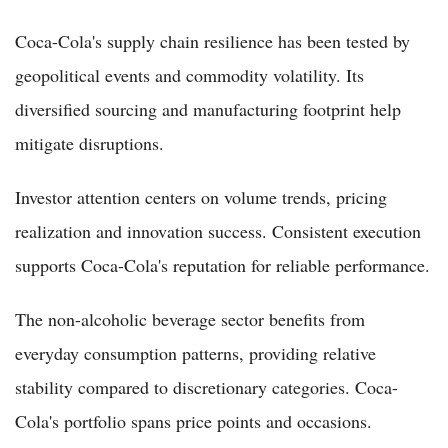
Coca-Cola's supply chain resilience has been tested by
geopolitical events and commodity volatility. Its
diversified sourcing and manufacturing footprint help
mitigate disruptions.
Investor attention centers on volume trends, pricing
realization and innovation success. Consistent execution
supports Coca-Cola's reputation for reliable performance.
The non-alcoholic beverage sector benefits from
everyday consumption patterns, providing relative
stability compared to discretionary categories. Coca-
Cola's portfolio spans price points and occasions.