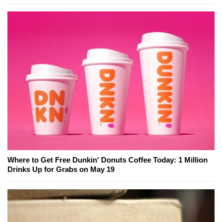
Where to Get Free Dunkin' Donuts Coffee Today: 1 Million
Drinks Up for Grabs on May 19