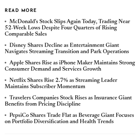
READ MORE
McDonald's Stock Slips Again Today, Trading Near
52-Week Lows Despite Four Quarters of Rising
Comparable Sales
Disney Shares Decline as Entertainment Giant
Navigates Streaming Transition and Park Operations
Apple Shares Rise as iPhone Maker Maintains Strong
Consumer Demand and Services Growth
Netflix Shares Rise 2.7% as Streaming Leader
Maintains Subscriber Momentum
Travelers Companies Stock Rises as Insurance Giant
Benefits from Pricing Discipline
PepsiCo Shares Trade Flat as Beverage Giant Focuses
on Portfolio Diversification and Health Trends