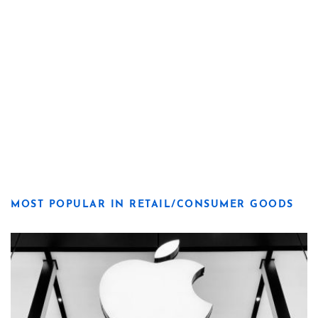
MOST POPULAR IN RETAIL/CONSUMER GOODS