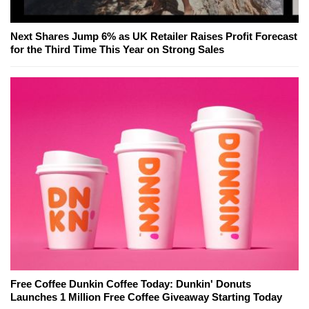
Next Shares Jump 6% as UK Retailer Raises Profit Forecast
for the Third Time This Year on Strong Sales
Free Coffee Dunkin Coffee Today: Dunkin' Donuts
Launches 1 Million Free Coffee Giveaway Starting Today