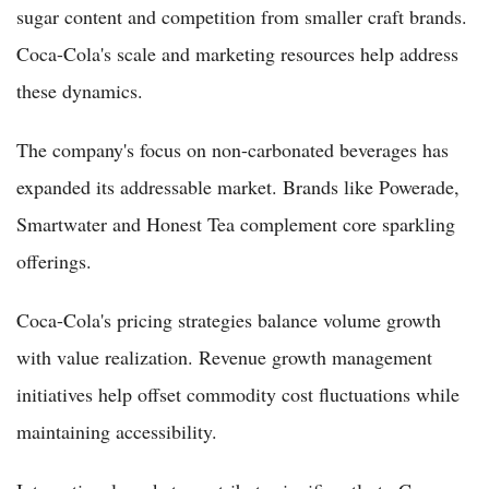
sugar content and competition from smaller craft brands.
Coca-Cola's scale and marketing resources help address
these dynamics.
The company's focus on non-carbonated beverages has
expanded its addressable market. Brands like Powerade,
Smartwater and Honest Tea complement core sparkling
offerings.
Coca-Cola's pricing strategies balance volume growth
with value realization. Revenue growth management
initiatives help offset commodity cost fluctuations while
maintaining accessibility.