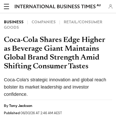
AU
BUSINESS
COMPANIES
RETAIL/CONSUMER
GOODS
Coca-Cola Shares Edge Higher
as Beverage Giant Maintains
Global Brand Strength Amid
Shifting Consumer Tastes
Coca-Cola's strategic innovation and global reach
bolster its market leadership and investor
confidence.
By
Tony Jackson
Published
06/30/26 AT 2:46 AM AEST