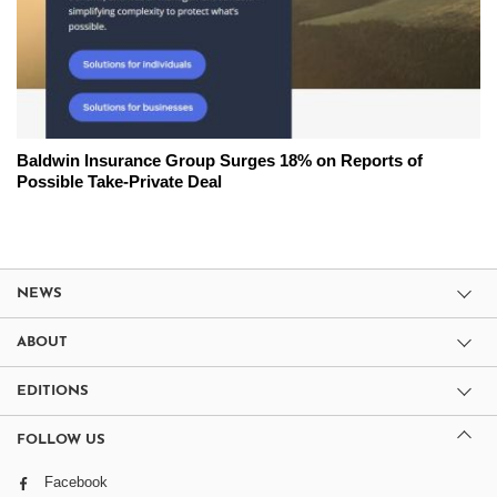
Baldwin Insurance Group Surges 18% on Reports of
Possible Take-Private Deal
NEWS
ABOUT
EDITIONS
FOLLOW US
Facebook