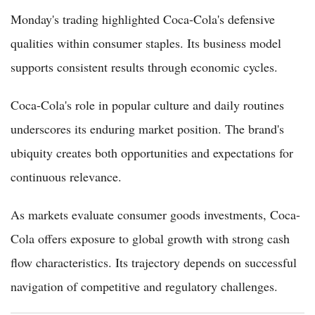
Monday's trading highlighted Coca-Cola's defensive
qualities within consumer staples. Its business model
supports consistent results through economic cycles.
Coca-Cola's role in popular culture and daily routines
underscores its enduring market position. The brand's
ubiquity creates both opportunities and expectations for
continuous relevance.
As markets evaluate consumer goods investments, Coca-
Cola offers exposure to global growth with strong cash
flow characteristics. Its trajectory depends on successful
navigation of competitive and regulatory challenges.