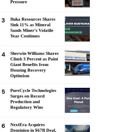
Pressure
3
Iluka Resources Shares
Sink 11% as Mineral
Sands Miner's Volatile
Year Continues
4
Sherwin-Williams Shares
Climb 3 Percent as Paint
Giant Benefits from
Housing Recovery
Optimism
5
PureCycle Technologies
Surges on Record
Production and
Regulatory Wins
6
NextEra Acquires
Dominion in $67B Deal,