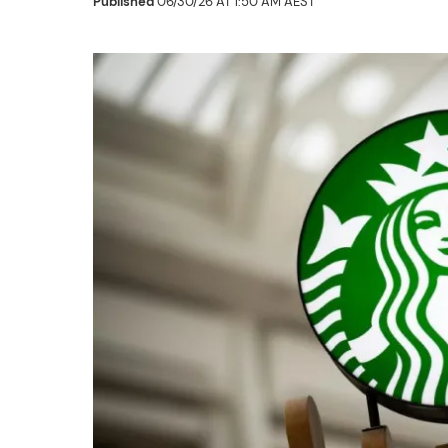
Published
06/30/26 AT 1:50 AM AEST