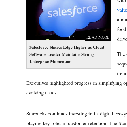
Momentum
valu
a mu
food
READ MORE
driv
Salesforce Shares Edge Higher as Cloud
The 
Software Leader Maintains Strong
Enterprise Momentum
sequ
tren
Executives highlighted progress in simplifying o
evolving tastes.
Starbucks continues investing in its digital eco
playing key roles in customer retention. The Sta