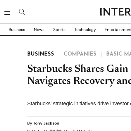
Business
News
Sports
Technology
Entertainmen
BUSINESS
COMPANIES
BASIC M
Starbucks Shares Gain 
Navigates Recovery a
Starbucks' strategic initiatives drive invest
By
Tony Jackson