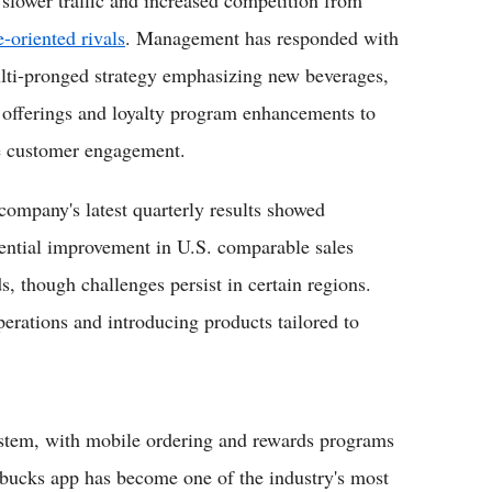
e-oriented rivals
. Management has responded with
lti-pronged strategy emphasizing new beverages,
 offerings and loyalty program enhancements to
e customer engagement.
company's latest quarterly results showed
ential improvement in U.S. comparable sales
ds, though challenges persist in certain regions.
perations and introducing products tailored to
system, with mobile ordering and rewards programs
rbucks app has become one of the industry's most