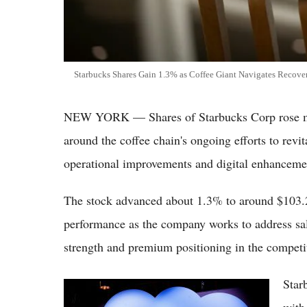
Starbucks Shares Gain 1.3% as Coffee Giant Navigates Recov
NEW YORK — Shares of Starbucks Corp rose mod
around the coffee chain's ongoing efforts to revi
operational improvements and digital enhanceme
The stock advanced about 1.3% to around $103.2
performance as the company works to address sale
strength and premium positioning in the competit
Star
Salesforce Shares Edge Higher as Cloud
Software Leader Maintains Strong Enterprise
with