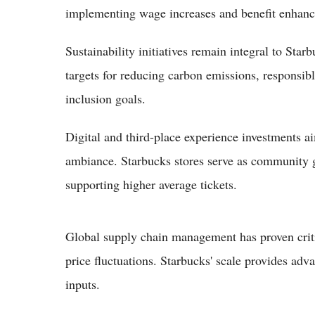
implementing wage increases and benefit enhan
Sustainability initiatives remain integral to Sta
targets for reducing carbon emissions, responsib
inclusion goals.
Digital and third-place experience investments a
ambiance. Starbucks stores serve as community g
supporting higher average tickets.
Global supply chain management has proven crit
price fluctuations. Starbucks' scale provides adv
inputs.