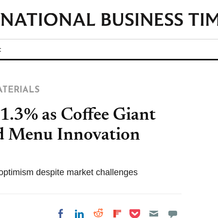
t
ATERIALS
1.3% as Coffee Giant
nd Menu Innovation
or optimism despite market challenges
Share on Pocket
Share on LinkedIn
Share on Reddit
Share on
Share on Facebook