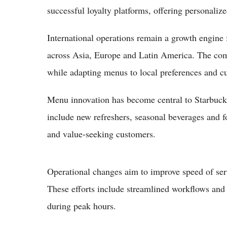
successful loyalty platforms, offering personali
International operations remain a growth engine 
across Asia, Europe and Latin America. The comp
while adapting menus to local preferences and cu
Menu innovation has become central to Starbuck
include new refreshers, seasonal beverages and f
and value-seeking customers.
Operational changes aim to improve speed of ser
These efforts include streamlined workflows and
during peak hours.