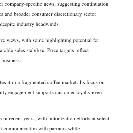
r company-specific news, suggesting continuation
tes and broader consumer discretionary sector
 despite industry headwinds.
ve views, with some highlighting potential for
able sales stabilize. Price targets reflect
 business.
es it in a fragmented coffee market. Its focus on
nity engagement supports customer loyalty even
in recent years, with unionization efforts at select
t communication with partners while