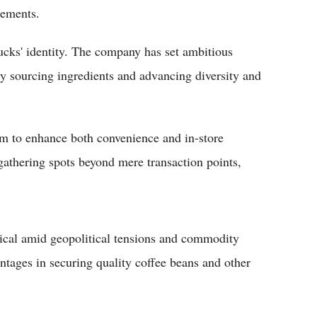
cements.
rbucks' identity. The company has set ambitious
ly sourcing ingredients and advancing diversity and
im to enhance both convenience and in-store
athering spots beyond mere transaction points,
ical amid geopolitical tensions and commodity
antages in securing quality coffee beans and other