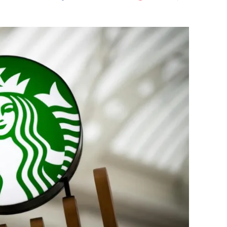
Flipboard