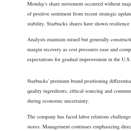
Monday's share movement occurred without majo
of positive sentiment from recent strategic upda
stability. Starbucks shares have shown resilience
Analysts maintain mixed but generally constructi
margin recovery as cost pressures ease and compar
expectations for gradual improvement in the U.S.
Starbucks' premium brand positioning differentiat
quality ingredients, ethical sourcing and commu
during economic uncertainty.
The company has faced labor relations challenges 
stores. Management continues emphasizing direc