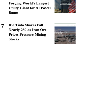
Forging World's Largest
Utility Giant for AI Power
Boom
7
Rio Tinto Shares Fall
Nearly 2% as Iron Ore
Prices Pressure Mining
Stocks