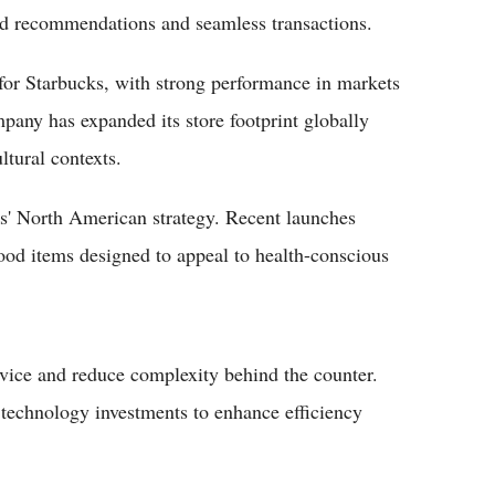
zed recommendations and seamless transactions.
for Starbucks, with strong performance in markets
any has expanded its store footprint globally
ltural contexts.
s' North American strategy. Recent launches
ood items designed to appeal to health-conscious
vice and reduce complexity behind the counter.
 technology investments to enhance efficiency