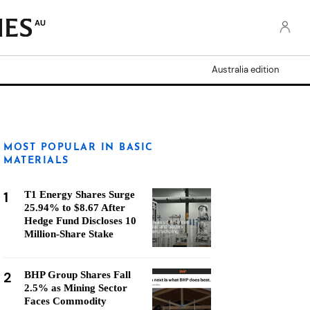
AU
Australia edition
MOST POPULAR IN BASIC
MATERIALS
1
T1 Energy Shares Surge
25.94% to $8.67 After
Hedge Fund Discloses 10
Million-Share Stake
2
BHP Group Shares Fall
2.5% as Mining Sector
Faces Commodity