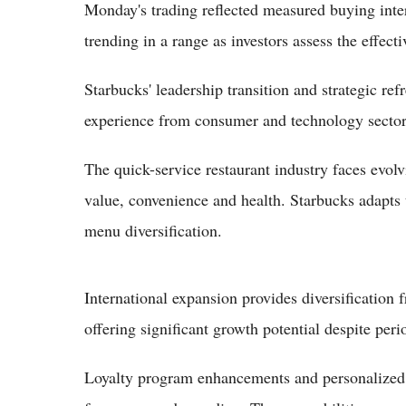
Monday's trading reflected measured buying inter
trending in a range as investors assess the effecti
Starbucks' leadership transition and strategic re
experience from consumer and technology sectors
The quick-service restaurant industry faces evo
value, convenience and health. Starbucks adapts 
menu diversification.
International expansion provides diversification
offering significant growth potential despite per
Loyalty program enhancements and personalized m