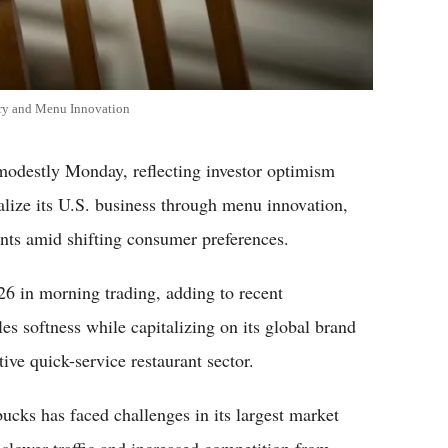
ery and Menu Innovation
estly Monday, reflecting investor optimism
talize its U.S. business through menu innovation,
nts amid shifting consumer preferences.
6 in morning trading, adding to recent
s softness while capitalizing on its global brand
ive quick-service restaurant sector.
bucks has faced challenges in its largest market
 slower traffic and increased competition from