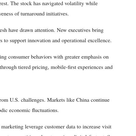
est. The stock has navigated volatility while
veness of turnaround initiatives.
fresh have drawn attention. New executives bring
 to support innovation and operational excellence.
lving consumer behaviors with greater emphasis on
through tiered pricing, mobile-first experiences and
 from U.S. challenges. Markets like China continue
iodic economic fluctuations.
arketing leverage customer data to increase visit