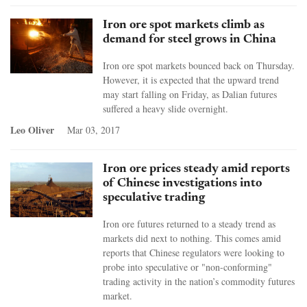
Iron ore spot markets climb as
demand for steel grows in China
Iron ore spot markets bounced back on Thursday.
However, it is expected that the upward trend
may start falling on Friday, as Dalian futures
suffered a heavy slide overnight.
Leo Oliver
Mar 03, 2017
Iron ore prices steady amid reports
of Chinese investigations into
speculative trading
Iron ore futures returned to a steady trend as
markets did next to nothing. This comes amid
reports that Chinese regulators were looking to
probe into speculative or "non-conforming"
trading activity in the nation’s commodity futures
market.