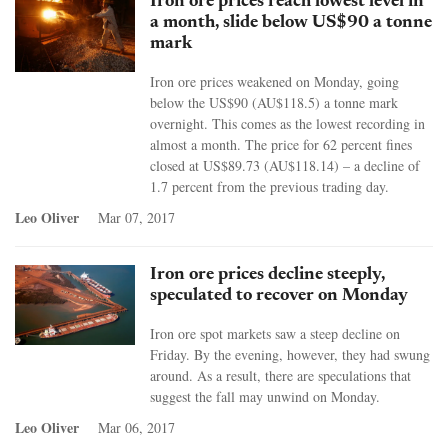
Iron ore prices reach lowest level in
a month, slide below US$90 a tonne
mark
Iron ore prices weakened on Monday, going
below the US$90 (AU$118.5) a tonne mark
overnight. This comes as the lowest recording in
almost a month. The price for 62 percent fines
closed at US$89.73 (AU$118.14) – a decline of
1.7 percent from the previous trading day.
Leo Oliver
Mar 07, 2017
Iron ore prices decline steeply,
speculated to recover on Monday
Iron ore spot markets saw a steep decline on
Friday. By the evening, however, they had swung
around. As a result, there are speculations that
suggest the fall may unwind on Monday.
Leo Oliver
Mar 06, 2017