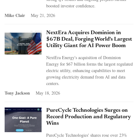
boosted investor confidence.
Mike Clair
May 21, 2026
NextEra Acquires Dominion in
$67B Deal, Forging World's Largest
Utility Giant for AI Power Boom
NextEra Energy's acquisition of Dominion
Energy for $67 billion forms the largest regulated
electric utility, enhancing capabilities to meet
growing electricity demand from AI and data
centers.
Tony Jackson
May 18, 2026
PureCycle Technologies Surges on
Record Production and Regulatory
Wins
PureCycle Technologies' shares rose over 23%