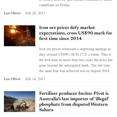
conditions on Friday.
Leo Oliver
Feb 20, 2017
Iron ore prices defy market
expectations, cross US$90 mark for
first time since 2014
Iron ore prices witnessed a surprising upsurge as
they crossed US$90 (AU$117.2) a tonne. This is
the first time in more than two years the price has
gone beyond the anticipated mark. The last time
the same feat was achieved was in August 2014.
Leo Oliver
Feb 14, 2017
Fertiliser producer Incitec Pivot is
Australia’s last importer of 'illegal'
phosphate from disputed Western
Sahara