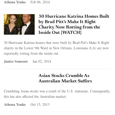
Athena Yenko
Feb 06, 2014
30 Hurricane Katrina Homes Built
by Brad Pitt’s Make It Right
Charity Now Rotting from the
Inside Out [WATCH]
30 Hurricane Katrina homes that were built by Brad Pitt's Make It Right
charity in the Lower 9th Ward in New Orleans, Louisiana (LA) are now
reportedly rotting from the inside out.
Janice Somosot
Jan 02, 2014
Asian Stocks Crumble As
Australian Market Suffers
Crumbling Asian stocks was a result of the U.S. stalemate. Consequently,
this has also affected the Australian market.
Athena Yenko
Oct 15, 2013