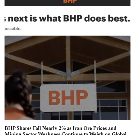
BHP Shares Fall Nearly 2% as Iron Ore Prices and
Mining Sector Weakness Continue to Weigh on Global