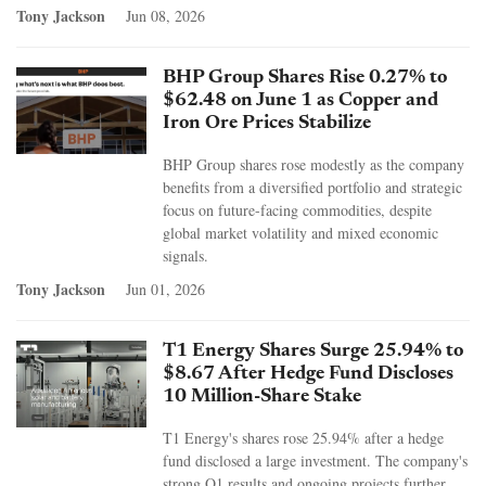
Tony Jackson
Jun 08, 2026
BHP Group Shares Rise 0.27% to
$62.48 on June 1 as Copper and
Iron Ore Prices Stabilize
BHP Group shares rose modestly as the company
benefits from a diversified portfolio and strategic
focus on future-facing commodities, despite
global market volatility and mixed economic
signals.
Tony Jackson
Jun 01, 2026
T1 Energy Shares Surge 25.94% to
$8.67 After Hedge Fund Discloses
10 Million-Share Stake
T1 Energy's shares rose 25.94% after a hedge
fund disclosed a large investment. The company's
strong Q1 results and ongoing projects further