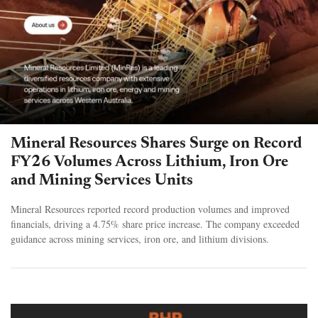
Mineral Resources Shares Surge on Record
FY26 Volumes Across Lithium, Iron Ore
and Mining Services Units
Mineral Resources reported record production volumes and improved
financials, driving a 4.75% share price increase. The company exceeded
guidance across mining services, iron ore, and lithium divisions.