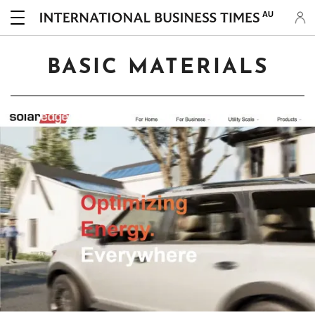
AU
BASIC MATERIALS