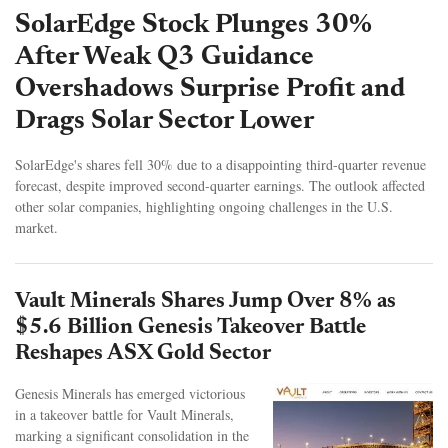
SolarEdge Stock Plunges 30%
After Weak Q3 Guidance
Overshadows Surprise Profit and
Drags Solar Sector Lower
SolarEdge's shares fell 30% due to a disappointing third-quarter revenue
forecast, despite improved second-quarter earnings. The outlook affected
other solar companies, highlighting ongoing challenges in the U.S.
market.
Vault Minerals Shares Jump Over 8% as
$5.6 Billion Genesis Takeover Battle
Reshapes ASX Gold Sector
Genesis Minerals has emerged victorious
in a takeover battle for Vault Minerals,
marking a significant consolidation in the