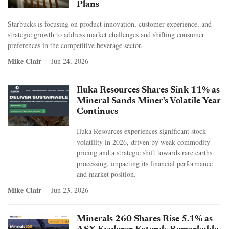
Plans
Starbucks is focusing on product innovation, customer experience, and
strategic growth to address market challenges and shifting consumer
preferences in the competitive beverage sector.
Mike Clair
Jun 24, 2026
Iluka Resources Shares Sink 11% as
Mineral Sands Miner's Volatile Year
Continues
Iluka Resources experiences significant stock
volatility in 2026, driven by weak commodity
pricing and a strategic shift towards rare earths
processing, impacting its financial performance
and market position.
Mike Clair
Jun 23, 2026
Minerals 260 Shares Rise 5.1% as