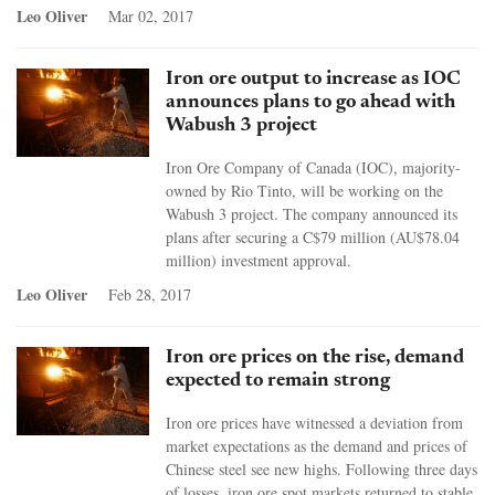
Leo Oliver
Mar 02, 2017
Iron ore output to increase as IOC
announces plans to go ahead with
Wabush 3 project
Iron Ore Company of Canada (IOC), majority-
owned by Rio Tinto, will be working on the
Wabush 3 project. The company announced its
plans after securing a C$79 million (AU$78.04
million) investment approval.
Leo Oliver
Feb 28, 2017
Iron ore prices on the rise, demand
expected to remain strong
Iron ore prices have witnessed a deviation from
market expectations as the demand and prices of
Chinese steel see new highs. Following three days
of losses, iron ore spot markets returned to stable