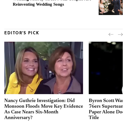
Reinventing Wedding Songs
EDITOR'S PICK
Nancy Guthrie Investigation: Did
Byron Scott Warn
Monsoon Floods Move Key Evidence
76ers Superteam 
As Case Nears Six-Month
Paper Alone Does
Anniversary?
Title