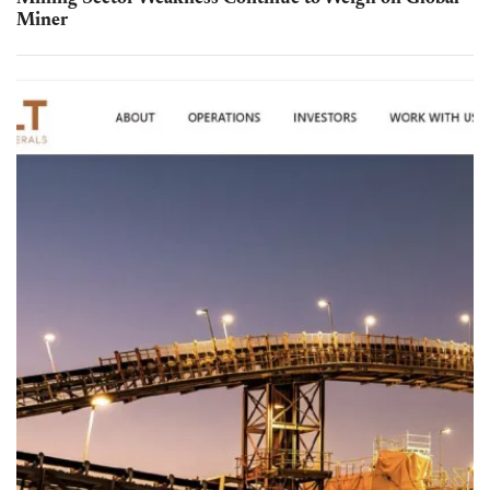
Miner