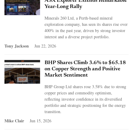
ASX Explorer Extends Remarkable
Year-Long Rally
Minerals 260 Ltd, a Perth-based mineral
exploration company, has seen its shares rise over
400% in the past year, driven by strong investor
interest and a diverse project portfolio.
Tony Jackson
Jun 22, 2026
BHP Shares Climb 3.6% to $65.18
on Copper Strength and Positive
Market Sentiment
BHP Group Ltd shares rose 3.58% due to strong
copper prices and commodity optimism,
reflecting investor confidence in its diversified
portfolio and strategic positioning for the energy
transition.
Mike Clair
Jun 15, 2026