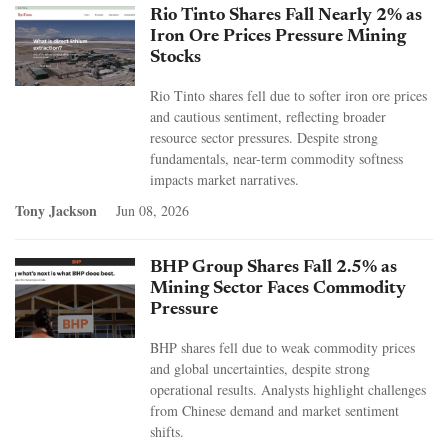
Rio Tinto Shares Fall Nearly 2% as
Iron Ore Prices Pressure Mining
Stocks
Rio Tinto shares fell due to softer iron ore prices
and cautious sentiment, reflecting broader
resource sector pressures. Despite strong
fundamentals, near-term commodity softness
impacts market narratives.
Tony Jackson
Jun 08, 2026
BHP Group Shares Fall 2.5% as
Mining Sector Faces Commodity
Pressure
BHP shares fell due to weak commodity prices
and global uncertainties, despite strong
operational results. Analysts highlight challenges
from Chinese demand and market sentiment
shifts.