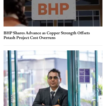
BHP Shares Advance as Copper Strength Offsets
Potash Project Cost Overruns