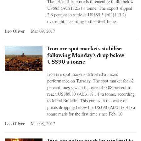
The price of iron ore is threatening to dip below
US$85 (AU$112.8) a tonne. The export slipped
2.6 percent to settle at US$85.3 (AU$113.2)
overnight, according to the Steel Index.
Leo Oliver
Mar 09, 2017
Iron ore spot markets stabilise
following Monday's drop below
US$90 a tonne
Iron ore spot markets delivered a mixed
performance on Tuesday. The spot market for 62
percent fines saw an increase of 0.08 percent to
reach US$89.80 (AU$118.14) a tonne, according
to Metal Bulletin. This comes in the wake of
prices dropping below the US$90 (AU$118.41) a
tonne mark for the first time since Feb. 10.
Leo Oliver
Mar 08, 2017