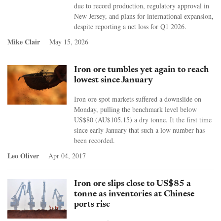
due to record production, regulatory approval in
New Jersey, and plans for international expansion,
despite reporting a net loss for Q1 2026.
Mike Clair
May 15, 2026
Iron ore tumbles yet again to reach
lowest since January
Iron ore spot markets suffered a downslide on
Monday, pulling the benchmark level below
US$80 (AU$105.15) a dry tonne. It the first time
since early January that such a low number has
been recorded.
Leo Oliver
Apr 04, 2017
Iron ore slips close to US$85 a
tonne as inventories at Chinese
ports rise