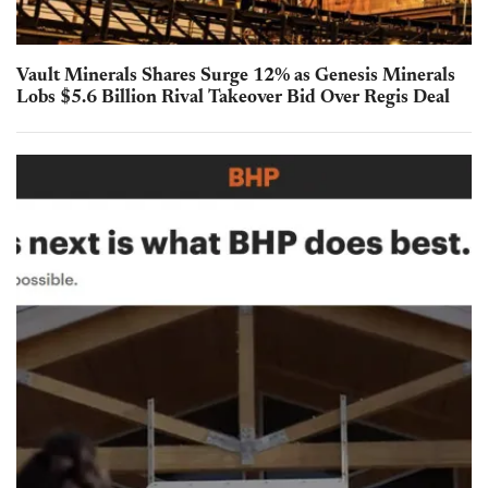
Vault Minerals Shares Surge 12% as Genesis Minerals
Lobs $5.6 Billion Rival Takeover Bid Over Regis Deal