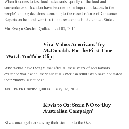
When it comes to fast food restaurants, quality of the food and
convenience of location have become more important factors in the
people's dining decisions according to the recent release of Consumer
Reports on best and worst fast food restaurants in the United States.
Ma Evelyn Castino Quilas
Jul 03, 2014
Viral Video: Americans Try
McDonald's For the First Time
[Watch YouTube Clip]
Who would have thought that after all these years of McDonald's
existence worldwide, there are still American adults who have not tasted
their yummy selections?
Ma Evelyn Castino Quilas
May 09, 2014
Kiwis to Oz: Stern NO to ‘Buy
Australian Campaign’
Kiwis once again are saying their stern no to the Ozs.