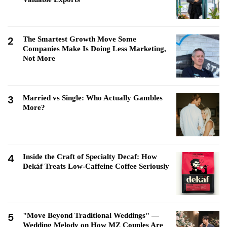
2
The Smartest Growth Move Some
Companies Make Is Doing Less Marketing,
Not More
3
Married vs Single: Who Actually Gambles
More?
4
Inside the Craft of Specialty Decaf: How
Dekáf Treats Low-Caffeine Coffee Seriously
5
"Move Beyond Traditional Weddings" —
Wedding Melody on How MZ Couples Are