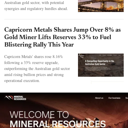
Australian gold sector, with potential
synergies and regulatory hurdles ahead.
Capricorn Metals Shares Jump Over 8% as
Gold Miner Lifts Reserves 33% to Fuel
Blistering Rally This Year
Capricorn Metals' shares rose 8.16%
following a 33% reserve upgrade,
outperforming the Australian gold sector
amid rising bullion prices and strong
operational execution.