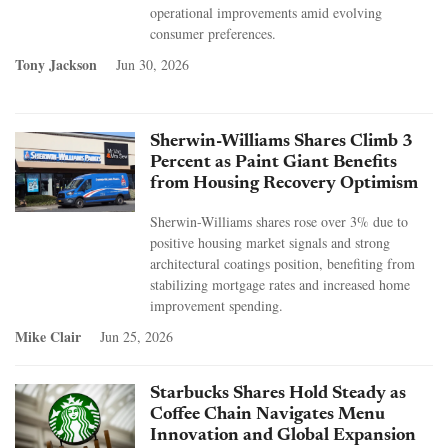
operational improvements amid evolving
consumer preferences.
Tony Jackson
Jun 30, 2026
Sherwin-Williams Shares Climb 3
Percent as Paint Giant Benefits
from Housing Recovery Optimism
Sherwin-Williams shares rose over 3% due to
positive housing market signals and strong
architectural coatings position, benefiting from
stabilizing mortgage rates and increased home
improvement spending.
Mike Clair
Jun 25, 2026
Starbucks Shares Hold Steady as
Coffee Chain Navigates Menu
Innovation and Global Expansion