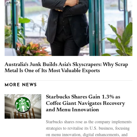
Australia's Junk Builds Asia's Skyscrapers: Why Scrap
Metal Is One of Its Most Valuable Exports
MORE NEWS
Starbucks Shares Gain 1.3% as
Coffee Giant Navigates Recovery
and Menu Innovation
Starbucks shares rose as the company implements
strategies to revitalise its U.S. business, focusing
on menu innovation, digital enhancements, and