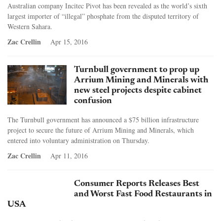
Australian company Incitec Pivot has been revealed as the world’s sixth
largest importer of “illegal” phosphate from the disputed territory of
Western Sahara.
Zac Crellin
Apr 15, 2016
Turnbull government to prop up
Arrium Mining and Minerals with
new steel projects despite cabinet
confusion
The Turnbull government has announced a $75 billion infrastructure
project to secure the future of Arrium Mining and Minerals, which
entered into voluntary administration on Thursday.
Zac Crellin
Apr 11, 2016
Consumer Reports Releases Best
and Worst Fast Food Restaurants in
USA