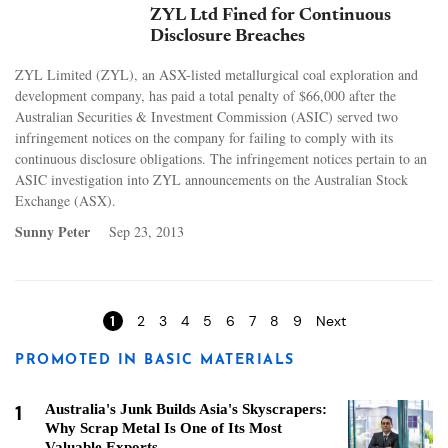
ZYL Ltd Fined for Continuous
Disclosure Breaches
ZYL Limited (ZYL), an ASX-listed metallurgical coal exploration and
development company, has paid a total penalty of $66,000 after the
Australian Securities & Investment Commission (ASIC) served two
infringement notices on the company for failing to comply with its
continuous disclosure obligations. The infringement notices pertain to an
ASIC investigation into ZYL announcements on the Australian Stock
Exchange (ASX).
Sunny Peter
Sep 23, 2013
Pages
1
2
3
4
5
6
7
8
9
Next
PROMOTED IN BASIC MATERIALS
1
Australia's Junk Builds Asia's Skyscrapers:
Why Scrap Metal Is One of Its Most
Valuable Exports