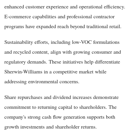
enhanced customer experience and operational efficiency.
E-commerce capabilities and professional contractor
programs have expanded reach beyond traditional retail.
Sustainability efforts, including low-VOC formulations
and recycled content, align with growing consumer and
regulatory demands. These initiatives help differentiate
Sherwin-Williams in a competitive market while
addressing environmental concerns.
Share repurchases and dividend increases demonstrate
commitment to returning capital to shareholders. The
company's strong cash flow generation supports both
growth investments and shareholder returns.