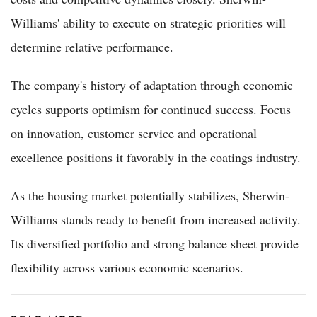
Williams' ability to execute on strategic priorities will
determine relative performance.
The company's history of adaptation through economic
cycles supports optimism for continued success. Focus
on innovation, customer service and operational
excellence positions it favorably in the coatings industry.
As the housing market potentially stabilizes, Sherwin-
Williams stands ready to benefit from increased activity.
Its diversified portfolio and strong balance sheet provide
flexibility across various economic scenarios.