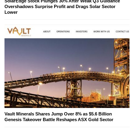
SolarEdge Stock Plunges 30% After Weak Q3 Guidance
Overshadows Surprise Profit and Drags Solar Sector
Lower
Vault Minerals Shares Jump Over 8% as $5.6 Billion
Genesis Takeover Battle Reshapes ASX Gold Sector