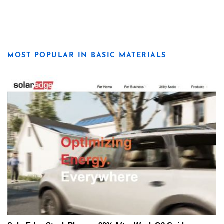
MOST POPULAR IN BASIC MATERIALS