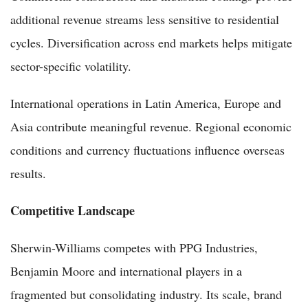
additional revenue streams less sensitive to residential
cycles. Diversification across end markets helps mitigate
sector-specific volatility.
International operations in Latin America, Europe and
Asia contribute meaningful revenue. Regional economic
conditions and currency fluctuations influence overseas
results.
Competitive Landscape
Sherwin-Williams competes with PPG Industries,
Benjamin Moore and international players in a
fragmented but consolidating industry. Its scale, brand