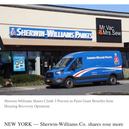
Sherwin-Williams Shares Climb 3 Percent as Paint Giant Benefits from
Housing Recovery Optimism
NEW YORK — Sherwin-Williams Co. shares rose more