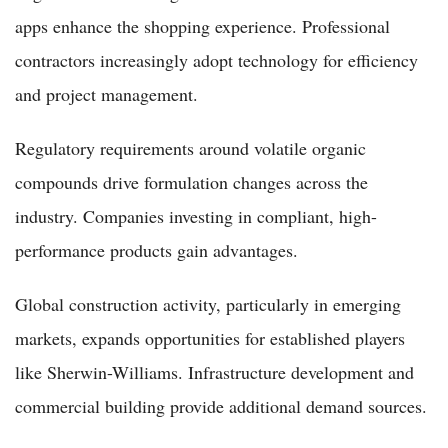
apps enhance the shopping experience. Professional
contractors increasingly adopt technology for efficiency
and project management.
Regulatory requirements around volatile organic
compounds drive formulation changes across the
industry. Companies investing in compliant, high-
performance products gain advantages.
Global construction activity, particularly in emerging
markets, expands opportunities for established players
like Sherwin-Williams. Infrastructure development and
commercial building provide additional demand sources.