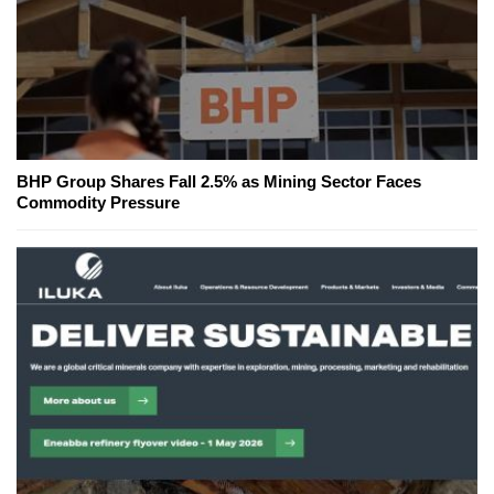
BHP Group Shares Fall 2.5% as Mining Sector Faces
Commodity Pressure