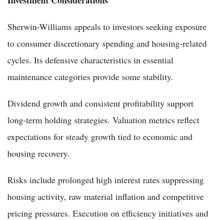
Investment Considerations
Sherwin-Williams appeals to investors seeking exposure
to consumer discretionary spending and housing-related
cycles. Its defensive characteristics in essential
maintenance categories provide some stability.
Dividend growth and consistent profitability support
long-term holding strategies. Valuation metrics reflect
expectations for steady growth tied to economic and
housing recovery.
Risks include prolonged high interest rates suppressing
housing activity, raw material inflation and competitive
pricing pressures. Execution on efficiency initiatives and