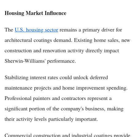
Housing Market Influence
The
U.S. housing sector
remains a primary driver for
architectural coatings demand. Existing home sales, new
construction and renovation activity directly impact
Sherwin-Williams' performance.
Stabilizing interest rates could unlock deferred
maintenance projects and home improvement spending.
Professional painters and contractors represent a
significant portion of the company's business, making
their activity levels particularly important.
Commercial construction and industrial coatings provide