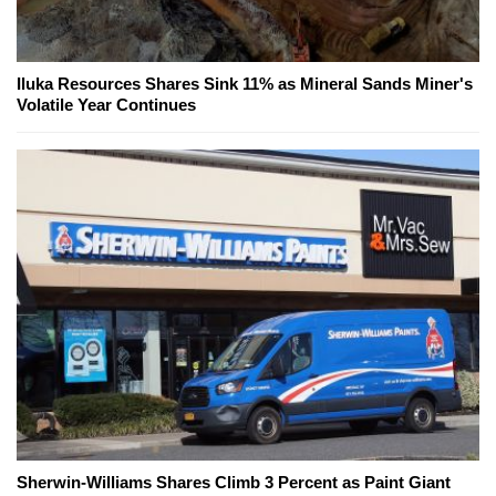
Iluka Resources Shares Sink 11% as Mineral Sands Miner's
Volatile Year Continues
Sherwin-Williams Shares Climb 3 Percent as Paint Giant