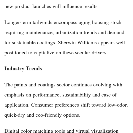
new product launches will influence results.
Longer-term tailwinds encompass aging housing stock
requiring maintenance, urbanization trends and demand
for sustainable coatings. Sherwin-Williams appears well-
positioned to capitalize on these secular drivers.
Industry Trends
The paints and coatings sector continues evolving with
emphasis on performance, sustainability and ease of
application. Consumer preferences shift toward low-odor,
quick-dry and eco-friendly options.
Digital color matching tools and virtual visualization