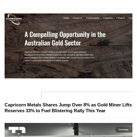
Capricorn Metals Shares Jump Over 8% as Gold Miner Lifts
Reserves 33% to Fuel Blistering Rally This Year