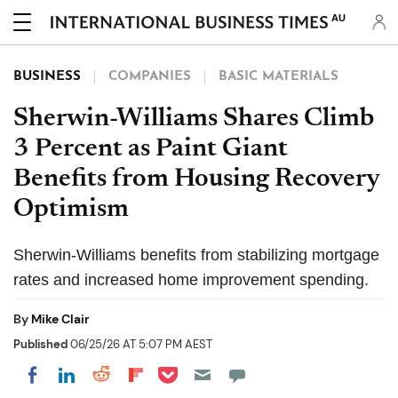
AU
BUSINESS
COMPANIES
BASIC MATERIALS
Sherwin-Williams Shares Climb
3 Percent as Paint Giant
Benefits from Housing Recovery
Optimism
Sherwin-Williams benefits from stabilizing mortgage
rates and increased home improvement spending.
By
Mike Clair
Published
06/25/26 AT 5:07 PM AEST
Share on Pocket
Share on LinkedIn
Share on Reddit
Share on Flipboard
Share on Facebook