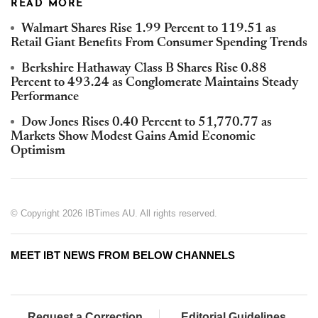
READ MORE
Walmart Shares Rise 1.99 Percent to 119.51 as
Retail Giant Benefits From Consumer Spending Trends
Berkshire Hathaway Class B Shares Rise 0.88
Percent to 493.24 as Conglomerate Maintains Steady
Performance
Dow Jones Rises 0.40 Percent to 51,770.77 as
Markets Show Modest Gains Amid Economic
Optimism
© Copyright 2026 IBTimes AU. All rights reserved.
MEET IBT NEWS FROM BELOW CHANNELS
Request a Correction
Editorial Guidelines