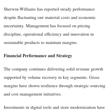
Sherwin-Williams has reported steady performance
despite fluctuating raw material costs and economic
uncertainty. Management has focused on pricing
discipline, operational efficiency and innovation in
sustainable products to maintain margins.
Financial Performance and Strategy
The company continues delivering solid revenue growth
supported by volume recovery in key segments. Gross
margins have shown resilience through strategic sourcing
and cost management initiatives.
Investments in digital tools and store modernization have