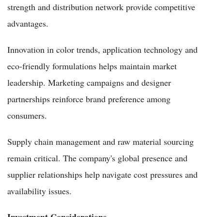
strength and distribution network provide competitive
advantages.
Innovation in color trends, application technology and
eco-friendly formulations helps maintain market
leadership. Marketing campaigns and designer
partnerships reinforce brand preference among
consumers.
Supply chain management and raw material sourcing
remain critical. The company's global presence and
supplier relationships help navigate cost pressures and
availability issues.