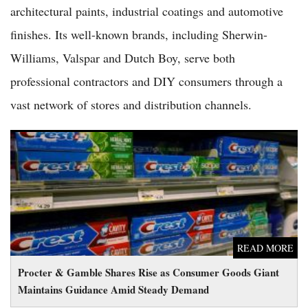
architectural paints, industrial coatings and automotive
finishes. Its well-known brands, including Sherwin-
Williams, Valspar and Dutch Boy, serve both
professional contractors and DIY consumers through a
vast network of stores and distribution channels.
Procter & Gamble Shares Rise as Consumer Goods Giant
Maintains Guidance Amid Steady Demand
READ MORE
Procter & Gamble Shares Rise as Consumer Goods Giant
Maintains Guidance Amid Steady Demand