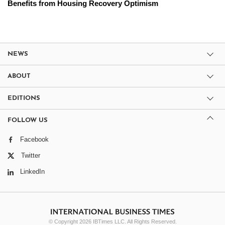
Benefits from Housing Recovery Optimism
NEWS
ABOUT
EDITIONS
FOLLOW US
Facebook
Twitter
LinkedIn
© Copyright 2026 IBTimes LLC. All Rights Reserved.