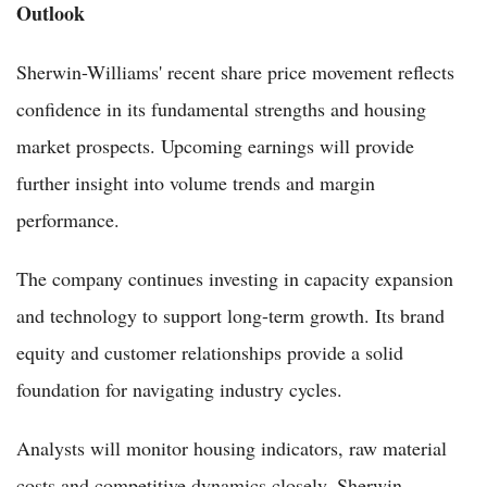
Outlook
Sherwin-Williams' recent share price movement reflects
confidence in its fundamental strengths and housing
market prospects. Upcoming earnings will provide
further insight into volume trends and margin
performance.
The company continues investing in capacity expansion
and technology to support long-term growth. Its brand
equity and customer relationships provide a solid
foundation for navigating industry cycles.
Analysts will monitor housing indicators, raw material
costs and competitive dynamics closely. Sherwin-