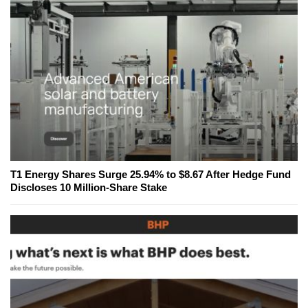
T1 Energy Shares Surge 25.94% to $8.67 After Hedge Fund
Discloses 10 Million-Share Stake