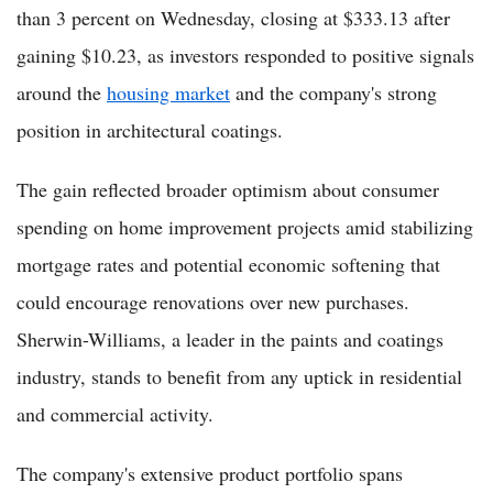
than 3 percent on Wednesday, closing at $333.13 after
gaining $10.23, as investors responded to positive signals
around the
housing market
and the company's strong
position in architectural coatings.
The gain reflected broader optimism about consumer
spending on home improvement projects amid stabilizing
mortgage rates and potential economic softening that
could encourage renovations over new purchases.
Sherwin-Williams, a leader in the paints and coatings
industry, stands to benefit from any uptick in residential
and commercial activity.
The company's extensive product portfolio spans