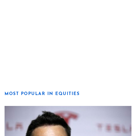
MOST POPULAR IN EQUITIES