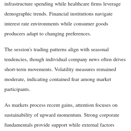
infrastructure spending while healthcare firms leverage
demographic trends. Financial institutions navigate
interest rate environments while consumer goods
producers adapt to changing preferences.
The session's trading patterns align with seasonal
tendencies, though individual company news often drives
short-term movements. Volatility measures remained
moderate, indicating contained fear among market
participants.
As markets process recent gains, attention focuses on
sustainability of upward momentum. Strong corporate
fundamentals provide support while external factors