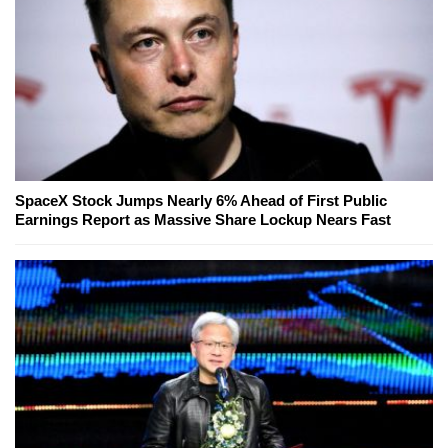
SpaceX Stock Jumps Nearly 6% Ahead of First Public
Earnings Report as Massive Share Lockup Nears Fast