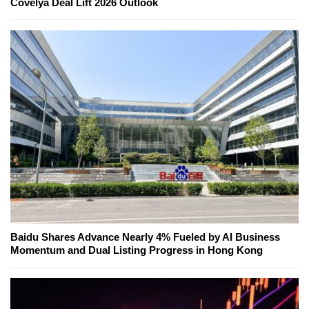
Covelya Deal Lift 2026 Outlook
Baidu Shares Advance Nearly 4% Fueled by AI Business
Momentum and Dual Listing Progress in Hong Kong