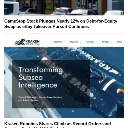
GameStop Stock Plunges Nearly 12% on Debt-for-Equity
Swap as eBay Takeover Pursuit Continues
Kraken Robotics Shares Climb as Record Orders and