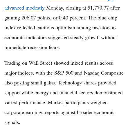
advanced modestly
Monday, closing at 51,770.77 after
gaining 206.07 points, or 0.40 percent. The blue-chip
index reflected cautious optimism among investors as
economic indicators suggested steady growth without
immediate recession fears.
Trading on Wall Street showed mixed results across
major indices, with the S&P 500 and Nasdaq Composite
also posting small gains. Technology shares provided
support while energy and financial sectors demonstrated
varied performance. Market participants weighed
corporate earnings reports against broader economic
signals.