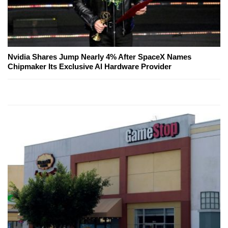
Nvidia Shares Jump Nearly 4% After SpaceX Names
Chipmaker Its Exclusive AI Hardware Provider