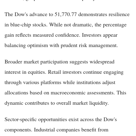
The Dow's advance to 51,770.77 demonstrates resilience
in blue-chip stocks. While not dramatic, the percentage
gain reflects measured confidence. Investors appear
balancing optimism with prudent risk management.
Broader market participation suggests widespread
interest in equities. Retail investors continue engaging
through various platforms while institutions adjust
allocations based on macroeconomic assessments. This
dynamic contributes to overall market liquidity.
Sector-specific opportunities exist across the Dow's
components. Industrial companies benefit from