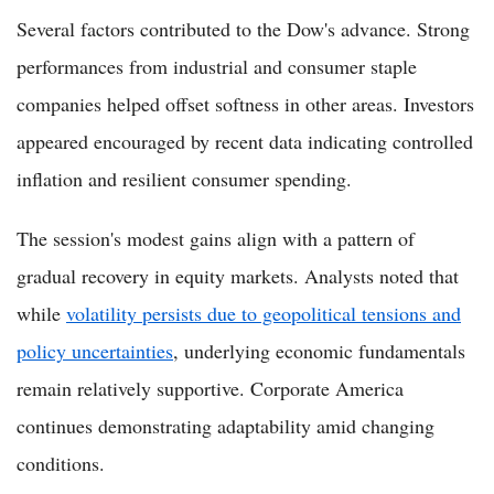
Several factors contributed to the Dow's advance. Strong
performances from industrial and consumer staple
companies helped offset softness in other areas. Investors
appeared encouraged by recent data indicating controlled
inflation and resilient consumer spending.
The session's modest gains align with a pattern of
gradual recovery in equity markets. Analysts noted that
while
volatility persists due to geopolitical tensions and
policy uncertainties
, underlying economic fundamentals
remain relatively supportive. Corporate America
continues demonstrating adaptability amid changing
conditions.