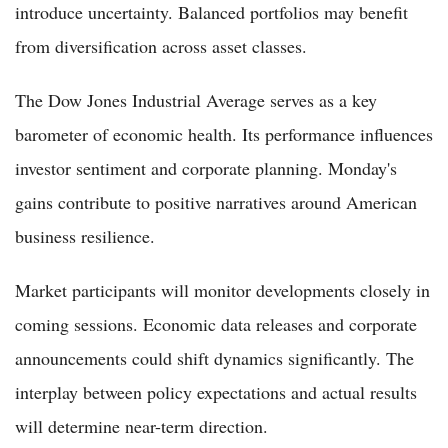
introduce uncertainty. Balanced portfolios may benefit
from diversification across asset classes.
The Dow Jones Industrial Average serves as a key
barometer of economic health. Its performance influences
investor sentiment and corporate planning. Monday's
gains contribute to positive narratives around American
business resilience.
Market participants will monitor developments closely in
coming sessions. Economic data releases and corporate
announcements could shift dynamics significantly. The
interplay between policy expectations and actual results
will determine near-term direction.