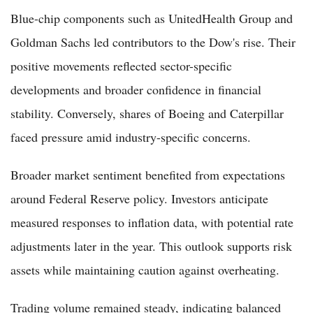
Blue-chip components such as UnitedHealth Group and
Goldman Sachs led contributors to the Dow's rise. Their
positive movements reflected sector-specific
developments and broader confidence in financial
stability. Conversely, shares of Boeing and Caterpillar
faced pressure amid industry-specific concerns.
Broader market sentiment benefited from expectations
around Federal Reserve policy. Investors anticipate
measured responses to inflation data, with potential rate
adjustments later in the year. This outlook supports risk
assets while maintaining caution against overheating.
Trading volume remained steady, indicating balanced