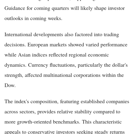
Guidance for coming quarters will likely shape investor
outlooks in coming weeks.
International developments also factored into trading
decisions. European markets showed varied performance
while Asian indices reflected regional economic
dynamics. Currency fluctuations, particularly the dollar's
strength, affected multinational corporations within the
Dow.
The index's composition, featuring established companies
across sectors, provides relative stability compared to
more growth-oriented benchmarks. This characteristic
appeals to conservative investors seeking steady returns