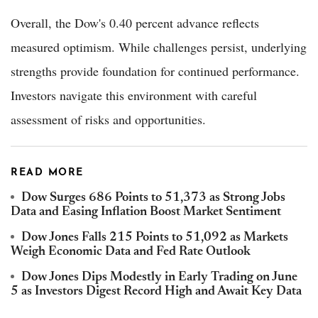
Overall, the Dow's 0.40 percent advance reflects
measured optimism. While challenges persist, underlying
strengths provide foundation for continued performance.
Investors navigate this environment with careful
assessment of risks and opportunities.
READ MORE
Dow Surges 686 Points to 51,373 as Strong Jobs
Data and Easing Inflation Boost Market Sentiment
Dow Jones Falls 215 Points to 51,092 as Markets
Weigh Economic Data and Fed Rate Outlook
Dow Jones Dips Modestly in Early Trading on June
5 as Investors Digest Record High and Await Key Data