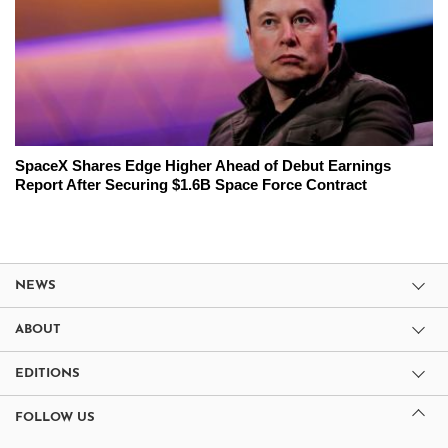
SpaceX Shares Edge Higher Ahead of Debut Earnings
Report After Securing $1.6B Space Force Contract
NEWS
ABOUT
EDITIONS
FOLLOW US