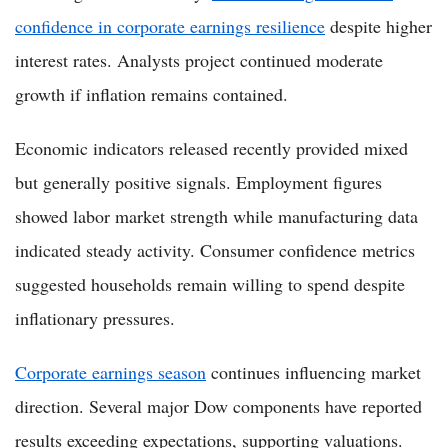
confidence in corporate earnings resilience
despite higher
interest rates. Analysts project continued moderate
growth if inflation remains contained.
Economic indicators released recently provided mixed
but generally positive signals. Employment figures
showed labor market strength while manufacturing data
indicated steady activity. Consumer confidence metrics
suggested households remain willing to spend despite
inflationary pressures.
Corporate earnings season
continues influencing market
direction. Several major Dow components have reported
results exceeding expectations, supporting valuations.