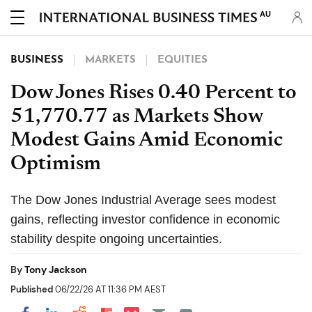
AU
BUSINESS
MARKETS
EQUITIES
Dow Jones Rises 0.40 Percent to
51,770.77 as Markets Show
Modest Gains Amid Economic
Optimism
The Dow Jones Industrial Average sees modest
gains, reflecting investor confidence in economic
stability despite ongoing uncertainties.
By
Tony Jackson
Published
06/22/26 AT 11:36 PM AEST
Share on Pocket