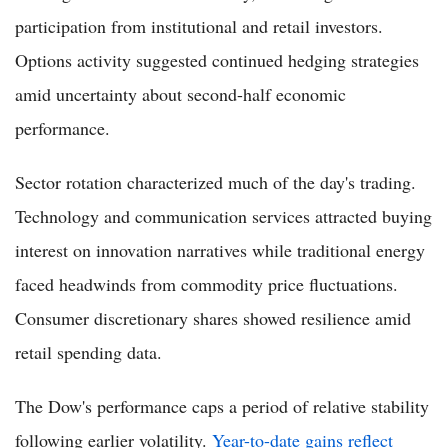
participation from institutional and retail investors.
Options activity suggested continued hedging strategies
amid uncertainty about second-half economic
performance.
Sector rotation characterized much of the day's trading.
Technology and communication services attracted buying
interest on innovation narratives while traditional energy
faced headwinds from commodity price fluctuations.
Consumer discretionary shares showed resilience amid
retail spending data.
The Dow's performance caps a period of relative stability
following earlier volatility.
Year-to-date gains reflect