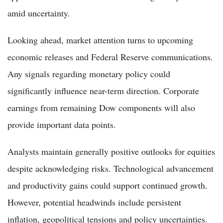
amid uncertainty.
Looking ahead, market attention turns to upcoming
economic releases and Federal Reserve communications.
Any signals regarding monetary policy could
significantly influence near-term direction. Corporate
earnings from remaining Dow components will also
provide important data points.
Analysts maintain generally positive outlooks for equities
despite acknowledging risks. Technological advancement
and productivity gains could support continued growth.
However, potential headwinds include persistent
inflation, geopolitical tensions and policy uncertainties.