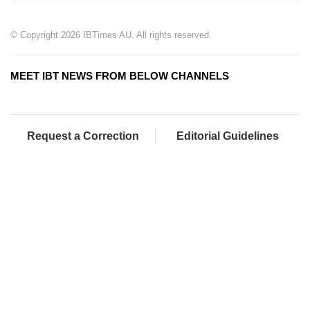
© Copyright 2026 IBTimes AU. All rights reserved.
MEET IBT NEWS FROM BELOW CHANNELS
Request a Correction
Editorial Guidelines