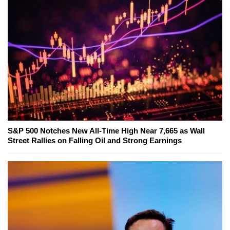
S&P 500 Notches New All-Time High Near 7,665 as Wall
Street Rallies on Falling Oil and Strong Earnings