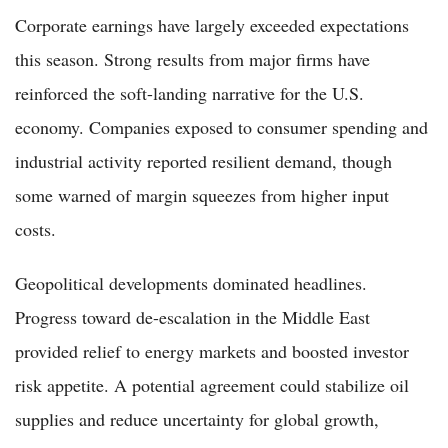
Corporate earnings have largely exceeded expectations
this season. Strong results from major firms have
reinforced the soft-landing narrative for the U.S.
economy. Companies exposed to consumer spending and
industrial activity reported resilient demand, though
some warned of margin squeezes from higher input
costs.
Geopolitical developments dominated headlines.
Progress toward de-escalation in the Middle East
provided relief to energy markets and boosted investor
risk appetite. A potential agreement could stabilize oil
supplies and reduce uncertainty for global growth,