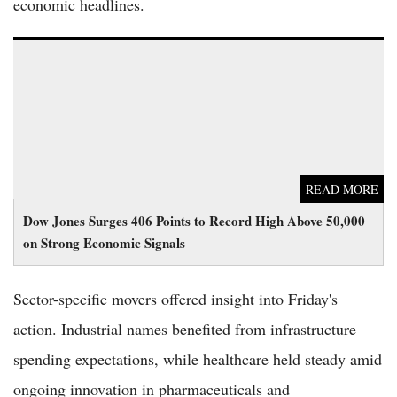
economic headlines.
Dow Jones Surges 406 Points to Record High Above 50,000 on
Strong Economic Signals
READ MORE
Dow Jones Surges 406 Points to Record High Above 50,000
on Strong Economic Signals
Sector-specific movers offered insight into Friday's
action. Industrial names benefited from infrastructure
spending expectations, while healthcare held steady amid
ongoing innovation in pharmaceuticals and