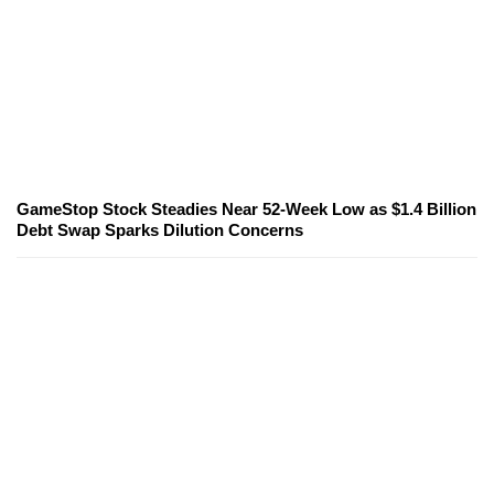
GameStop Stock Steadies Near 52-Week Low as $1.4 Billion
Debt Swap Sparks Dilution Concerns