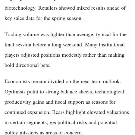
biotechnology. Retailers showed mixed results ahead of
key sales data for the spring season.
Trading volume was lighter than average, typical for the
final session before a long weekend. Many institutional
players adjusted positions modestly rather than making
bold directional bets.
Economists remain divided on the near-term outlook.
Optimists point to strong balance sheets, technological
productivity gains and fiscal support as reasons for
continued expansion. Bears highlight elevated valuations
in certain segments, geopolitical risks and potential
policy missteps as areas of concern.