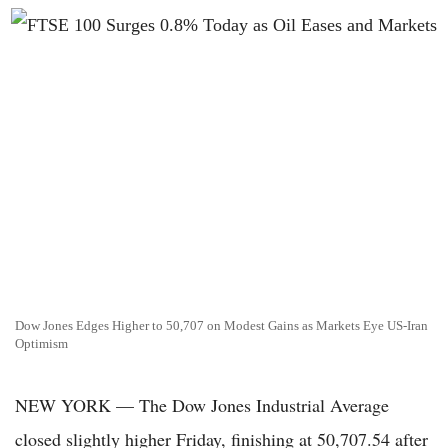
Dow Jones Edges Higher to 50,707 on Modest Gains as Markets Eye US-Iran
Optimism
NEW YORK — The Dow Jones Industrial Average
closed slightly higher Friday, finishing at 50,707.54 after