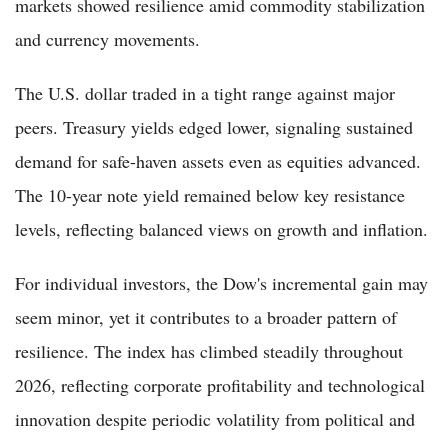
markets showed resilience amid commodity stabilization
and currency movements.
The U.S. dollar traded in a tight range against major
peers. Treasury yields edged lower, signaling sustained
demand for safe-haven assets even as equities advanced.
The 10-year note yield remained below key resistance
levels, reflecting balanced views on growth and inflation.
For individual investors, the Dow's incremental gain may
seem minor, yet it contributes to a broader pattern of
resilience. The index has climbed steadily throughout
2026, reflecting corporate profitability and technological
innovation despite periodic volatility from political and