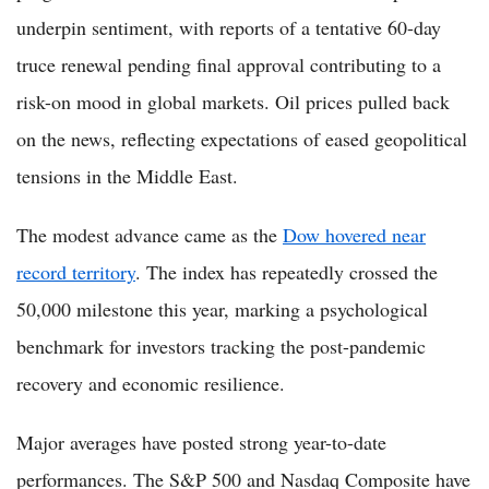
underpin sentiment, with reports of a tentative 60-day
truce renewal pending final approval contributing to a
risk-on mood in global markets. Oil prices pulled back
on the news, reflecting expectations of eased geopolitical
tensions in the Middle East.
The modest advance came as the
Dow hovered near
record territory
. The index has repeatedly crossed the
50,000 milestone this year, marking a psychological
benchmark for investors tracking the post-pandemic
recovery and economic resilience.
Major averages have posted strong year-to-date
performances. The S&P 500 and Nasdaq Composite have