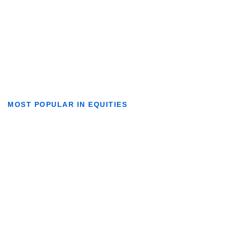
MOST POPULAR IN EQUITIES