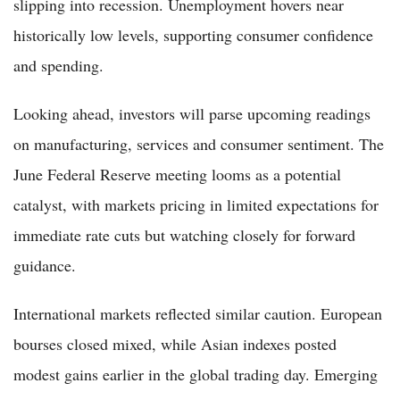
slipping into recession. Unemployment hovers near
historically low levels, supporting consumer confidence
and spending.
Looking ahead, investors will parse upcoming readings
on manufacturing, services and consumer sentiment. The
June Federal Reserve meeting looms as a potential
catalyst, with markets pricing in limited expectations for
immediate rate cuts but watching closely for forward
guidance.
International markets reflected similar caution. European
bourses closed mixed, while Asian indexes posted
modest gains earlier in the global trading day. Emerging