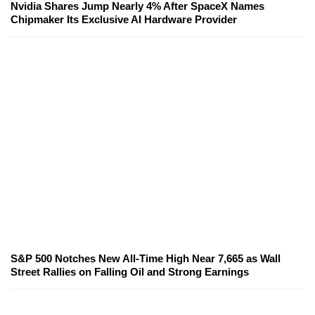
Nvidia Shares Jump Nearly 4% After SpaceX Names
Chipmaker Its Exclusive AI Hardware Provider
S&P 500 Notches New All-Time High Near 7,665 as Wall
Street Rallies on Falling Oil and Strong Earnings