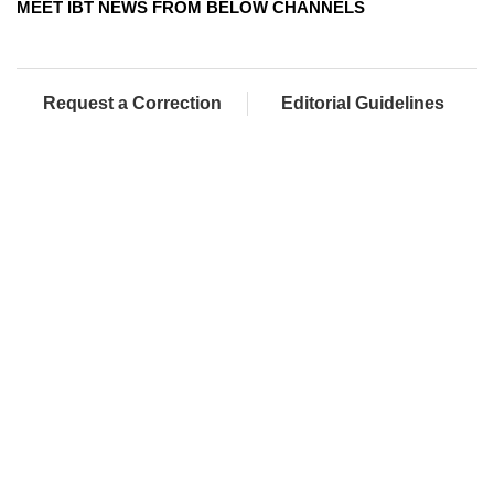
MEET IBT NEWS FROM BELOW CHANNELS
Request a Correction
Editorial Guidelines