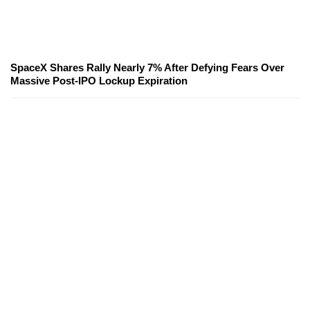
SpaceX Shares Rally Nearly 7% After Defying Fears Over
Massive Post-IPO Lockup Expiration