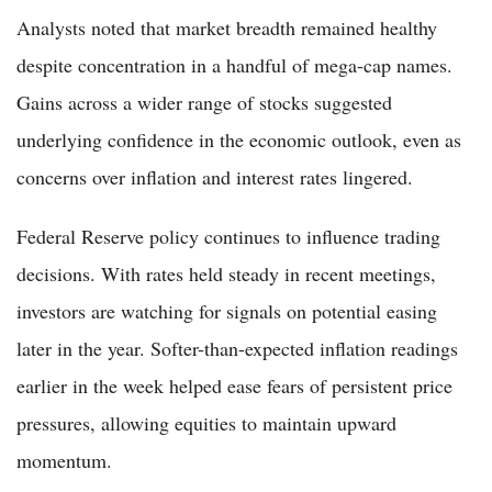
Analysts noted that market breadth remained healthy
despite concentration in a handful of mega-cap names.
Gains across a wider range of stocks suggested
underlying confidence in the economic outlook, even as
concerns over inflation and interest rates lingered.
Federal Reserve policy continues to influence trading
decisions. With rates held steady in recent meetings,
investors are watching for signals on potential easing
later in the year. Softer-than-expected inflation readings
earlier in the week helped ease fears of persistent price
pressures, allowing equities to maintain upward
momentum.