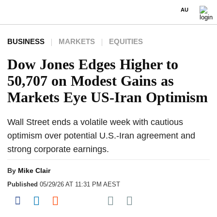
AU
BUSINESS
MARKETS
EQUITIES
Dow Jones Edges Higher to
50,707 on Modest Gains as
Markets Eye US-Iran Optimism
Wall Street ends a volatile week with cautious
optimism over potential U.S.-Iran agreement and
strong corporate earnings.
By
Mike Clair
Published
05/29/26 AT 11:31 PM AEST
Share on Pocket
Share on Facebook
Share on LinkedIn
Share on Reddit
Share on Flipboard