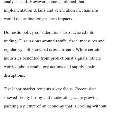
analysts said. However, some cautioned that
implementation details and verification mechanisms
would determine longer-term impacts.
Domestic policy considerations also factored into
trading. Discussions around tariffs, fiscal measures and
regulatory shifts created crosscurrents. While certain
industries benefited from protectionist signals, others
worried about retaliatory actions and supply chain
disruptions.
The labor market remains a key focus. Recent data
showed steady hiring and moderating wage growth,
painting a picture of an economy that is cooling without