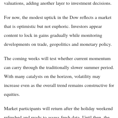
valuations, adding another layer to investment decisions.
For now, the modest uptick in the Dow reflects a market
that is optimistic but not euphoric. Investors appear
content to lock in gains gradually while monitoring
developments on trade, geopolitics and monetary policy.
The coming weeks will test whether current momentum
can carry through the traditionally slower summer period.
With many catalysts on the horizon, volatility may
increase even as the overall trend remains constructive for
equities.
Market participants will return after the holiday weekend
refreshed and ready to assess fresh data. Until then, the