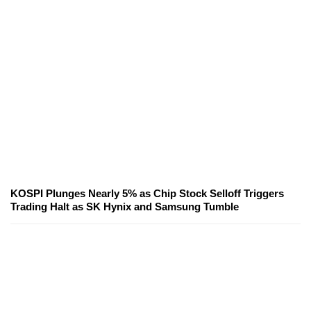
KOSPI Plunges Nearly 5% as Chip Stock Selloff Triggers
Trading Halt as SK Hynix and Samsung Tumble