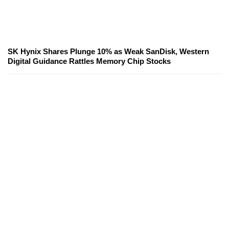
SK Hynix Shares Plunge 10% as Weak SanDisk, Western
Digital Guidance Rattles Memory Chip Stocks