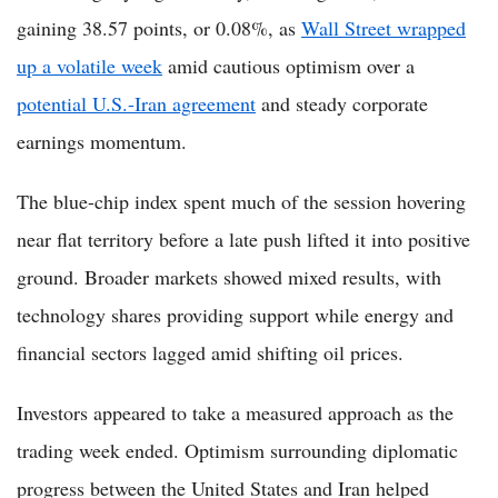
gaining 38.57 points, or 0.08%, as
Wall Street wrapped
up a volatile week
amid cautious optimism over a
potential U.S.-Iran agreement
and steady corporate
earnings momentum.
The blue-chip index spent much of the session hovering
near flat territory before a late push lifted it into positive
ground. Broader markets showed mixed results, with
technology shares providing support while energy and
financial sectors lagged amid shifting oil prices.
Investors appeared to take a measured approach as the
trading week ended. Optimism surrounding diplomatic
progress between the United States and Iran helped