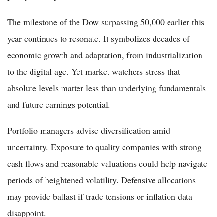
The milestone of the Dow surpassing 50,000 earlier this
year continues to resonate. It symbolizes decades of
economic growth and adaptation, from industrialization
to the digital age. Yet market watchers stress that
absolute levels matter less than underlying fundamentals
and future earnings potential.
Portfolio managers advise diversification amid
uncertainty. Exposure to quality companies with strong
cash flows and reasonable valuations could help navigate
periods of heightened volatility. Defensive allocations
may provide ballast if trade tensions or inflation data
disappoint.