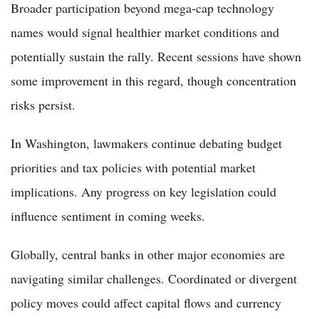
Broader participation beyond mega-cap technology
names would signal healthier market conditions and
potentially sustain the rally. Recent sessions have shown
some improvement in this regard, though concentration
risks persist.
In Washington, lawmakers continue debating budget
priorities and tax policies with potential market
implications. Any progress on key legislation could
influence sentiment in coming weeks.
Globally, central banks in other major economies are
navigating similar challenges. Coordinated or divergent
policy moves could affect capital flows and currency