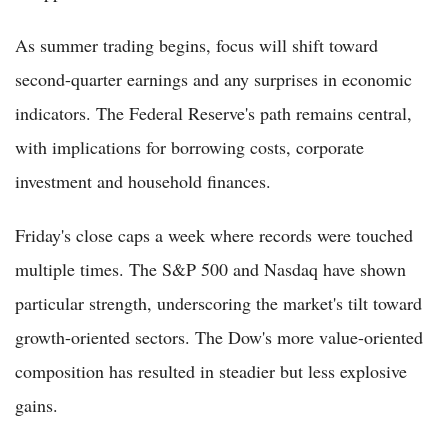
As summer trading begins, focus will shift toward
second-quarter earnings and any surprises in economic
indicators. The Federal Reserve's path remains central,
with implications for borrowing costs, corporate
investment and household finances.
Friday's close caps a week where records were touched
multiple times. The S&P 500 and Nasdaq have shown
particular strength, underscoring the market's tilt toward
growth-oriented sectors. The Dow's more value-oriented
composition has resulted in steadier but less explosive
gains.