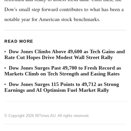
Dow's small step forward contributes to what has been a
notable year for American stock benchmarks.
READ MORE
Dow Jones Climbs Above 49,600 as Tech Gains and
Rate Cut Hopes Drive Modest Wall Street Rally
Dow Jones Surges Past 49,700 to Fresh Record as
Markets Climb on Tech Strength and Easing Rates
Dow Jones Surges 115 Points to 49,712 as Strong
Earnings and AI Optimism Fuel Market Rally
© Copyright 2026 IBTimes AU. All rights reserved.