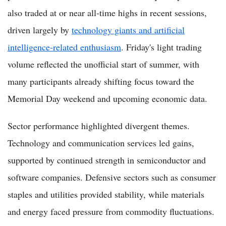
also traded at or near all-time highs in recent sessions,
driven largely by
technology giants and artificial
intelligence-related enthusiasm
. Friday's light trading
volume reflected the unofficial start of summer, with
many participants already shifting focus toward the
Memorial Day weekend and upcoming economic data.
Sector performance highlighted divergent themes.
Technology and communication services led gains,
supported by continued strength in semiconductor and
software companies. Defensive sectors such as consumer
staples and utilities provided stability, while materials
and energy faced pressure from commodity fluctuations.