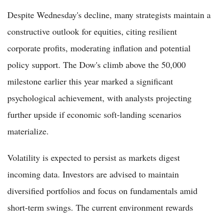
Despite Wednesday's decline, many strategists maintain a
constructive outlook for equities, citing resilient
corporate profits, moderating inflation and potential
policy support. The Dow's climb above the 50,000
milestone earlier this year marked a significant
psychological achievement, with analysts projecting
further upside if economic soft-landing scenarios
materialize.
Volatility is expected to persist as markets digest
incoming data. Investors are advised to maintain
diversified portfolios and focus on fundamentals amid
short-term swings. The current environment rewards