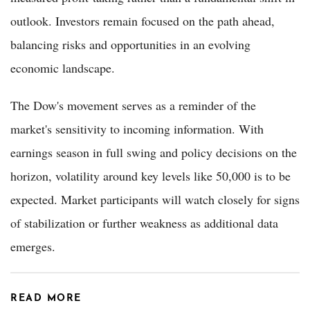
outlook. Investors remain focused on the path ahead,
balancing risks and opportunities in an evolving
economic landscape.
The Dow's movement serves as a reminder of the
market's sensitivity to incoming information. With
earnings season in full swing and policy decisions on the
horizon, volatility around key levels like 50,000 is to be
expected. Market participants will watch closely for signs
of stabilization or further weakness as additional data
emerges.
READ MORE