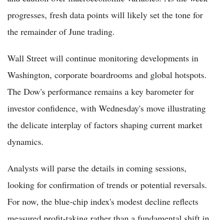
progresses, fresh data points will likely set the tone for
the remainder of June trading.
Wall Street will continue monitoring developments in
Washington, corporate boardrooms and global hotspots.
The Dow's performance remains a key barometer for
investor confidence, with Wednesday's move illustrating
the delicate interplay of factors shaping current market
dynamics.
Analysts will parse the details in coming sessions,
looking for confirmation of trends or potential reversals.
For now, the blue-chip index's modest decline reflects
measured profit-taking rather than a fundamental shift in