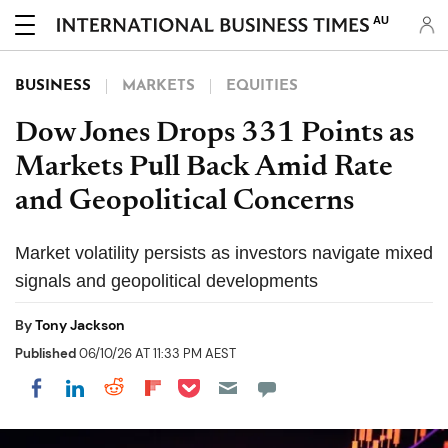
AU
BUSINESS
MARKETS
EQUITIES
Dow Jones Drops 331 Points as
Markets Pull Back Amid Rate
and Geopolitical Concerns
Market volatility persists as investors navigate mixed
signals and geopolitical developments
By
Tony Jackson
Published
06/10/26 AT 11:33 PM AEST
Share on Pocket
Share on LinkedIn
Share on Reddit
Share on Flipboard
Share on Facebook