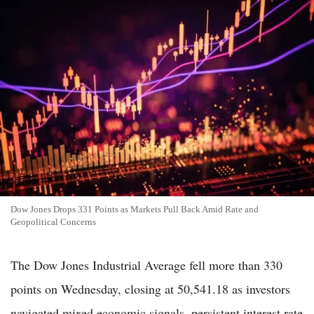
Dow Jones Drops 331 Points as Markets Pull Back Amid Rate and
Geopolitical Concerns
The Dow Jones Industrial Average fell more than 330
points on Wednesday, closing at 50,541.18 as investors
navigated mixed economic signals, persistent interest rate