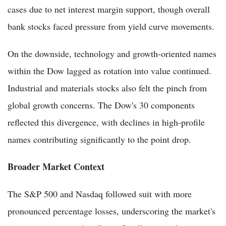
cases due to net interest margin support, though overall
bank stocks faced pressure from yield curve movements.
On the downside, technology and growth-oriented names
within the Dow lagged as rotation into value continued.
Industrial and materials stocks also felt the pinch from
global growth concerns. The Dow's 30 components
reflected this divergence, with declines in high-profile
names contributing significantly to the point drop.
Broader Market Context
The S&P 500 and Nasdaq followed suit with more
pronounced percentage losses, underscoring the market's