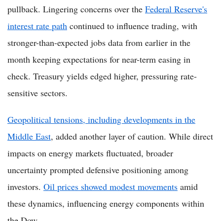
pullback. Lingering concerns over the
Federal Reserve's
interest rate path
continued to influence trading, with
stronger-than-expected jobs data from earlier in the
month keeping expectations for near-term easing in
check. Treasury yields edged higher, pressuring rate-
sensitive sectors.
Geopolitical tensions, including developments in the
Middle East
, added another layer of caution. While direct
impacts on energy markets fluctuated, broader
uncertainty prompted defensive positioning among
investors.
Oil prices showed modest movements
amid
these dynamics, influencing energy components within
the Dow.