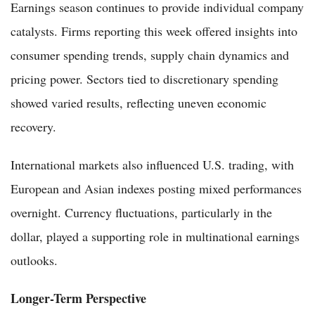
Earnings season continues to provide individual company
catalysts. Firms reporting this week offered insights into
consumer spending trends, supply chain dynamics and
pricing power. Sectors tied to discretionary spending
showed varied results, reflecting uneven economic
recovery.
International markets also influenced U.S. trading, with
European and Asian indexes posting mixed performances
overnight. Currency fluctuations, particularly in the
dollar, played a supporting role in multinational earnings
outlooks.
Longer-Term Perspective