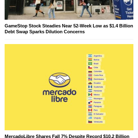
GameStop Stock Steadies Near 52-Week Low as $1.4 Billion
Debt Swap Sparks Dilution Concerns
MercadoLibre Shares Fall 7% Despite Record $10.2 Billion