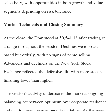
selectivity, with opportunities in both growth and value
segments depending on risk tolerance.
Market Technicals and Closing Summary
At the close, the Dow stood at 50,541.18 after trading in
a range throughout the session. Declines were broad-
based but orderly, with no signs of panic selling.
Advancers and decliners on the New York Stock
Exchange reflected the defensive tilt, with more stocks
finishing lower than higher.
The session's activity underscores the market's ongoing
balancing act between optimism over corporate resilience
and caution over macroeconomic variables. As the week