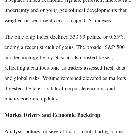
uncertainty and ongoing geopolitical developments that
weighed on sentiment across major U.S. indexes.
The blue-chip index declined 330.93 points, or 0.65%,
ending a recent stretch of gains. The broader S&P 500
and technology-heavy Nasdaq also posted losses,
reflecting a cautious tone as traders assessed fresh data
and global risks. Volume remained elevated as markets
digested the latest batch of corporate earnings and
macroeconomic updates.
Market Drivers and Economic Backdrop
Analysts pointed to several factors contributing to the