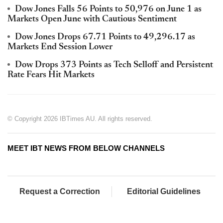
Dow Jones Falls 56 Points to 50,976 on June 1 as
Markets Open June with Cautious Sentiment
Dow Jones Drops 67.71 Points to 49,296.17 as
Markets End Session Lower
Dow Drops 373 Points as Tech Selloff and Persistent
Rate Fears Hit Markets
© Copyright 2026 IBTimes AU. All rights reserved.
MEET IBT NEWS FROM BELOW CHANNELS
Request a Correction
Editorial Guidelines