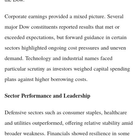
Corporate earnings provided a mixed picture. Several
major Dow constituents reported results that met or
exceeded expectations, but forward guidance in certain
sectors highlighted ongoing cost pressures and uneven
demand. Technology and industrial names faced
particular scrutiny as investors weighed capital spending
plans against higher borrowing costs.
Sector Performance and Leadership
Defensive sectors such as consumer staples, healthcare
and utilities outperformed, offering relative stability amid
broader weakness. Financials showed resilience in some