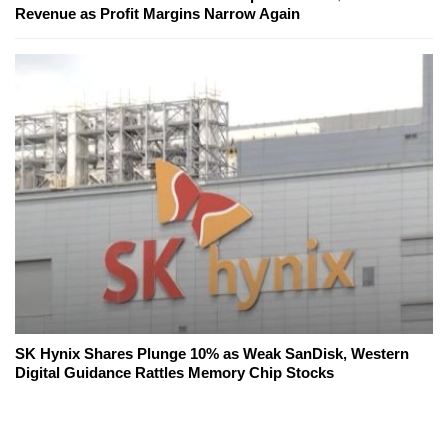
Revenue as Profit Margins Narrow Again
SK Hynix Shares Plunge 10% as Weak SanDisk, Western
Digital Guidance Rattles Memory Chip Stocks