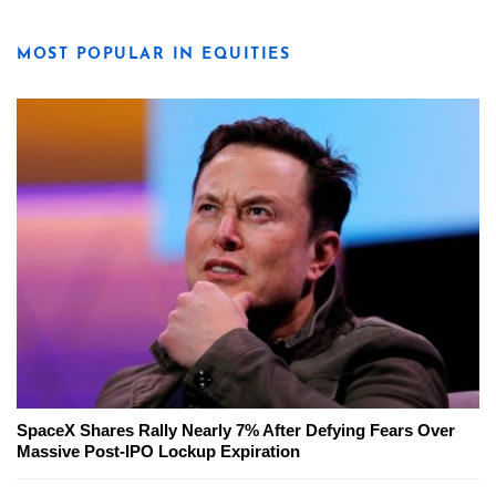
MOST POPULAR IN EQUITIES
SpaceX Shares Rally Nearly 7% After Defying Fears Over
Massive Post-IPO Lockup Expiration