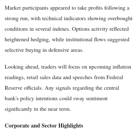
Market participants appeared to take profits following a
strong run, with technical indicators showing overbought
conditions in several indexes. Options activity reflected
heightened hedging, while institutional flows suggested
selective buying in defensive areas.
Looking ahead, traders will focus on upcoming inflation
readings, retail sales data and speeches from Federal
Reserve officials. Any signals regarding the central
bank's policy intentions could sway sentiment
significantly in the near term.
Corporate and Sector Highlights