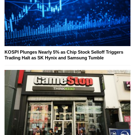
KOSPI Plunges Nearly 5% as Chip Stock Selloff Triggers
Trading Halt as SK Hynix and Samsung Tumble