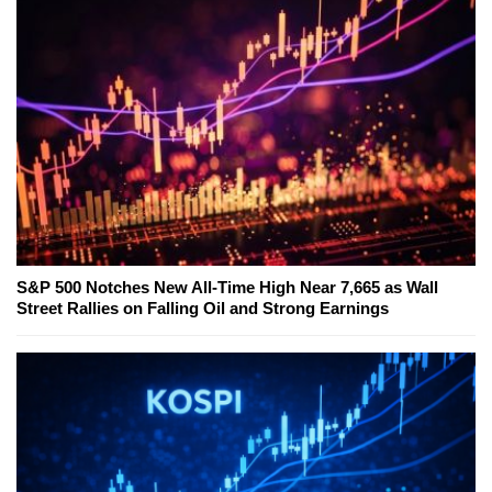
S&P 500 Notches New All-Time High Near 7,665 as Wall
Street Rallies on Falling Oil and Strong Earnings