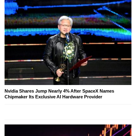
Nvidia Shares Jump Nearly 4% After SpaceX Names
Chipmaker Its Exclusive AI Hardware Provider