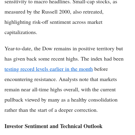
sensitivity to macro headlines. Small-cap stocks, as
measured by the Russell 2000, also retreated,
highlighting risk-off sentiment across market
capitalizations.
Year-to-date, the Dow remains in positive territory but
has given back some recent highs. The index had been
testing record levels earlier in the month
before
encountering resistance. Analysts note that markets
remain near all-time highs overall, with the current
pullback viewed by many as a healthy consolidation
rather than the start of a deeper correction.
Investor Sentiment and Technical Outlook