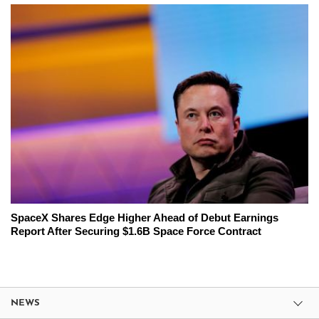
SpaceX Shares Edge Higher Ahead of Debut Earnings
Report After Securing $1.6B Space Force Contract
NEWS