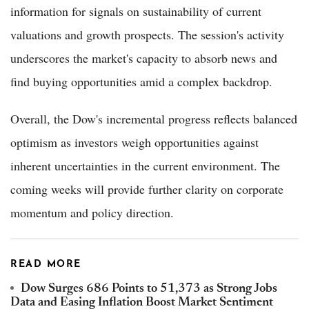
information for signals on sustainability of current
valuations and growth prospects. The session's activity
underscores the market's capacity to absorb news and
find buying opportunities amid a complex backdrop.
Overall, the Dow's incremental progress reflects balanced
optimism as investors weigh opportunities against
inherent uncertainties in the current environment. The
coming weeks will provide further clarity on corporate
momentum and policy direction.
READ MORE
Dow Surges 686 Points to 51,373 as Strong Jobs
Data and Easing Inflation Boost Market Sentiment