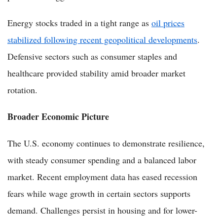
Energy stocks traded in a tight range as
oil prices
stabilized following recent geopolitical developments
.
Defensive sectors such as consumer staples and
healthcare provided stability amid broader market
rotation.
Broader Economic Picture
The U.S. economy continues to demonstrate resilience,
with steady consumer spending and a balanced labor
market. Recent employment data has eased recession
fears while wage growth in certain sectors supports
demand. Challenges persist in housing and for lower-