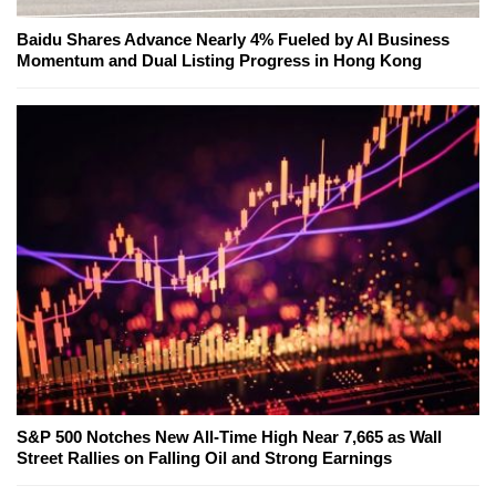
Baidu Shares Advance Nearly 4% Fueled by AI Business
Momentum and Dual Listing Progress in Hong Kong
S&P 500 Notches New All-Time High Near 7,665 as Wall
Street Rallies on Falling Oil and Strong Earnings