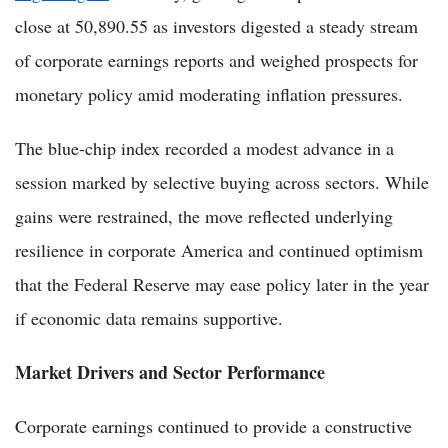
close at 50,890.55 as investors digested a steady stream
of corporate earnings reports and weighed prospects for
monetary policy amid moderating inflation pressures.
The blue-chip index recorded a modest advance in a
session marked by selective buying across sectors. While
gains were restrained, the move reflected underlying
resilience in corporate America and continued optimism
that the Federal Reserve may ease policy later in the year
if economic data remains supportive.
Market Drivers and Sector Performance
Corporate earnings continued to provide a constructive