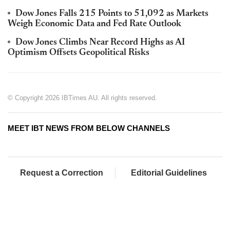
Dow Jones Falls 215 Points to 51,092 as Markets
Weigh Economic Data and Fed Rate Outlook
Dow Jones Climbs Near Record Highs as AI
Optimism Offsets Geopolitical Risks
© Copyright 2026 IBTimes AU. All rights reserved.
MEET IBT NEWS FROM BELOW CHANNELS
Request a Correction
Editorial Guidelines