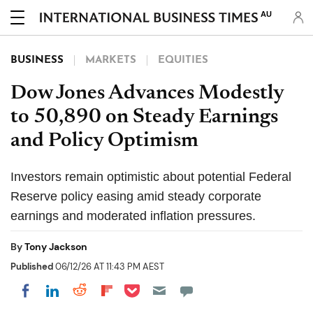
AU
BUSINESS
MARKETS
EQUITIES
Dow Jones Advances Modestly
to 50,890 on Steady Earnings
and Policy Optimism
Investors remain optimistic about potential Federal
Reserve policy easing amid steady corporate
earnings and moderated inflation pressures.
By
Tony Jackson
Published
06/12/26 AT 11:43 PM AEST
Share on Pocket
Share on LinkedIn
Share on Reddit
Share on Flipboard
Share on Facebook