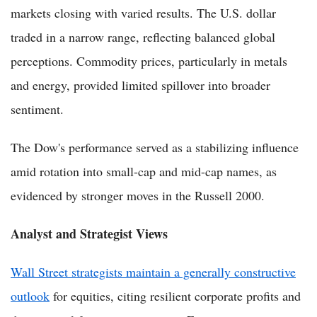
markets closing with varied results. The U.S. dollar
traded in a narrow range, reflecting balanced global
perceptions. Commodity prices, particularly in metals
and energy, provided limited spillover into broader
sentiment.
The Dow's performance served as a stabilizing influence
amid rotation into small-cap and mid-cap names, as
evidenced by stronger moves in the Russell 2000.
Analyst and Strategist Views
Wall Street strategists maintain a generally constructive
outlook
for equities, citing resilient corporate profits and