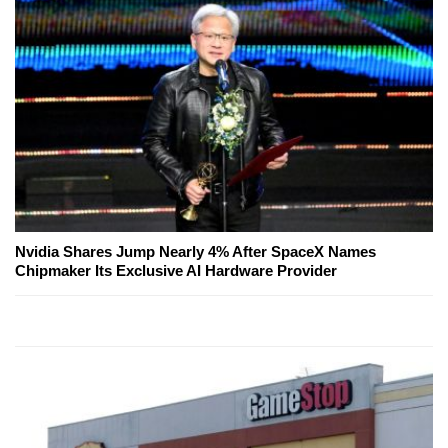
Nvidia Shares Jump Nearly 4% After SpaceX Names
Chipmaker Its Exclusive AI Hardware Provider