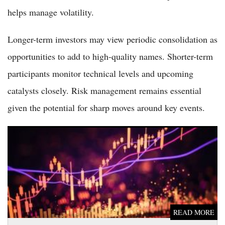
helps manage volatility.
Longer-term investors may view periodic consolidation as
opportunities to add to high-quality names. Shorter-term
participants monitor technical levels and upcoming
catalysts closely. Risk management remains essential
given the potential for sharp moves around key events.
Dow Jones Dips Modestly in Early Trading on June 5 as
Investors Digest Record High and Await Key Data
READ MORE