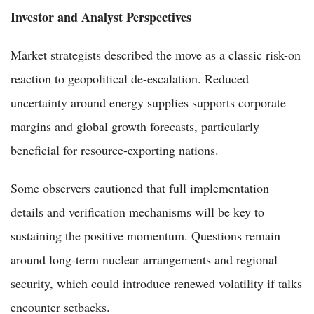
Investor and Analyst Perspectives
Market strategists described the move as a classic risk-on
reaction to geopolitical de-escalation. Reduced
uncertainty around energy supplies supports corporate
margins and global growth forecasts, particularly
beneficial for resource-exporting nations.
Some observers cautioned that full implementation
details and verification mechanisms will be key to
sustaining the positive momentum. Questions remain
around long-term nuclear arrangements and regional
security, which could introduce renewed volatility if talks
encounter setbacks.