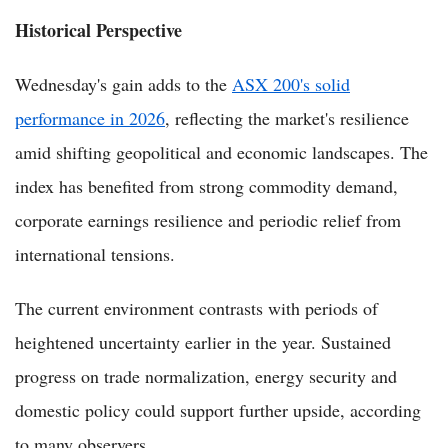
Historical Perspective
Wednesday's gain adds to the
ASX 200's solid
performance in 2026
, reflecting the market's resilience
amid shifting geopolitical and economic landscapes. The
index has benefited from strong commodity demand,
corporate earnings resilience and periodic relief from
international tensions.
The current environment contrasts with periods of
heightened uncertainty earlier in the year. Sustained
progress on trade normalization, energy security and
domestic policy could support further upside, according
to many observers.