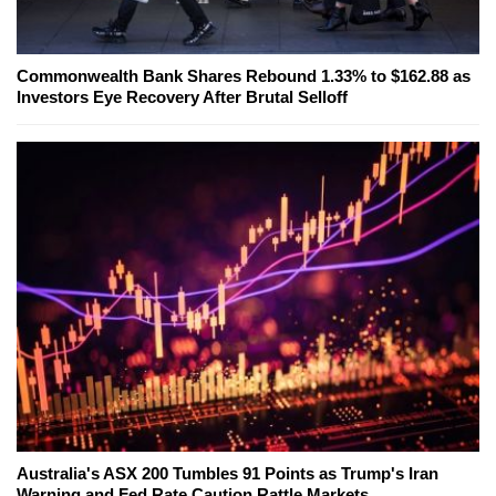
Commonwealth Bank Shares Rebound 1.33% to $162.88 as
Investors Eye Recovery After Brutal Selloff
Australia's ASX 200 Tumbles 91 Points as Trump's Iran
Warning and Fed Rate Caution Rattle Markets