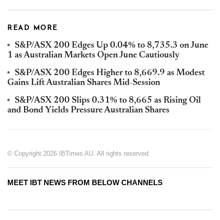
READ MORE
S&P/ASX 200 Edges Up 0.04% to 8,735.3 on June
1 as Australian Markets Open June Cautiously
S&P/ASX 200 Edges Higher to 8,669.9 as Modest
Gains Lift Australian Shares Mid-Session
S&P/ASX 200 Slips 0.31% to 8,665 as Rising Oil
and Bond Yields Pressure Australian Shares
© Copyright 2026 IBTimes AU. All rights reserved.
MEET IBT NEWS FROM BELOW CHANNELS