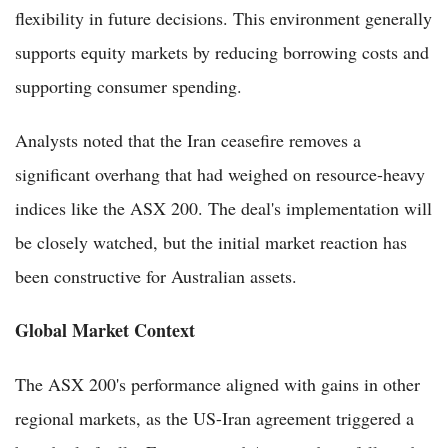
flexibility in future decisions. This environment generally
supports equity markets by reducing borrowing costs and
supporting consumer spending.
Analysts noted that the Iran ceasefire removes a
significant overhang that had weighed on resource-heavy
indices like the ASX 200. The deal's implementation will
be closely watched, but the initial market reaction has
been constructive for Australian assets.
Global Market Context
The ASX 200's performance aligned with gains in other
regional markets, as the US-Iran agreement triggered a