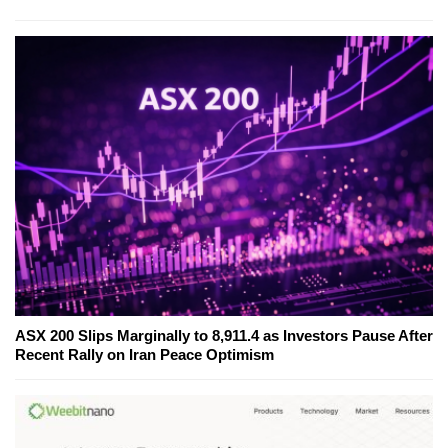
ASX 200 Slips Marginally to 8,911.4 as Investors Pause After
Recent Rally on Iran Peace Optimism