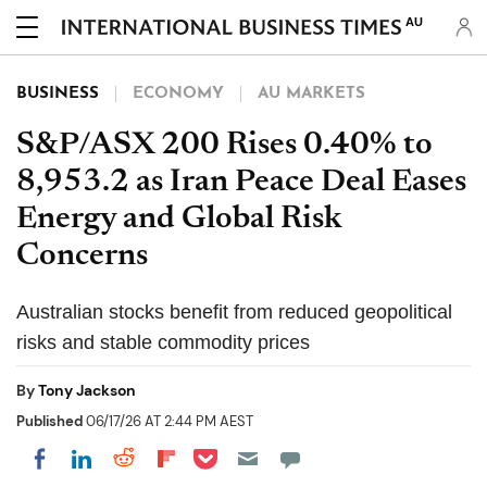
AU
BUSINESS
ECONOMY
AU MARKETS
S&P/ASX 200 Rises 0.40% to
8,953.2 as Iran Peace Deal Eases
Energy and Global Risk
Concerns
Australian stocks benefit from reduced geopolitical
risks and stable commodity prices
By
Tony Jackson
Published
06/17/26 AT 2:44 PM AEST
Share on Pocket
Share on LinkedIn
Share on Reddit
Share on Flipboard
Share on Facebook