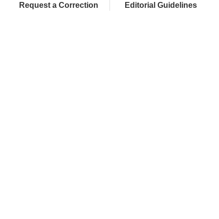
Request a Correction
Editorial Guidelines