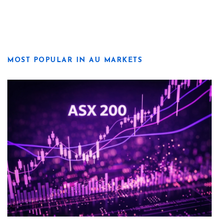
MOST POPULAR IN AU MARKETS