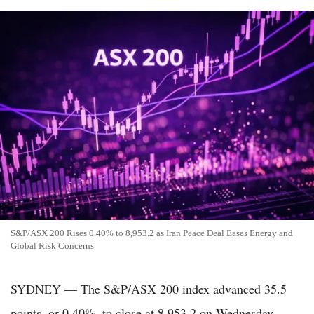
S&P/ASX 200 Rises 0.40% to 8,953.2 as Iran Peace Deal Eases Energy and
Global Risk Concerns
SYDNEY — The S&P/ASX 200 index advanced 35.5
points, or 0.40%, to close at 8,953.2 on Wednesday,