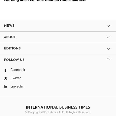
NEWS
ABOUT
EDITIONS
FOLLOW US
Facebook
Twitter
LinkedIn
© Copyright 2026 IBTimes LLC. All Rights Reserved.