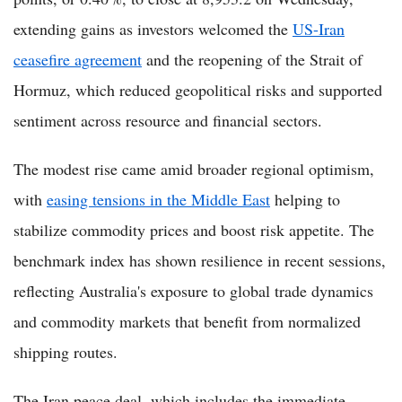
extending gains as investors welcomed the
US-Iran
ceasefire agreement
and the reopening of the Strait of
Hormuz, which reduced geopolitical risks and supported
sentiment across resource and financial sectors.
The modest rise came amid broader regional optimism,
with
easing tensions in the Middle East
helping to
stabilize commodity prices and boost risk appetite. The
benchmark index has shown resilience in recent sessions,
reflecting Australia's exposure to global trade dynamics
and commodity markets that benefit from normalized
shipping routes.
The Iran peace deal, which includes the immediate