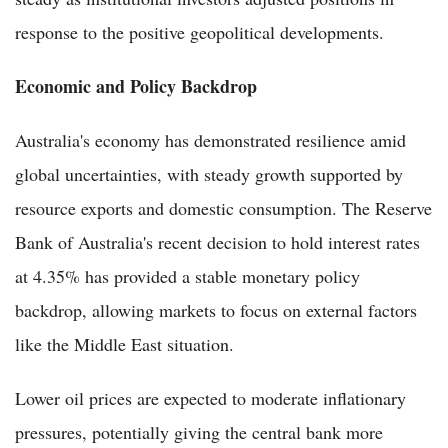
response to the positive geopolitical developments.
Economic and Policy Backdrop
Australia's economy has demonstrated resilience amid
global uncertainties, with steady growth supported by
resource exports and domestic consumption. The Reserve
Bank of Australia's recent decision to hold interest rates
at 4.35% has provided a stable monetary policy
backdrop, allowing markets to focus on external factors
like the Middle East situation.
Lower oil prices are expected to moderate inflationary
pressures, potentially giving the central bank more