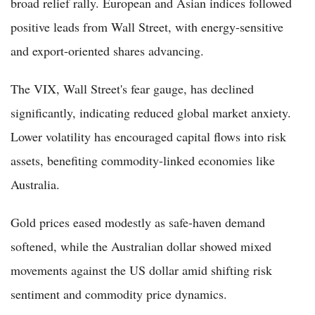
broad relief rally. European and Asian indices followed
positive leads from Wall Street, with energy-sensitive
and export-oriented shares advancing.
The VIX, Wall Street's fear gauge, has declined
significantly, indicating reduced global market anxiety.
Lower volatility has encouraged capital flows into risk
assets, benefiting commodity-linked economies like
Australia.
Gold prices eased modestly as safe-haven demand
softened, while the Australian dollar showed mixed
movements against the US dollar amid shifting risk
sentiment and commodity price dynamics.