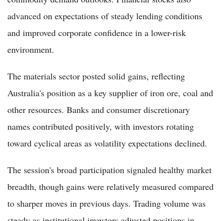
advanced on expectations of steady lending conditions
and improved corporate confidence in a lower-risk
environment.
The materials sector posted solid gains, reflecting
Australia's position as a key supplier of iron ore, coal and
other resources. Banks and consumer discretionary
names contributed positively, with investors rotating
toward cyclical areas as volatility expectations declined.
The session's broad participation signaled healthy market
breadth, though gains were relatively measured compared
to sharper moves in previous days. Trading volume was
steady as institutional investors adjusted positions in