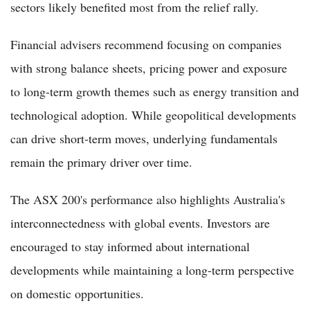
sectors likely benefited most from the relief rally.
Financial advisers recommend focusing on companies
with strong balance sheets, pricing power and exposure
to long-term growth themes such as energy transition and
technological adoption. While geopolitical developments
can drive short-term moves, underlying fundamentals
remain the primary driver over time.
The ASX 200's performance also highlights Australia's
interconnectedness with global events. Investors are
encouraged to stay informed about international
developments while maintaining a long-term perspective
on domestic opportunities.