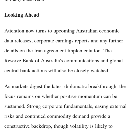
Looking Ahead
Attention now turns to upcoming Australian economic
data releases, corporate earnings reports and any further
details on the Iran agreement implementation. The
Reserve Bank of Australia's communications and global
central bank actions will also be closely watched.
As markets digest the latest diplomatic breakthrough, the
focus remains on whether positive momentum can be
sustained. Strong corporate fundamentals, easing external
risks and continued commodity demand provide a
constructive backdrop, though volatility is likely to