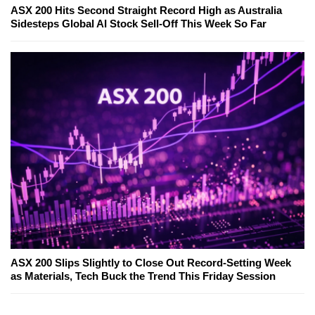
ASX 200 Hits Second Straight Record High as Australia
Sidesteps Global AI Stock Sell-Off This Week So Far
ASX 200 Slips Slightly to Close Out Record-Setting Week
as Materials, Tech Buck the Trend This Friday Session