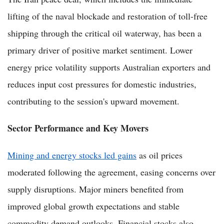
lifting of the naval blockade and restoration of toll-free
shipping through the critical oil waterway, has been a
primary driver of positive market sentiment. Lower
energy price volatility supports Australian exporters and
reduces input cost pressures for domestic industries,
contributing to the session's upward movement.
Sector Performance and Key Movers
Mining and energy stocks led gains
as oil prices
moderated following the agreement, easing concerns over
supply disruptions. Major miners benefited from
improved global growth expectations and stable
commodity demand outlooks. Financial stocks also