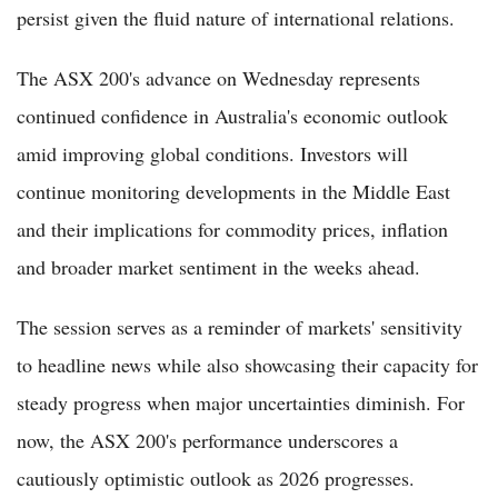
persist given the fluid nature of international relations.
The ASX 200's advance on Wednesday represents
continued confidence in Australia's economic outlook
amid improving global conditions. Investors will
continue monitoring developments in the Middle East
and their implications for commodity prices, inflation
and broader market sentiment in the weeks ahead.
The session serves as a reminder of markets' sensitivity
to headline news while also showcasing their capacity for
steady progress when major uncertainties diminish. For
now, the ASX 200's performance underscores a
cautiously optimistic outlook as 2026 progresses.