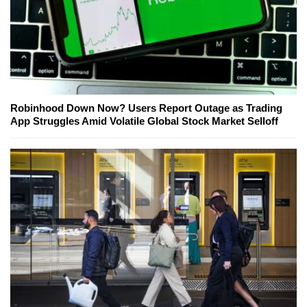
Robinhood Down Now? Users Report Outage as Trading
App Struggles Amid Volatile Global Stock Market Selloff