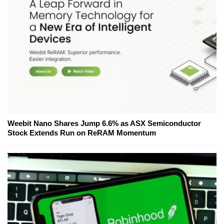
Weebit Nano Shares Jump 6.6% as ASX Semiconductor
Stock Extends Run on ReRAM Momentum