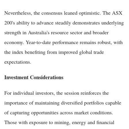
Nevertheless, the consensus leaned optimistic. The ASX
200's ability to advance steadily demonstrates underlying
strength in Australia's resource sector and broader
economy. Year-to-date performance remains robust, with
the index benefiting from improved global trade
expectations.
Investment Considerations
For individual investors, the session reinforces the
importance of maintaining diversified portfolios capable
of capturing opportunities across market conditions.
Those with exposure to mining, energy and financial