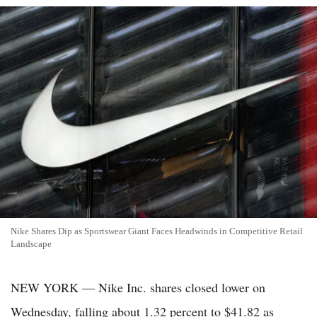
Nike Shares Dip as Sportswear Giant Faces Headwinds in Competitive Retail
Landscape
NEW YORK — Nike Inc. shares closed lower on
Wednesday, falling about 1.32 percent to $41.82 as