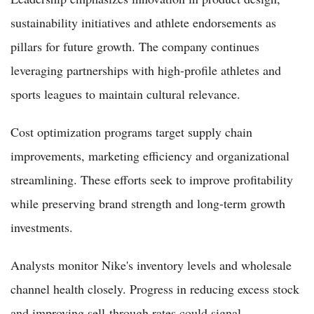
sustainability initiatives and athlete endorsements as
pillars for future growth. The company continues
leveraging partnerships with high-profile athletes and
sports leagues to maintain cultural relevance.
Cost optimization programs target supply chain
improvements, marketing efficiency and organizational
streamlining. These efforts seek to improve profitability
while preserving brand strength and long-term growth
investments.
Analysts monitor Nike's inventory levels and wholesale
channel health closely. Progress in reducing excess stock
and improving sell-through rates could signal