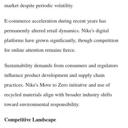
market despite periodic volatility.
E-commerce acceleration during recent years has
permanently altered retail dynamics. Nike's digital
platforms have grown significantly, though competition
for online attention remains fierce.
Sustainability demands from consumers and regulators
influence product development and supply chain
practices. Nike's Move to Zero initiative and use of
recycled materials align with broader industry shifts
toward environmental responsibility.
Competitive Landscape