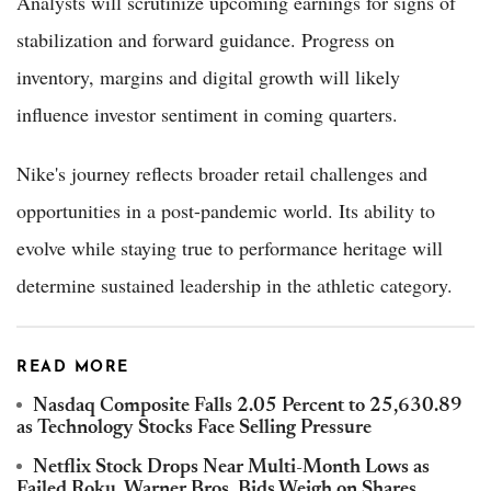
Analysts will scrutinize upcoming earnings for signs of
stabilization and forward guidance. Progress on
inventory, margins and digital growth will likely
influence investor sentiment in coming quarters.
Nike's journey reflects broader retail challenges and
opportunities in a post-pandemic world. Its ability to
evolve while staying true to performance heritage will
determine sustained leadership in the athletic category.
READ MORE
Nasdaq Composite Falls 2.05 Percent to 25,630.89
as Technology Stocks Face Selling Pressure
Netflix Stock Drops Near Multi-Month Lows as
Failed Roku, Warner Bros. Bids Weigh on Shares