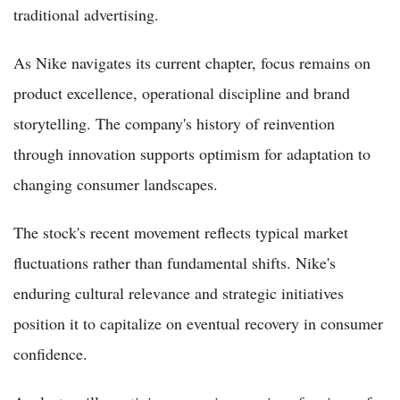
traditional advertising.
As Nike navigates its current chapter, focus remains on
product excellence, operational discipline and brand
storytelling. The company's history of reinvention
through innovation supports optimism for adaptation to
changing consumer landscapes.
The stock's recent movement reflects typical market
fluctuations rather than fundamental shifts. Nike's
enduring cultural relevance and strategic initiatives
position it to capitalize on eventual recovery in consumer
confidence.