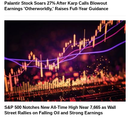
Palantir Stock Soars 27% After Karp Calls Blowout
Earnings 'Otherworldly,' Raises Full-Year Guidance
S&P 500 Notches New All-Time High Near 7,665 as Wall
Street Rallies on Falling Oil and Strong Earnings