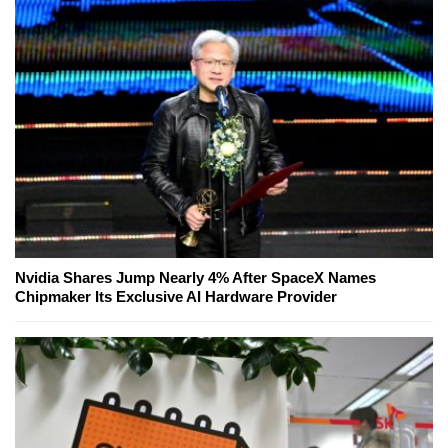
Nvidia Shares Jump Nearly 4% After SpaceX Names
Chipmaker Its Exclusive AI Hardware Provider