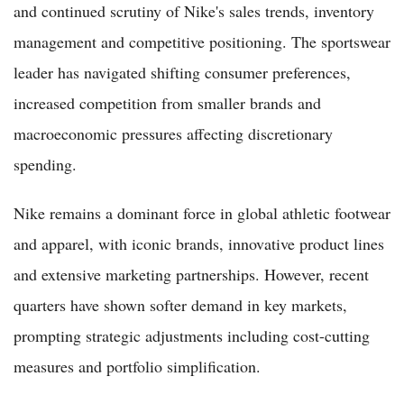
and continued scrutiny of Nike's sales trends, inventory
management and competitive positioning. The sportswear
leader has navigated shifting consumer preferences,
increased competition from smaller brands and
macroeconomic pressures affecting discretionary
spending.
Nike remains a dominant force in global athletic footwear
and apparel, with iconic brands, innovative product lines
and extensive marketing partnerships. However, recent
quarters have shown softer demand in key markets,
prompting strategic adjustments including cost-cutting
measures and portfolio simplification.