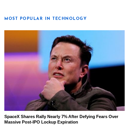
MOST POPULAR IN TECHNOLOGY
SpaceX Shares Rally Nearly 7% After Defying Fears Over
Massive Post-IPO Lockup Expiration