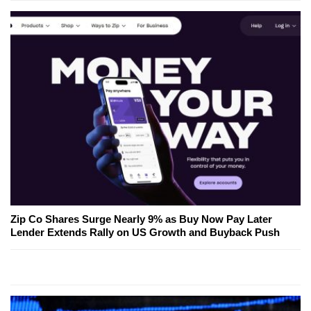
Zip Co Shares Surge Nearly 9% as Buy Now Pay Later
Lender Extends Rally on US Growth and Buyback Push