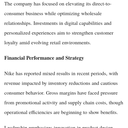
The company has focused on elevating its direct-to-
consumer business while optimizing wholesale
relationships. Investments in digital capabilities and
personalized experiences aim to strengthen customer
loyalty amid evolving retail environments.
Financial Performance and Strategy
Nike has reported mixed results in recent periods, with
revenue impacted by inventory reductions and cautious
consumer behavior. Gross margins have faced pressure
from promotional activity and supply chain costs, though
operational efficiencies are beginning to show benefits.
Leadership emphasizes innovation in product design,