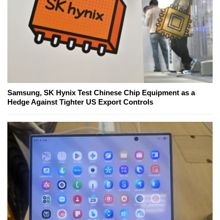
Samsung, SK Hynix Test Chinese Chip Equipment as a
Hedge Against Tighter US Export Controls