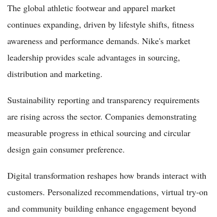
The global athletic footwear and apparel market
continues expanding, driven by lifestyle shifts, fitness
awareness and performance demands. Nike's market
leadership provides scale advantages in sourcing,
distribution and marketing.
Sustainability reporting and transparency requirements
are rising across the sector. Companies demonstrating
measurable progress in ethical sourcing and circular
design gain consumer preference.
Digital transformation reshapes how brands interact with
customers. Personalized recommendations, virtual try-on
and community building enhance engagement beyond