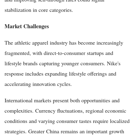
stabilization in core categories.
Market Challenges
The athletic apparel industry has become increasingly
fragmented, with direct-to-consumer startups and
lifestyle brands capturing younger consumers. Nike's
response includes expanding lifestyle offerings and
accelerating innovation cycles.
International markets present both opportunities and
complexities. Currency fluctuations, regional economic
conditions and varying consumer tastes require localized
strategies. Greater China remains an important growth