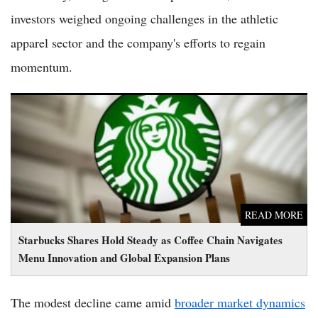
investors weighed ongoing challenges in the athletic
apparel sector and the company's efforts to regain
momentum.
Starbucks Shares Hold Steady as Coffee Chain Navigates Menu
Innovation and Global Expansion Plans
READ MORE
Starbucks Shares Hold Steady as Coffee Chain Navigates
Menu Innovation and Global Expansion Plans
The modest decline came amid
broader market dynamics