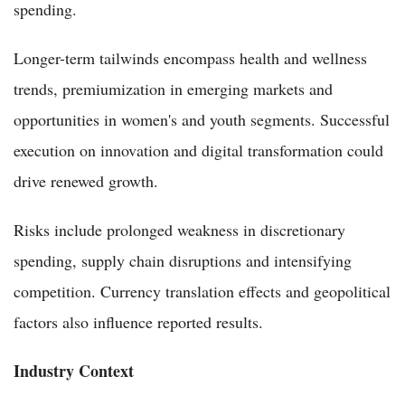
spending.
Longer-term tailwinds encompass health and wellness
trends, premiumization in emerging markets and
opportunities in women's and youth segments. Successful
execution on innovation and digital transformation could
drive renewed growth.
Risks include prolonged weakness in discretionary
spending, supply chain disruptions and intensifying
competition. Currency translation effects and geopolitical
factors also influence reported results.
Industry Context