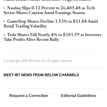
Nasdaq Slips 0.12 Percent to 26,485.48 as Tech
Sector Shows Caution Amid Earnings Season
GameStop Shares Decline 1.53% to $21.84 Amid
Retail Trading Volatility
Tesla Shares Fall Nearly 4% to $381.59 as Investors
Take Profits After Recent Rally
© Copyright 2026 IBTimes AU. All rights reserved.
MEET IBT NEWS FROM BELOW CHANNELS
Request a Correction
Editorial Guidelines