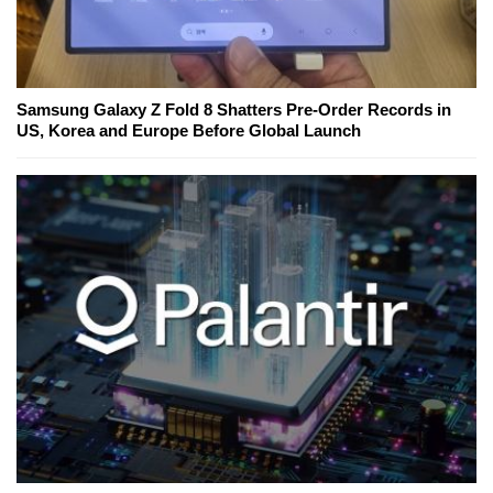
Samsung Galaxy Z Fold 8 Shatters Pre-Order Records in
US, Korea and Europe Before Global Launch