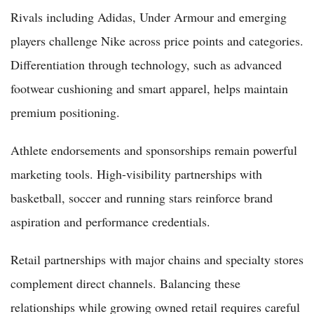
Rivals including Adidas, Under Armour and emerging
players challenge Nike across price points and categories.
Differentiation through technology, such as advanced
footwear cushioning and smart apparel, helps maintain
premium positioning.
Athlete endorsements and sponsorships remain powerful
marketing tools. High-visibility partnerships with
basketball, soccer and running stars reinforce brand
aspiration and performance credentials.
Retail partnerships with major chains and specialty stores
complement direct channels. Balancing these
relationships while growing owned retail requires careful