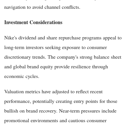
navigation to avoid channel conflicts.
Investment Considerations
Nike's dividend and share repurchase programs appeal to
long-term investors seeking exposure to consumer
discretionary trends. The company's strong balance sheet
and global brand equity provide resilience through
economic cycles.
Valuation metrics have adjusted to reflect recent
performance, potentially creating entry points for those
bullish on brand recovery. Near-term pressures include
promotional environments and cautious consumer