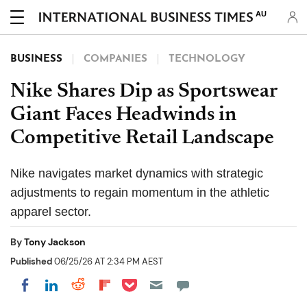
AU
BUSINESS
COMPANIES
TECHNOLOGY
Nike Shares Dip as Sportswear
Giant Faces Headwinds in
Competitive Retail Landscape
Nike navigates market dynamics with strategic
adjustments to regain momentum in the athletic
apparel sector.
By
Tony Jackson
Published
06/25/26 AT 2:34 PM AEST
Share on Pocket
Share on LinkedIn
Share on Reddit
Share on Flipboard
Share on Facebook