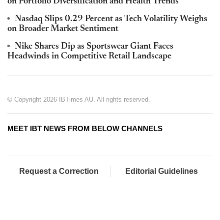
on Portfolio Diversification and Health Trends
Nasdaq Slips 0.29 Percent as Tech Volatility Weighs
on Broader Market Sentiment
Nike Shares Dip as Sportswear Giant Faces
Headwinds in Competitive Retail Landscape
© Copyright 2026 IBTimes AU. All rights reserved.
MEET IBT NEWS FROM BELOW CHANNELS
Request a Correction
Editorial Guidelines