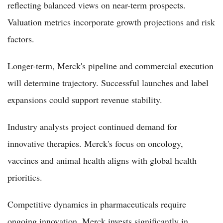
reflecting balanced views on near-term prospects.
Valuation metrics incorporate growth projections and risk
factors.
Longer-term, Merck's pipeline and commercial execution
will determine trajectory. Successful launches and label
expansions could support revenue stability.
Industry analysts project continued demand for
innovative therapies. Merck's focus on oncology,
vaccines and animal health aligns with global health
priorities.
Competitive dynamics in pharmaceuticals require
ongoing innovation. Merck invests significantly in