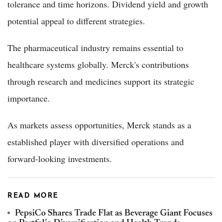
tolerance and time horizons. Dividend yield and growth
potential appeal to different strategies.
The pharmaceutical industry remains essential to
healthcare systems globally. Merck's contributions
through research and medicines support its strategic
importance.
As markets assess opportunities, Merck stands as a
established player with diversified operations and
forward-looking investments.
READ MORE
PepsiCo Shares Trade Flat as Beverage Giant Focuses