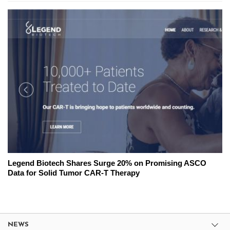
Legend Biotech Shares Surge 20% on Promising ASCO
Data for Solid Tumor CAR-T Therapy
NEWS