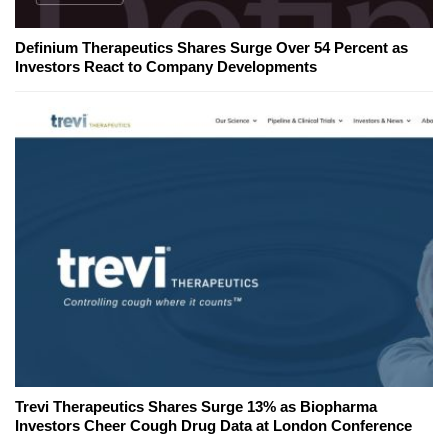
Definium Therapeutics Shares Surge Over 54 Percent as
Investors React to Company Developments
Trevi Therapeutics Shares Surge 13% as Biopharma
Investors Cheer Cough Drug Data at London Conference