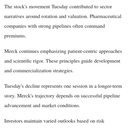
The stock's movement Tuesday contributed to sector
narratives around rotation and valuation. Pharmaceutical
companies with strong pipelines often command
premiums.
Merck continues emphasizing patient-centric approaches
and scientific rigor. These principles guide development
and commercialization strategies.
Tuesday's decline represents one session in a longer-term
story. Merck's trajectory depends on successful pipeline
advancement and market conditions.
Investors maintain varied outlooks based on risk