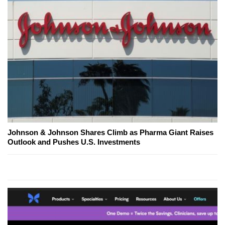
Johnson & Johnson Shares Climb as Pharma Giant Raises
Outlook and Pushes U.S. Investments