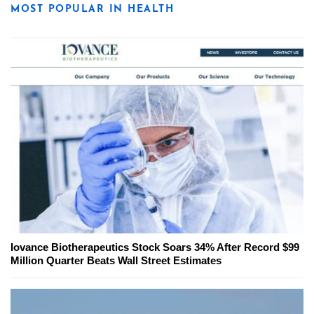
MOST POPULAR IN HEALTH
Iovance Biotherapeutics Stock Soars 34% After Record $99
Million Quarter Beats Wall Street Estimates