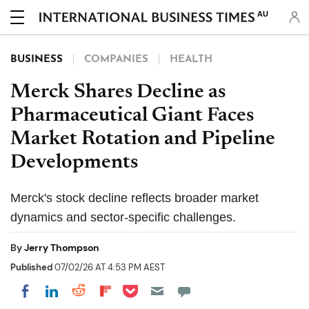
AU
BUSINESS
COMPANIES
HEALTH
Merck Shares Decline as
Pharmaceutical Giant Faces
Market Rotation and Pipeline
Developments
Merck's stock decline reflects broader market
dynamics and sector-specific challenges.
By
Jerry Thompson
Published
07/02/26 AT 4:53 PM AEST
Share on Pocket
Share on LinkedIn
Share on Reddit
Share on Flipboard
Share on Facebook