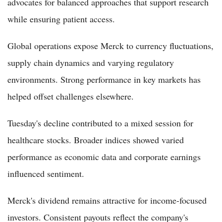
advocates for balanced approaches that support research
while ensuring patient access.
Global operations expose Merck to currency fluctuations,
supply chain dynamics and varying regulatory
environments. Strong performance in key markets has
helped offset challenges elsewhere.
Tuesday's decline contributed to a mixed session for
healthcare stocks. Broader indices showed varied
performance as economic data and corporate earnings
influenced sentiment.
Merck's dividend remains attractive for income-focused
investors. Consistent payouts reflect the company's