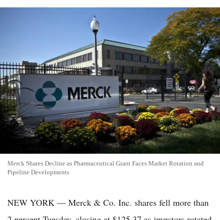
Merck Shares Decline as Pharmaceutical Giant Faces Market Rotation and
Pipeline Developments
NEW YORK — Merck & Co. Inc. shares fell more than
2 percent Tuesday, closing at $125.37 as investors rotated