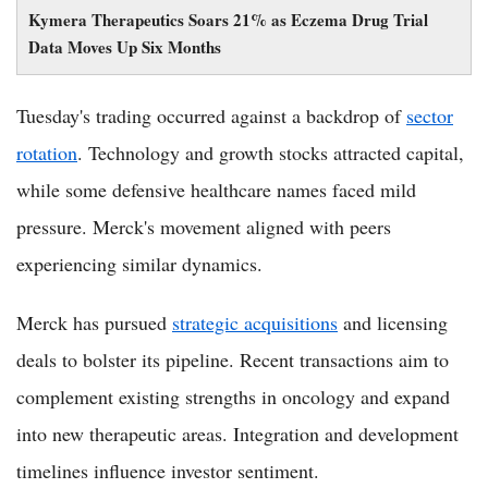
Kymera Therapeutics Soars 21% as Eczema Drug Trial
Data Moves Up Six Months
Tuesday's trading occurred against a backdrop of
sector
rotation
. Technology and growth stocks attracted capital,
while some defensive healthcare names faced mild
pressure. Merck's movement aligned with peers
experiencing similar dynamics.
Merck has pursued
strategic acquisitions
and licensing
deals to bolster its pipeline. Recent transactions aim to
complement existing strengths in oncology and expand
into new therapeutic areas. Integration and development
timelines influence investor sentiment.