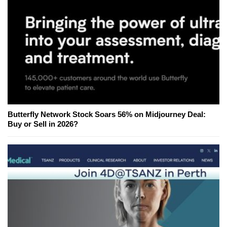
Butterfly Network Stock Soars 56% on Midjourney Deal:
Buy or Sell in 2026?