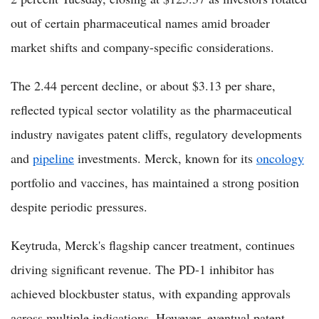
out of certain pharmaceutical names amid broader
market shifts and company-specific considerations.
The 2.44 percent decline, or about $3.13 per share,
reflected typical sector volatility as the pharmaceutical
industry navigates patent cliffs, regulatory developments
and
pipeline
investments. Merck, known for its
oncology
portfolio and vaccines, has maintained a strong position
despite periodic pressures.
Keytruda, Merck's flagship cancer treatment, continues
driving significant revenue. The PD-1 inhibitor has
achieved blockbuster status, with expanding approvals
across multiple indications. However, eventual patent