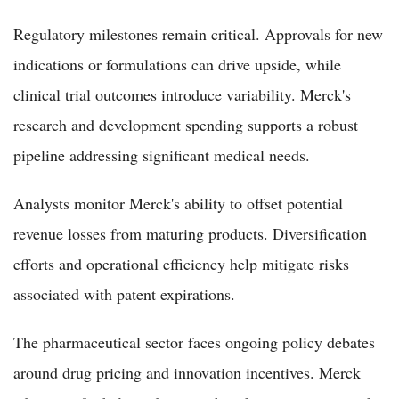
Regulatory milestones remain critical. Approvals for new
indications or formulations can drive upside, while
clinical trial outcomes introduce variability. Merck's
research and development spending supports a robust
pipeline addressing significant medical needs.
Analysts monitor Merck's ability to offset potential
revenue losses from maturing products. Diversification
efforts and operational efficiency help mitigate risks
associated with patent expirations.
The pharmaceutical sector faces ongoing policy debates
around drug pricing and innovation incentives. Merck