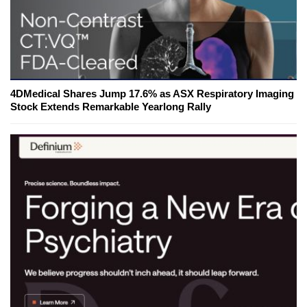
4DMedical Shares Jump 17.6% as ASX Respiratory Imaging
Stock Extends Remarkable Yearlong Rally