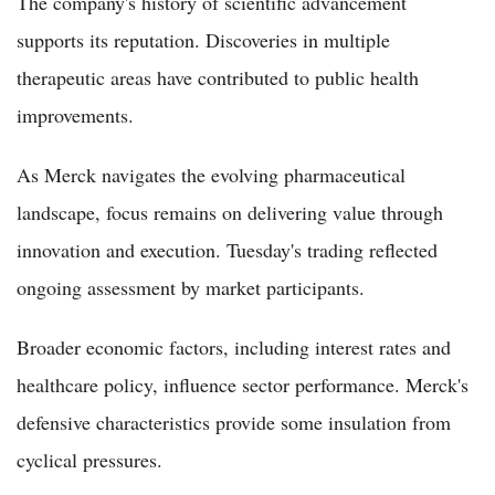
The company's history of scientific advancement
supports its reputation. Discoveries in multiple
therapeutic areas have contributed to public health
improvements.
As Merck navigates the evolving pharmaceutical
landscape, focus remains on delivering value through
innovation and execution. Tuesday's trading reflected
ongoing assessment by market participants.
Broader economic factors, including interest rates and
healthcare policy, influence sector performance. Merck's
defensive characteristics provide some insulation from
cyclical pressures.