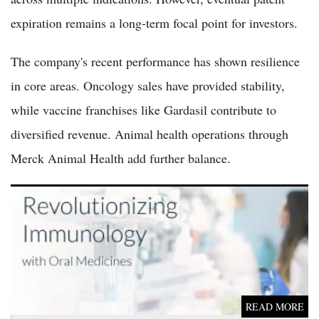
expiration remains a long-term focal point for investors.
The company's recent performance has shown resilience
in core areas. Oncology sales have provided stability,
while vaccine franchises like Gardasil contribute to
diversified revenue. Animal health operations through
Merck Animal Health add further balance.
Kymera Therapeutics Soars 21% as Eczema Drug Trial Data
Moves Up Six Months
READ MORE