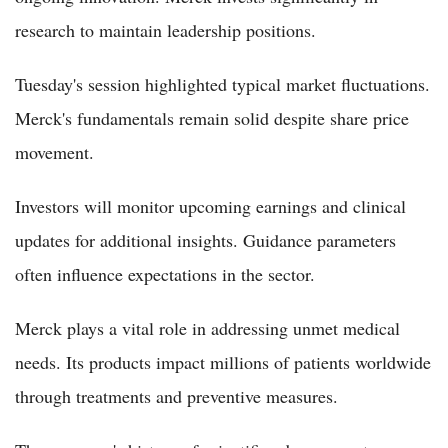
research to maintain leadership positions.
Tuesday's session highlighted typical market fluctuations.
Merck's fundamentals remain solid despite share price
movement.
Investors will monitor upcoming earnings and clinical
updates for additional insights. Guidance parameters
often influence expectations in the sector.
Merck plays a vital role in addressing unmet medical
needs. Its products impact millions of patients worldwide
through treatments and preventive measures.