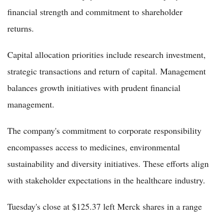
financial strength and commitment to shareholder
returns.
Capital allocation priorities include research investment,
strategic transactions and return of capital. Management
balances growth initiatives with prudent financial
management.
The company's commitment to corporate responsibility
encompasses access to medicines, environmental
sustainability and diversity initiatives. These efforts align
with stakeholder expectations in the healthcare industry.
Tuesday's close at $125.37 left Merck shares in a range