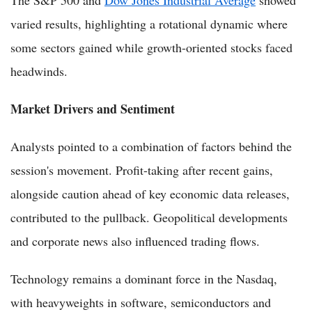
The S&P 500 and
Dow Jones Industrial Average
showed
varied results, highlighting a rotational dynamic where
some sectors gained while growth-oriented stocks faced
headwinds.
Market Drivers and Sentiment
Analysts pointed to a combination of factors behind the
session's movement. Profit-taking after recent gains,
alongside caution ahead of key economic data releases,
contributed to the pullback. Geopolitical developments
and corporate news also influenced trading flows.
Technology remains a dominant force in the Nasdaq,
with heavyweights in software, semiconductors and