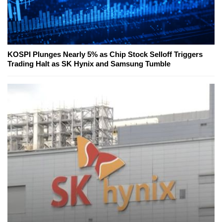
KOSPI Plunges Nearly 5% as Chip Stock Selloff Triggers
Trading Halt as SK Hynix and Samsung Tumble