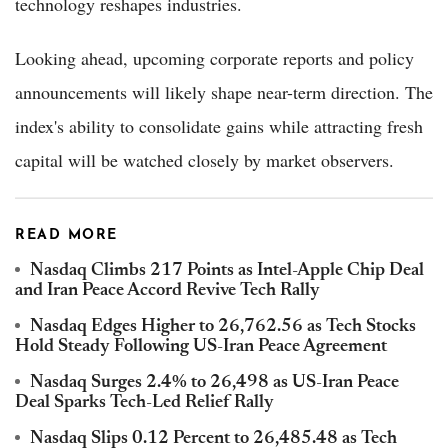
technology reshapes industries.
Looking ahead, upcoming corporate reports and policy
announcements will likely shape near-term direction. The
index's ability to consolidate gains while attracting fresh
capital will be watched closely by market observers.
READ MORE
Nasdaq Climbs 217 Points as Intel-Apple Chip Deal
and Iran Peace Accord Revive Tech Rally
Nasdaq Edges Higher to 26,762.56 as Tech Stocks
Hold Steady Following US-Iran Peace Agreement
Nasdaq Surges 2.4% to 26,498 as US-Iran Peace
Deal Sparks Tech-Led Relief Rally
Nasdaq Slips 0.12 Percent to 26,485.48 as Tech