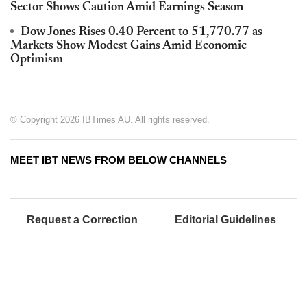
Sector Shows Caution Amid Earnings Season
Dow Jones Rises 0.40 Percent to 51,770.77 as
Markets Show Modest Gains Amid Economic
Optimism
© Copyright 2026 IBTimes AU. All rights reserved.
MEET IBT NEWS FROM BELOW CHANNELS
Request a Correction
Editorial Guidelines