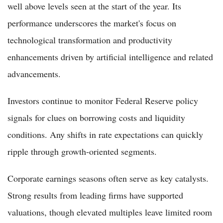
well above levels seen at the start of the year. Its
performance underscores the market's focus on
technological transformation and productivity
enhancements driven by artificial intelligence and related
advancements.
Investors continue to monitor Federal Reserve policy
signals for clues on borrowing costs and liquidity
conditions. Any shifts in rate expectations can quickly
ripple through growth-oriented segments.
Corporate earnings seasons often serve as key catalysts.
Strong results from leading firms have supported
valuations, though elevated multiples leave limited room