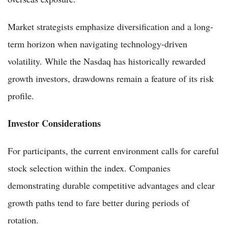
Market strategists emphasize diversification and a long-
term horizon when navigating technology-driven
volatility. While the Nasdaq has historically rewarded
growth investors, drawdowns remain a feature of its risk
profile.
Investor Considerations
For participants, the current environment calls for careful
stock selection within the index. Companies
demonstrating durable competitive advantages and clear
growth paths tend to fare better during periods of
rotation.