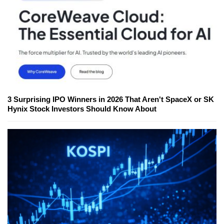
3 Surprising IPO Winners in 2026 That Aren't SpaceX or SK
Hynix Stock Investors Should Know About