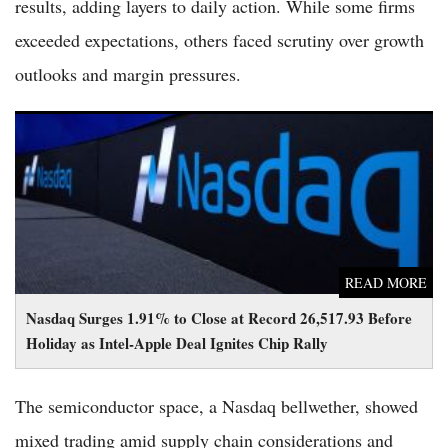
results, adding layers to daily action. While some firms
exceeded expectations, others faced scrutiny over growth
outlooks and margin pressures.
Nasdaq Surges 1.91% to Close at Record 26,517.93 Before
Holiday as Intel-Apple Deal Ignites Chip Rally
READ MORE
Nasdaq Surges 1.91% to Close at Record 26,517.93 Before
Holiday as Intel-Apple Deal Ignites Chip Rally
The semiconductor space, a Nasdaq bellwether, showed
mixed trading amid supply chain considerations and