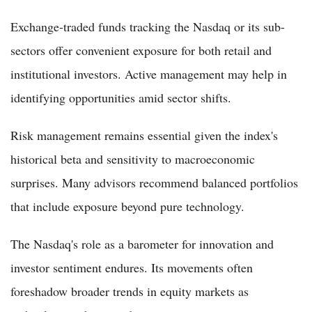
Exchange-traded funds tracking the Nasdaq or its sub-
sectors offer convenient exposure for both retail and
institutional investors. Active management may help in
identifying opportunities amid sector shifts.
Risk management remains essential given the index's
historical beta and sensitivity to macroeconomic
surprises. Many advisors recommend balanced portfolios
that include exposure beyond pure technology.
The Nasdaq's role as a barometer for innovation and
investor sentiment endures. Its movements often
foreshadow broader trends in equity markets as