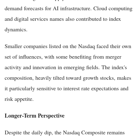
demand forecasts for AI infrastructure. Cloud computing
and digital services names also contributed to index
dynamics.
Smaller companies listed on the Nasdaq faced their own
set of influences, with some benefiting from merger
activity and innovation in emerging fields. The index's
composition, heavily tilted toward growth stocks, makes
it particularly sensitive to interest rate expectations and
risk appetite.
Longer-Term Perspective
Despite the daily dip, the Nasdaq Composite remains