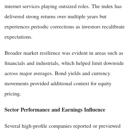
internet services playing outsized roles. The index has
delivered strong returns over multiple years but
experiences periodic corrections as investors recalibrate
expectations.
Broader market resilience was evident in areas such as
financials and industrials, which helped limit downside
across major averages. Bond yields and currency
movements provided additional context for equity
pricing.
Sector Performance and Earnings Influence
Several high-profile companies reported or previewed