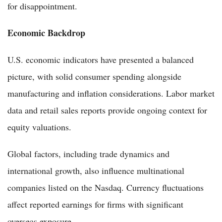
for disappointment.
Economic Backdrop
U.S. economic indicators have presented a balanced
picture, with solid consumer spending alongside
manufacturing and inflation considerations. Labor market
data and retail sales reports provide ongoing context for
equity valuations.
Global factors, including trade dynamics and
international growth, also influence multinational
companies listed on the Nasdaq. Currency fluctuations
affect reported earnings for firms with significant
overseas exposure.