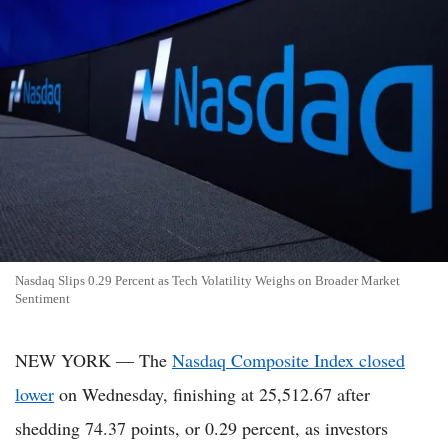
Nasdaq Slips 0.29 Percent as Tech Volatility Weighs on Broader Market
Sentiment
NEW YORK — The
Nasdaq Composite Index closed
lower
on Wednesday, finishing at 25,512.67 after
shedding 74.37 points, or 0.29 percent, as investors