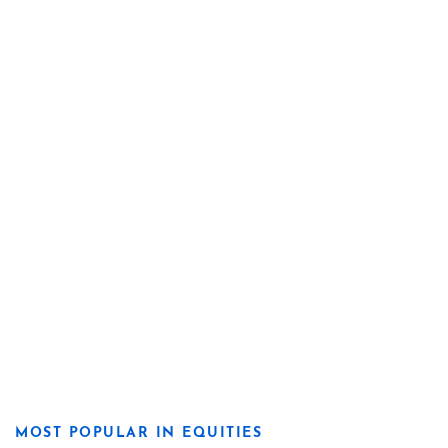
MOST POPULAR IN EQUITIES