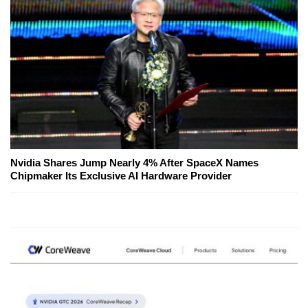
Nvidia Shares Jump Nearly 4% After SpaceX Names
Chipmaker Its Exclusive AI Hardware Provider