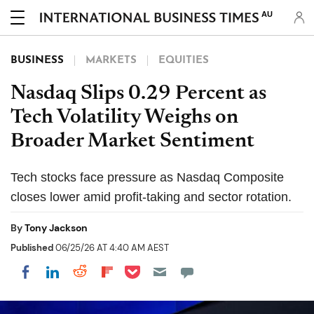
AU
BUSINESS
MARKETS
EQUITIES
Nasdaq Slips 0.29 Percent as
Tech Volatility Weighs on
Broader Market Sentiment
Tech stocks face pressure as Nasdaq Composite
closes lower amid profit-taking and sector rotation.
By
Tony Jackson
Published
06/25/26 AT 4:40 AM AEST
Share on Pocket
Share on LinkedIn
Share on Reddit
Share on Flipboard
Share on Facebook