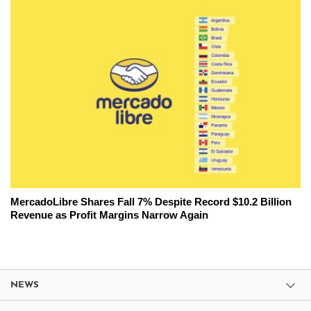
MercadoLibre Shares Fall 7% Despite Record $10.2 Billion
Revenue as Profit Margins Narrow Again
NEWS