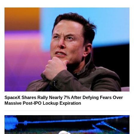
SpaceX Shares Rally Nearly 7% After Defying Fears Over
Massive Post-IPO Lockup Expiration