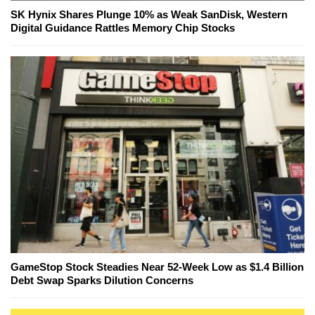
SK Hynix Shares Plunge 10% as Weak SanDisk, Western
Digital Guidance Rattles Memory Chip Stocks
GameStop Stock Steadies Near 52-Week Low as $1.4 Billion
Debt Swap Sparks Dilution Concerns