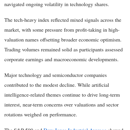
navigated ongoing volatility in technology shares.
The tech-heavy index reflected mixed signals across the
market, with some pressure from profit-taking in high-
valuation names offsetting broader economic optimism.
Trading volumes remained solid as participants assessed
corporate earnings and macroeconomic developments.
Major technology and semiconductor companies
contributed to the modest decline. While artificial
intelligence-related themes continue to drive long-term
interest, near-term concerns over valuations and sector
rotations weighed on performance.