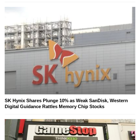
SK Hynix Shares Plunge 10% as Weak SanDisk, Western
Digital Guidance Rattles Memory Chip Stocks