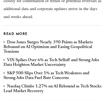
closely for confirmation of trends or potential reversals as
additional data and corporate updates arrive in the days
and weeks ahead.
READ MORE
Dow Jones Surges Nearly 390 Points as Markets
Rebound on AI Optimism and Easing Geopolitical
Tensions
VIX Spikes Over 6% as Tech Selloff and Strong Jobs
Data Heighten Market Uncertainty
S&P 500 Slips Over 1% as Tech Weakness and
Strong Jobs Data Fuel Rate Concerns
Nasdaq Climbs 1.27% on AI Rebound as Tech Stocks
Lead Market Recovery