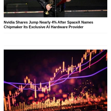
Nvidia Shares Jump Nearly 4% After SpaceX Names
Chipmaker Its Exclusive AI Hardware Provider