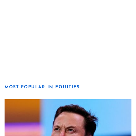
MOST POPULAR IN EQUITIES