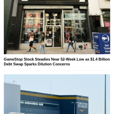
GameStop Stock Steadies Near 52-Week Low as $1.4 Billion
Debt Swap Sparks Dilution Concerns