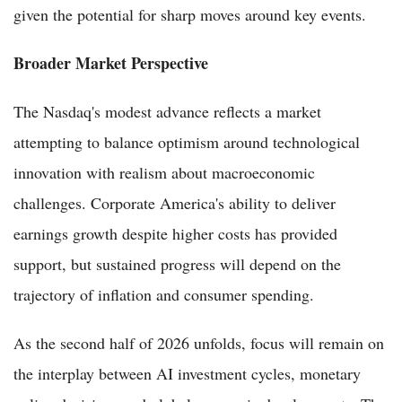
given the potential for sharp moves around key events.
Broader Market Perspective
The Nasdaq's modest advance reflects a market
attempting to balance optimism around technological
innovation with realism about macroeconomic
challenges. Corporate America's ability to deliver
earnings growth despite higher costs has provided
support, but sustained progress will depend on the
trajectory of inflation and consumer spending.
As the second half of 2026 unfolds, focus will remain on
the interplay between AI investment cycles, monetary