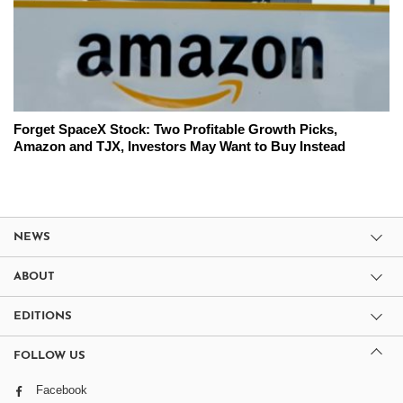
Forget SpaceX Stock: Two Profitable Growth Picks,
Amazon and TJX, Investors May Want to Buy Instead
NEWS
ABOUT
EDITIONS
FOLLOW US
Facebook