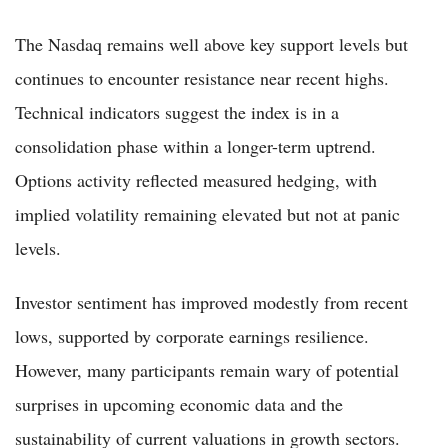
The Nasdaq remains well above key support levels but
continues to encounter resistance near recent highs.
Technical indicators suggest the index is in a
consolidation phase within a longer-term uptrend.
Options activity reflected measured hedging, with
implied volatility remaining elevated but not at panic
levels.
Investor sentiment has improved modestly from recent
lows, supported by corporate earnings resilience.
However, many participants remain wary of potential
surprises in upcoming economic data and the
sustainability of current valuations in growth sectors.