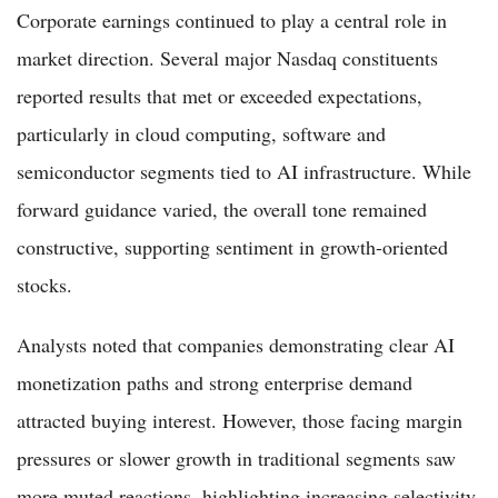
Corporate earnings continued to play a central role in
market direction. Several major Nasdaq constituents
reported results that met or exceeded expectations,
particularly in cloud computing, software and
semiconductor segments tied to AI infrastructure. While
forward guidance varied, the overall tone remained
constructive, supporting sentiment in growth-oriented
stocks.
Analysts noted that companies demonstrating clear AI
monetization paths and strong enterprise demand
attracted buying interest. However, those facing margin
pressures or slower growth in traditional segments saw
more muted reactions, highlighting increasing selectivity