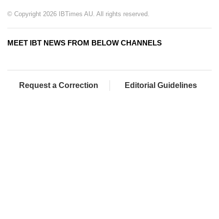
© Copyright 2026 IBTimes AU. All rights reserved.
MEET IBT NEWS FROM BELOW CHANNELS
Request a Correction
Editorial Guidelines