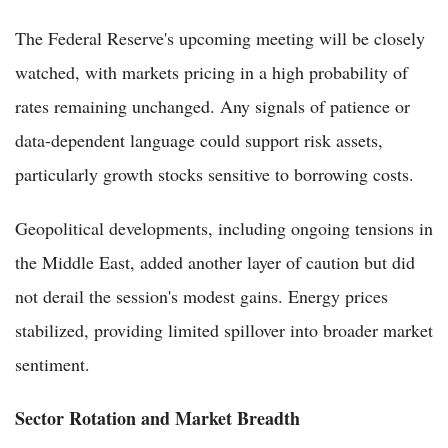
The Federal Reserve's upcoming meeting will be closely
watched, with markets pricing in a high probability of
rates remaining unchanged. Any signals of patience or
data-dependent language could support risk assets,
particularly growth stocks sensitive to borrowing costs.
Geopolitical developments, including ongoing tensions in
the Middle East, added another layer of caution but did
not derail the session's modest gains. Energy prices
stabilized, providing limited spillover into broader market
sentiment.
Sector Rotation and Market Breadth