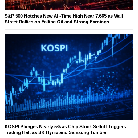
S&P 500 Notches New All-Time High Near 7,665 as Wall
Street Rallies on Falling Oil and Strong Earnings
KOSPI Plunges Nearly 5% as Chip Stock Selloff Triggers
Trading Halt as SK Hynix and Samsung Tumble