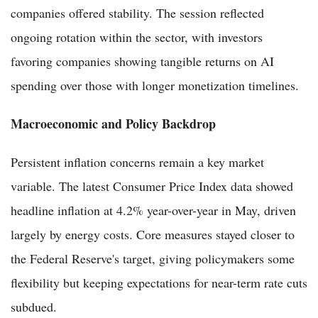
companies offered stability. The session reflected
ongoing rotation within the sector, with investors
favoring companies showing tangible returns on AI
spending over those with longer monetization timelines.
Macroeconomic and Policy Backdrop
Persistent inflation concerns remain a key market
variable. The latest Consumer Price Index data showed
headline inflation at 4.2% year-over-year in May, driven
largely by energy costs. Core measures stayed closer to
the Federal Reserve's target, giving policymakers some
flexibility but keeping expectations for near-term rate cuts
subdued.