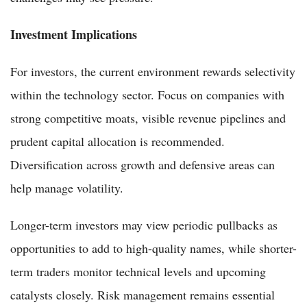
Investment Implications
For investors, the current environment rewards selectivity
within the technology sector. Focus on companies with
strong competitive moats, visible revenue pipelines and
prudent capital allocation is recommended.
Diversification across growth and defensive areas can
help manage volatility.
Longer-term investors may view periodic pullbacks as
opportunities to add to high-quality names, while shorter-
term traders monitor technical levels and upcoming
catalysts closely. Risk management remains essential