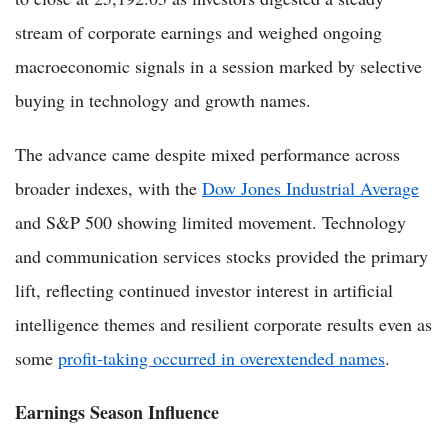
stream of corporate earnings and weighed ongoing
macroeconomic signals in a session marked by selective
buying in technology and growth names.
The advance came despite mixed performance across
broader indexes, with the
Dow Jones Industrial Average
and S&P 500 showing limited movement. Technology
and communication services stocks provided the primary
lift, reflecting continued investor interest in artificial
intelligence themes and resilient corporate results even as
some
profit-taking occurred in overextended names
.
Earnings Season Influence