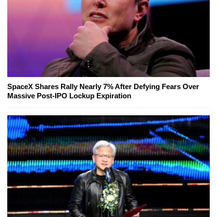
SpaceX Shares Rally Nearly 7% After Defying Fears Over
Massive Post-IPO Lockup Expiration