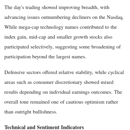
The day's trading showed improving breadth, with
advancing issues outnumbering decliners on the Nasdaq.
While mega-cap technology names contributed to the
index gain, mid-cap and smaller growth stocks also
participated selectively, suggesting some broadening of
participation beyond the largest names.
Defensive sectors offered relative stability, while cyclical
areas such as consumer discretionary showed mixed
results depending on individual earnings outcomes. The
overall tone remained one of cautious optimism rather
than outright bullishness.
Technical and Sentiment Indicators