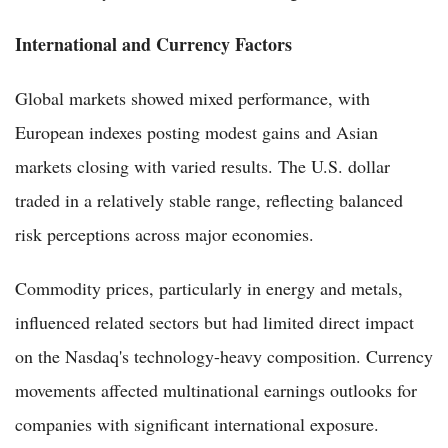
International and Currency Factors
Global markets showed mixed performance, with
European indexes posting modest gains and Asian
markets closing with varied results. The U.S. dollar
traded in a relatively stable range, reflecting balanced
risk perceptions across major economies.
Commodity prices, particularly in energy and metals,
influenced related sectors but had limited direct impact
on the Nasdaq's technology-heavy composition. Currency
movements affected multinational earnings outlooks for
companies with significant international exposure.