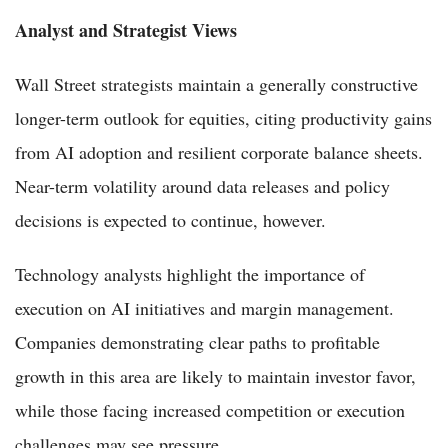
Analyst and Strategist Views
Wall Street strategists maintain a generally constructive
longer-term outlook for equities, citing productivity gains
from AI adoption and resilient corporate balance sheets.
Near-term volatility around data releases and policy
decisions is expected to continue, however.
Technology analysts highlight the importance of
execution on AI initiatives and margin management.
Companies demonstrating clear paths to profitable
growth in this area are likely to maintain investor favor,
while those facing increased competition or execution
challenges may see pressure.