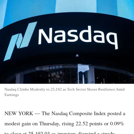
Nasdaq Climbs Modestly to 25,192 as Tech Sector Shows Resilience Amid
Earnings
NEW YORK — The Nasdaq Composite Index posted a
modest gain on Thursday, rising 22.52 points or 0.09%
to close at 25,192.03 as investors digested a steady