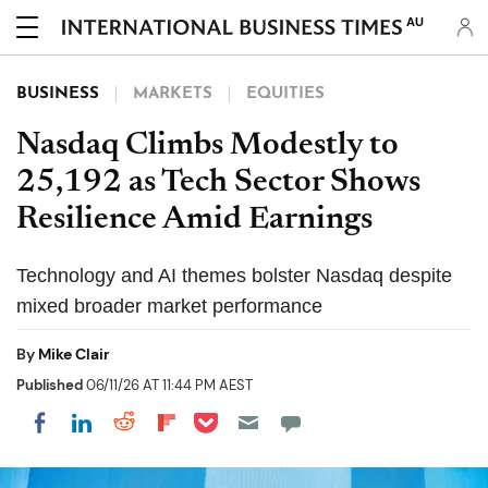
AU
BUSINESS
MARKETS
EQUITIES
Nasdaq Climbs Modestly to
25,192 as Tech Sector Shows
Resilience Amid Earnings
Technology and AI themes bolster Nasdaq despite
mixed broader market performance
By
Mike Clair
Published
06/11/26 AT 11:44 PM AEST
Share on Pocket
Share on LinkedIn
Share on Reddit
Share on Flipboard
Share on Facebook