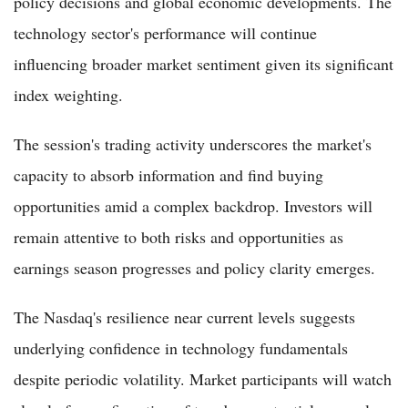
policy decisions and global economic developments. The
technology sector's performance will continue
influencing broader market sentiment given its significant
index weighting.
The session's trading activity underscores the market's
capacity to absorb information and find buying
opportunities amid a complex backdrop. Investors will
remain attentive to both risks and opportunities as
earnings season progresses and policy clarity emerges.
The Nasdaq's resilience near current levels suggests
underlying confidence in technology fundamentals
despite periodic volatility. Market participants will watch