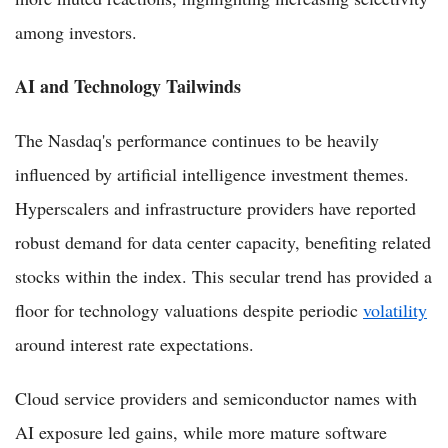
among investors.
AI and Technology Tailwinds
The Nasdaq's performance continues to be heavily
influenced by artificial intelligence investment themes.
Hyperscalers and infrastructure providers have reported
robust demand for data center capacity, benefiting related
stocks within the index. This secular trend has provided a
floor for technology valuations despite periodic
volatility
around interest rate expectations.
Cloud service providers and semiconductor names with
AI exposure led gains, while more mature software