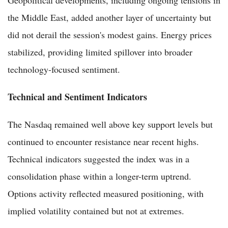
the Middle East, added another layer of uncertainty but
did not derail the session's modest gains. Energy prices
stabilized, providing limited spillover into broader
technology-focused sentiment.
Technical and Sentiment Indicators
The Nasdaq remained well above key support levels but
continued to encounter resistance near recent highs.
Technical indicators suggested the index was in a
consolidation phase within a longer-term uptrend.
Options activity reflected measured positioning, with
implied volatility contained but not at extremes.