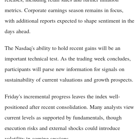
metrics. Corporate earnings season remains in focus,
with additional reports expected to shape sentiment in the
days ahead.
The Nasdaq's ability to hold recent gains will be an
important technical test. As the trading week concludes,
participants will parse new information for signals on
sustainability of current valuations and growth prospects.
Friday's incremental progress leaves the index well-
positioned after recent consolidation. Many analysts view
current levels as supported by fundamentals, though
execution risks and external shocks could introduce
volatility in coming sessions.