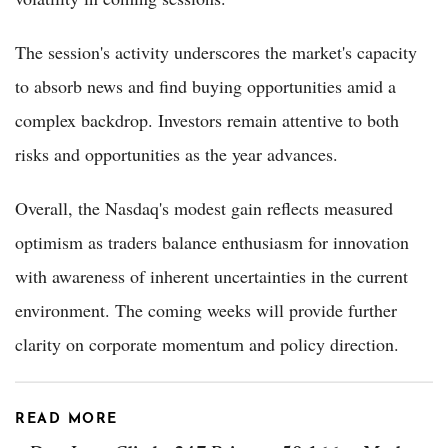
The session's activity underscores the market's capacity
to absorb news and find buying opportunities amid a
complex backdrop. Investors remain attentive to both
risks and opportunities as the year advances.
Overall, the Nasdaq's modest gain reflects measured
optimism as traders balance enthusiasm for innovation
with awareness of inherent uncertainties in the current
environment. The coming weeks will provide further
clarity on corporate momentum and policy direction.
READ MORE