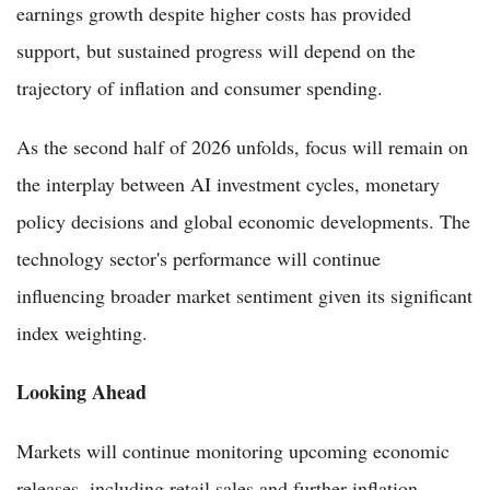
earnings growth despite higher costs has provided
support, but sustained progress will depend on the
trajectory of inflation and consumer spending.
As the second half of 2026 unfolds, focus will remain on
the interplay between AI investment cycles, monetary
policy decisions and global economic developments. The
technology sector's performance will continue
influencing broader market sentiment given its significant
index weighting.
Looking Ahead
Markets will continue monitoring upcoming economic
releases, including retail sales and further inflation