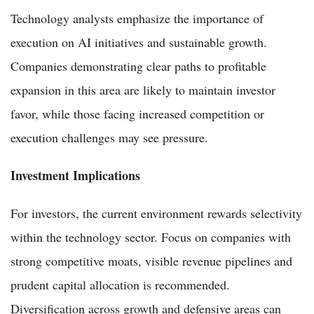
Technology analysts emphasize the importance of
execution on AI initiatives and sustainable growth.
Companies demonstrating clear paths to profitable
expansion in this area are likely to maintain investor
favor, while those facing increased competition or
execution challenges may see pressure.
Investment Implications
For investors, the current environment rewards selectivity
within the technology sector. Focus on companies with
strong competitive moats, visible revenue pipelines and
prudent capital allocation is recommended.
Diversification across growth and defensive areas can