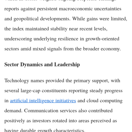
reports against persistent macroeconomic uncertainties
and geopolitical developments. While gains were limited,
the index maintained stability near recent levels,
underscoring underlying resilience in growth-oriented
sectors amid mixed signals from the broader economy.
Sector Dynamics and Leadership
Technology names provided the primary support, with
several large-cap constituents reporting steady progress
in
artificial intelligence initiatives
and cloud computing
demand. Communication services also contributed
positively as investors rotated into areas perceived as
having durable growth characteristics.