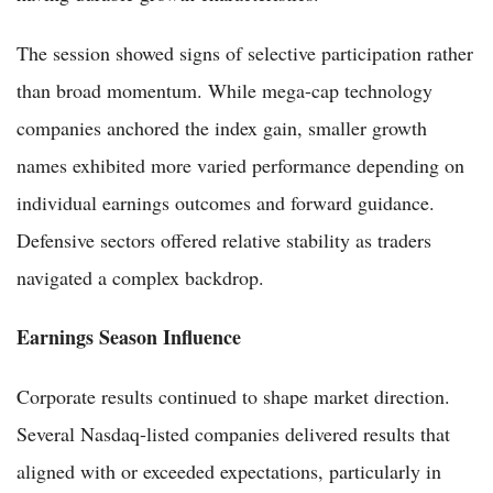
The session showed signs of selective participation rather
than broad momentum. While mega-cap technology
companies anchored the index gain, smaller growth
names exhibited more varied performance depending on
individual earnings outcomes and forward guidance.
Defensive sectors offered relative stability as traders
navigated a complex backdrop.
Earnings Season Influence
Corporate results continued to shape market direction.
Several Nasdaq-listed companies delivered results that
aligned with or exceeded expectations, particularly in