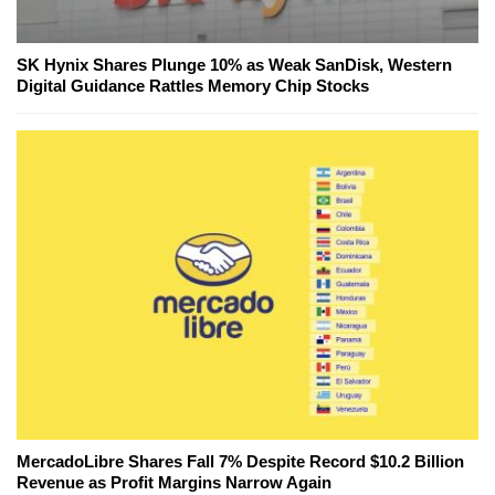
SK Hynix Shares Plunge 10% as Weak SanDisk, Western
Digital Guidance Rattles Memory Chip Stocks
MercadoLibre Shares Fall 7% Despite Record $10.2 Billion
Revenue as Profit Margins Narrow Again