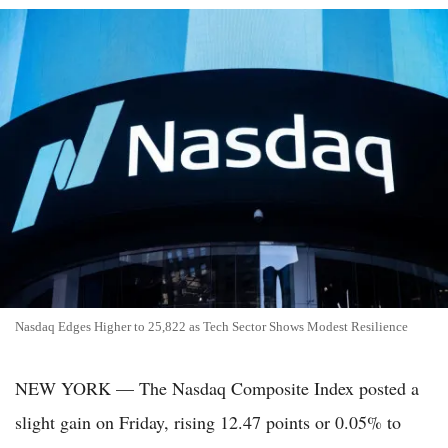
Nasdaq Edges Higher to 25,822 as Tech Sector Shows Modest Resilience
NEW YORK — The Nasdaq Composite Index posted a
slight gain on Friday, rising 12.47 points or 0.05% to