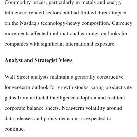
Commodity prices, particularly in metals and energy,
influenced related sectors but had limited direct impact
on the Nasdaq's technology-heavy composition. Currency
movements affected multinational earnings outlooks for
companies with significant international exposure.
Analyst and Strategist Views
Wall Street analysts maintain a generally constructive
longer-term outlook for growth stocks, citing productivity
gains from artificial intelligence adoption and resilient
corporate balance sheets. Near-term volatility around
data releases and policy decisions is expected to
continue.