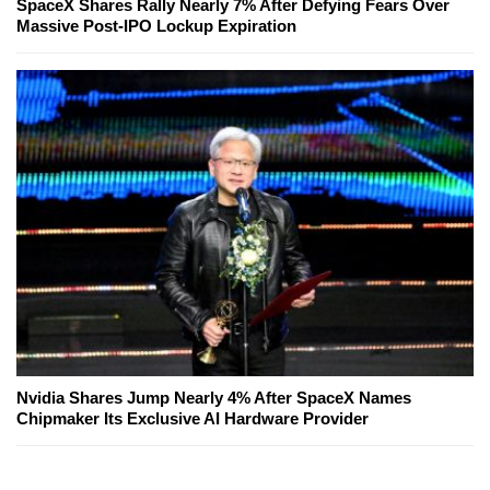
SpaceX Shares Rally Nearly 7% After Defying Fears Over
Massive Post-IPO Lockup Expiration
Nvidia Shares Jump Nearly 4% After SpaceX Names
Chipmaker Its Exclusive AI Hardware Provider