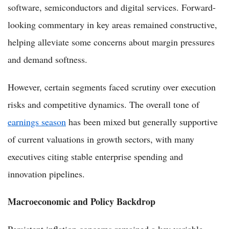
software, semiconductors and digital services. Forward-
looking commentary in key areas remained constructive,
helping alleviate some concerns about margin pressures
and demand softness.
However, certain segments faced scrutiny over execution
risks and competitive dynamics. The overall tone of
earnings season
has been mixed but generally supportive
of current valuations in growth sectors, with many
executives citing stable enterprise spending and
innovation pipelines.
Macroeconomic and Policy Backdrop
Persistent inflation concerns remained a key variable.