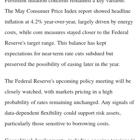
The May Consumer Price Index report showed headline
inflation at 4.2% year-over-year, largely driven by energy
costs, while core measures stayed closer to the Federal
Reserve's target range. This balance has kept
expectations for near-term rate cuts subdued but
preserved the possibility of easing later in the year.
The Federal Reserve's upcoming policy meeting will be
closely watched, with markets pricing in a high
probability of rates remaining unchanged. Any signals of
data-dependent flexibility could support risk assets,
particularly those sensitive to borrowing costs.
Geopolitical developments, including ongoing tensions in