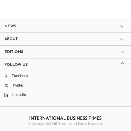
NEWS
ABOUT
EDITIONS
FOLLOW US
Facebook
Twitter
LinkedIn
© Copyright 2026 IBTimes LLC. All Rights Reserved.