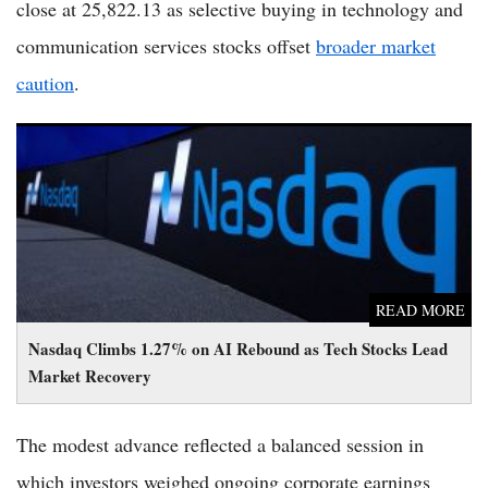
close at 25,822.13 as selective buying in technology and
communication services stocks offset
broader market
caution
.
Nasdaq Climbs 1.27% on AI Rebound as Tech Stocks Lead
Market Recovery
READ MORE
Nasdaq Climbs 1.27% on AI Rebound as Tech Stocks Lead
Market Recovery
The modest advance reflected a balanced session in
which investors weighed ongoing corporate earnings