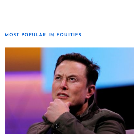
MOST POPULAR IN EQUITIES