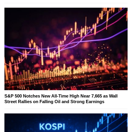
S&P 500 Notches New All-Time High Near 7,665 as Wall
Street Rallies on Falling Oil and Strong Earnings