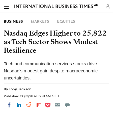
AU
BUSINESS
MARKETS
EQUITIES
Nasdaq Edges Higher to 25,822
as Tech Sector Shows Modest
Resilience
Tech and communication services stocks drive
Nasdaq's modest gain despite macroeconomic
uncertainties.
By
Tony Jackson
Published
06/13/26 AT 12:41 AM AEST
Share on Pocket
Share on LinkedIn
Share on Reddit
Share on Flipboard
Share on Facebook