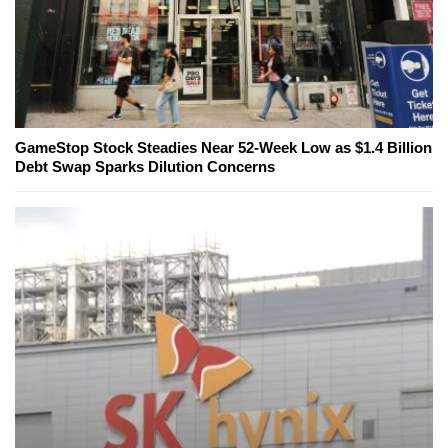
GameStop Stock Steadies Near 52-Week Low as $1.4 Billion
Debt Swap Sparks Dilution Concerns