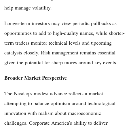
help manage volatility.
Longer-term investors may view periodic pullbacks as
opportunities to add to high-quality names, while shorter-
term traders monitor technical levels and upcoming
catalysts closely. Risk management remains essential
given the potential for sharp moves around key events.
Broader Market Perspective
The Nasdaq's modest advance reflects a market
attempting to balance optimism around technological
innovation with realism about macroeconomic
challenges. Corporate America's ability to deliver