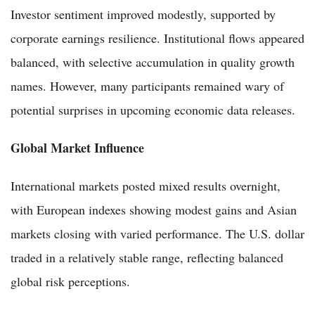
Investor sentiment improved modestly, supported by
corporate earnings resilience. Institutional flows appeared
balanced, with selective accumulation in quality growth
names. However, many participants remained wary of
potential surprises in upcoming economic data releases.
Global Market Influence
International markets posted mixed results overnight,
with European indexes showing modest gains and Asian
markets closing with varied performance. The U.S. dollar
traded in a relatively stable range, reflecting balanced
global risk perceptions.