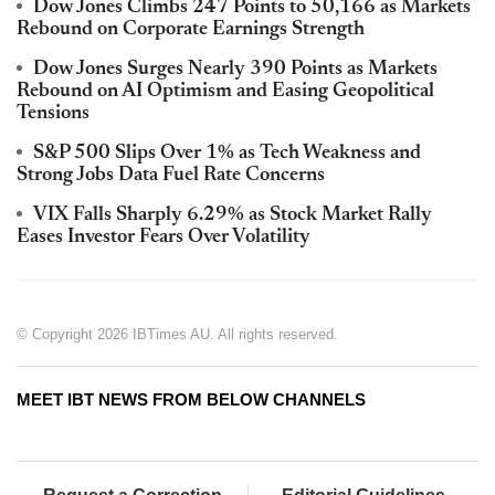
Dow Jones Climbs 247 Points to 50,166 as Markets
Rebound on Corporate Earnings Strength
Dow Jones Surges Nearly 390 Points as Markets
Rebound on AI Optimism and Easing Geopolitical
Tensions
S&P 500 Slips Over 1% as Tech Weakness and
Strong Jobs Data Fuel Rate Concerns
VIX Falls Sharply 6.29% as Stock Market Rally
Eases Investor Fears Over Volatility
© Copyright 2026 IBTimes AU. All rights reserved.
MEET IBT NEWS FROM BELOW CHANNELS