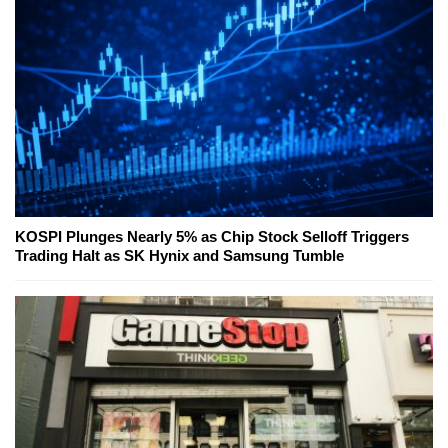
KOSPI Plunges Nearly 5% as Chip Stock Selloff Triggers
Trading Halt as SK Hynix and Samsung Tumble