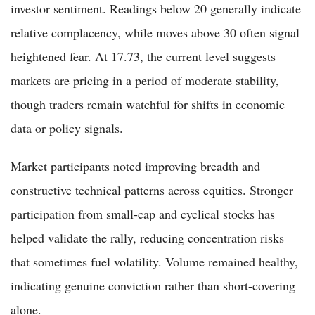
investor sentiment. Readings below 20 generally indicate
relative complacency, while moves above 30 often signal
heightened fear. At 17.73, the current level suggests
markets are pricing in a period of moderate stability,
though traders remain watchful for shifts in economic
data or policy signals.
Market participants noted improving breadth and
constructive technical patterns across equities. Stronger
participation from small-cap and cyclical stocks has
helped validate the rally, reducing concentration risks
that sometimes fuel volatility. Volume remained healthy,
indicating genuine conviction rather than short-covering
alone.