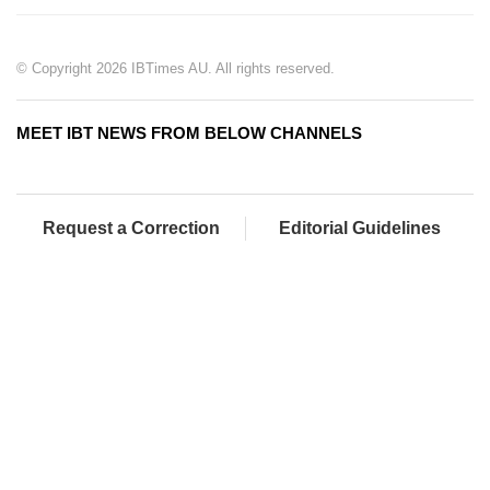
© Copyright 2026 IBTimes AU. All rights reserved.
MEET IBT NEWS FROM BELOW CHANNELS
Request a Correction
Editorial Guidelines