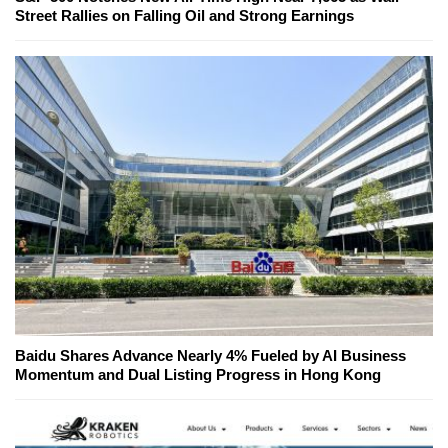
Street Rallies on Falling Oil and Strong Earnings
Baidu Shares Advance Nearly 4% Fueled by AI Business
Momentum and Dual Listing Progress in Hong Kong