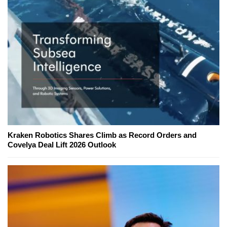
Kraken Robotics Shares Climb as Record Orders and
Covelya Deal Lift 2026 Outlook