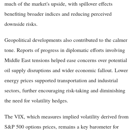
much of the market's upside, with spillover effects
benefiting broader indices and reducing perceived
downside risks.
Geopolitical developments also contributed to the calmer
tone. Reports of progress in diplomatic efforts involving
Middle East tensions helped ease concerns over potential
oil supply disruptions and wider economic fallout. Lower
energy prices supported transportation and industrial
sectors, further encouraging risk-taking and diminishing
the need for volatility hedges.
The VIX, which measures implied volatility derived from
S&P 500 options prices, remains a key barometer for