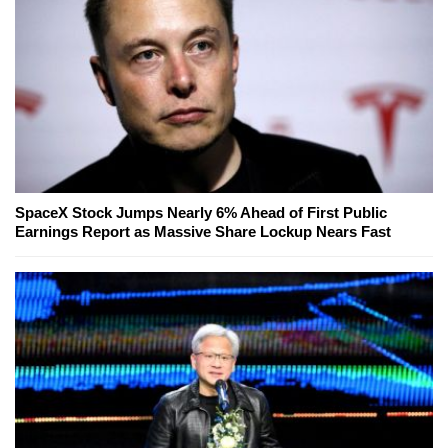
SpaceX Stock Jumps Nearly 6% Ahead of First Public
Earnings Report as Massive Share Lockup Nears Fast