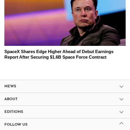
SpaceX Shares Edge Higher Ahead of Debut Earnings
Report After Securing $1.6B Space Force Contract
NEWS
ABOUT
EDITIONS
FOLLOW US