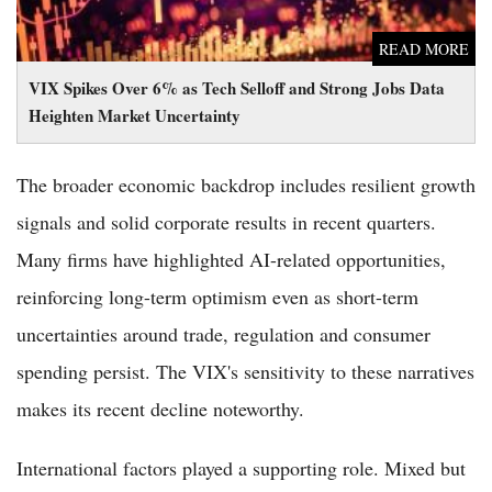
READ MORE
VIX Spikes Over 6% as Tech Selloff and Strong Jobs Data
Heighten Market Uncertainty
The broader economic backdrop includes resilient growth
signals and solid corporate results in recent quarters.
Many firms have highlighted AI-related opportunities,
reinforcing long-term optimism even as short-term
uncertainties around trade, regulation and consumer
spending persist. The VIX's sensitivity to these narratives
makes its recent decline noteworthy.
International factors played a supporting role. Mixed but