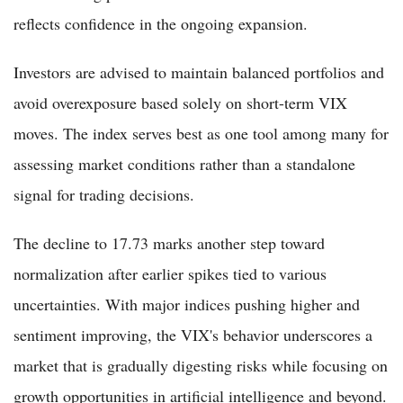
reflects confidence in the ongoing expansion.
Investors are advised to maintain balanced portfolios and
avoid overexposure based solely on short-term VIX
moves. The index serves best as one tool among many for
assessing market conditions rather than a standalone
signal for trading decisions.
The decline to 17.73 marks another step toward
normalization after earlier spikes tied to various
uncertainties. With major indices pushing higher and
sentiment improving, the VIX's behavior underscores a
market that is gradually digesting risks while focusing on
growth opportunities in artificial intelligence and beyond.