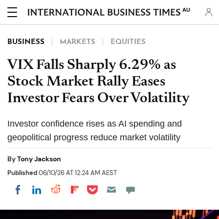
AU
BUSINESS
MARKETS
EQUITIES
VIX Falls Sharply 6.29% as
Stock Market Rally Eases
Investor Fears Over Volatility
Investor confidence rises as AI spending and
geopolitical progress reduce market volatility
By
Tony Jackson
Published
06/10/26 AT 12:24 AM AEST
Share on Pocket
Share on LinkedIn
Share on Reddit
Share on Flipboard
Share on Facebook