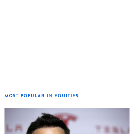
MOST POPULAR IN EQUITIES