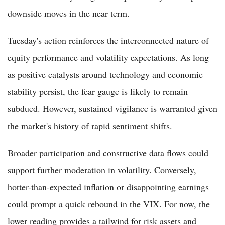
downside moves in the near term.
Tuesday's action reinforces the interconnected nature of
equity performance and volatility expectations. As long
as positive catalysts around technology and economic
stability persist, the fear gauge is likely to remain
subdued. However, sustained vigilance is warranted given
the market's history of rapid sentiment shifts.
Broader participation and constructive data flows could
support further moderation in volatility. Conversely,
hotter-than-expected inflation or disappointing earnings
could prompt a quick rebound in the VIX. For now, the
lower reading provides a tailwind for risk assets and