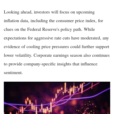
Looking ahead, investors will focus on upcoming
inflation data, including the consumer price index, for
clues on the Federal Reserve's policy path. While
expectations for aggressive rate cuts have moderated, any
evidence of cooling price pressures could further support
lower volatility. Corporate earnings season also continues
to provide company-specific insights that influence
sentiment.
VIX Spikes Over 6% as Tech Selloff and Strong Jobs Data
Heighten Market Uncertainty