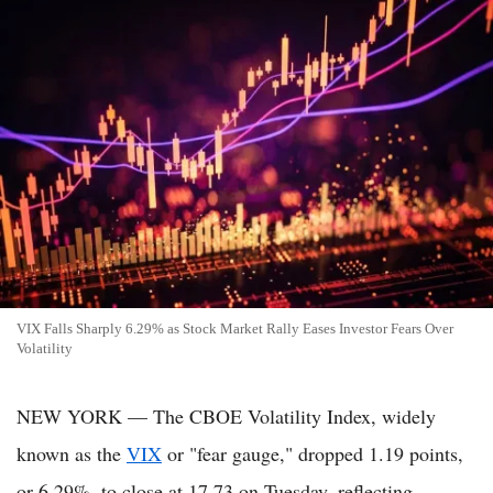
VIX Falls Sharply 6.29% as Stock Market Rally Eases Investor Fears Over
Volatility
NEW YORK — The CBOE Volatility Index, widely
known as the
VIX
or "fear gauge," dropped 1.19 points,
or 6.29%, to close at 17.73 on Tuesday, reflecting