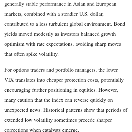
generally stable performance in Asian and European
markets, combined with a steadier U.S. dollar,
contributed to a less turbulent global environment. Bond
yields moved modestly as investors balanced growth
optimism with rate expectations, avoiding sharp moves
that often spike volatility.
For options traders and portfolio managers, the lower
VIX translates into cheaper protection costs, potentially
encouraging further positioning in equities. However,
many caution that the index can reverse quickly on
unexpected news. Historical patterns show that periods of
extended low volatility sometimes precede sharper
corrections when catalysts emerge.