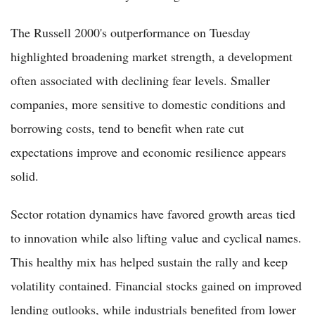
The Russell 2000's outperformance on Tuesday
highlighted broadening market strength, a development
often associated with declining fear levels. Smaller
companies, more sensitive to domestic conditions and
borrowing costs, tend to benefit when rate cut
expectations improve and economic resilience appears
solid.
Sector rotation dynamics have favored growth areas tied
to innovation while also lifting value and cyclical names.
This healthy mix has helped sustain the rally and keep
volatility contained. Financial stocks gained on improved
lending outlooks, while industrials benefited from lower