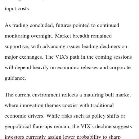
input costs.
As trading concluded, futures pointed to continued
monitoring overnight. Market breadth remained
supportive, with advancing issues leading decliners on
major exchanges. The VIX's path in the coming sessions
will depend heavily on economic releases and corporate
guidance.
The current environment reflects a maturing bull market
where innovation themes coexist with traditional
economic drivers. While risks such as policy shifts or
geopolitical flare-ups remain, the VIX's decline suggests
investors currently assign lower probability to sharp