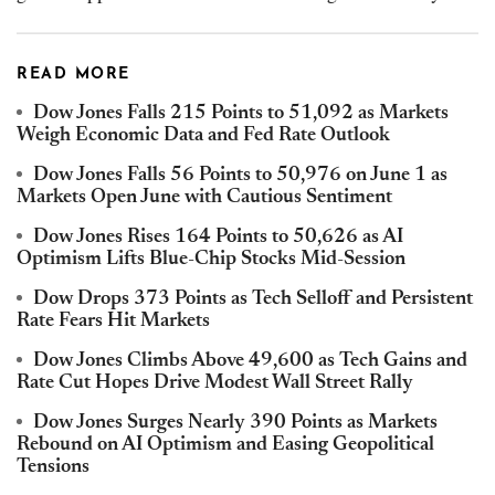
READ MORE
Dow Jones Falls 215 Points to 51,092 as Markets
Weigh Economic Data and Fed Rate Outlook
Dow Jones Falls 56 Points to 50,976 on June 1 as
Markets Open June with Cautious Sentiment
Dow Jones Rises 164 Points to 50,626 as AI
Optimism Lifts Blue-Chip Stocks Mid-Session
Dow Drops 373 Points as Tech Selloff and Persistent
Rate Fears Hit Markets
Dow Jones Climbs Above 49,600 as Tech Gains and
Rate Cut Hopes Drive Modest Wall Street Rally
Dow Jones Surges Nearly 390 Points as Markets
Rebound on AI Optimism and Easing Geopolitical
Tensions