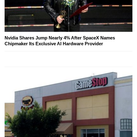
Nvidia Shares Jump Nearly 4% After SpaceX Names
Chipmaker Its Exclusive AI Hardware Provider