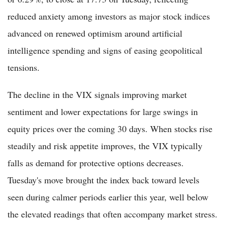
reduced anxiety among investors as major stock indices
advanced on renewed optimism around artificial
intelligence spending and signs of easing geopolitical
tensions.
The decline in the VIX signals improving market
sentiment and lower expectations for large swings in
equity prices over the coming 30 days. When stocks rise
steadily and risk appetite improves, the VIX typically
falls as demand for protective options decreases.
Tuesday's move brought the index back toward levels
seen during calmer periods earlier this year, well below
the elevated readings that often accompany market stress.