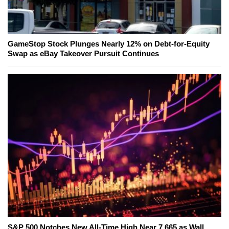
GameStop Stock Plunges Nearly 12% on Debt-for-Equity
Swap as eBay Takeover Pursuit Continues
S&P 500 Notches New All-Time High Near 7,665 as Wall