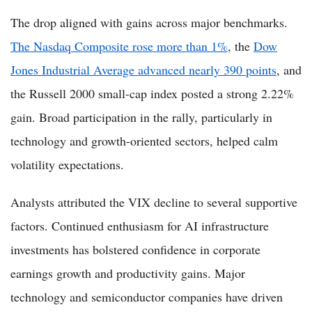
The drop aligned with gains across major benchmarks.
The Nasdaq Composite rose more than 1%
, the
Dow
Jones Industrial Average advanced nearly 390 points
, and
the Russell 2000 small-cap index posted a strong 2.22%
gain. Broad participation in the rally, particularly in
technology and growth-oriented sectors, helped calm
volatility expectations.
Analysts attributed the VIX decline to several supportive
factors. Continued enthusiasm for AI infrastructure
investments has bolstered confidence in corporate
earnings growth and productivity gains. Major
technology and semiconductor companies have driven