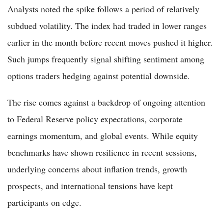
Analysts noted the spike follows a period of relatively
subdued volatility. The index had traded in lower ranges
earlier in the month before recent moves pushed it higher.
Such jumps frequently signal shifting sentiment among
options traders hedging against potential downside.
The rise comes against a backdrop of ongoing attention
to Federal Reserve policy expectations, corporate
earnings momentum, and global events. While equity
benchmarks have shown resilience in recent sessions,
underlying concerns about inflation trends, growth
prospects, and international tensions have kept
participants on edge.