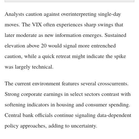
Analysts caution against overinterpreting single-day
moves. The VIX often experiences sharp swings that
later moderate as new information emerges. Sustained
elevation above 20 would signal more entrenched
caution, while a quick retreat might indicate the spike
was largely technical.
The current environment features several crosscurrents.
Strong corporate earnings in select sectors contrast with
softening indicators in housing and consumer spending.
Central bank officials continue signaling data-dependent
policy approaches, adding to uncertainty.