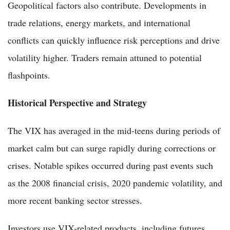
Geopolitical factors also contribute. Developments in
trade relations, energy markets, and international
conflicts can quickly influence risk perceptions and drive
volatility higher. Traders remain attuned to potential
flashpoints.
Historical Perspective and Strategy
The VIX has averaged in the mid-teens during periods of
market calm but can surge rapidly during corrections or
crises. Notable spikes occurred during past events such
as the 2008 financial crisis, 2020 pandemic volatility, and
more recent banking sector stresses.
Investors use VIX-related products, including futures,