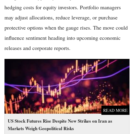
hedging costs for equity investors. Portfolio managers
may adjust allocations, reduce leverage, or purchase
protective options when the gauge rises. The move could
influence sentiment heading into upcoming economic
releases and corporate reports.
US Stock Futures Rise Despite New Strikes on Iran as Markets
Weigh Geopolitical Risks
READ MORE
US Stock Futures Rise Despite New Strikes on Iran as
Markets Weigh Geopolitical Risks