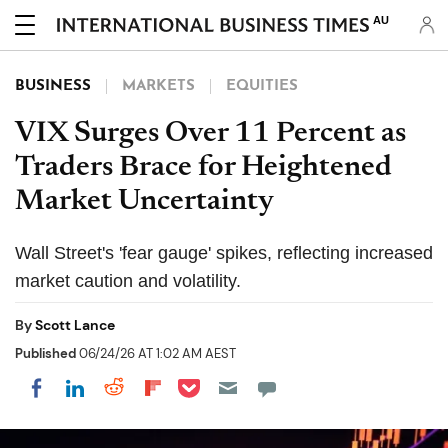
AU
BUSINESS
MARKETS
EQUITIES
VIX Surges Over 11 Percent as
Traders Brace for Heightened
Market Uncertainty
Wall Street's 'fear gauge' spikes, reflecting increased
market caution and volatility.
By
Scott Lance
Published
06/24/26 AT 1:02 AM AEST
Share on Pocket
Share on LinkedIn
Share on Reddit
Share on Flipboard
Share on Facebook