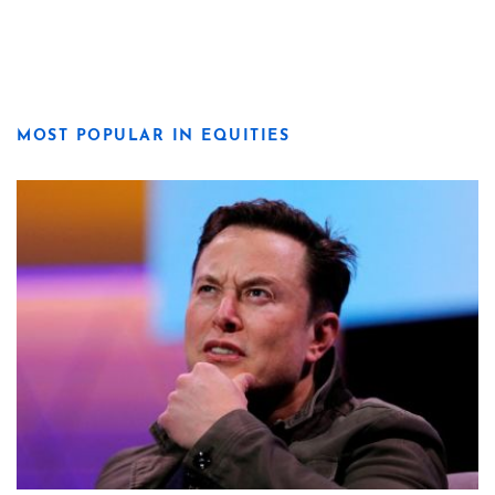
MOST POPULAR IN EQUITIES