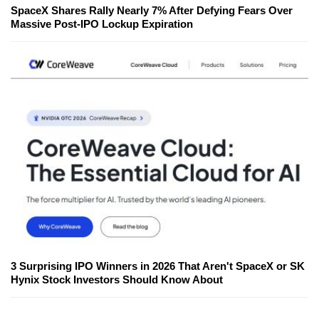
SpaceX Shares Rally Nearly 7% After Defying Fears Over
Massive Post-IPO Lockup Expiration
3 Surprising IPO Winners in 2026 That Aren't SpaceX or SK
Hynix Stock Investors Should Know About