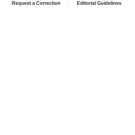
Request a Correction
Editorial Guidelines