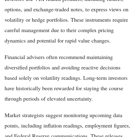
options, and exchange-traded notes, to express views on
volatility or hedge portfolios. These instruments require
careful management due to their complex pricing
dynamics and potential for rapid value changes.
Financial advisers often recommend maintaining
diversified portfolios and avoiding reactive decisions
based solely on volatility readings. Long-term investors
have historically been rewarded for staying the course
through periods of elevated uncertainty.
Market strategists suggest monitoring upcoming data
points, including inflation readings, employment figures,
and Federal Reserve communications. These releases