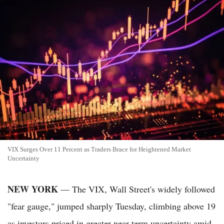
VIX Surges Over 11 Percent as Traders Brace for Heightened Market
Uncertainty
NEW YORK
— The VIX, Wall Street's widely followed
"fear gauge," jumped sharply Tuesday, climbing above 19
as investors priced in greater near-term uncertainty amid