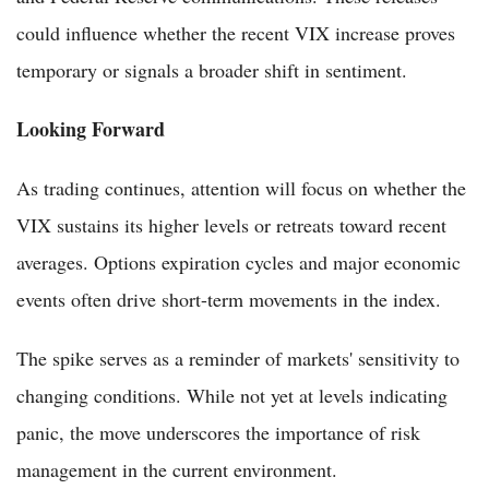
could influence whether the recent VIX increase proves
temporary or signals a broader shift in sentiment.
Looking Forward
As trading continues, attention will focus on whether the
VIX sustains its higher levels or retreats toward recent
averages. Options expiration cycles and major economic
events often drive short-term movements in the index.
The spike serves as a reminder of markets' sensitivity to
changing conditions. While not yet at levels indicating
panic, the move underscores the importance of risk
management in the current environment.