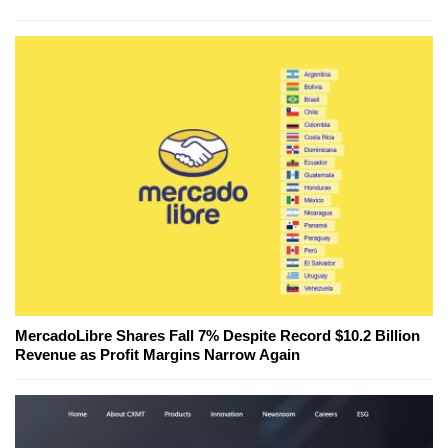
MercadoLibre Shares Fall 7% Despite Record $10.2 Billion
Revenue as Profit Margins Narrow Again