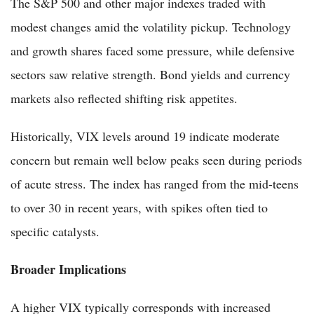
The S&P 500 and other major indexes traded with
modest changes amid the volatility pickup. Technology
and growth shares faced some pressure, while defensive
sectors saw relative strength. Bond yields and currency
markets also reflected shifting risk appetites.
Historically, VIX levels around 19 indicate moderate
concern but remain well below peaks seen during periods
of acute stress. The index has ranged from the mid-teens
to over 30 in recent years, with spikes often tied to
specific catalysts.
Broader Implications
A higher VIX typically corresponds with increased