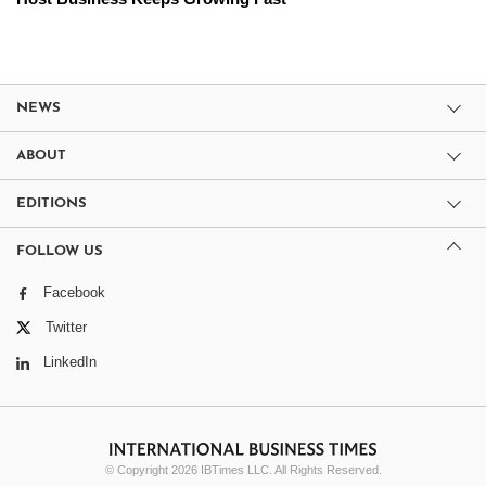
NEWS
ABOUT
EDITIONS
FOLLOW US
Facebook
Twitter
LinkedIn
© Copyright 2026 IBTimes LLC. All Rights Reserved.