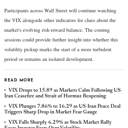
Participants across Wall Street will continue watching
the VIX alongside other indicators for clues about the
market's evolving risk-reward balance. The coming
sessions could provide further insight into whether this
volatility pickup marks the start of a more turbulent
period or remains an isolated development.
READ MORE
VIX Drops to 15.89 as Markets Calm Following US-
Iran Ceasefire and Strait of Hormuz Reopening
VIX Plunges 7.86% to 16.29 as US-Iran Peace Deal
Triggers Sharp Drop in Market Fear Gauge
VIX Falls Sharply 6.29% as Stock Market Rally