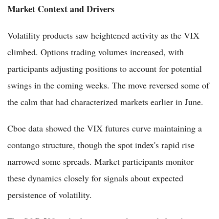
Market Context and Drivers
Volatility products saw heightened activity as the VIX
climbed. Options trading volumes increased, with
participants adjusting positions to account for potential
swings in the coming weeks. The move reversed some of
the calm that had characterized markets earlier in June.
Cboe data showed the VIX futures curve maintaining a
contango structure, though the spot index's rapid rise
narrowed some spreads. Market participants monitor
these dynamics closely for signals about expected
persistence of volatility.