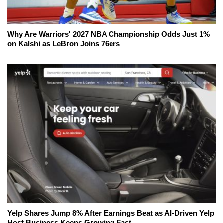
Why Are Warriors' 2027 NBA Championship Odds Just 1%
on Kalshi as LeBron Joins 76ers
Yelp Shares Jump 8% After Earnings Beat as AI-Driven Yelp
Host Business Keeps Growing Fast