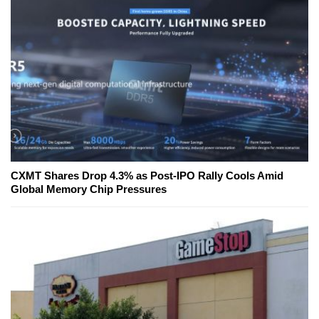
CXMT Shares Drop 4.3% as Post-IPO Rally Cools Amid
Global Memory Chip Pressures