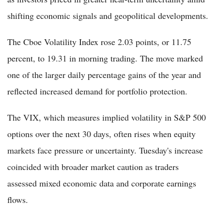
shifting economic signals and geopolitical developments.
The Cboe Volatility Index rose 2.03 points, or 11.75
percent, to 19.31 in morning trading. The move marked
one of the larger daily percentage gains of the year and
reflected increased demand for portfolio protection.
The VIX, which measures implied volatility in S&P 500
options over the next 30 days, often rises when equity
markets face pressure or uncertainty. Tuesday's increase
coincided with broader market caution as traders
assessed mixed economic data and corporate earnings
flows.