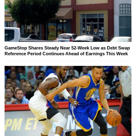
GameStop Shares Steady Near 52-Week Low as Debt Swap
Reference Period Continues Ahead of Earnings This Week