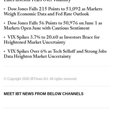
Eases Investor Fears Over Volatility
Dow Jones Falls 215 Points to 51,092 as Markets
Weigh Economic Data and Fed Rate Outlook
Dow Jones Falls 56 Points to 50,976 on June 1 as
Markets Open June with Cautious Sentiment
VIX Spikes 3.7% to 20.60 as Investors Brace for
Heightened Market Uncertainty
VIX Spikes Over 6% as Tech Selloff and Strong Jobs
Data Heighten Market Uncertainty
© Copyright 2026 IBTimes AU. All rights reserved.
MEET IBT NEWS FROM BELOW CHANNELS