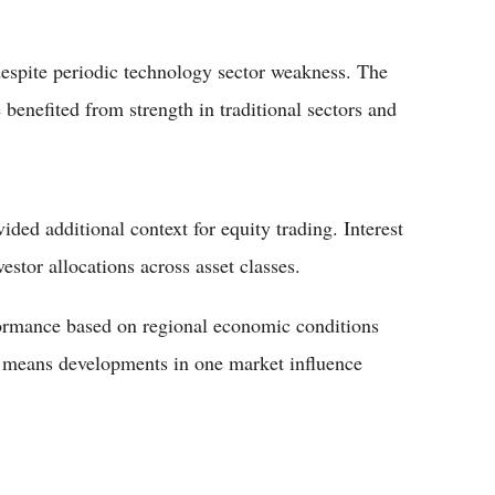
despite periodic technology sector weakness. The
benefited from strength in traditional sectors and
ed additional context for equity trading. Interest
vestor allocations across asset classes.
formance based on regional economic conditions
s means developments in one market influence