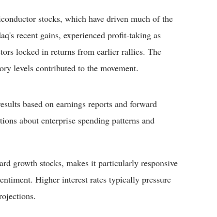
conductor stocks, which have driven much of the
aq's recent gains, experienced profit-taking as
tors locked in returns from earlier rallies. The
tory levels contributed to the movement.
sults based on earnings reports and forward
ions about enterprise spending patterns and
rd growth stocks, makes it particularly responsive
sentiment. Higher interest rates typically pressure
rojections.