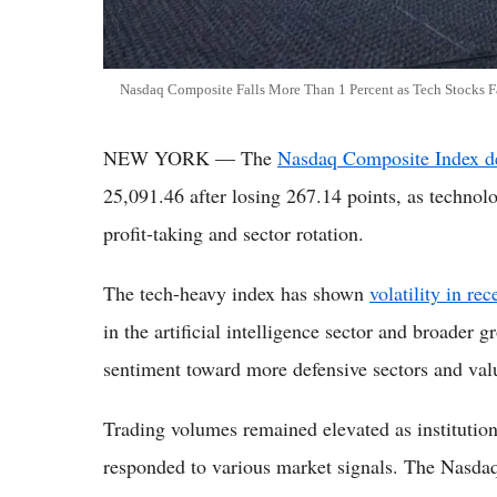
Nasdaq Composite Falls More Than 1 Percent as Tech Stocks Fa
NEW YORK — The
Nasdaq Composite Index de
25,091.46 after losing 267.14 points, as technol
profit-taking and sector rotation.
The tech-heavy index has shown
volatility in re
in the artificial intelligence sector and broader g
sentiment toward more defensive sectors and val
Trading volumes remained elevated as institutiona
responded to various market signals. The Nasda