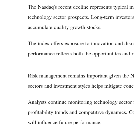
The Nasdaq's recent decline represents typical ma
technology sector prospects. Long-term investors
accumulate quality growth stocks.
The index offers exposure to innovation and disru
performance reflects both the opportunities and 
Risk management remains important given the Nasd
sectors and investment styles helps mitigate conc
Analysts continue monitoring technology sector 
profitability trends and competitive dynamics. 
will influence future performance.