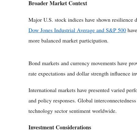
Broader Market Context
Major U.S. stock indices have shown resilience 
Dow Jones Industrial Average and S&P 500
have 
more balanced market participation.
Bond markets and currency movements have provid
rate expectations and dollar strength influence in
International markets have presented varied per
and policy responses. Global interconnectednes
technology sector sentiment worldwide.
Investment Considerations