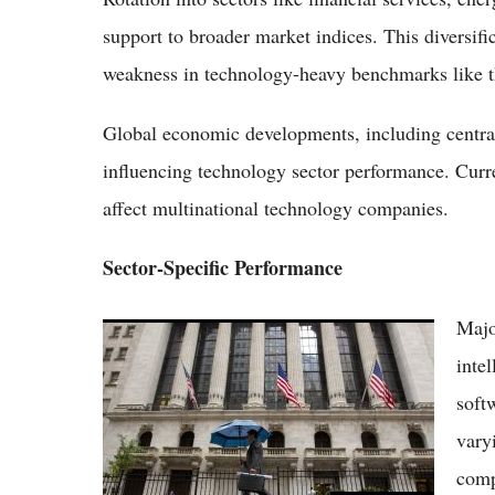
support to broader market indices. This diversifi
weakness in technology-heavy benchmarks like 
Global economic developments, including central 
influencing technology sector performance. Cur
affect multinational technology companies.
Sector-Specific Performance
Majo
Nasdaq Climbs to 25,568 as Micron's Blowout
Earnings Spark Chip-Sector Rally
inte
soft
vary
comp