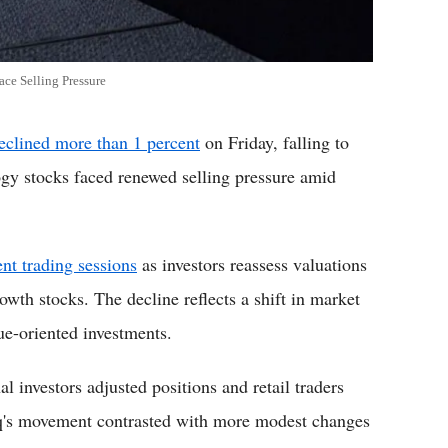
ce Selling Pressure
clined more than 1 percent
on Friday, falling to
ogy stocks faced renewed selling pressure amid
cent trading sessions
as investors reassess valuations
rowth stocks. The decline reflects a shift in market
ue-oriented investments.
l investors adjusted positions and retail traders
q's movement contrasted with more modest changes