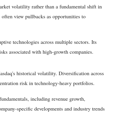
rket volatility rather than a fundamental shift in
 often view pullbacks as opportunities to
ptive technologies across multiple sectors. Its
risks associated with high-growth companies.
aq's historical volatility. Diversification across
entration risk in technology-heavy portfolios.
fundamentals, including revenue growth,
Company-specific developments and industry trends