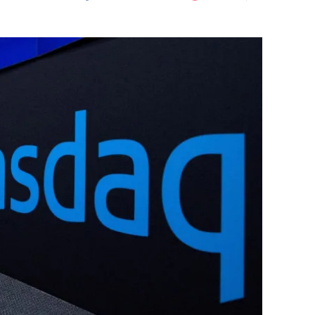
Flipboard