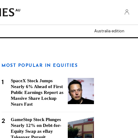
AU
Australia edition
MOST POPULAR IN EQUITIES
1
SpaceX Stock Jumps
Nearly 6% Ahead of First
Public Earnings Report as
Massive Share Lockup
Nears Fast
2
GameStop Stock Plunges
Nearly 12% on Debt-for-
Equity Swap as eBay
Takeover Pursuit