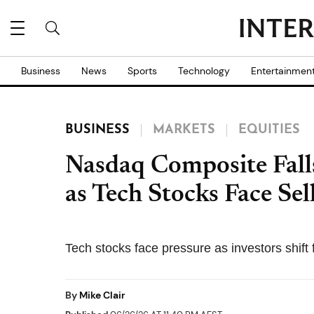
Business
News
Sports
Technology
Entertainmen
BUSINESS
MARKETS
EQUITIES
Nasdaq Composite Fall
as Tech Stocks Face Sel
Tech stocks face pressure as investors shift 
By
Mike Clair