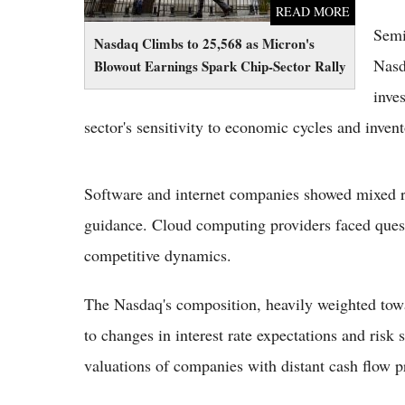
READ MORE
Semi
Nasdaq Climbs to 25,568 as Micron's
Nasd
Blowout Earnings Spark Chip-Sector Rally
inves
sector's sensitivity to economic cycles and inven
Software and internet companies showed mixed re
guidance. Cloud computing providers faced quest
competitive dynamics.
The Nasdaq's composition, heavily weighted towa
to changes in interest rate expectations and risk 
valuations of companies with distant cash flow p