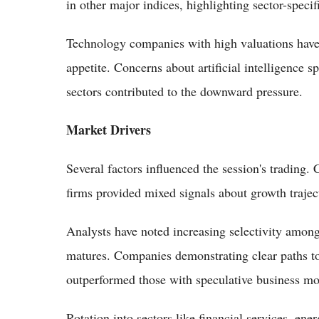
in other major indices, highlighting sector-speci
Technology companies with high valuations have be
appetite. Concerns about artificial intelligence 
sectors contributed to the downward pressure.
Market Drivers
Several factors influenced the session's trading
firms provided mixed signals about growth trajecto
Analysts have noted increasing selectivity among i
matures. Companies demonstrating clear paths t
outperformed those with speculative business mo
Rotation into sectors like financial services, e