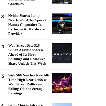
Continues
3
Nvidia Shares Jump
Nearly 4% After SpaceX
Names Chipmaker Its
Exclusive AI Hardware
Provider
4
Wall Street Bets $26
Billion Against SpaceX
Ahead of Its First
Earnings and a Massive
Share Unlock This Week
5
S&P 500 Notches New All-
Time High Near 7,665 as
Wall Street Rallies on
Falling Oil and Strong
Earnings
Baidu Shares Advance