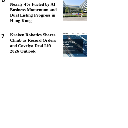
6
Nearly 4% Fueled by AI
Business Momentum and
Dual Listing Progress in
Hong Kong
7
Kraken Robotics Shares
Climb as Record Orders
and Covelya Deal Lift
2026 Outlook