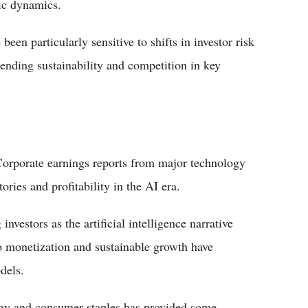
fic dynamics.
en particularly sensitive to shifts in investor risk
spending sustainability and competition in key
. Corporate earnings reports from major technology
ries and profitability in the AI era.
nvestors as the artificial intelligence narrative
o monetization and sustainable growth have
dels.
nergy and consumer staples has provided some