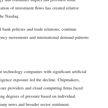
cation of investment flows has created relative
the Nasdaq.
bank policies and trade relations, continue
rency movements and international demand patterns
r technology companies with significant artificial
lligence exposure led the decline. Chipmakers,
ware providers and cloud computing firms faced
ing degrees of pressure based on individual
any news and broader sector sentiment.