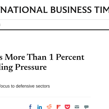
t
s More Than 1 Percent
ling Pressure
focus to defensive sectors
Share on Pocket
Share on LinkedIn
Share on Reddit
Share on
Share on Facebook