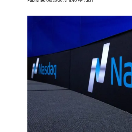
Published
06/26/26 AT 11:40 PM AEST