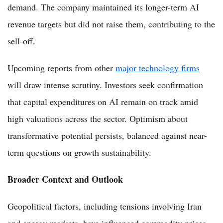
demand. The company maintained its longer-term AI
revenue targets but did not raise them, contributing to the
sell-off.
Upcoming reports from other
major technology firms
will draw intense scrutiny. Investors seek confirmation
that capital expenditures on AI remain on track amid
high valuations across the sector. Optimism about
transformative potential persists, balanced against near-
term questions on growth sustainability.
Broader Context and Outlook
Geopolitical factors, including tensions involving Iran