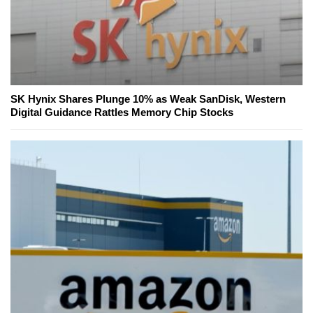
SK Hynix Shares Plunge 10% as Weak SanDisk, Western
Digital Guidance Rattles Memory Chip Stocks