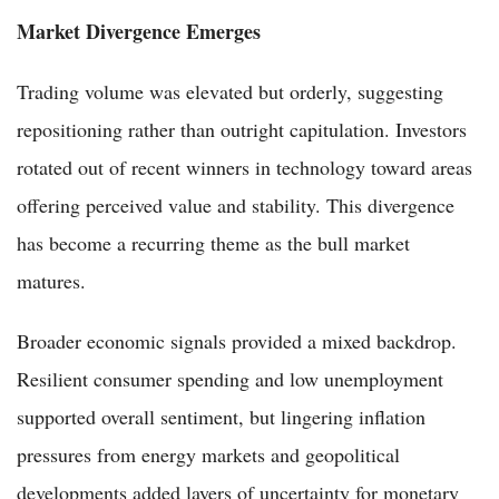
Market Divergence Emerges
Trading volume was elevated but orderly, suggesting
repositioning rather than outright capitulation. Investors
rotated out of recent winners in technology toward areas
offering perceived value and stability. This divergence
has become a recurring theme as the bull market
matures.
Broader economic signals provided a mixed backdrop.
Resilient consumer spending and low unemployment
supported overall sentiment, but lingering inflation
pressures from energy markets and geopolitical
developments added layers of uncertainty for monetary