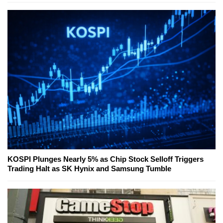
KOSPI Plunges Nearly 5% as Chip Stock Selloff Triggers
Trading Halt as SK Hynix and Samsung Tumble