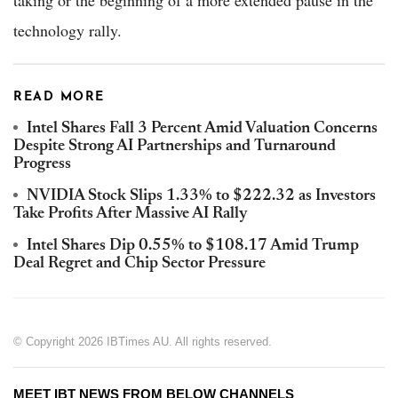
taking or the beginning of a more extended pause in the
technology rally.
READ MORE
Intel Shares Fall 3 Percent Amid Valuation Concerns
Despite Strong AI Partnerships and Turnaround
Progress
NVIDIA Stock Slips 1.33% to $222.32 as Investors
Take Profits After Massive AI Rally
Intel Shares Dip 0.55% to $108.17 Amid Trump
Deal Regret and Chip Sector Pressure
© Copyright 2026 IBTimes AU. All rights reserved.
MEET IBT NEWS FROM BELOW CHANNELS