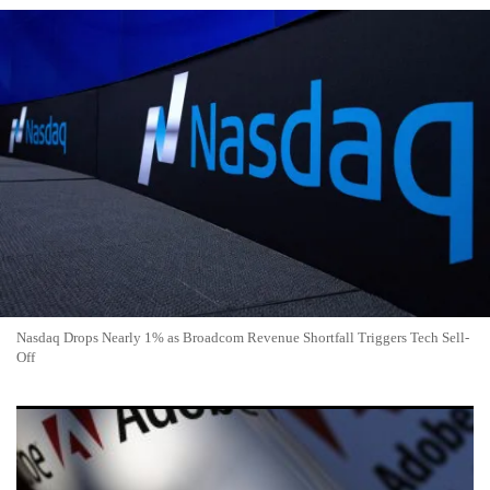
Nasdaq Drops Nearly 1% as Broadcom Revenue Shortfall Triggers Tech Sell-
Off
Adobe Stock Drops 3% to $253.81 as Tech Rotation Hits
Software Giants