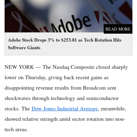
READ MORE
Adobe Stock Drops 3% to $253.81 as Tech Rotation Hits
Software Giants
NEW YORK — The Nasdaq Composite closed sharply
lower on Thursday, giving back recent gains as
disappointing revenue results from Broadcom sent
shockwaves through technology and semiconductor
stocks. The
Dow Jones Industrial Average
, meanwhile,
showed relative strength amid sector rotation into non-
tech areas.