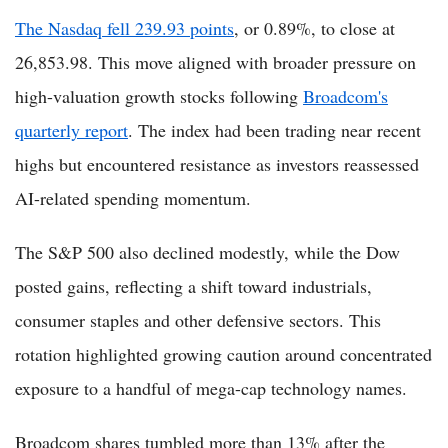
The Nasdaq fell 239.93 points
, or 0.89%, to close at
26,853.98. This move aligned with broader pressure on
high-valuation growth stocks following
Broadcom's
quarterly report
. The index had been trading near recent
highs but encountered resistance as investors reassessed
AI-related spending momentum.
The S&P 500 also declined modestly, while the Dow
posted gains, reflecting a shift toward industrials,
consumer staples and other defensive sectors. This
rotation highlighted growing caution around concentrated
exposure to a handful of mega-cap technology names.
Broadcom shares tumbled more than 13% after the