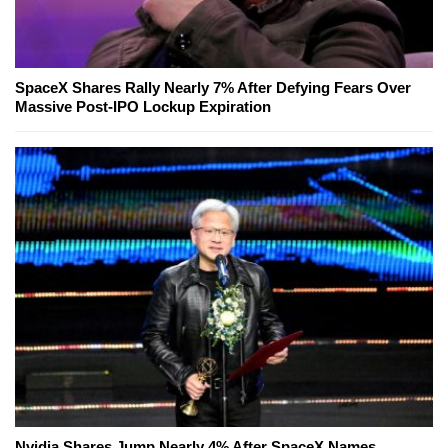
SpaceX Shares Rally Nearly 7% After Defying Fears Over
Massive Post-IPO Lockup Expiration
Nvidia Shares Jump Nearly 4% After SpaceX Names