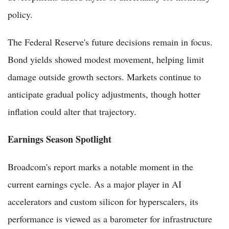
policy.
The Federal Reserve's future decisions remain in focus.
Bond yields showed modest movement, helping limit
damage outside growth sectors. Markets continue to
anticipate gradual policy adjustments, though hotter
inflation could alter that trajectory.
Earnings Season Spotlight
Broadcom's report marks a notable moment in the
current earnings cycle. As a major player in AI
accelerators and custom silicon for hyperscalers, its
performance is viewed as a barometer for infrastructure