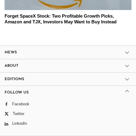
Forget SpaceX Stock: Two Profitable Growth Picks,
Amazon and TJX, Investors May Want to Buy Instead
NEWS
ABOUT
EDITIONS
FOLLOW US
Facebook
Twitter
LinkedIn