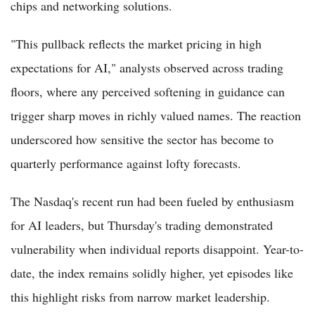
chips and networking solutions.
"This pullback reflects the market pricing in high
expectations for AI," analysts observed across trading
floors, where any perceived softening in guidance can
trigger sharp moves in richly valued names. The reaction
underscored how sensitive the sector has become to
quarterly performance against lofty forecasts.
The Nasdaq's recent run had been fueled by enthusiasm
for AI leaders, but Thursday's trading demonstrated
vulnerability when individual reports disappoint. Year-to-
date, the index remains solidly higher, yet episodes like
this highlight risks from narrow market leadership.