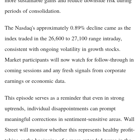
more sustainable gains and reduce downside risk during
periods of consolidation.
The Nasdaq's approximately 0.89% decline came as the
index traded in the 26,600 to 27,100 range intraday,
consistent with ongoing volatility in growth stocks.
Market participants will now watch for follow-through in
coming sessions and any fresh signals from corporate
earnings or economic data.
This episode serves as a reminder that even in strong
uptrends, individual disappointments can prompt
meaningful corrections in sentiment-sensitive areas. Wall
Street will monitor whether this represents healthy profit-