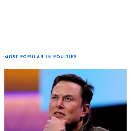
MOST POPULAR IN EQUITIES