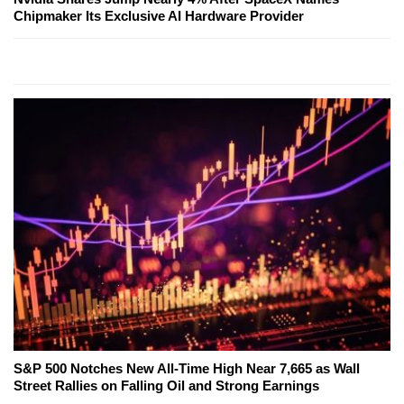
Chipmaker Its Exclusive AI Hardware Provider
S&P 500 Notches New All-Time High Near 7,665 as Wall
Street Rallies on Falling Oil and Strong Earnings