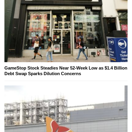
GameStop Stock Steadies Near 52-Week Low as $1.4 Billion
Debt Swap Sparks Dilution Concerns