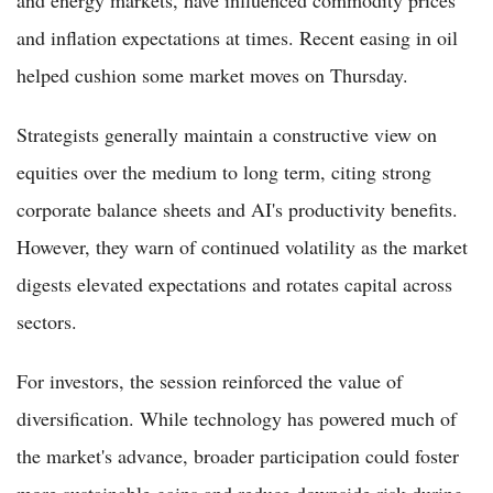
and energy markets, have influenced commodity prices
and inflation expectations at times. Recent easing in oil
helped cushion some market moves on Thursday.
Strategists generally maintain a constructive view on
equities over the medium to long term, citing strong
corporate balance sheets and AI's productivity benefits.
However, they warn of continued volatility as the market
digests elevated expectations and rotates capital across
sectors.
For investors, the session reinforced the value of
diversification. While technology has powered much of
the market's advance, broader participation could foster