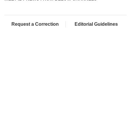
Request a Correction
Editorial Guidelines