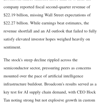
company reported fiscal second-quarter revenue of
$22.19 billion, missing Wall Street expectations of
$22.27 billion. While earnings beat estimates, the
revenue shortfall and an AI outlook that failed to fully
satisfy elevated investor hopes weighed heavily on
sentiment.
The stock's steep decline rippled across the
semiconductor sector, pressuring peers as concerns
mounted over the pace of artificial intelligence
infrastructure buildout. Broadcom's results served as a
key test for AI supply chain demand, with CEO Hock
Tan noting strong but not explosive growth in custom