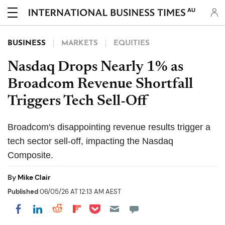
AU
BUSINESS
MARKETS
EQUITIES
Nasdaq Drops Nearly 1% as
Broadcom Revenue Shortfall
Triggers Tech Sell-Off
Broadcom's disappointing revenue results trigger a
tech sector sell-off, impacting the Nasdaq
Composite.
By
Mike Clair
Published
06/05/26 AT 12:13 AM AEST
Share on Pocket
Share on LinkedIn
Share on Reddit
Share on Flipboard
Share on Facebook