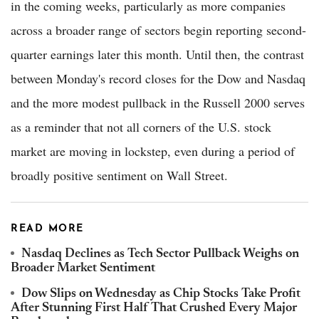
in the coming weeks, particularly as more companies
across a broader range of sectors begin reporting second-
quarter earnings later this month. Until then, the contrast
between Monday's record closes for the Dow and Nasdaq
and the more modest pullback in the Russell 2000 serves
as a reminder that not all corners of the U.S. stock
market are moving in lockstep, even during a period of
broadly positive sentiment on Wall Street.
READ MORE
Nasdaq Declines as Tech Sector Pullback Weighs on
Broader Market Sentiment
Dow Slips on Wednesday as Chip Stocks Take Profit
After Stunning First Half That Crushed Every Major