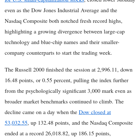
even as the Dow Jones Industrial Average and the
Nasdaq Composite both notched fresh record highs,
highlighting a growing divergence between large-cap
technology and blue-chip names and their smaller-
company counterparts to start the trading week.
The Russell 2000 finished the session at 2,996.11, down
16.48 points, or 0.55 percent, pulling the index further
from the psychologically significant 3,000 mark even as
broader market benchmarks continued to climb. The
decline came on a day when the
Dow closed at
53,032.55
, up 132.48 points, and the Nasdaq Composite
ended at a record 26,018.82, up 186.15 points,