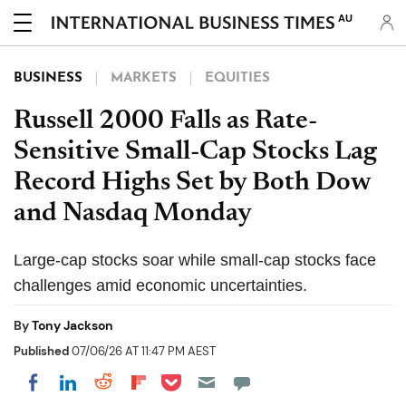
AU
BUSINESS
MARKETS
EQUITIES
Russell 2000 Falls as Rate-
Sensitive Small-Cap Stocks Lag
Record Highs Set by Both Dow
and Nasdaq Monday
Large-cap stocks soar while small-cap stocks face
challenges amid economic uncertainties.
By
Tony Jackson
Published
07/06/26 AT 11:47 PM AEST
Share on Pocket
Share on LinkedIn
Share on Reddit
Share on Flipboard
Share on Facebook