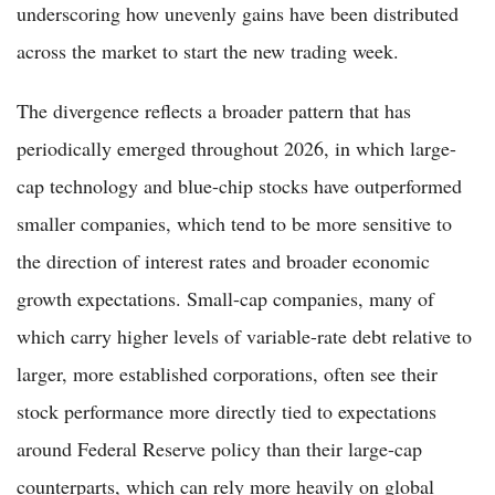
underscoring how unevenly gains have been distributed
across the market to start the new trading week.
The divergence reflects a broader pattern that has
periodically emerged throughout 2026, in which large-
cap technology and blue-chip stocks have outperformed
smaller companies, which tend to be more sensitive to
the direction of interest rates and broader economic
growth expectations. Small-cap companies, many of
which carry higher levels of variable-rate debt relative to
larger, more established corporations, often see their
stock performance more directly tied to expectations
around Federal Reserve policy than their large-cap
counterparts, which can rely more heavily on global