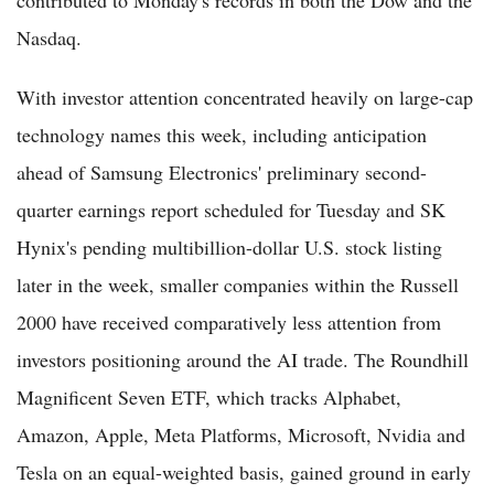
Nasdaq.
With investor attention concentrated heavily on large-cap
technology names this week, including anticipation
ahead of Samsung Electronics' preliminary second-
quarter earnings report scheduled for Tuesday and SK
Hynix's pending multibillion-dollar U.S. stock listing
later in the week, smaller companies within the Russell
2000 have received comparatively less attention from
investors positioning around the AI trade. The Roundhill
Magnificent Seven ETF, which tracks Alphabet,
Amazon, Apple, Meta Platforms, Microsoft, Nvidia and
Tesla on an equal-weighted basis, gained ground in early