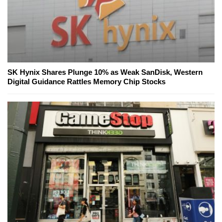
SK Hynix Shares Plunge 10% as Weak SanDisk, Western
Digital Guidance Rattles Memory Chip Stocks