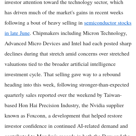
investor attention toward the technology sector, which
has driven much of the market's gains in recent weeks
following a bout of heavy selling in
semiconductor stocks
in late June
. Chipmakers including Micron Technology,
Advanced Micro Devices and Intel had each posted sharp
declines during that stretch amid concerns over stretched
valuations tied to the broader artificial intelligence
investment cycle. That selling gave way to a rebound
heading into this week, following stronger-than-expected
quarterly sales reported over the weekend by Taiwan-
based Hon Hai Precision Industry, the Nvidia supplier
known as Foxconn, a development that helped restore
investor confidence in continued AI-related demand and
contributed to Monday's records in both the Dow and the