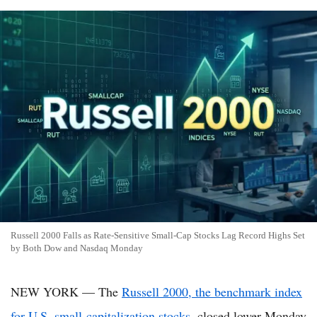
Russell 2000 Falls as Rate-Sensitive Small-Cap Stocks Lag Record Highs Set
by Both Dow and Nasdaq Monday
NEW YORK — The
Russell 2000, the benchmark index
for U.S. small-capitalization stocks
, closed lower Monday