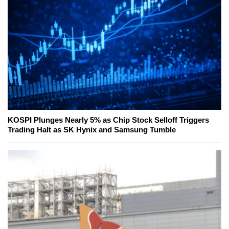
KOSPI Plunges Nearly 5% as Chip Stock Selloff Triggers
Trading Halt as SK Hynix and Samsung Tumble