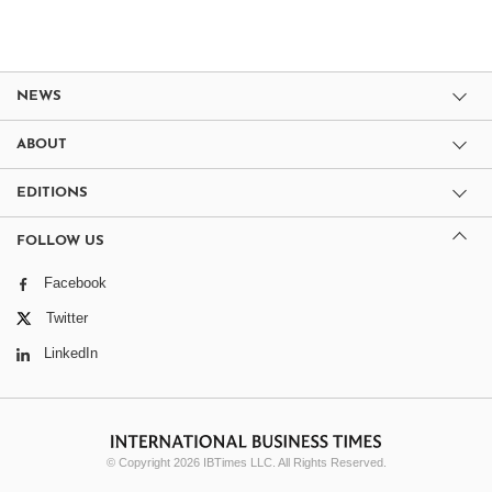
NEWS
ABOUT
EDITIONS
FOLLOW US
Facebook
Twitter
LinkedIn
© Copyright 2026 IBTimes LLC. All Rights Reserved.