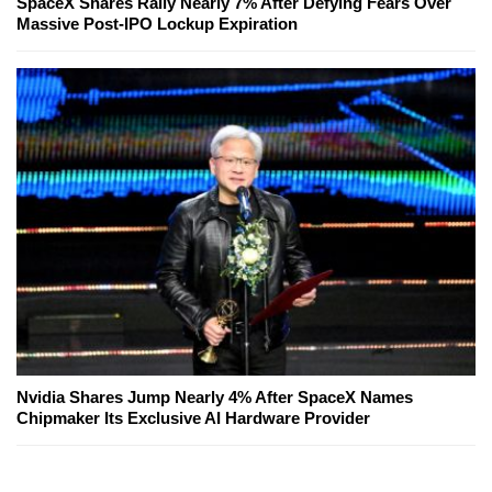
SpaceX Shares Rally Nearly 7% After Defying Fears Over
Massive Post-IPO Lockup Expiration
Nvidia Shares Jump Nearly 4% After SpaceX Names
Chipmaker Its Exclusive AI Hardware Provider