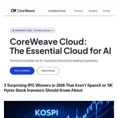
3 Surprising IPO Winners in 2026 That Aren't SpaceX or SK
Hynix Stock Investors Should Know About