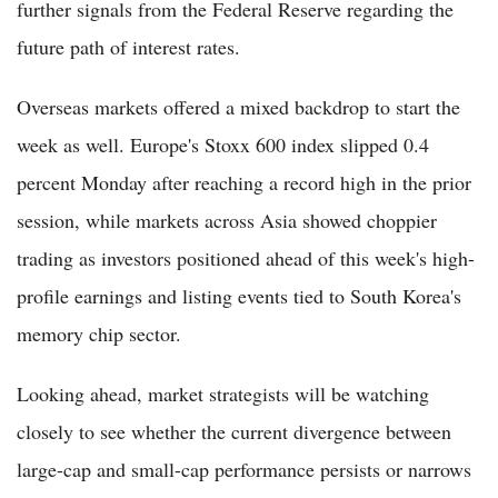
further signals from the Federal Reserve regarding the
future path of interest rates.
Overseas markets offered a mixed backdrop to start the
week as well. Europe's Stoxx 600 index slipped 0.4
percent Monday after reaching a record high in the prior
session, while markets across Asia showed choppier
trading as investors positioned ahead of this week's high-
profile earnings and listing events tied to South Korea's
memory chip sector.
Looking ahead, market strategists will be watching
closely to see whether the current divergence between
large-cap and small-cap performance persists or narrows