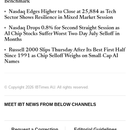
Benchmark
Nasdaq Edges Higher to Close at 25,884 as Tech
Sector Shows Resilience in Mixed Market Session
Nasdaq Drops 0.8% for Second Straight Session as
AI Chip Stocks Suffer Worst Two-Day July Selloff in
Months
Russell 2000 Slips Thursday After Its Best First Half
Since 1991 as Chip Selloff Weighs on Small-Cap AI
Names
© Copyright 2026 IBTimes AU. All rights reserved.
MEET IBT NEWS FROM BELOW CHANNELS
Request a Correction
Editorial Guidelines