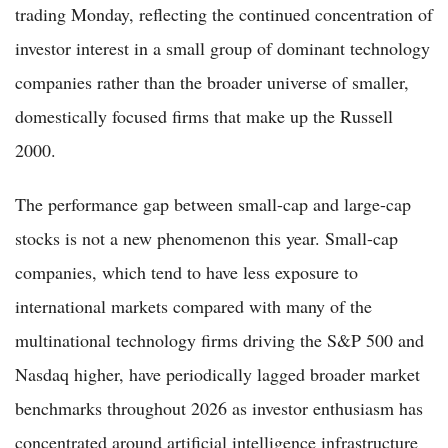
trading Monday, reflecting the continued concentration of
investor interest in a small group of dominant technology
companies rather than the broader universe of smaller,
domestically focused firms that make up the Russell
2000.
The performance gap between small-cap and large-cap
stocks is not a new phenomenon this year. Small-cap
companies, which tend to have less exposure to
international markets compared with many of the
multinational technology firms driving the S&P 500 and
Nasdaq higher, have periodically lagged broader market
benchmarks throughout 2026 as investor enthusiasm has
concentrated around artificial intelligence infrastructure