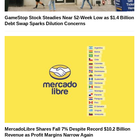
GameStop Stock Steadies Near 52-Week Low as $1.4 Billion
Debt Swap Sparks Dilution Concerns
MercadoLibre Shares Fall 7% Despite Record $10.2 Billion
Revenue as Profit Margins Narrow Again