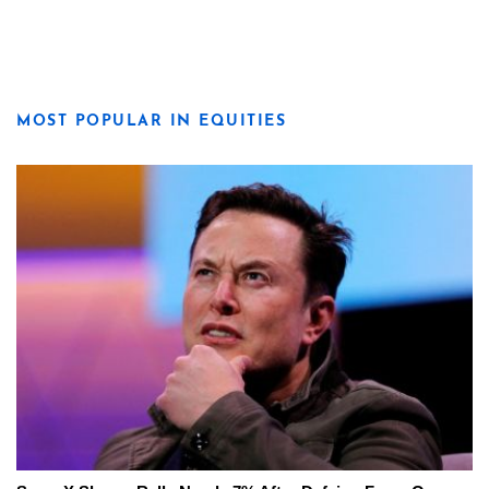
MOST POPULAR IN EQUITIES