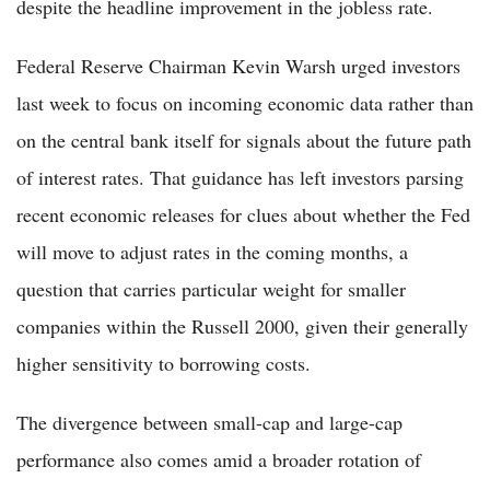
despite the headline improvement in the jobless rate.
Federal Reserve Chairman Kevin Warsh urged investors
last week to focus on incoming economic data rather than
on the central bank itself for signals about the future path
of interest rates. That guidance has left investors parsing
recent economic releases for clues about whether the Fed
will move to adjust rates in the coming months, a
question that carries particular weight for smaller
companies within the Russell 2000, given their generally
higher sensitivity to borrowing costs.
The divergence between small-cap and large-cap
performance also comes amid a broader rotation of