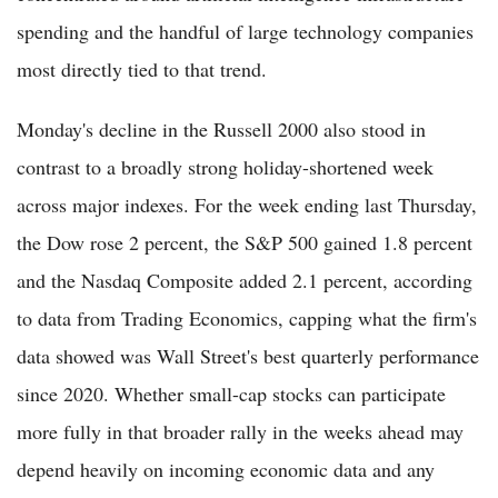
spending and the handful of large technology companies
most directly tied to that trend.
Monday's decline in the Russell 2000 also stood in
contrast to a broadly strong holiday-shortened week
across major indexes. For the week ending last Thursday,
the Dow rose 2 percent, the S&P 500 gained 1.8 percent
and the Nasdaq Composite added 2.1 percent, according
to data from Trading Economics, capping what the firm's
data showed was Wall Street's best quarterly performance
since 2020. Whether small-cap stocks can participate
more fully in that broader rally in the weeks ahead may
depend heavily on incoming economic data and any