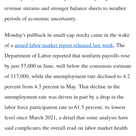
revenue streams and stronger balance sheets to weather
periods of economic uncertainty.
Monday's pullback in small-cap stocks came in the wake
of a
mixed labor market report released last week
. The
Department of Labor reported that nonfarm payrolls rose
by just 57,000 in June, well below the consensus estimate
of 117,000, while the unemployment rate declined to 4.2
percent from 4.3 percent in May. That decline in the
unemployment rate was driven in part by a drop in the
labor force participation rate to 61.5 percent, its lowest
level since March 2021, a detail that some analysts have
said complicates the overall read on labor market health