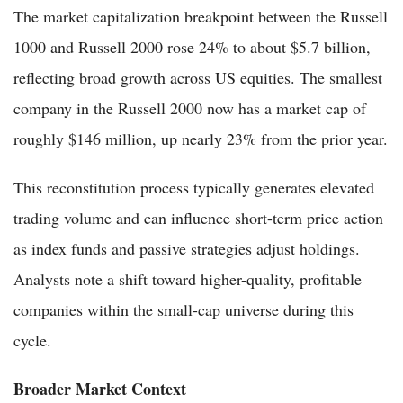
The market capitalization breakpoint between the Russell
1000 and Russell 2000 rose 24% to about $5.7 billion,
reflecting broad growth across US equities. The smallest
company in the Russell 2000 now has a market cap of
roughly $146 million, up nearly 23% from the prior year.
This reconstitution process typically generates elevated
trading volume and can influence short-term price action
as index funds and passive strategies adjust holdings.
Analysts note a shift toward higher-quality, profitable
companies within the small-cap universe during this
cycle.
Broader Market Context