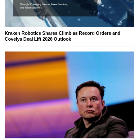
Kraken Robotics Shares Climb as Record Orders and
Covelya Deal Lift 2026 Outlook