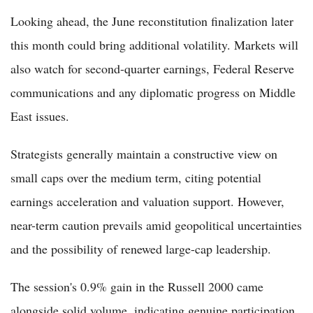
Looking ahead, the June reconstitution finalization later
this month could bring additional volatility. Markets will
also watch for second-quarter earnings, Federal Reserve
communications and any diplomatic progress on Middle
East issues.
Strategists generally maintain a constructive view on
small caps over the medium term, citing potential
earnings acceleration and valuation support. However,
near-term caution prevails amid geopolitical uncertainties
and the possibility of renewed large-cap leadership.
The session's 0.9% gain in the Russell 2000 came
alongside solid volume, indicating genuine participation