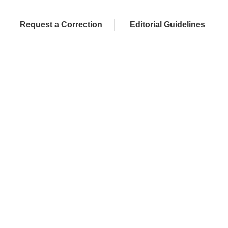
Request a Correction
Editorial Guidelines