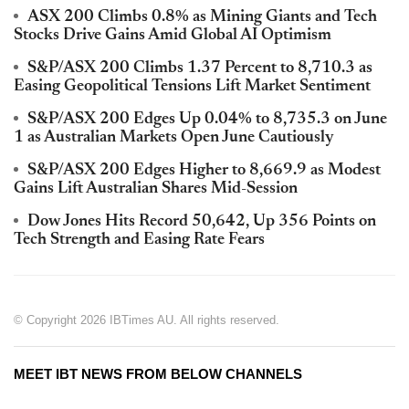
ASX 200 Climbs 0.8% as Mining Giants and Tech
Stocks Drive Gains Amid Global AI Optimism
S&P/ASX 200 Climbs 1.37 Percent to 8,710.3 as
Easing Geopolitical Tensions Lift Market Sentiment
S&P/ASX 200 Edges Up 0.04% to 8,735.3 on June
1 as Australian Markets Open June Cautiously
S&P/ASX 200 Edges Higher to 8,669.9 as Modest
Gains Lift Australian Shares Mid-Session
Dow Jones Hits Record 50,642, Up 356 Points on
Tech Strength and Easing Rate Fears
© Copyright 2026 IBTimes AU. All rights reserved.
MEET IBT NEWS FROM BELOW CHANNELS