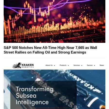
S&P 500 Notches New All-Time High Near 7,665 as Wall
Street Rallies on Falling Oil and Strong Earnings