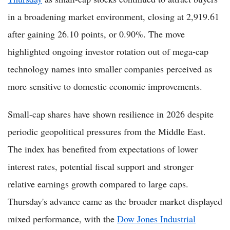
in a broadening market environment, closing at 2,919.61
after gaining 26.10 points, or 0.90%. The move
highlighted ongoing investor rotation out of mega-cap
technology names into smaller companies perceived as
more sensitive to domestic economic improvements.
Small-cap shares have shown resilience in 2026 despite
periodic geopolitical pressures from the Middle East.
The index has benefited from expectations of lower
interest rates, potential fiscal support and stronger
relative earnings growth compared to large caps.
Thursday's advance came as the broader market displayed
mixed performance, with the
Dow Jones Industrial