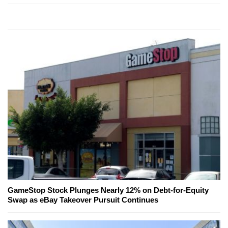
GameStop Stock Plunges Nearly 12% on Debt-for-Equity
Swap as eBay Takeover Pursuit Continues