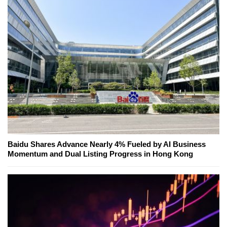
Baidu Shares Advance Nearly 4% Fueled by AI Business
Momentum and Dual Listing Progress in Hong Kong