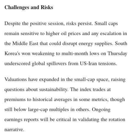
Challenges and Risks
Despite the positive session, risks persist. Small caps
remain sensitive to higher oil prices and any escalation in
the Middle East that could disrupt energy supplies. South
Korea's won weakening to multi-month lows on Thursday
underscored global spillovers from US-Iran tensions.
Valuations have expanded in the small-cap space, raising
questions about sustainability. The index trades at
premiums to historical averages in some metrics, though
still below large-cap multiples in others. Ongoing
earnings reports will be critical in validating the rotation
narrative.