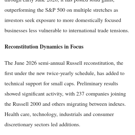
outperforming the S&P 500 on multiple stretches as
investors seek exposure to more domestically focused
businesses less vulnerable to international trade tensions.
Reconstitution Dynamics in Focus
The June 2026 semi-annual Russell reconstitution, the
first under the new twice-yearly schedule, has added to
technical support for small caps. Preliminary results
showed significant activity, with 237 companies joining
the Russell 2000 and others migrating between indexes.
Health care, technology, industrials and consumer
discretionary sectors led additions.