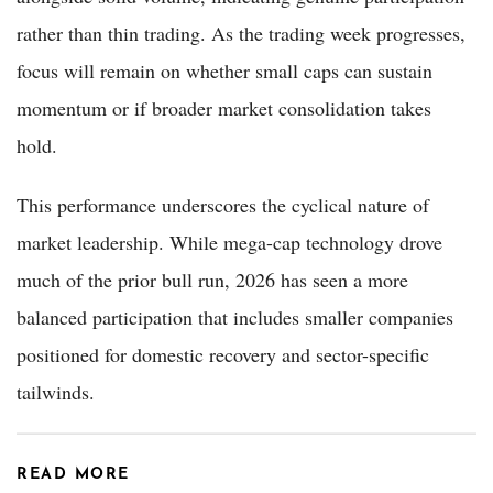
rather than thin trading. As the trading week progresses,
focus will remain on whether small caps can sustain
momentum or if broader market consolidation takes
hold.
This performance underscores the cyclical nature of
market leadership. While mega-cap technology drove
much of the prior bull run, 2026 has seen a more
balanced participation that includes smaller companies
positioned for domestic recovery and sector-specific
tailwinds.
READ MORE