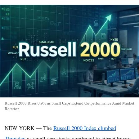
Russell 2000 Rises 0.9% as Small Caps Extend Outperformance Amid Market
Rotation
NEW YORK — The
Russell 2000 Index climbed
Thursday
as small-cap stocks continued to attract buyers