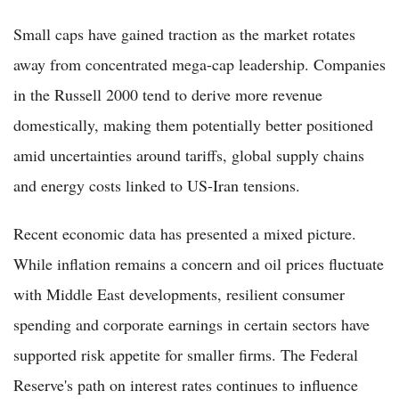
Small caps have gained traction as the market rotates
away from concentrated mega-cap leadership. Companies
in the Russell 2000 tend to derive more revenue
domestically, making them potentially better positioned
amid uncertainties around tariffs, global supply chains
and energy costs linked to US-Iran tensions.
Recent economic data has presented a mixed picture.
While inflation remains a concern and oil prices fluctuate
with Middle East developments, resilient consumer
spending and corporate earnings in certain sectors have
supported risk appetite for smaller firms. The Federal
Reserve's path on interest rates continues to influence