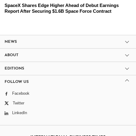
SpaceX Shares Edge Higher Ahead of Debut Earnings
Report After Securing $1.6B Space Force Contract
NEWS
ABOUT
EDITIONS
FOLLOW US
Facebook
Twitter
LinkedIn