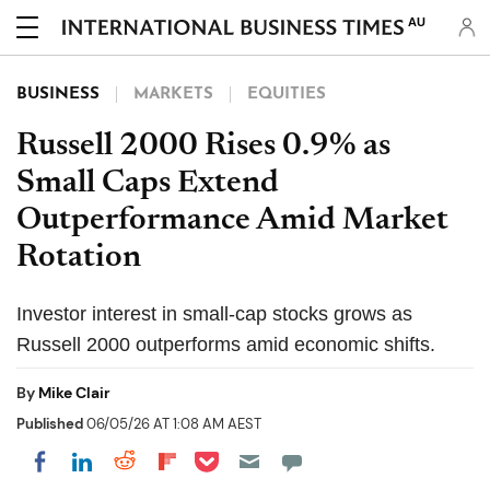
AU
BUSINESS
MARKETS
EQUITIES
Russell 2000 Rises 0.9% as
Small Caps Extend
Outperformance Amid Market
Rotation
Investor interest in small-cap stocks grows as
Russell 2000 outperforms amid economic shifts.
By
Mike Clair
Published
06/05/26 AT 1:08 AM AEST
Share on Pocket
Share on LinkedIn
Share on Reddit
Share on Flipboard
Share on Facebook