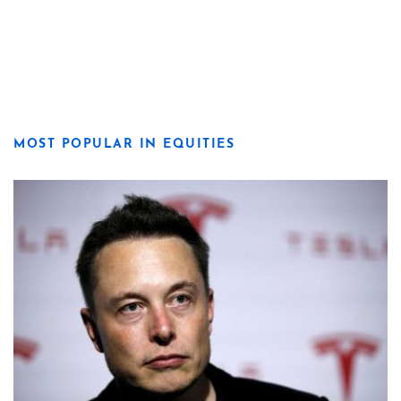
MOST POPULAR IN EQUITIES