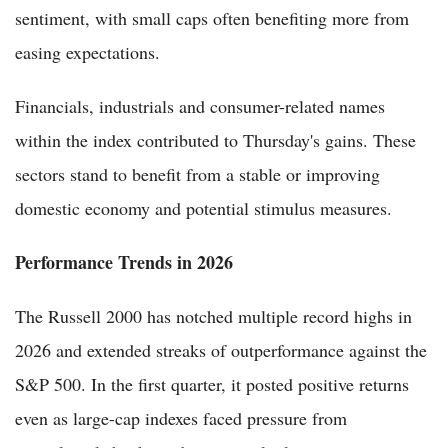
sentiment, with small caps often benefiting more from
easing expectations.
Financials, industrials and consumer-related names
within the index contributed to Thursday's gains. These
sectors stand to benefit from a stable or improving
domestic economy and potential stimulus measures.
Performance Trends in 2026
The Russell 2000 has notched multiple record highs in
2026 and extended streaks of outperformance against the
S&P 500. In the first quarter, it posted positive returns
even as large-cap indexes faced pressure from