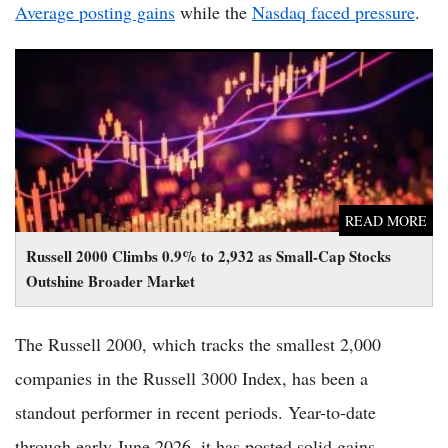
Average posting gains
while the
Nasdaq faced pressure
.
Russell 2000 Climbs 0.9% to 2,932 as Small-Cap Stocks
Outshine Broader Market
READ MORE
Russell 2000 Climbs 0.9% to 2,932 as Small-Cap Stocks
Outshine Broader Market
The Russell 2000, which tracks the smallest 2,000
companies in the Russell 3000 Index, has been a
standout performer in recent periods. Year-to-date
through early June 2026, it has posted solid gains,