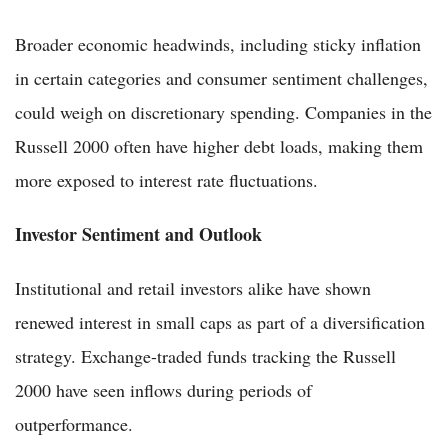
Broader economic headwinds, including sticky inflation
in certain categories and consumer sentiment challenges,
could weigh on discretionary spending. Companies in the
Russell 2000 often have higher debt loads, making them
more exposed to interest rate fluctuations.
Investor Sentiment and Outlook
Institutional and retail investors alike have shown
renewed interest in small caps as part of a diversification
strategy. Exchange-traded funds tracking the Russell
2000 have seen inflows during periods of
outperformance.