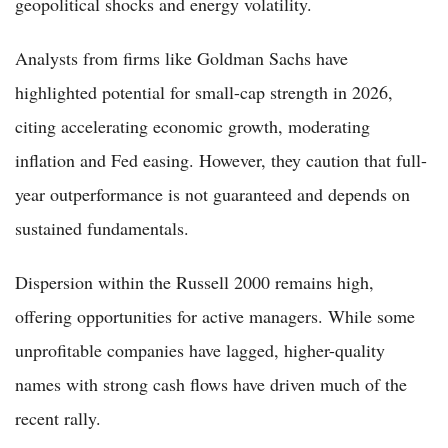
geopolitical shocks and energy volatility.
Analysts from firms like Goldman Sachs have
highlighted potential for small-cap strength in 2026,
citing accelerating economic growth, moderating
inflation and Fed easing. However, they caution that full-
year outperformance is not guaranteed and depends on
sustained fundamentals.
Dispersion within the Russell 2000 remains high,
offering opportunities for active managers. While some
unprofitable companies have lagged, higher-quality
names with strong cash flows have driven much of the
recent rally.