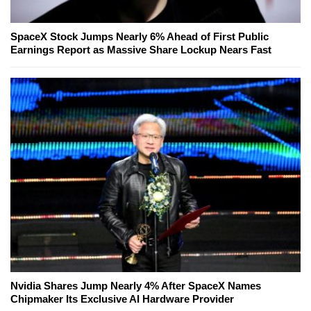
SpaceX Stock Jumps Nearly 6% Ahead of First Public
Earnings Report as Massive Share Lockup Nears Fast
Nvidia Shares Jump Nearly 4% After SpaceX Names
Chipmaker Its Exclusive AI Hardware Provider