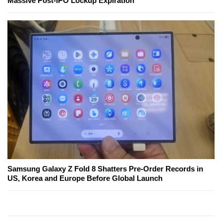
Massive Post-IPO Lockup Expiration
Samsung Galaxy Z Fold 8 Shatters Pre-Order Records in
US, Korea and Europe Before Global Launch