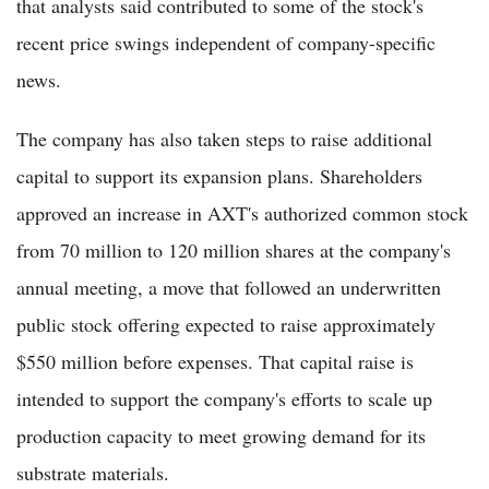
that analysts said contributed to some of the stock's
recent price swings independent of company-specific
news.
The company has also taken steps to raise additional
capital to support its expansion plans. Shareholders
approved an increase in AXT's authorized common stock
from 70 million to 120 million shares at the company's
annual meeting, a move that followed an underwritten
public stock offering expected to raise approximately
$550 million before expenses. That capital raise is
intended to support the company's efforts to scale up
production capacity to meet growing demand for its
substrate materials.