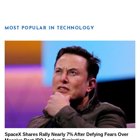
MOST POPULAR IN TECHNOLOGY
SpaceX Shares Rally Nearly 7% After Defying Fears Over