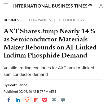
AU
BUSINESS
COMPANIES
TECHNOLOGY
AXT Shares Jump Nearly 14%
as Semiconductor Materials
Maker Rebounds on AI-Linked
Indium Phosphide Demand
Volatile trading continues for AXT amid AI-linked
semiconductor demand
By
Scott Lance
Published
07/06/26 AT 11:57 PM AEST
Share on Pocket
Share on LinkedIn
Share on Reddit
Share on Flipboard
Share on Facebook