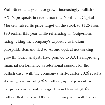
Wall Street analysts have grown increasingly bullish on
AXT's prospects in recent months. Northland Capital
Markets raised its price target on the stock to $125 from
$90 earlier this year while reiterating an Outperform
rating, citing the company's exposure to indium
phosphide demand tied to AI and optical networking
growth. Other analysts have pointed to AXT's improving
financial performance as additional support for the
bullish case, with the company's first-quarter 2026 results
showing revenue of $26.9 million, up 39 percent from
the prior-year period, alongside a net loss of $1.62
million that narrowed 82 percent compared with the same
quarter a year earlier.