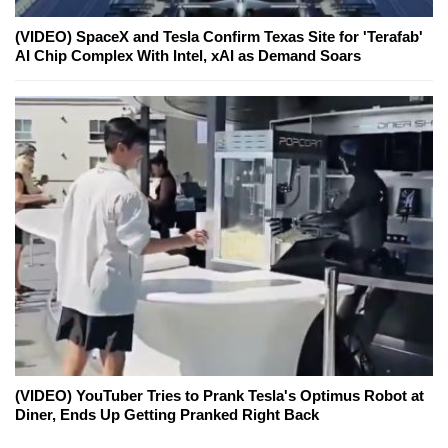
(VIDEO) SpaceX and Tesla Confirm Texas Site for 'Terafab'
AI Chip Complex With Intel, xAI as Demand Soars
(VIDEO) YouTuber Tries to Prank Tesla's Optimus Robot at
Diner, Ends Up Getting Pranked Right Back