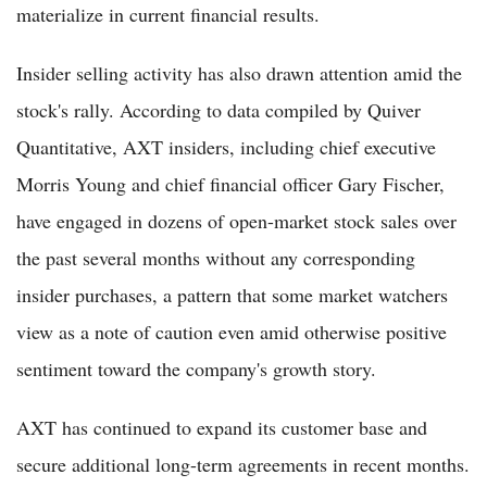
materialize in current financial results.
Insider selling activity has also drawn attention amid the
stock's rally. According to data compiled by Quiver
Quantitative, AXT insiders, including chief executive
Morris Young and chief financial officer Gary Fischer,
have engaged in dozens of open-market stock sales over
the past several months without any corresponding
insider purchases, a pattern that some market watchers
view as a note of caution even amid otherwise positive
sentiment toward the company's growth story.
AXT has continued to expand its customer base and
secure additional long-term agreements in recent months.