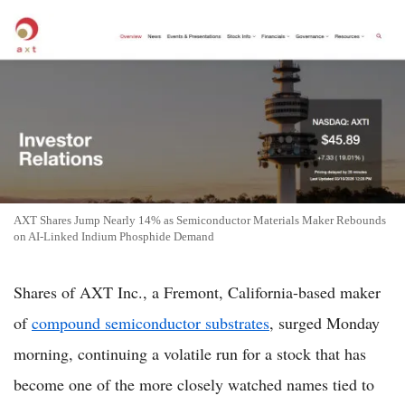
AXT Shares Jump Nearly 14% as Semiconductor Materials Maker Rebounds
on AI-Linked Indium Phosphide Demand
Shares of AXT Inc., a Fremont, California-based maker
of
compound semiconductor substrates
, surged Monday
morning, continuing a volatile run for a stock that has
become one of the more closely watched names tied to