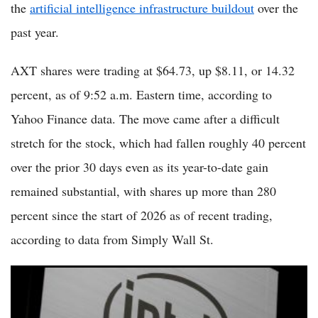
the
artificial intelligence infrastructure buildout
over the
past year.
AXT shares were trading at $64.73, up $8.11, or 14.32
percent, as of 9:52 a.m. Eastern time, according to
Yahoo Finance data. The move came after a difficult
stretch for the stock, which had fallen roughly 40 percent
over the prior 30 days even as its year-to-date gain
remained substantial, with shares up more than 280
percent since the start of 2026 as of recent trading,
according to data from Simply Wall St.
Intel Stock Slides 7% Today as Profit-Taking Hits One of 2026's
Most Remarkable Chip Stock Turnarounds