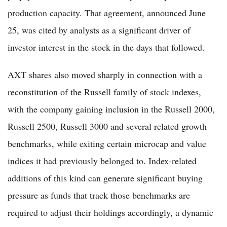
production capacity. That agreement, announced June
25, was cited by analysts as a significant driver of
investor interest in the stock in the days that followed.
AXT shares also moved sharply in connection with a
reconstitution of the Russell family of stock indexes,
with the company gaining inclusion in the Russell 2000,
Russell 2500, Russell 3000 and several related growth
benchmarks, while exiting certain microcap and value
indices it had previously belonged to. Index-related
additions of this kind can generate significant buying
pressure as funds that track those benchmarks are
required to adjust their holdings accordingly, a dynamic