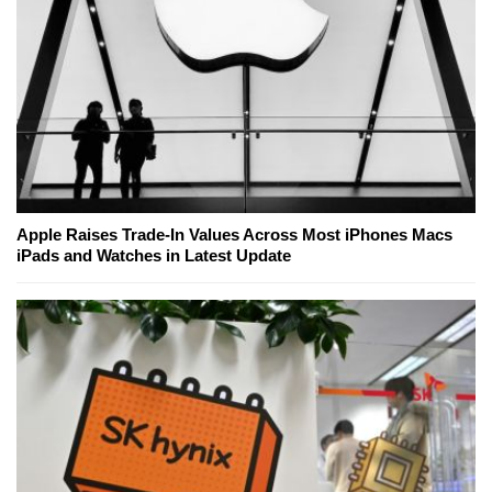
Apple Raises Trade-In Values Across Most iPhones Macs
iPads and Watches in Latest Update