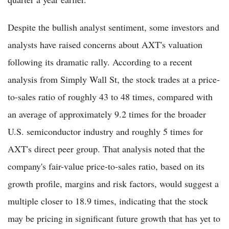
Despite the bullish analyst sentiment, some investors and
analysts have raised concerns about AXT's valuation
following its dramatic rally. According to a recent
analysis from Simply Wall St, the stock trades at a price-
to-sales ratio of roughly 43 to 48 times, compared with
an average of approximately 9.2 times for the broader
U.S. semiconductor industry and roughly 5 times for
AXT's direct peer group. That analysis noted that the
company's fair-value price-to-sales ratio, based on its
growth profile, margins and risk factors, would suggest a
multiple closer to 18.9 times, indicating that the stock
may be pricing in significant future growth that has yet to