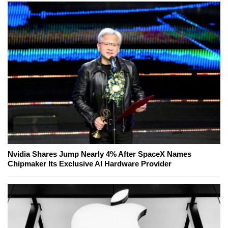
Nvidia Shares Jump Nearly 4% After SpaceX Names
Chipmaker Its Exclusive AI Hardware Provider