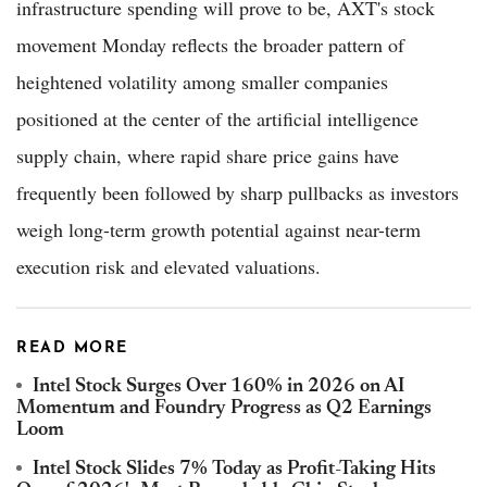
infrastructure spending will prove to be, AXT's stock
movement Monday reflects the broader pattern of
heightened volatility among smaller companies
positioned at the center of the artificial intelligence
supply chain, where rapid share price gains have
frequently been followed by sharp pullbacks as investors
weigh long-term growth potential against near-term
execution risk and elevated valuations.
READ MORE
Intel Stock Surges Over 160% in 2026 on AI
Momentum and Foundry Progress as Q2 Earnings
Loom
Intel Stock Slides 7% Today as Profit-Taking Hits