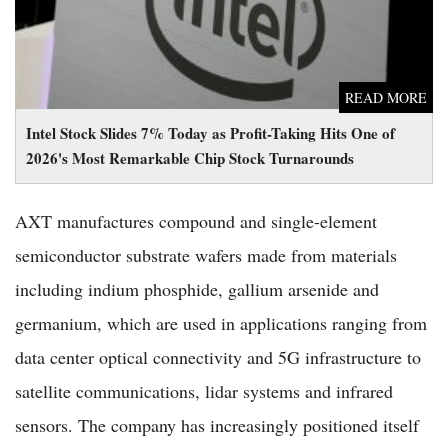
READ MORE
Intel Stock Slides 7% Today as Profit-Taking Hits One of
2026's Most Remarkable Chip Stock Turnarounds
AXT manufactures compound and single-element
semiconductor substrate wafers made from materials
including indium phosphide, gallium arsenide and
germanium, which are used in applications ranging from
data center optical connectivity and 5G infrastructure to
satellite communications, lidar systems and infrared
sensors. The company has increasingly positioned itself