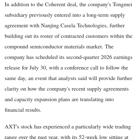
In addition to the Coherent deal, the company's Tongmei
subsidiary previously entered into a long-term supply
agreement with Nanjing Casela Technologies, further
building out its roster of contracted customers within the
compound semiconductor materials market. The
company has scheduled its second-quarter 2026 earnings
release for July 30, with a conference call to follow the
same day, an event that analysts said will provide further
clarity on how the company's recent supply agreements
and capacity expansion plans are translating into
financial results.
AXT's stock has experienced a particularly wide trading
range over the past year, with its 52-week low sitting at