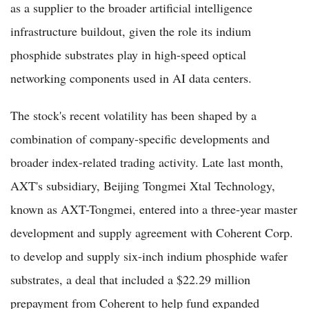
as a supplier to the broader artificial intelligence
infrastructure buildout, given the role its indium
phosphide substrates play in high-speed optical
networking components used in AI data centers.
The stock's recent volatility has been shaped by a
combination of company-specific developments and
broader index-related trading activity. Late last month,
AXT's subsidiary, Beijing Tongmei Xtal Technology,
known as AXT-Tongmei, entered into a three-year master
development and supply agreement with Coherent Corp.
to develop and supply six-inch indium phosphide wafer
substrates, a deal that included a $22.29 million
prepayment from Coherent to help fund expanded