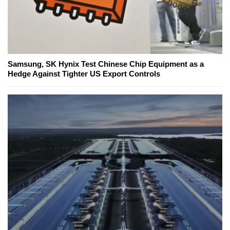
Samsung, SK Hynix Test Chinese Chip Equipment as a
Hedge Against Tighter US Export Controls