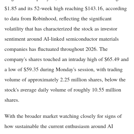
$1.85 and its 52-week high reaching $143.16, according
to data from Robinhood, reflecting the significant
volatility that has characterized the stock as investor
sentiment around AI-linked semiconductor materials
companies has fluctuated throughout 2026. The
company's shares touched an intraday high of $65.49 and
a low of $59.35 during Monday's session, with trading
volume of approximately 2.25 million shares, below the
stock's average daily volume of roughly 10.55 million
shares.
With the broader market watching closely for signs of
how sustainable the current enthusiasm around AI