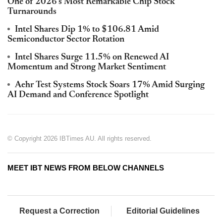
One of 2026's Most Remarkable Chip Stock
Turnarounds
Intel Shares Dip 1% to $106.81 Amid
Semiconductor Sector Rotation
Intel Shares Surge 11.5% on Renewed AI
Momentum and Strong Market Sentiment
Aehr Test Systems Stock Soars 17% Amid Surging
AI Demand and Conference Spotlight
© Copyright 2026 IBTimes AU. All rights reserved.
MEET IBT NEWS FROM BELOW CHANNELS
Request a Correction
Editorial Guidelines