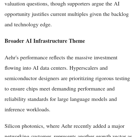
valuation questions, though supporters argue the AI
opportunity justifies current multiples given the backlog
and technology edge.
Broader AI Infrastructure Theme
Aehr's performance reflects the massive investment
flowing into AI data centers. Hyperscalers and
semiconductor designers are prioritizing rigorous testing
to ensure chips meet demanding performance and
reliability standards for large language models and
inference workloads.
Silicon photonics, where Aehr recently added a major
networking customer, represents another growth vector as