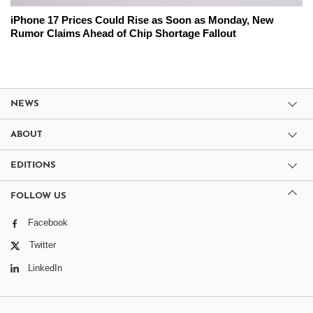
iPhone 17 Prices Could Rise as Soon as Monday, New
Rumor Claims Ahead of Chip Shortage Fallout
NEWS
ABOUT
EDITIONS
FOLLOW US
Facebook
Twitter
LinkedIn