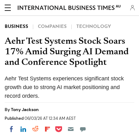
AU
BUSINESS
COMPANIES
TECHNOLOGY
Aehr Test Systems Stock Soars
17% Amid Surging AI Demand
and Conference Spotlight
Aehr Test Systems experiences significant stock
growth due to strong AI market positioning and
record orders.
By
Tony Jackson
Published
06/03/26 AT 12:34 AM AEST
Share on Pocket
Share on LinkedIn
Share on Reddit
Share on Flipboard
Share on Facebook