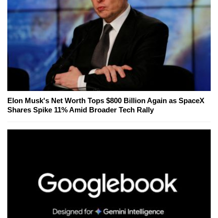
Elon Musk's Net Worth Tops $800 Billion Again as SpaceX
Shares Spike 11% Amid Broader Tech Rally