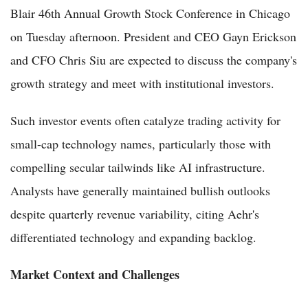
Blair 46th Annual Growth Stock Conference in Chicago
on Tuesday afternoon. President and CEO Gayn Erickson
and CFO Chris Siu are expected to discuss the company's
growth strategy and meet with institutional investors.
Such investor events often catalyze trading activity for
small-cap technology names, particularly those with
compelling secular tailwinds like AI infrastructure.
Analysts have generally maintained bullish outlooks
despite quarterly revenue variability, citing Aehr's
differentiated technology and expanding backlog.
Market Context and Challenges