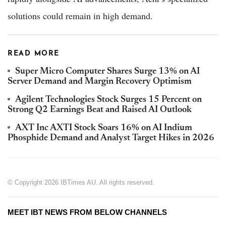
solutions could remain in high demand.
READ MORE
Super Micro Computer Shares Surge 13% on AI
Server Demand and Margin Recovery Optimism
Agilent Technologies Stock Surges 15 Percent on
Strong Q2 Earnings Beat and Raised AI Outlook
AXT Inc AXTI Stock Soars 16% on AI Indium
Phosphide Demand and Analyst Target Hikes in 2026
© Copyright 2026 IBTimes AU. All rights reserved.
MEET IBT NEWS FROM BELOW CHANNELS