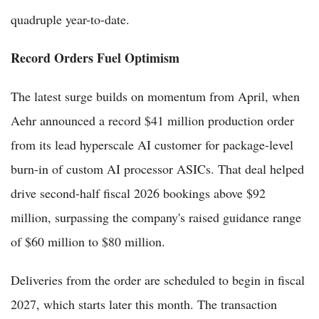
quadruple year-to-date.
Record Orders Fuel Optimism
The latest surge builds on momentum from April, when
Aehr announced a record $41 million production order
from its lead hyperscale AI customer for package-level
burn-in of custom AI processor ASICs. That deal helped
drive second-half fiscal 2026 bookings above $92
million, surpassing the company's raised guidance range
of $60 million to $80 million.
Deliveries from the order are scheduled to begin in fiscal
2027, which starts later this month. The transaction