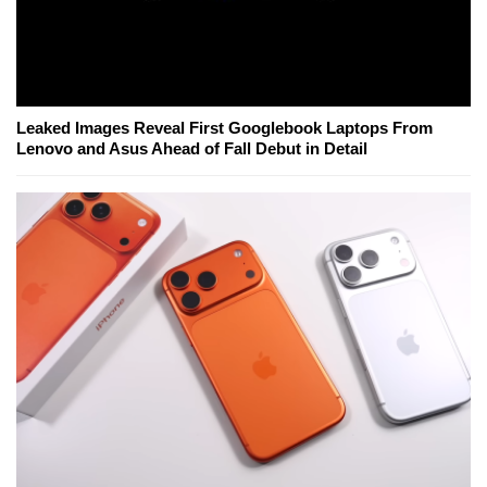
Leaked Images Reveal First Googlebook Laptops From
Lenovo and Asus Ahead of Fall Debut in Detail