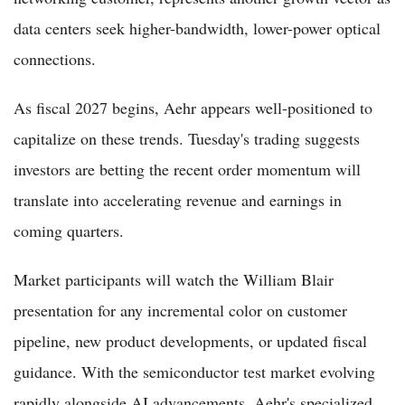
data centers seek higher-bandwidth, lower-power optical
connections.
As fiscal 2027 begins, Aehr appears well-positioned to
capitalize on these trends. Tuesday's trading suggests
investors are betting the recent order momentum will
translate into accelerating revenue and earnings in
coming quarters.
Market participants will watch the William Blair
presentation for any incremental color on customer
pipeline, new product developments, or updated fiscal
guidance. With the semiconductor test market evolving
rapidly alongside AI advancements, Aehr's specialized