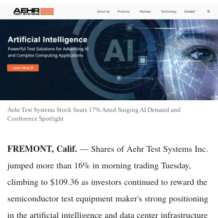
Aehr Test Systems Stock Soars 17% Amid Surging AI Demand and
Conference Spotlight
FREMONT, Calif.
— Shares of Aehr Test Systems Inc.
jumped more than 16% in morning trading Tuesday,
climbing to $109.36 as investors continued to reward the
semiconductor test equipment maker's strong positioning
in the artificial intelligence and data center infrastructure