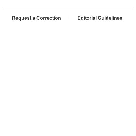
Request a Correction
Editorial Guidelines