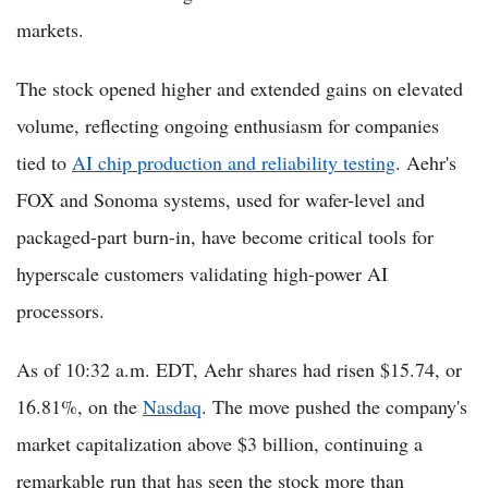
markets.
The stock opened higher and extended gains on elevated
volume, reflecting ongoing enthusiasm for companies
tied to
AI chip production and reliability testing
. Aehr's
FOX and Sonoma systems, used for wafer-level and
packaged-part burn-in, have become critical tools for
hyperscale customers validating high-power AI
processors.
As of 10:32 a.m. EDT, Aehr shares had risen $15.74, or
16.81%, on the
Nasdaq
. The move pushed the company's
market capitalization above $3 billion, continuing a
remarkable run that has seen the stock more than