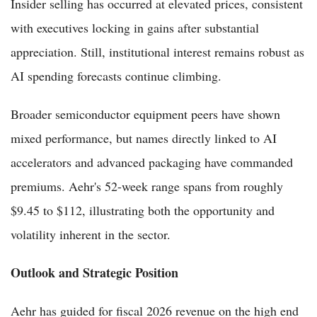
Insider selling has occurred at elevated prices, consistent
with executives locking in gains after substantial
appreciation. Still, institutional interest remains robust as
AI spending forecasts continue climbing.
Broader semiconductor equipment peers have shown
mixed performance, but names directly linked to AI
accelerators and advanced packaging have commanded
premiums. Aehr's 52-week range spans from roughly
$9.45 to $112, illustrating both the opportunity and
volatility inherent in the sector.
Outlook and Strategic Position
Aehr has guided for fiscal 2026 revenue on the high end