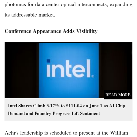
photonics for data center optical interconnects, expanding
its addressable market.
Conference Appearance Adds Visibility
Intel Shares Climb 3.17% to $111.04 on June 1 as AI Chip
Demand and Foundry Progress Lift Sentiment
READ MORE
Intel Shares Climb 3.17% to $111.04 on June 1 as AI Chip
Demand and Foundry Progress Lift Sentiment
Aehr's leadership is scheduled to present at the William