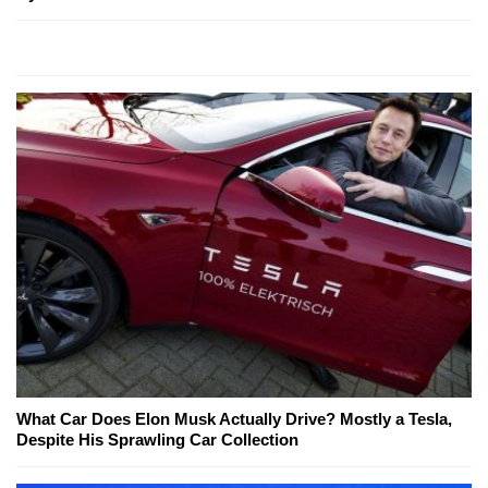
What Car Does Elon Musk Actually Drive? Mostly a Tesla,
Despite His Sprawling Car Collection