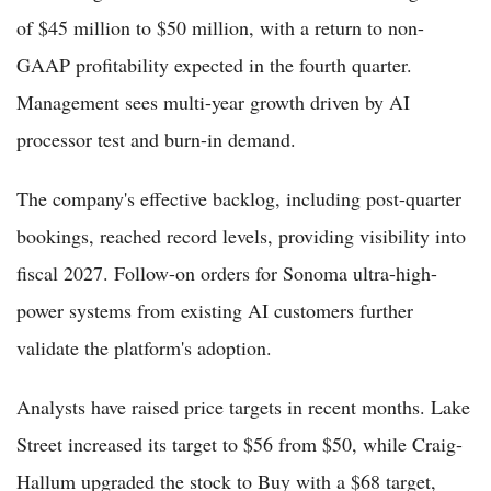
of $45 million to $50 million, with a return to non-
GAAP profitability expected in the fourth quarter.
Management sees multi-year growth driven by AI
processor test and burn-in demand.
The company's effective backlog, including post-quarter
bookings, reached record levels, providing visibility into
fiscal 2027. Follow-on orders for Sonoma ultra-high-
power systems from existing AI customers further
validate the platform's adoption.
Analysts have raised price targets in recent months. Lake
Street increased its target to $56 from $50, while Craig-
Hallum upgraded the stock to Buy with a $68 target,