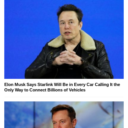
Elon Musk Says Starlink Will Be in Every Car Calling It the
Only Way to Connect Billions of Vehicles