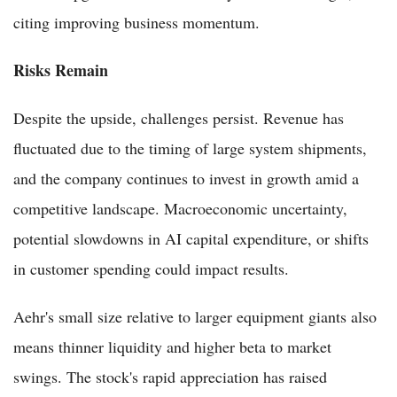
citing improving business momentum.
Risks Remain
Despite the upside, challenges persist. Revenue has
fluctuated due to the timing of large system shipments,
and the company continues to invest in growth amid a
competitive landscape. Macroeconomic uncertainty,
potential slowdowns in AI capital expenditure, or shifts
in customer spending could impact results.
Aehr's small size relative to larger equipment giants also
means thinner liquidity and higher beta to market
swings. The stock's rapid appreciation has raised