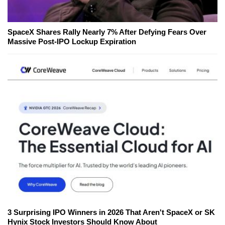
SpaceX Shares Rally Nearly 7% After Defying Fears Over
Massive Post-IPO Lockup Expiration
3 Surprising IPO Winners in 2026 That Aren't SpaceX or SK
Hynix Stock Investors Should Know About