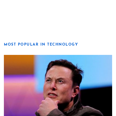
MOST POPULAR IN TECHNOLOGY