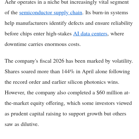
Aehr operates in a niche but increasingly vital segment
of the
semiconductor supply chain
. Its burn-in systems
help manufacturers identify defects and ensure reliability
before chips enter high-stakes
AI data centers
, where
downtime carries enormous costs.
The company's fiscal 2026 has been marked by volatility.
Shares soared more than 144% in April alone following
the record order and earlier silicon photonics wins.
However, the company also completed a $60 million at-
the-market equity offering, which some investors viewed
as prudent capital raising to support growth but others
saw as dilutive.