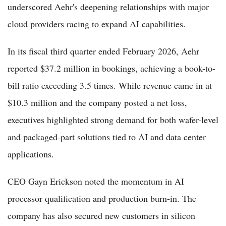
underscored Aehr's deepening relationships with major
cloud providers racing to expand AI capabilities.
In its fiscal third quarter ended February 2026, Aehr
reported $37.2 million in bookings, achieving a book-to-
bill ratio exceeding 3.5 times. While revenue came in at
$10.3 million and the company posted a net loss,
executives highlighted strong demand for both wafer-level
and packaged-part solutions tied to AI and data center
applications.
CEO Gayn Erickson noted the momentum in AI
processor qualification and production burn-in. The
company has also secured new customers in silicon