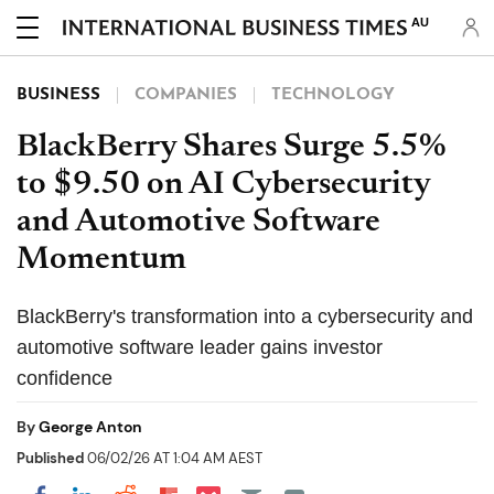
AU
BUSINESS
COMPANIES
TECHNOLOGY
BlackBerry Shares Surge 5.5%
to $9.50 on AI Cybersecurity
and Automotive Software
Momentum
BlackBerry's transformation into a cybersecurity and
automotive software leader gains investor
confidence
By
George Anton
Published
06/02/26 AT 1:04 AM AEST
Share on Pocket