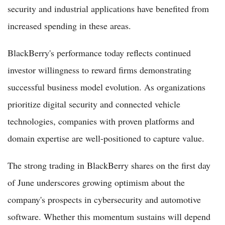
security and industrial applications have benefited from
increased spending in these areas.
BlackBerry's performance today reflects continued
investor willingness to reward firms demonstrating
successful business model evolution. As organizations
prioritize digital security and connected vehicle
technologies, companies with proven platforms and
domain expertise are well-positioned to capture value.
The strong trading in BlackBerry shares on the first day
of June underscores growing optimism about the
company's prospects in cybersecurity and automotive
software. Whether this momentum sustains will depend