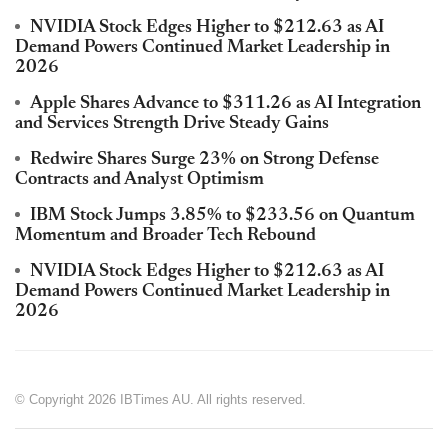
NVIDIA Stock Edges Higher to $212.63 as AI
Demand Powers Continued Market Leadership in
2026
Apple Shares Advance to $311.26 as AI Integration
and Services Strength Drive Steady Gains
Redwire Shares Surge 23% on Strong Defense
Contracts and Analyst Optimism
IBM Stock Jumps 3.85% to $233.56 on Quantum
Momentum and Broader Tech Rebound
NVIDIA Stock Edges Higher to $212.63 as AI
Demand Powers Continued Market Leadership in
2026
© Copyright 2026 IBTimes AU. All rights reserved.