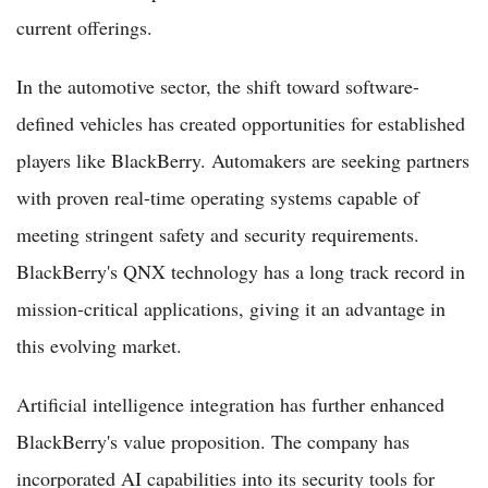
current offerings.
In the automotive sector, the shift toward software-
defined vehicles has created opportunities for established
players like BlackBerry. Automakers are seeking partners
with proven real-time operating systems capable of
meeting stringent safety and security requirements.
BlackBerry's QNX technology has a long track record in
mission-critical applications, giving it an advantage in
this evolving market.
Artificial intelligence integration has further enhanced
BlackBerry's value proposition. The company has
incorporated AI capabilities into its security tools for