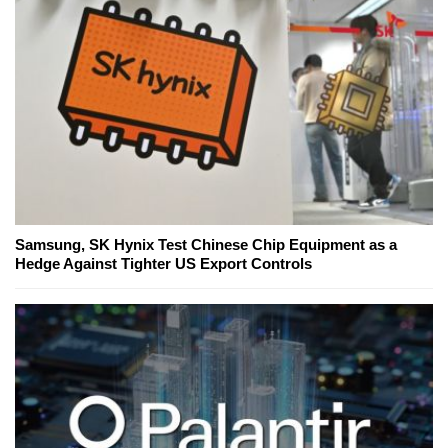
Samsung, SK Hynix Test Chinese Chip Equipment as a
Hedge Against Tighter US Export Controls