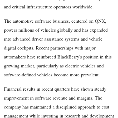
and critical infrastructure operators worldwide.
The automotive software business, centered on QNX,
powers millions of vehicles globally and has expanded
into advanced driver assistance systems and vehicle
digital cockpits. Recent partnerships with major
automakers have reinforced BlackBerry's position in this
growing market, particularly as electric vehicles and
software-defined vehicles become more prevalent.
Financial results in recent quarters have shown steady
improvement in software revenue and margins. The
company has maintained a disciplined approach to cost
management while investing in research and development