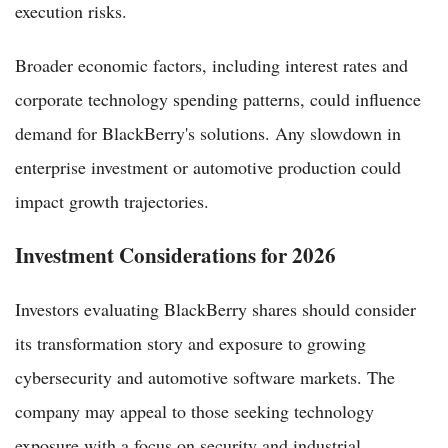
execution risks.
Broader economic factors, including interest rates and
corporate technology spending patterns, could influence
demand for BlackBerry's solutions. Any slowdown in
enterprise investment or automotive production could
impact growth trajectories.
Investment Considerations for 2026
Investors evaluating BlackBerry shares should consider
its transformation story and exposure to growing
cybersecurity and automotive software markets. The
company may appeal to those seeking technology
exposure with a focus on security and industrial