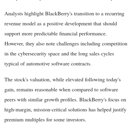
Analysts highlight BlackBerry's transition to a recurring
revenue model as a positive development that should
support more predictable financial performance.
However, they also note challenges including competition
in the cybersecurity space and the long sales cycles
typical of automotive software contracts.
The stock's valuation, while elevated following today's
gain, remains reasonable when compared to software
peers with similar growth profiles. BlackBerry's focus on
high-margin, mission-critical solutions has helped justify
premium multiples for some investors.