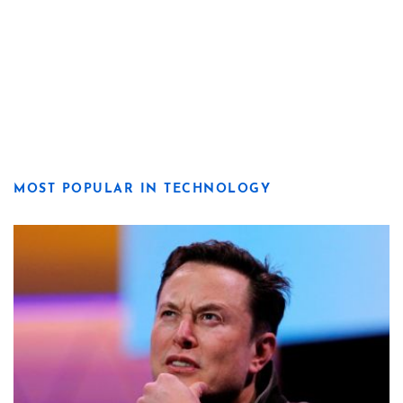
MOST POPULAR IN TECHNOLOGY