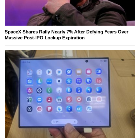
SpaceX Shares Rally Nearly 7% After Defying Fears Over
Massive Post-IPO Lockup Expiration