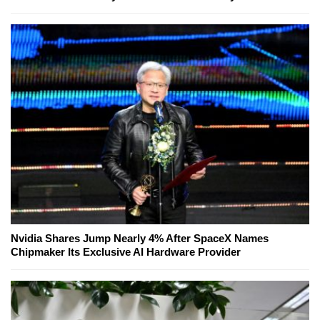
Nvidia Shares Jump Nearly 4% After SpaceX Names
Chipmaker Its Exclusive AI Hardware Provider