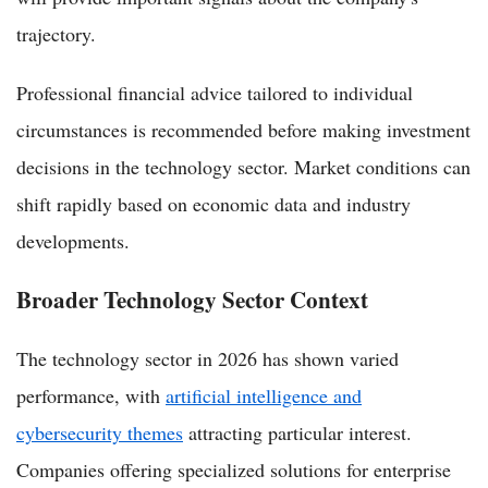
trajectory.
Professional financial advice tailored to individual
circumstances is recommended before making investment
decisions in the technology sector. Market conditions can
shift rapidly based on economic data and industry
developments.
Broader Technology Sector Context
The technology sector in 2026 has shown varied
performance, with
artificial intelligence and
cybersecurity themes
attracting particular interest.
Companies offering specialized solutions for enterprise