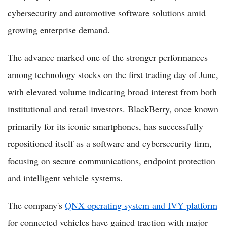
cybersecurity and automotive software solutions amid
growing enterprise demand.
The advance marked one of the stronger performances
among technology stocks on the first trading day of June,
with elevated volume indicating broad interest from both
institutional and retail investors. BlackBerry, once known
primarily for its iconic smartphones, has successfully
repositioned itself as a software and cybersecurity firm,
focusing on secure communications, endpoint protection
and intelligent vehicle systems.
The company's
QNX operating system and IVY platform
for connected vehicles have gained traction with major