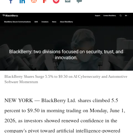
Share on LinkedIn
Share on Reddit
Share on Flipboard
Share on Facebook
BlackBerry Shares Surge 5.5% to $9.50 on AI Cybersecurity and Automotive
Software Momentum
NEW YORK — BlackBerry Ltd. shares climbed 5.5
percent to $9.50 in morning trading on Monday, June 1,
2026, as investors showed renewed confidence in the
company's pivot toward artificial intelligence-powered