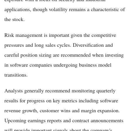
applications, though volatility remains a characteristic of
the stock.
Risk management is important given the competitive
pressures and long sales cycles. Diversification and
careful position sizing are recommended when investing
in software companies undergoing business model
transitions.
Analysts generally recommend monitoring quarterly
results for progress on key metrics including software
revenue growth, customer wins and margin expansion.
Upcoming earnings reports and contract announcements
will provide important signals about the company's