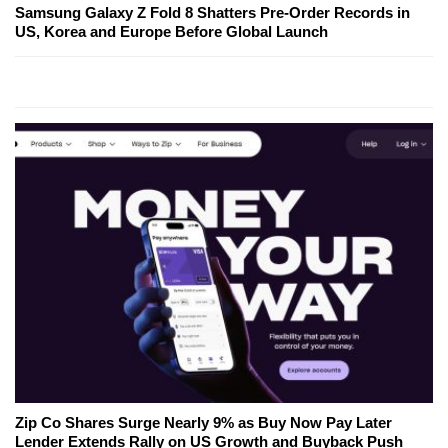
Samsung Galaxy Z Fold 8 Shatters Pre-Order Records in
US, Korea and Europe Before Global Launch
Zip Co Shares Surge Nearly 9% as Buy Now Pay Later
Lender Extends Rally on US Growth and Buyback Push