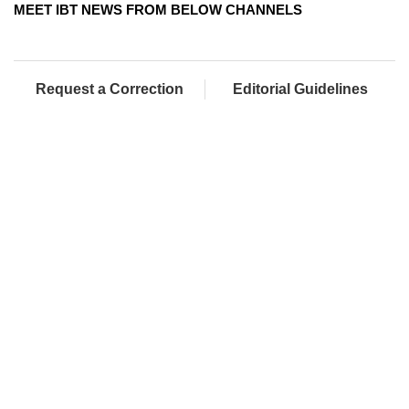
MEET IBT NEWS FROM BELOW CHANNELS
Request a Correction
Editorial Guidelines