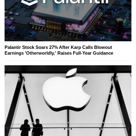
Palantir Stock Soars 27% After Karp Calls Blowout
Earnings 'Otherworldly,' Raises Full-Year Guidance