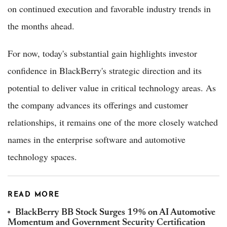
on continued execution and favorable industry trends in
the months ahead.
For now, today's substantial gain highlights investor
confidence in BlackBerry's strategic direction and its
potential to deliver value in critical technology areas. As
the company advances its offerings and customer
relationships, it remains one of the more closely watched
names in the enterprise software and automotive
technology spaces.
READ MORE
BlackBerry BB Stock Surges 19% on AI Automotive
Momentum and Government Security Certification