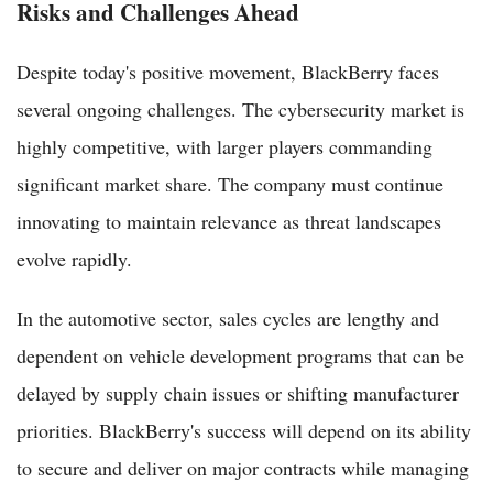
Risks and Challenges Ahead
Despite today's positive movement, BlackBerry faces
several ongoing challenges. The cybersecurity market is
highly competitive, with larger players commanding
significant market share. The company must continue
innovating to maintain relevance as threat landscapes
evolve rapidly.
In the automotive sector, sales cycles are lengthy and
dependent on vehicle development programs that can be
delayed by supply chain issues or shifting manufacturer
priorities. BlackBerry's success will depend on its ability
to secure and deliver on major contracts while managing