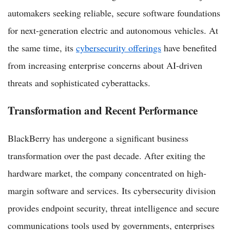
automakers seeking reliable, secure software foundations
for next-generation electric and autonomous vehicles. At
the same time, its
cybersecurity offerings
have benefited
from increasing enterprise concerns about AI-driven
threats and sophisticated cyberattacks.
Transformation and Recent Performance
BlackBerry has undergone a significant business
transformation over the past decade. After exiting the
hardware market, the company concentrated on high-
margin software and services. Its cybersecurity division
provides endpoint security, threat intelligence and secure
communications tools used by governments, enterprises