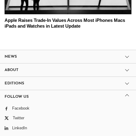
Apple Raises Trade-In Values Across Most iPhones Macs
iPads and Watches in Latest Update
NEWS
ABOUT
EDITIONS
FOLLOW US
Facebook
Twitter
LinkedIn