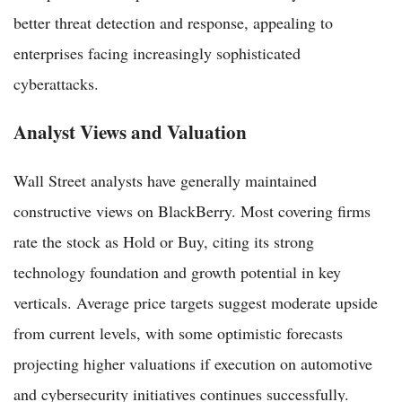
better threat detection and response, appealing to
enterprises facing increasingly sophisticated
cyberattacks.
Analyst Views and Valuation
Wall Street analysts have generally maintained
constructive views on BlackBerry. Most covering firms
rate the stock as Hold or Buy, citing its strong
technology foundation and growth potential in key
verticals. Average price targets suggest moderate upside
from current levels, with some optimistic forecasts
projecting higher valuations if execution on automotive
and cybersecurity initiatives continues successfully.