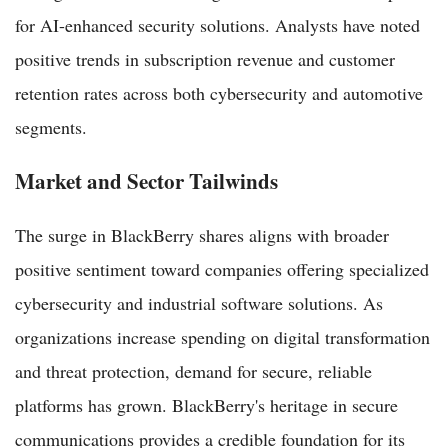
for AI-enhanced security solutions. Analysts have noted
positive trends in subscription revenue and customer
retention rates across both cybersecurity and automotive
segments.
Market and Sector Tailwinds
The surge in BlackBerry shares aligns with broader
positive sentiment toward companies offering specialized
cybersecurity and industrial software solutions. As
organizations increase spending on digital transformation
and threat protection, demand for secure, reliable
platforms has grown. BlackBerry's heritage in secure
communications provides a credible foundation for its