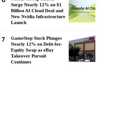
6
Surge Nearly 12% on $1
Billion AI Cloud Deal and
New Nvidia Infrastructure
Launch
7
GameStop Stock Plunges
Nearly 12% on Debt-for-
Equity Swap as eBay
Takeover Pursuit
Continues