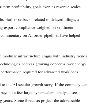
-term profitability goals even as revenue scales.
e. Earlier setbacks related to delayed filings, a
ing export compliance weighed on sentiment.
t commentary on AI order pipelines have helped
 modular infrastructure aligns with industry trends
 technologies address growing concerns over energy
e performance required for advanced workloads.
 to the AI secular growth story. If the company can
beyond a few large hyperscalers, analysts see
ng years. Some forecasts project the addressable