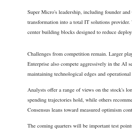
Super Micro's leadership, including founder an
transformation into a total IT solutions provider.
center building blocks designed to reduce deplo
Challenges from competition remain. Larger pla
Enterprise also compete aggressively in the AI 
maintaining technological edges and operational 
Analysts offer a range of views on the stock's lo
spending trajectories hold, while others recomme
Consensus leans toward measured optimism contin
The coming quarters will be important test point