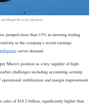
d and Margin Recovery Optimism
s jumped more than 13% in morning trading
ositively to the company's recent earnings
ntelligence
server demand.
per Micro's position as a key supplier of high-
earlier challenges including accounting scrutiny
f operational stabilization and margin improvement
 sales of $10.2 billion, significantly higher than