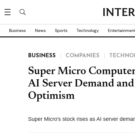
Business
News
Sports
Technology
Entertainmen
BUSINESS
COMPANIES
TECHNO
Super Micro Computer
AI Server Demand and
Optimism
Super Micro's stock rises as AI server dema