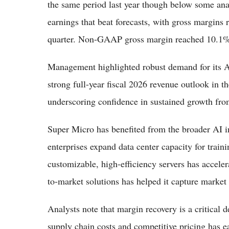
the same period last year though below some ana
earnings that beat forecasts, with gross margins
quarter. Non-GAAP gross margin reached 10.1%
Management highlighted robust demand for its 
strong full-year fiscal 2026 revenue outlook in th
underscoring confidence in sustained growth fro
Super Micro has benefited from the broader AI in
enterprises expand data center capacity for trai
customizable, high-efficiency servers has acceler
to-market solutions has helped it capture market
Analysts note that margin recovery is a critical 
supply chain costs and competitive pricing has e