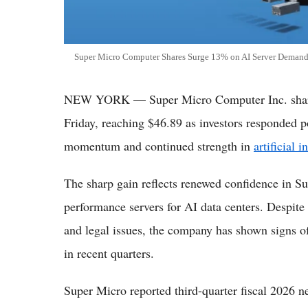
Super Micro Computer Shares Surge 13% on AI Server Deman
NEW YORK — Super Micro Computer Inc. share
Friday, reaching $46.89 as investors responded p
momentum and continued strength in
artificial i
The sharp gain reflects renewed confidence in Su
performance servers for AI data centers. Despite 
and legal issues, the company has shown signs o
in recent quarters.
Super Micro reported third-quarter fiscal 2026 net