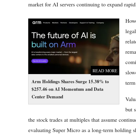
market for AI servers continuing to expand rapid
Howe
Arm Holdings Shares Surge 15.38% to
$257.46 on AI Momentum and Data Center
lega
Demand
rela
rema
comi
READ MORE
slow
Arm Holdings Shares Surge 15.38% to
term 
$257.46 on AI Momentum and Data
Center Demand
Valu
but s
the stock trades at multiples that assume contin
evaluating Super Micro as a long-term holding s