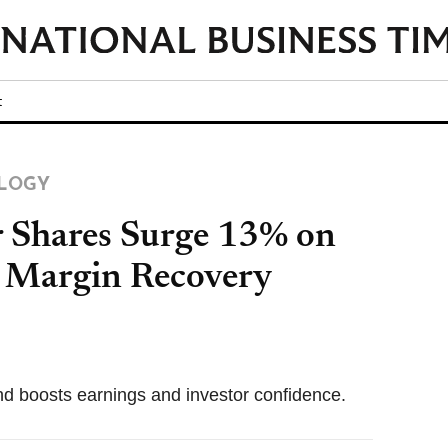
t
LOGY
 Shares Surge 13% on
 Margin Recovery
nd boosts earnings and investor confidence.