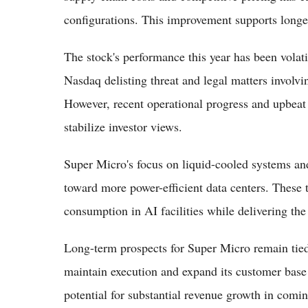
configurations. This improvement supports longer
The stock's performance this year has been volatil
Nasdaq delisting threat and legal matters involv
However, recent operational progress and upbea
stabilize investor views.
Super Micro's focus on liquid-cooled systems and
toward more power-efficient data centers. These
consumption in AI facilities while delivering th
Long-term prospects for Super Micro remain tied
maintain execution and expand its customer base 
potential for substantial revenue growth in comi