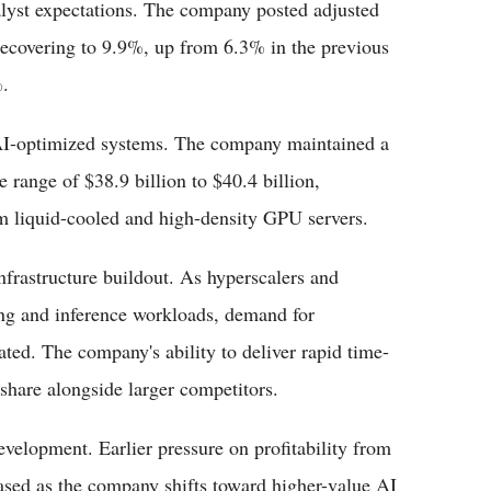
lyst expectations. The company posted adjusted
 recovering to 9.9%, up from 6.3% in the previous
.
AI-optimized systems. The company maintained a
e range of $38.9 billion to $40.4 billion,
m liquid-cooled and high-density GPU servers.
frastructure buildout. As hyperscalers and
ning and inference workloads, demand for
ated. The company's ability to deliver rapid time-
 share alongside larger competitors.
development. Earlier pressure on profitability from
ased as the company shifts toward higher-value AI