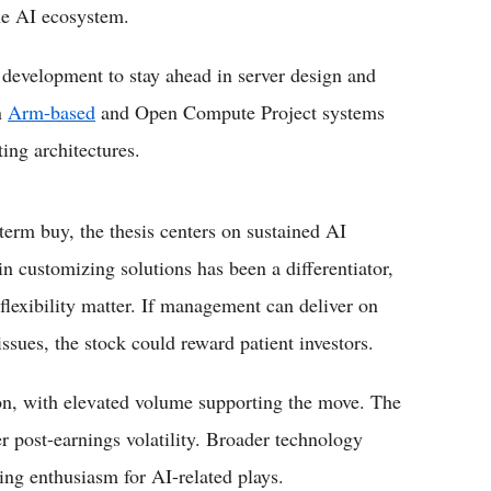
the AI ecosystem.
 development to stay ahead in server design and
n
Arm-based
and Open Compute Project systems
ing architectures.
term buy, the thesis centers on sustained AI
in customizing solutions has been a differentiator,
lexibility matter. If management can deliver on
sues, the stock could reward patient investors.
on, with elevated volume supporting the move. The
er post-earnings volatility. Broader technology
ing enthusiasm for AI-related plays.