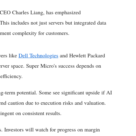
d CEO Charles Liang, has emphasized
 This includes not just servers but integrated data
yment complexity for customers.
yers like
Dell Technologies
and Hewlett Packard
server space. Super Micro's success depends on
efficiency.
ng-term potential. Some see significant upside if AI
nd caution due to execution risks and valuation.
gent on consistent results.
s. Investors will watch for progress on margin