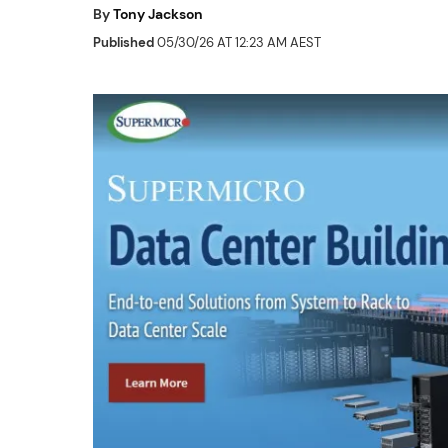
By
Tony Jackson
Published
05/30/26 AT 12:23 AM AEST