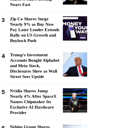
Nears Fast
3
Zip Co Shares Surge
Nearly 9% as Buy Now
Pay Later Lender Extends
Rally on US Growth and
Buyback Push
4
Trump's Investment
Accounts Bought Alphabet
and Meta Stock,
Disclosures Show as Wall
Street Sees Upside
5
Nvidia Shares Jump
Nearly 4% After SpaceX
Names Chipmaker Its
Exclusive AI Hardware
Provider
Nebius Group Shares