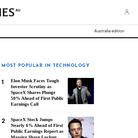
AU
Australia edition
MOST POPULAR IN TECHNOLOGY
1
Elon Musk Faces Tough
Investor Scrutiny as
SpaceX Shares Plunge
50% Ahead of First Public
Earnings Call
2
SpaceX Stock Jumps
Nearly 6% Ahead of First
Public Earnings Report as
Massive Share Lockup