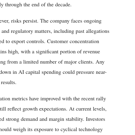
ly through the end of the decade.
ver, risks persist. The company faces ongoing
l and regulatory matters, including past allegations
ted to export controls. Customer concentration
ins high, with a significant portion of revenue
ng from a limited number of major clients. Any
down in AI capital spending could pressure near-
results.
ation metrics have improved with the recent rally
till reflect growth expectations. At current levels,
ued strong demand and margin stability. Investors
hould weigh its exposure to cyclical technology