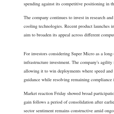
spending against its competitive positioning in 
The company continues to invest in research and
cooling technologies. Recent product launches i
aim to broaden its appeal across different comput
For investors considering Super Micro as a long-
infrastructure investment. The company's agility 
allowing it to win deployments where speed and f
guidance while resolving remaining compliance is
Market reaction Friday showed broad participati
gain follows a period of consolidation after earli
sector sentiment remains constructive amid ongo