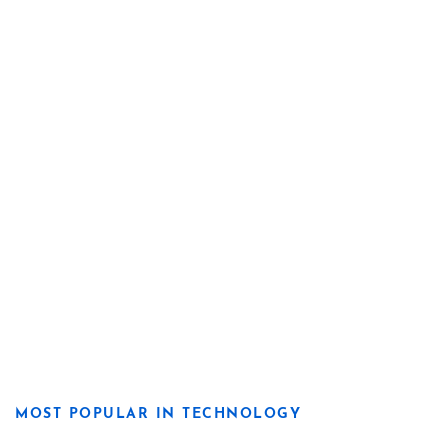
MOST POPULAR IN TECHNOLOGY