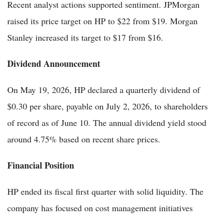
Recent analyst actions supported sentiment. JPMorgan
raised its price target on HP to $22 from $19. Morgan
Stanley increased its target to $17 from $16.
Dividend Announcement
On May 19, 2026, HP declared a quarterly dividend of
$0.30 per share, payable on July 2, 2026, to shareholders
of record as of June 10. The annual dividend yield stood
around 4.75% based on recent share prices.
Financial Position
HP ended its fiscal first quarter with solid liquidity. The
company has focused on cost management initiatives