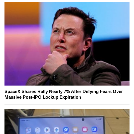
SpaceX Shares Rally Nearly 7% After Defying Fears Over
Massive Post-IPO Lockup Expiration