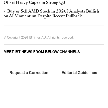
Offset Heavy Capex in Strong Q3
Buy or Sell AMD Stock in 2026? Analysts Bullish
on AI Momentum Despite Recent Pullback
© Copyright 2026 IBTimes AU. All rights reserved.
MEET IBT NEWS FROM BELOW CHANNELS
Request a Correction
Editorial Guidelines