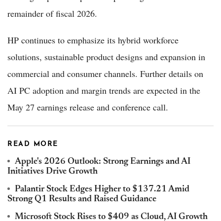
remainder of fiscal 2026.
HP continues to emphasize its hybrid workforce
solutions, sustainable product designs and expansion in
commercial and consumer channels. Further details on
AI PC adoption and margin trends are expected in the
May 27 earnings release and conference call.
READ MORE
Apple's 2026 Outlook: Strong Earnings and AI
Initiatives Drive Growth
Palantir Stock Edges Higher to $137.21 Amid
Strong Q1 Results and Raised Guidance
Microsoft Stock Rises to $409 as Cloud, AI Growth