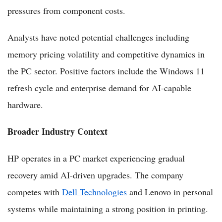
pressures from component costs.
Analysts have noted potential challenges including
memory pricing volatility and competitive dynamics in
the PC sector. Positive factors include the Windows 11
refresh cycle and enterprise demand for AI-capable
hardware.
Broader Industry Context
HP operates in a PC market experiencing gradual
recovery amid AI-driven upgrades. The company
competes with
Dell Technologies
and Lenovo in personal
systems while maintaining a strong position in printing.