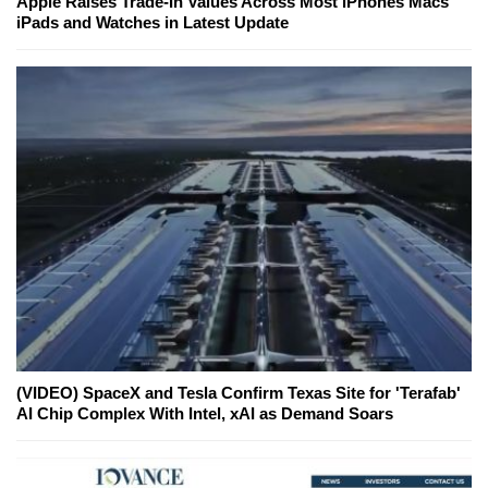
Apple Raises Trade-In Values Across Most iPhones Macs
iPads and Watches in Latest Update
(VIDEO) SpaceX and Tesla Confirm Texas Site for 'Terafab'
AI Chip Complex With Intel, xAI as Demand Soars