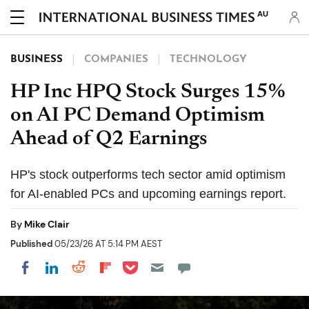
AU
BUSINESS
COMPANIES
TECHNOLOGY
HP Inc HPQ Stock Surges 15%
on AI PC Demand Optimism
Ahead of Q2 Earnings
HP's stock outperforms tech sector amid optimism
for AI-enabled PCs and upcoming earnings report.
By
Mike Clair
Published
05/23/26 AT 5:14 PM AEST
Share on Pocket
Share on LinkedIn
Share on Reddit
Share on Flipboard
Share on Facebook