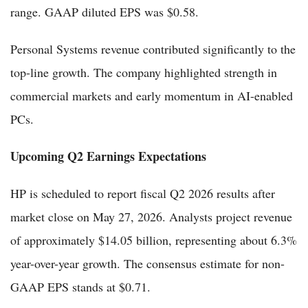
range. GAAP diluted EPS was $0.58.
Personal Systems revenue contributed significantly to the
top-line growth. The company highlighted strength in
commercial markets and early momentum in AI-enabled
PCs.
Upcoming Q2 Earnings Expectations
HP is scheduled to report fiscal Q2 2026 results after
market close on May 27, 2026. Analysts project revenue
of approximately $14.05 billion, representing about 6.3%
year-over-year growth. The consensus estimate for non-
GAAP EPS stands at $0.71.