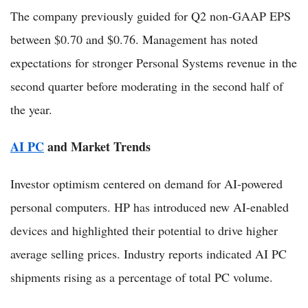
The company previously guided for Q2 non-GAAP EPS
between $0.70 and $0.76. Management has noted
expectations for stronger Personal Systems revenue in the
second quarter before moderating in the second half of
the year.
AI PC
and Market Trends
Investor optimism centered on demand for AI-powered
personal computers. HP has introduced new AI-enabled
devices and highlighted their potential to drive higher
average selling prices. Industry reports indicated AI PC
shipments rising as a percentage of total PC volume.