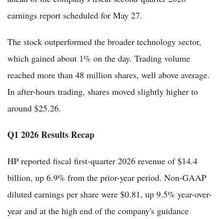
earnings report scheduled for May 27.
The stock outperformed the broader technology sector,
which gained about 1% on the day. Trading volume
reached more than 48 million shares, well above average.
In after-hours trading, shares moved slightly higher to
around $25.26.
Q1 2026 Results Recap
HP reported fiscal first-quarter 2026 revenue of $14.4
billion, up 6.9% from the prior-year period. Non-GAAP
diluted earnings per share were $0.81, up 9.5% year-over-
year and at the high end of the company's guidance