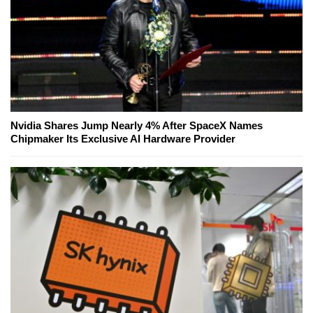
Nvidia Shares Jump Nearly 4% After SpaceX Names
Chipmaker Its Exclusive AI Hardware Provider