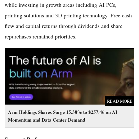
while investing in growth areas including AI PCs,
printing solutions and 3D printing technology. Free cash
flow and capital returns through dividends and share
repurchases remained priorities.
Arm Holdings Shares Surge 15.38% to $257.46 on AI
Momentum and Data Center Demand
READ MORE
Arm Holdings Shares Surge 15.38% to $257.46 on AI
Momentum and Data Center Demand