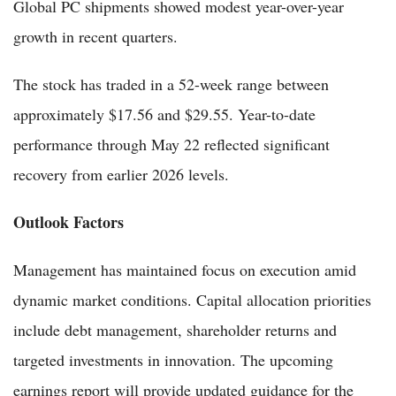
Global PC shipments showed modest year-over-year
growth in recent quarters.
The stock has traded in a 52-week range between
approximately $17.56 and $29.55. Year-to-date
performance through May 22 reflected significant
recovery from earlier 2026 levels.
Outlook Factors
Management has maintained focus on execution amid
dynamic market conditions. Capital allocation priorities
include debt management, shareholder returns and
targeted investments in innovation. The upcoming
earnings report will provide updated guidance for the