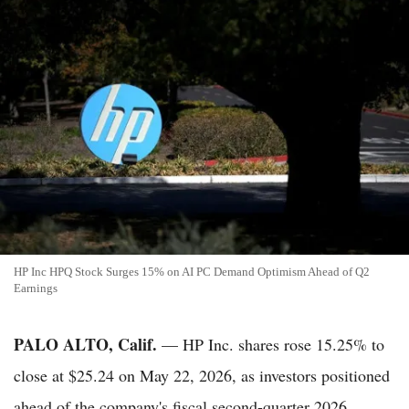
HP Inc HPQ Stock Surges 15% on AI PC Demand Optimism Ahead of Q2
Earnings
PALO ALTO, Calif.
— HP Inc. shares rose 15.25% to
close at $25.24 on May 22, 2026, as investors positioned
ahead of the company's fiscal second-quarter 2026