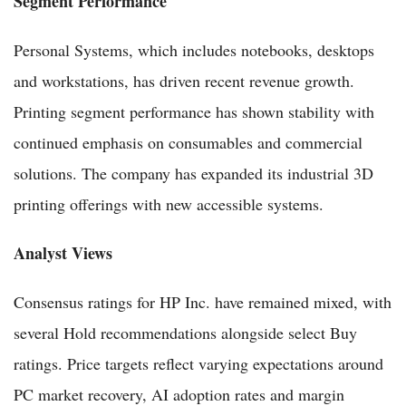
Segment Performance
Personal Systems, which includes notebooks, desktops
and workstations, has driven recent revenue growth.
Printing segment performance has shown stability with
continued emphasis on consumables and commercial
solutions. The company has expanded its industrial 3D
printing offerings with new accessible systems.
Analyst Views
Consensus ratings for HP Inc. have remained mixed, with
several Hold recommendations alongside select Buy
ratings. Price targets reflect varying expectations around
PC market recovery, AI adoption rates and margin