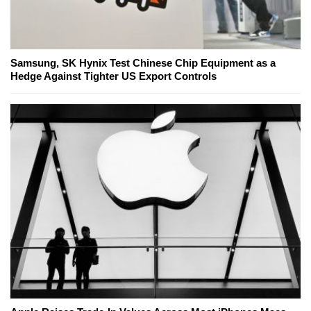
Samsung, SK Hynix Test Chinese Chip Equipment as a
Hedge Against Tighter US Export Controls