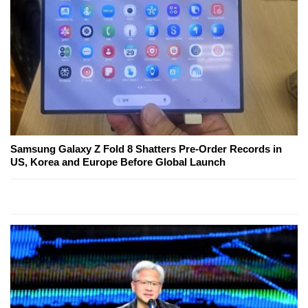
Samsung Galaxy Z Fold 8 Shatters Pre-Order Records in
US, Korea and Europe Before Global Launch