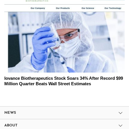
Iovance Biotherapeutics Stock Soars 34% After Record $99
Million Quarter Beats Wall Street Estimates
NEWS
ABOUT