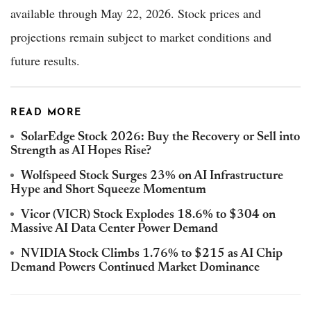
available through May 22, 2026. Stock prices and
projections remain subject to market conditions and
future results.
READ MORE
SolarEdge Stock 2026: Buy the Recovery or Sell into
Strength as AI Hopes Rise?
Wolfspeed Stock Surges 23% on AI Infrastructure
Hype and Short Squeeze Momentum
Vicor (VICR) Stock Explodes 18.6% to $304 on
Massive AI Data Center Power Demand
NVIDIA Stock Climbs 1.76% to $215 as AI Chip
Demand Powers Continued Market Dominance