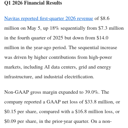
Q1 2026 Financial Results
Navitas reported first-quarter 2026 revenue
of $8.6
million on May 5, up 18% sequentially from $7.3 million
in the fourth quarter of 2025 but down from $14.0
million in the year-ago period. The sequential increase
was driven by higher contributions from high-power
markets, including AI data centers, grid and energy
infrastructure, and industrial electrification.
Non-GAAP gross margin expanded to 39.0%. The
company reported a GAAP net loss of $33.8 million, or
$0.15 per share, compared with a $16.8 million loss, or
$0.09 per share, in the prior-year quarter. On a non-