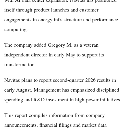
itself through product launches and customer
engagements in energy infrastructure and performance
computing.
The company added Gregory M. as a veteran
independent director in early May to support its
transformation.
Navitas plans to report second-quarter 2026 results in
early August. Management has emphasized disciplined
spending and R&D investment in high-power initiatives.
This report compiles information from company
announcements, financial filings and market data