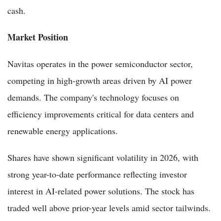
cash.
Market Position
Navitas operates in the power semiconductor sector,
competing in high-growth areas driven by AI power
demands. The company's technology focuses on
efficiency improvements critical for data centers and
renewable energy applications.
Shares have shown significant volatility in 2026, with
strong year-to-date performance reflecting investor
interest in AI-related power solutions. The stock has
traded well above prior-year levels amid sector tailwinds.