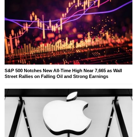
S&P 500 Notches New All-Time High Near 7,665 as Wall
Street Rallies on Falling Oil and Strong Earnings