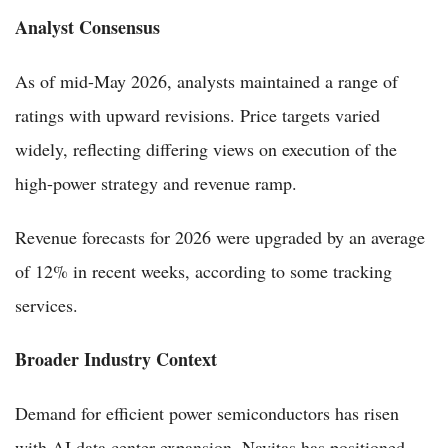
Analyst Consensus
As of mid-May 2026, analysts maintained a range of
ratings with upward revisions. Price targets varied
widely, reflecting differing views on execution of the
high-power strategy and revenue ramp.
Revenue forecasts for 2026 were upgraded by an average
of 12% in recent weeks, according to some tracking
services.
Broader Industry Context
Demand for efficient power semiconductors has risen
with AI data center expansion. Navitas has positioned