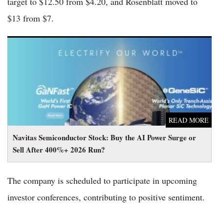
target to $12.50 from $4.20, and Rosenblatt moved to
$13 from $7.
Navitas Semiconductor Stock: Buy the AI Power Surge or Sell
After 400%+ 2026 Run?
READ MORE
Navitas Semiconductor Stock: Buy the AI Power Surge or
Sell After 400%+ 2026 Run?
The company is scheduled to participate in upcoming
investor conferences, contributing to positive sentiment.