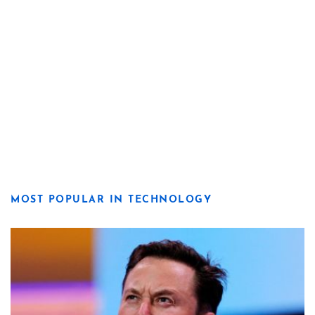
MOST POPULAR IN TECHNOLOGY