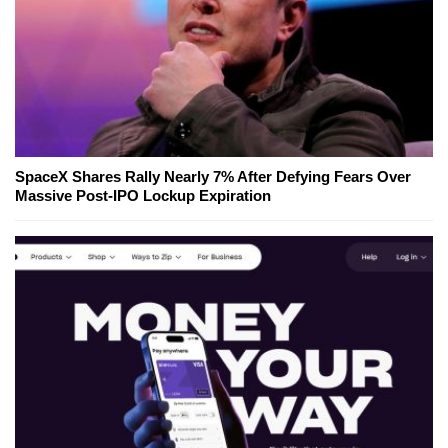
SpaceX Shares Rally Nearly 7% After Defying Fears Over
Massive Post-IPO Lockup Expiration