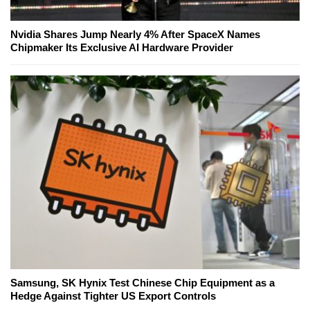
Nvidia Shares Jump Nearly 4% After SpaceX Names
Chipmaker Its Exclusive AI Hardware Provider
Samsung, SK Hynix Test Chinese Chip Equipment as a
Hedge Against Tighter US Export Controls