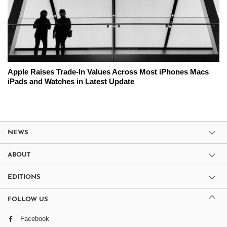
Apple Raises Trade-In Values Across Most iPhones Macs
iPads and Watches in Latest Update
NEWS
ABOUT
EDITIONS
FOLLOW US
Facebook