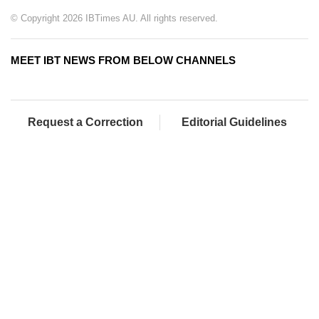
© Copyright 2026 IBTimes AU. All rights reserved.
MEET IBT NEWS FROM BELOW CHANNELS
Request a Correction
Editorial Guidelines