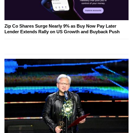
Zip Co Shares Surge Nearly 9% as Buy Now Pay Later
Lender Extends Rally on US Growth and Buyback Push