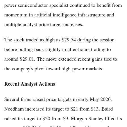
power semiconductor specialist continued to benefit from
momentum in artificial intelligence infrastructure and
multiple analyst price target increases.
The stock traded as high as $29.54 during the session
before pulling back slightly in after-hours trading to
around $29.01. The move extended recent gains tied to
the company's pivot toward high-power markets.
Recent Analyst Actions
Several firms raised price targets in early May 2026.
Needham increased its target to $21 from $13. Baird
raised its target to $20 from $9. Morgan Stanley lifted its