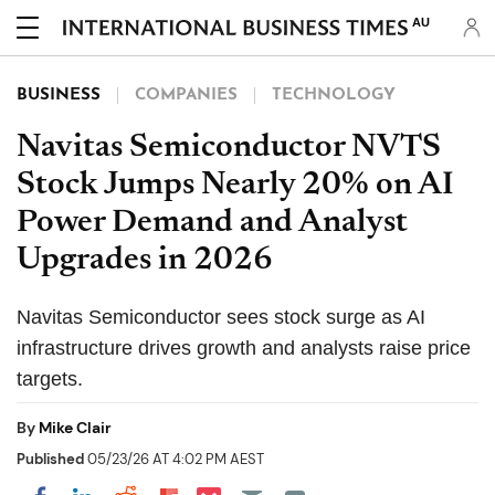
AU
BUSINESS
COMPANIES
TECHNOLOGY
Navitas Semiconductor NVTS
Stock Jumps Nearly 20% on AI
Power Demand and Analyst
Upgrades in 2026
Navitas Semiconductor sees stock surge as AI
infrastructure drives growth and analysts raise price
targets.
By
Mike Clair
Published
05/23/26 AT 4:02 PM AEST
Share on Pocket