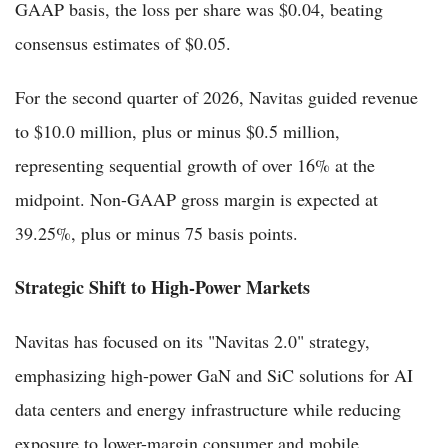
GAAP basis, the loss per share was $0.04, beating
consensus estimates of $0.05.
For the second quarter of 2026, Navitas guided revenue
to $10.0 million, plus or minus $0.5 million,
representing sequential growth of over 16% at the
midpoint. Non-GAAP gross margin is expected at
39.25%, plus or minus 75 basis points.
Strategic Shift to High-Power Markets
Navitas has focused on its "Navitas 2.0" strategy,
emphasizing high-power GaN and SiC solutions for AI
data centers and energy infrastructure while reducing
exposure to lower-margin consumer and mobile