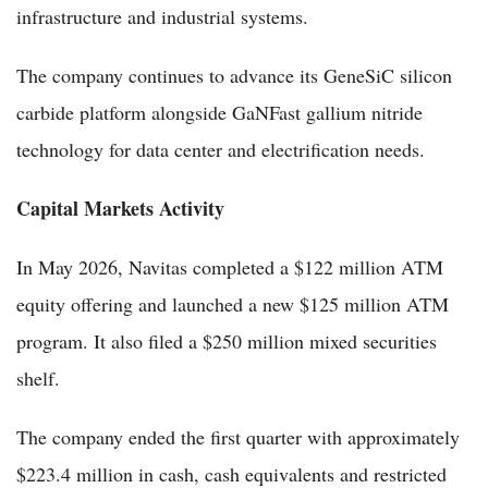
infrastructure and industrial systems.
The company continues to advance its GeneSiC silicon
carbide platform alongside GaNFast gallium nitride
technology for data center and electrification needs.
Capital Markets Activity
In May 2026, Navitas completed a $122 million ATM
equity offering and launched a new $125 million ATM
program. It also filed a $250 million mixed securities
shelf.
The company ended the first quarter with approximately
$223.4 million in cash, cash equivalents and restricted