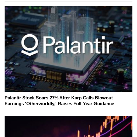
Palantir Stock Soars 27% After Karp Calls Blowout
Earnings 'Otherworldly,' Raises Full-Year Guidance