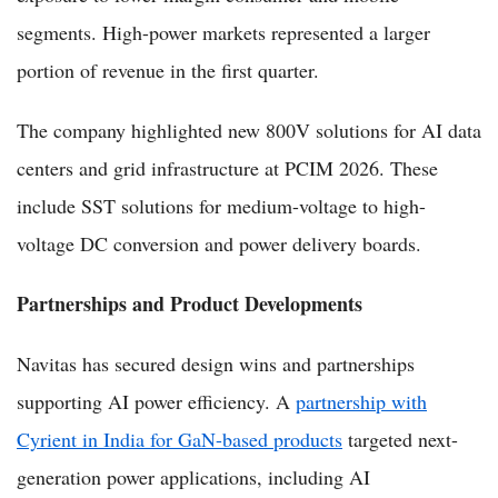
segments. High-power markets represented a larger
portion of revenue in the first quarter.
The company highlighted new 800V solutions for AI data
centers and grid infrastructure at PCIM 2026. These
include SST solutions for medium-voltage to high-
voltage DC conversion and power delivery boards.
Partnerships and Product Developments
Navitas has secured design wins and partnerships
supporting AI power efficiency. A
partnership with
Cyrient in India for GaN-based products
targeted next-
generation power applications, including AI