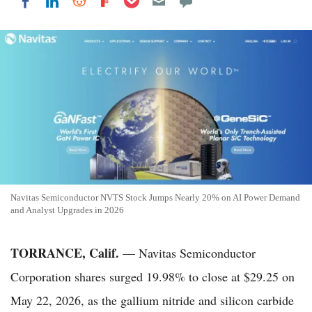
Share on LinkedIn
Share on Reddit
Share on Flipboard
Share on Facebook
Navitas Semiconductor NVTS Stock Jumps Nearly 20% on AI Power Demand
and Analyst Upgrades in 2026
TORRANCE, Calif.
— Navitas Semiconductor
Corporation shares surged 19.98% to close at $29.25 on
May 22, 2026, as the gallium nitride and silicon carbide