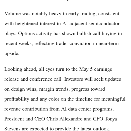
Volume was notably heavy in early trading, consistent
with heightened interest in AI-adjacent semiconductor
plays. Options activity has shown bullish call buying in
recent weeks, reflecting trader conviction in near-term
upside.
Looking ahead, all eyes turn to the May 5 earnings
release and conference call. Investors will seek updates
on design wins, margin trends, progress toward
profitability and any color on the timeline for meaningful
revenue contribution from AI data center programs.
President and CEO Chris Allexandre and CFO Tonya
Stevens are expected to provide the latest outlook.