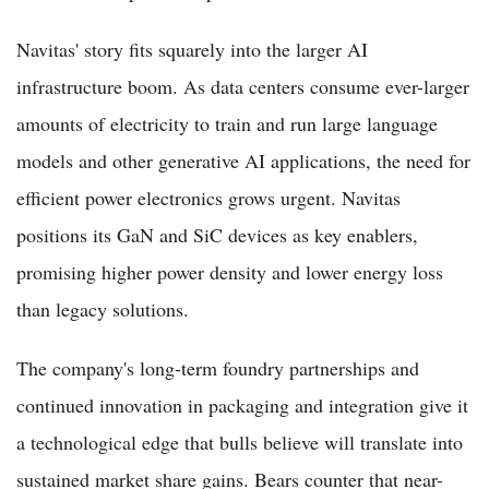
Navitas' story fits squarely into the larger AI
infrastructure boom. As data centers consume ever-larger
amounts of electricity to train and run large language
models and other generative AI applications, the need for
efficient power electronics grows urgent. Navitas
positions its GaN and SiC devices as key enablers,
promising higher power density and lower energy loss
than legacy solutions.
The company's long-term foundry partnerships and
continued innovation in packaging and integration give it
a technological edge that bulls believe will translate into
sustained market share gains. Bears counter that near-