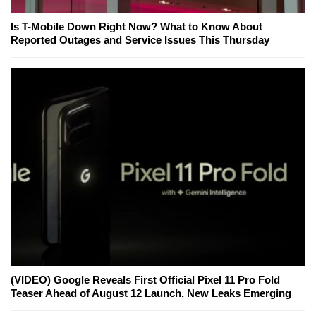
Is T-Mobile Down Right Now? What to Know About
Reported Outages and Service Issues This Thursday
(VIDEO) Google Reveals First Official Pixel 11 Pro Fold
Teaser Ahead of August 12 Launch, New Leaks Emerging