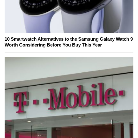
10 Smartwatch Alternatives to the Samsung Galaxy Watch 9
Worth Considering Before You Buy This Year