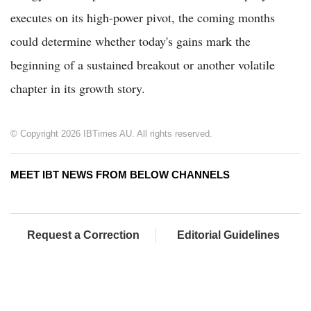
executes on its high-power pivot, the coming months
could determine whether today's gains mark the
beginning of a sustained breakout or another volatile
chapter in its growth story.
© Copyright 2026 IBTimes AU. All rights reserved.
MEET IBT NEWS FROM BELOW CHANNELS
Request a Correction
Editorial Guidelines