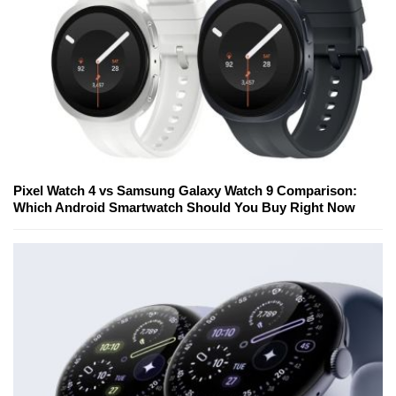
Pixel Watch 4 vs Samsung Galaxy Watch 9 Comparison:
Which Android Smartwatch Should You Buy Right Now