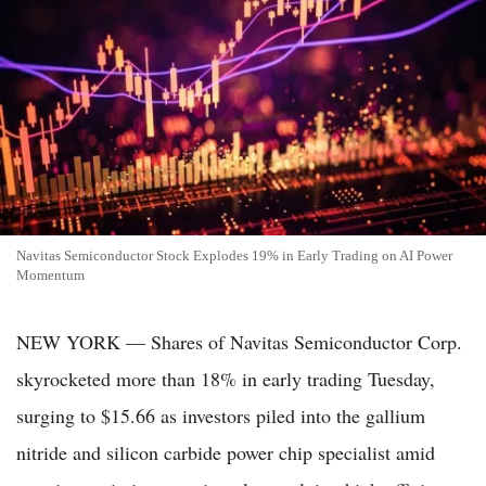
Navitas Semiconductor Stock Explodes 19% in Early Trading on AI Power
Momentum
NEW YORK — Shares of Navitas Semiconductor Corp.
skyrocketed more than 18% in early trading Tuesday,
surging to $15.66 as investors piled into the gallium
nitride and silicon carbide power chip specialist amid