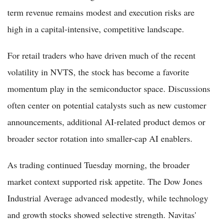
term revenue remains modest and execution risks are
high in a capital-intensive, competitive landscape.
For retail traders who have driven much of the recent
volatility in NVTS, the stock has become a favorite
momentum play in the semiconductor space. Discussions
often center on potential catalysts such as new customer
announcements, additional AI-related product demos or
broader sector rotation into smaller-cap AI enablers.
As trading continued Tuesday morning, the broader
market context supported risk appetite. The Dow Jones
Industrial Average advanced modestly, while technology
and growth stocks showed selective strength. Navitas'