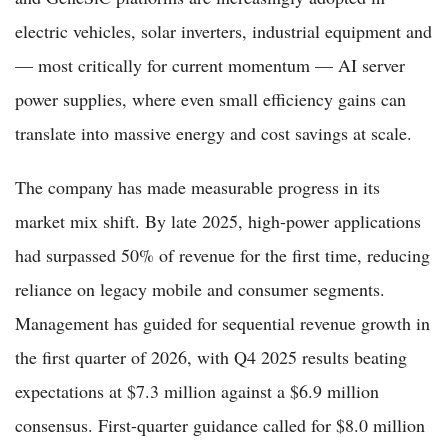
electric vehicles, solar inverters, industrial equipment and
— most critically for current momentum — AI server
power supplies, where even small efficiency gains can
translate into massive energy and cost savings at scale.
The company has made measurable progress in its
market mix shift. By late 2025, high-power applications
had surpassed 50% of revenue for the first time, reducing
reliance on legacy mobile and consumer segments.
Management has guided for sequential revenue growth in
the first quarter of 2026, with Q4 2025 results beating
expectations at $7.3 million against a $6.9 million
consensus. First-quarter guidance called for $8.0 million