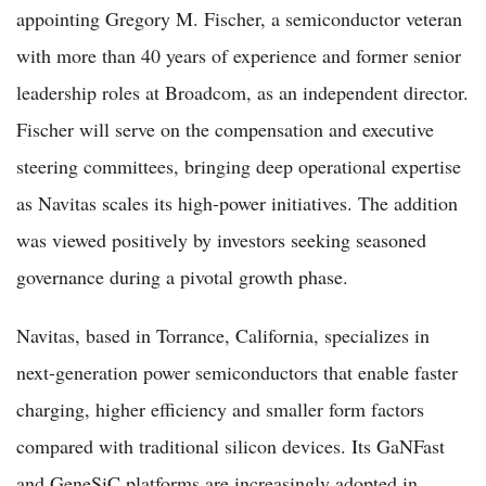
appointing Gregory M. Fischer, a semiconductor veteran
with more than 40 years of experience and former senior
leadership roles at Broadcom, as an independent director.
Fischer will serve on the compensation and executive
steering committees, bringing deep operational expertise
as Navitas scales its high-power initiatives. The addition
was viewed positively by investors seeking seasoned
governance during a pivotal growth phase.
Navitas, based in Torrance, California, specializes in
next-generation power semiconductors that enable faster
charging, higher efficiency and smaller form factors
compared with traditional silicon devices. Its GaNFast
and GeneSiC platforms are increasingly adopted in