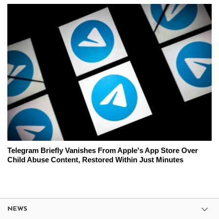
Telegram Briefly Vanishes From Apple's App Store Over
Child Abuse Content, Restored Within Just Minutes
NEWS