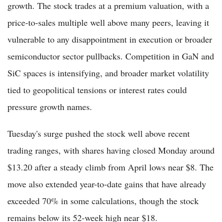
growth. The stock trades at a premium valuation, with a
price-to-sales multiple well above many peers, leaving it
vulnerable to any disappointment in execution or broader
semiconductor sector pullbacks. Competition in GaN and
SiC spaces is intensifying, and broader market volatility
tied to geopolitical tensions or interest rates could
pressure growth names.
Tuesday's surge pushed the stock well above recent
trading ranges, with shares having closed Monday around
$13.20 after a steady climb from April lows near $8. The
move also extended year-to-date gains that have already
exceeded 70% in some calculations, though the stock
remains below its 52-week high near $18.