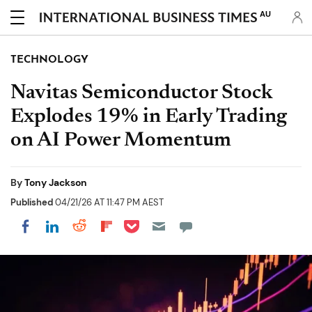
AU
TECHNOLOGY
Navitas Semiconductor Stock
Explodes 19% in Early Trading
on AI Power Momentum
By
Tony Jackson
Published
04/21/26 AT 11:47 PM AEST
Share on Pocket
Share on LinkedIn
Share on Reddit
Share on Flipboard
Share on Facebook