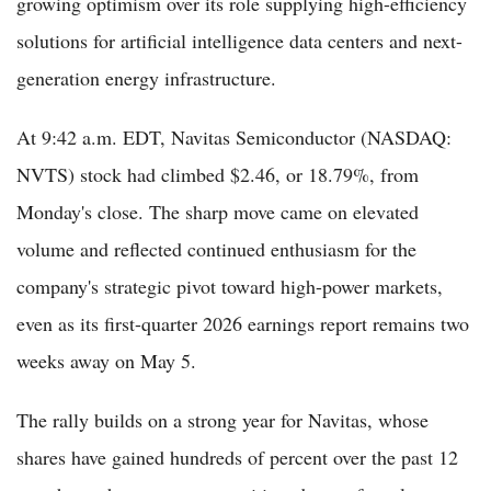
growing optimism over its role supplying high-efficiency
solutions for artificial intelligence data centers and next-
generation energy infrastructure.
At 9:42 a.m. EDT, Navitas Semiconductor (NASDAQ:
NVTS) stock had climbed $2.46, or 18.79%, from
Monday's close. The sharp move came on elevated
volume and reflected continued enthusiasm for the
company's strategic pivot toward high-power markets,
even as its first-quarter 2026 earnings report remains two
weeks away on May 5.
The rally builds on a strong year for Navitas, whose
shares have gained hundreds of percent over the past 12