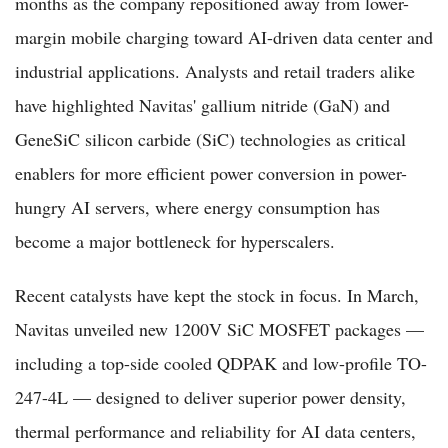
months as the company repositioned away from lower-
margin mobile charging toward AI-driven data center and
industrial applications. Analysts and retail traders alike
have highlighted Navitas' gallium nitride (GaN) and
GeneSiC silicon carbide (SiC) technologies as critical
enablers for more efficient power conversion in power-
hungry AI servers, where energy consumption has
become a major bottleneck for hyperscalers.
Recent catalysts have kept the stock in focus. In March,
Navitas unveiled new 1200V SiC MOSFET packages —
including a top-side cooled QDPAK and low-profile TO-
247-4L — designed to deliver superior power density,
thermal performance and reliability for AI data centers,