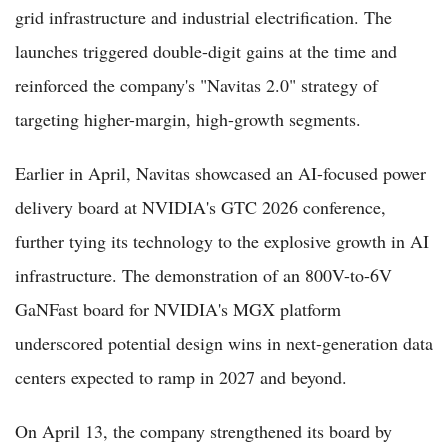
grid infrastructure and industrial electrification. The
launches triggered double-digit gains at the time and
reinforced the company's "Navitas 2.0" strategy of
targeting higher-margin, high-growth segments.
Earlier in April, Navitas showcased an AI-focused power
delivery board at NVIDIA's GTC 2026 conference,
further tying its technology to the explosive growth in AI
infrastructure. The demonstration of an 800V-to-6V
GaNFast board for NVIDIA's MGX platform
underscored potential design wins in next-generation data
centers expected to ramp in 2027 and beyond.
On April 13, the company strengthened its board by