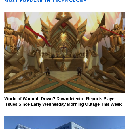
MOST POPULAR IN TECHNOLOGY
World of Warcraft Down? Downdetector Reports Player
Issues Since Early Wednesday Morning Outage This Week