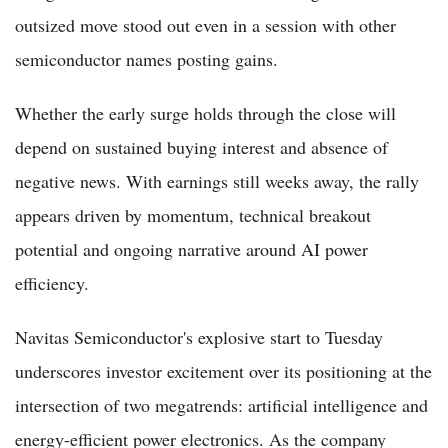
outsized move stood out even in a session with other
semiconductor names posting gains.
Whether the early surge holds through the close will
depend on sustained buying interest and absence of
negative news. With earnings still weeks away, the rally
appears driven by momentum, technical breakout
potential and ongoing narrative around AI power
efficiency.
Navitas Semiconductor's explosive start to Tuesday
underscores investor excitement over its positioning at the
intersection of two megatrends: artificial intelligence and
energy-efficient power electronics. As the company