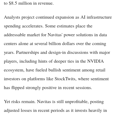
to $8.5 million in revenue.
Analysts project continued expansion as AI infrastructure
spending accelerates. Some estimates place the
addressable market for Navitas' power solutions in data
centers alone at several billion dollars over the coming
years. Partnerships and design-in discussions with major
players, including hints of deeper ties in the NVIDIA
ecosystem, have fueled bullish sentiment among retail
investors on platforms like StockTwits, where sentiment
has flipped strongly positive in recent sessions.
Yet risks remain. Navitas is still unprofitable, posting
adjusted losses in recent periods as it invests heavily in