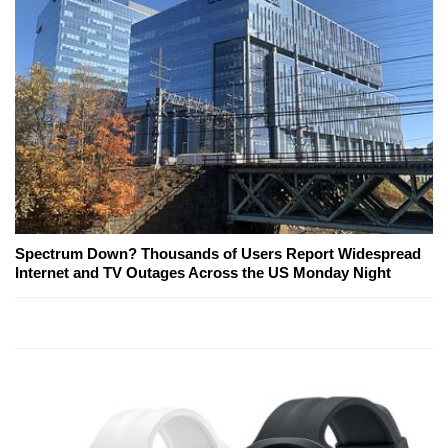
Spectrum Down? Thousands of Users Report Widespread
Internet and TV Outages Across the US Monday Night