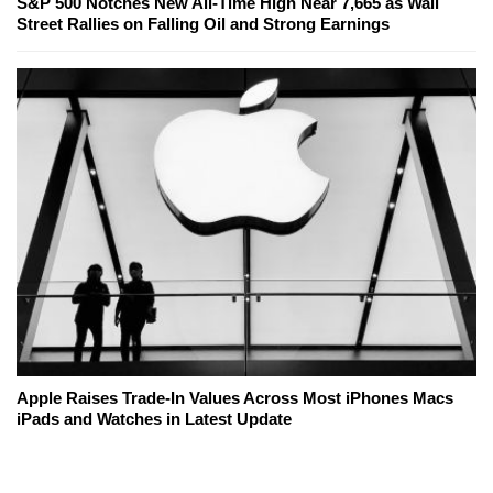
S&P 500 Notches New All-Time High Near 7,665 as Wall
Street Rallies on Falling Oil and Strong Earnings
Apple Raises Trade-In Values Across Most iPhones Macs
iPads and Watches in Latest Update