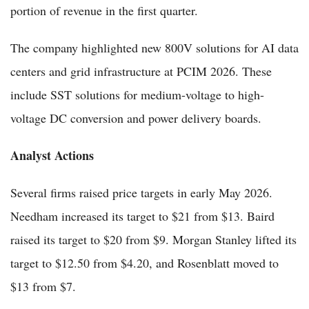
portion of revenue in the first quarter.
The company highlighted new 800V solutions for AI data
centers and grid infrastructure at PCIM 2026. These
include SST solutions for medium-voltage to high-
voltage DC conversion and power delivery boards.
Analyst Actions
Several firms raised price targets in early May 2026.
Needham increased its target to $21 from $13. Baird
raised its target to $20 from $9. Morgan Stanley lifted its
target to $12.50 from $4.20, and Rosenblatt moved to
$13 from $7.