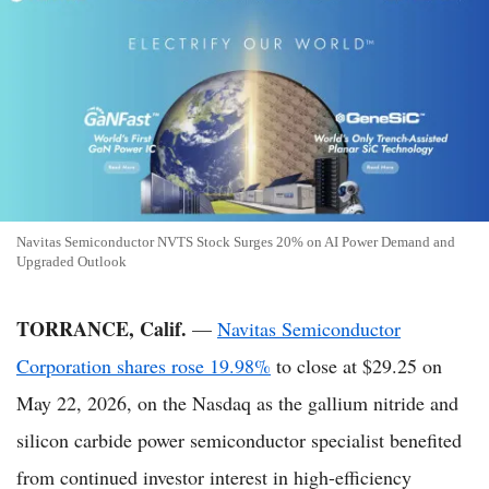
Navitas Semiconductor NVTS Stock Surges 20% on AI Power Demand and
Upgraded Outlook
TORRANCE, Calif.
—
Navitas Semiconductor
Corporation shares rose 19.98%
to close at $29.25 on
May 22, 2026, on the Nasdaq as the gallium nitride and
silicon carbide power semiconductor specialist benefited
from continued investor interest in high-efficiency