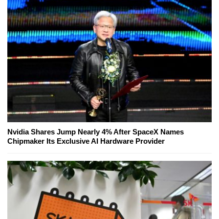
Nvidia Shares Jump Nearly 4% After SpaceX Names
Chipmaker Its Exclusive AI Hardware Provider