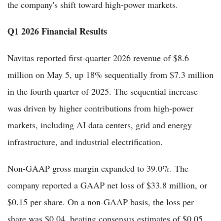
the company's shift toward high-power markets.
Q1 2026 Financial Results
Navitas reported first-quarter 2026 revenue of $8.6
million on May 5, up 18% sequentially from $7.3 million
in the fourth quarter of 2025. The sequential increase
was driven by higher contributions from high-power
markets, including AI data centers, grid and energy
infrastructure, and industrial electrification.
Non-GAAP gross margin expanded to 39.0%. The
company reported a GAAP net loss of $33.8 million, or
$0.15 per share. On a non-GAAP basis, the loss per
share was $0.04, beating consensus estimates of $0.05.