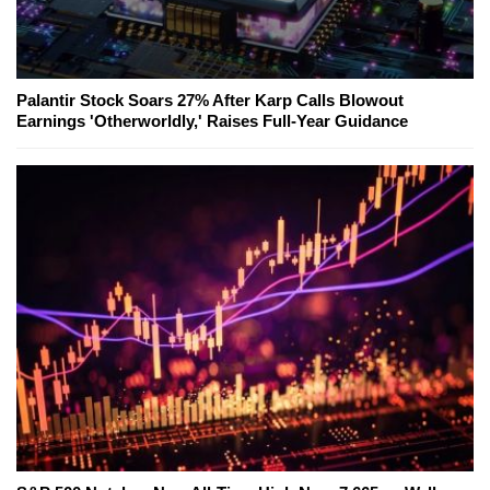
Palantir Stock Soars 27% After Karp Calls Blowout
Earnings 'Otherworldly,' Raises Full-Year Guidance