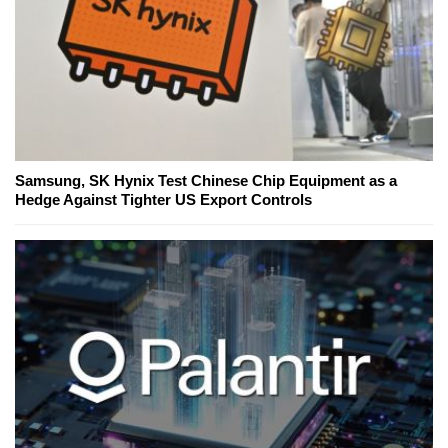
Samsung, SK Hynix Test Chinese Chip Equipment as a
Hedge Against Tighter US Export Controls