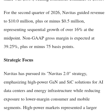
For the second quarter of 2026, Navitas guided revenue
to $10.0 million, plus or minus $0.5 million,
representing sequential growth of over 16% at the
midpoint. Non-GAAP gross margin is expected at
39.25%, plus or minus 75 basis points.
Strategic Focus
Navitas has pursued its "Navitas 2.0" strategy,
emphasizing high-power GaN and SiC solutions for AI
data centers and energy infrastructure while reducing
exposure to lower-margin consumer and mobile
segments. High-power markets represented a larger