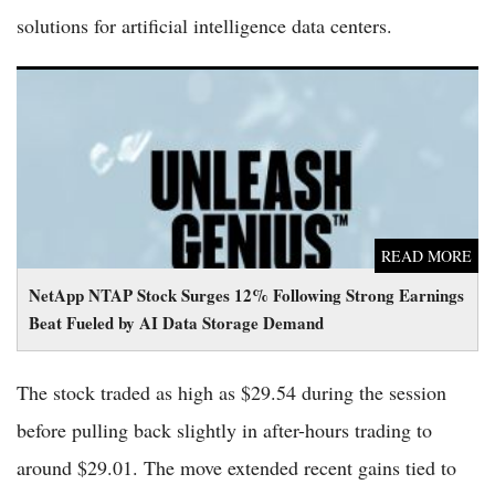
solutions for artificial intelligence data centers.
NetApp NTAP Stock Surges 12% Following Strong Earnings
Beat Fueled by AI Data Storage Demand
READ MORE
NetApp NTAP Stock Surges 12% Following Strong Earnings
Beat Fueled by AI Data Storage Demand
The stock traded as high as $29.54 during the session
before pulling back slightly in after-hours trading to
around $29.01. The move extended recent gains tied to