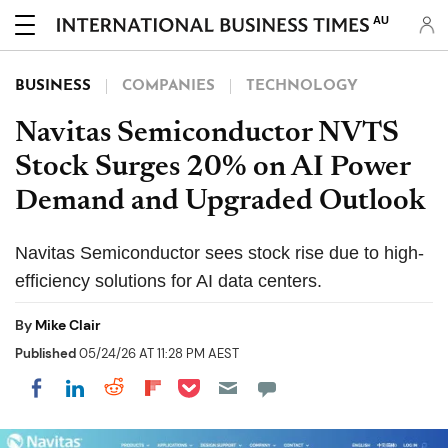
AU
BUSINESS
COMPANIES
TECHNOLOGY
Navitas Semiconductor NVTS
Stock Surges 20% on AI Power
Demand and Upgraded Outlook
Navitas Semiconductor sees stock rise due to high-
efficiency solutions for AI data centers.
By
Mike Clair
Published
05/24/26 AT 11:28 PM AEST
Share on Pocket
Share on LinkedIn
Share on Reddit
Share on Flipboard
Share on Facebook