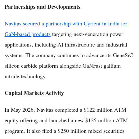
Partnerships and Developments
Navitas secured a partnership with Cyrient in India for
GaN-based products
targeting next-generation power
applications, including AI infrastructure and industrial
systems. The company continues to advance its GeneSiC
silicon carbide platform alongside GaNFast gallium
nitride technology.
Capital Markets Activity
In May 2026, Navitas completed a $122 million ATM
equity offering and launched a new $125 million ATM
program. It also filed a $250 million mixed securities