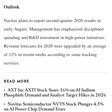
Outlook
Navitas plans to report second-quarter 2026 results in
early August. Management has emphasized disciplined
spending and R&D investment in high-power initiatives.
Revenue forecasts for 2026 were upgraded by an average
of 12% in recent weeks according to some tracking
services.
READ MORE
AXT Inc AXTI Stock Soars 16% on AI Indium
Phosphide Demand and Analyst Target Hikes in 2026
Navitas Semiconductor NVTS Stock Plunges 4.5%
on AI Power Chip Demand Fears