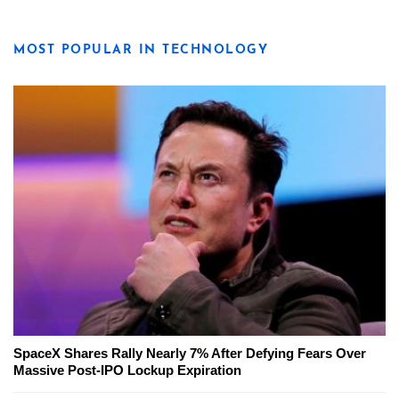
MOST POPULAR IN TECHNOLOGY
SpaceX Shares Rally Nearly 7% After Defying Fears Over
Massive Post-IPO Lockup Expiration