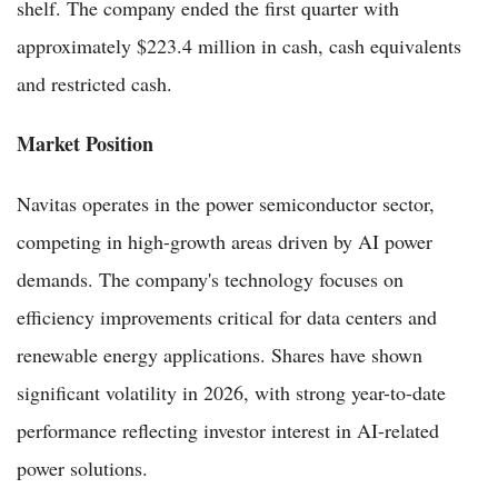
shelf. The company ended the first quarter with
approximately $223.4 million in cash, cash equivalents
and restricted cash.
Market Position
Navitas operates in the power semiconductor sector,
competing in high-growth areas driven by AI power
demands. The company's technology focuses on
efficiency improvements critical for data centers and
renewable energy applications. Shares have shown
significant volatility in 2026, with strong year-to-date
performance reflecting investor interest in AI-related
power solutions.