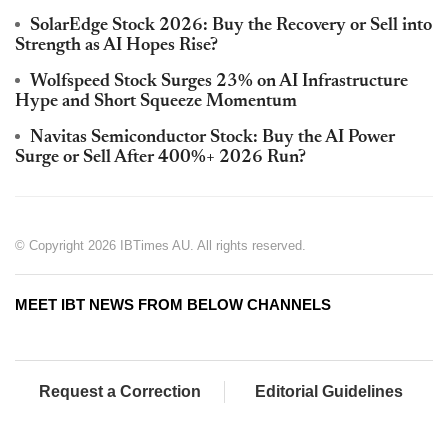
SolarEdge Stock 2026: Buy the Recovery or Sell into
Strength as AI Hopes Rise?
Wolfspeed Stock Surges 23% on AI Infrastructure
Hype and Short Squeeze Momentum
Navitas Semiconductor Stock: Buy the AI Power
Surge or Sell After 400%+ 2026 Run?
© Copyright 2026 IBTimes AU. All rights reserved.
MEET IBT NEWS FROM BELOW CHANNELS
Request a Correction
Editorial Guidelines