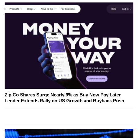
Zip Co Shares Surge Nearly 9% as Buy Now Pay Later
Lender Extends Rally on US Growth and Buyback Push