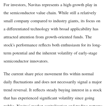
For investors, Navitas represents a high-growth play in
the semiconductor value chain. While still a relatively
small company compared to industry giants, its focus on
a differentiated technology with broad applicability has
attracted attention from growth-oriented funds. The
stock's performance reflects both enthusiasm for its long-
term potential and the inherent volatility of early-stage
semiconductor innovators.
The current share price movement fits within normal
daily fluctuations and does not necessarily signal a major
trend reversal. It reflects steady buying interest in a stock
that has experienced significant volatility since going
public. Navitas' market capitalization and trading patterns