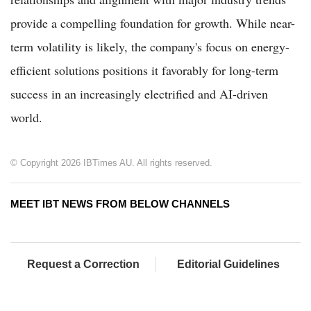
provide a compelling foundation for growth. While near-
term volatility is likely, the company's focus on energy-
efficient solutions positions it favorably for long-term
success in an increasingly electrified and AI-driven
world.
© Copyright 2026 IBTimes AU. All rights reserved.
MEET IBT NEWS FROM BELOW CHANNELS
Request a Correction
Editorial Guidelines