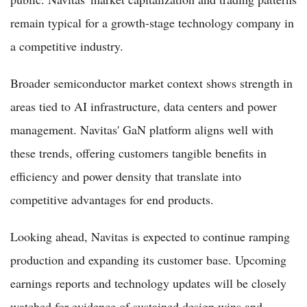
remain typical for a growth-stage technology company in
a competitive industry.
Broader semiconductor market context shows strength in
areas tied to AI infrastructure, data centers and power
management. Navitas' GaN platform aligns well with
these trends, offering customers tangible benefits in
efficiency and power density that translate into
competitive advantages for end products.
Looking ahead, Navitas is expected to continue ramping
production and expanding its customer base. Upcoming
earnings reports and technology updates will be closely
watched for evidence of sustained design wins and