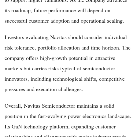
its roadmap, future performance will depend on
successful customer adoption and operational scaling.
Investors evaluating Navitas should consider individual
risk tolerance, portfolio allocation and time horizon. The
company offers high-growth potential in attractive
markets but carries risks typical of semiconductor
innovators, including technological shifts, competitive
pressures and execution challenges.
Overall, Navitas Semiconductor maintains a solid
position in the fast-evolving power electronics landscape.
Its GaN technology platform, expanding customer
relationships and alignment with major industry trends