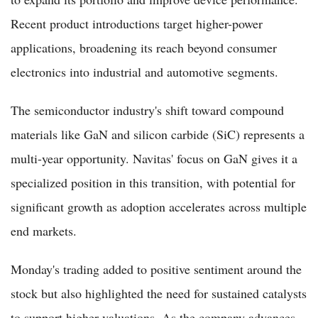
Recent product introductions target higher-power
applications, broadening its reach beyond consumer
electronics into industrial and automotive segments.
The semiconductor industry's shift toward compound
materials like GaN and silicon carbide (SiC) represents a
multi-year opportunity. Navitas' focus on GaN gives it a
specialized position in this transition, with potential for
significant growth as adoption accelerates across multiple
end markets.
Monday's trading added to positive sentiment around the
stock but also highlighted the need for sustained catalysts
to support higher valuations. As the company advances