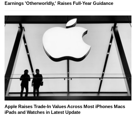
Earnings 'Otherworldly,' Raises Full-Year Guidance
Apple Raises Trade-In Values Across Most iPhones Macs
iPads and Watches in Latest Update