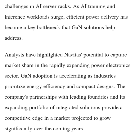
challenges in AI server racks. As AI training and
inference workloads surge, efficient power delivery has
become a key bottleneck that GaN solutions help
address.
Analysts have highlighted Navitas' potential to capture
market share in the rapidly expanding power electronics
sector. GaN adoption is accelerating as industries
prioritize energy efficiency and compact designs. The
company's partnerships with leading foundries and its
expanding portfolio of integrated solutions provide a
competitive edge in a market projected to grow
significantly over the coming years.