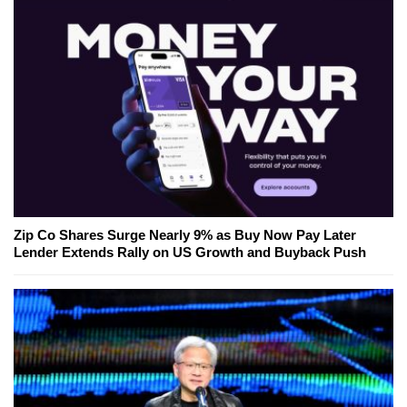
Zip Co Shares Surge Nearly 9% as Buy Now Pay Later
Lender Extends Rally on US Growth and Buyback Push