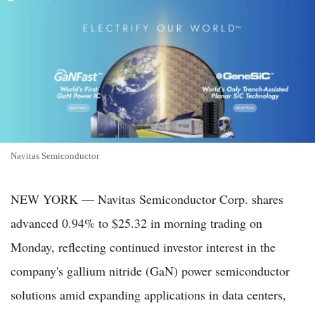
Navitas Semiconductor
NEW YORK — Navitas Semiconductor Corp. shares
advanced 0.94% to $25.32 in morning trading on
Monday, reflecting continued investor interest in the
company's gallium nitride (GaN) power semiconductor
solutions amid expanding applications in data centers,