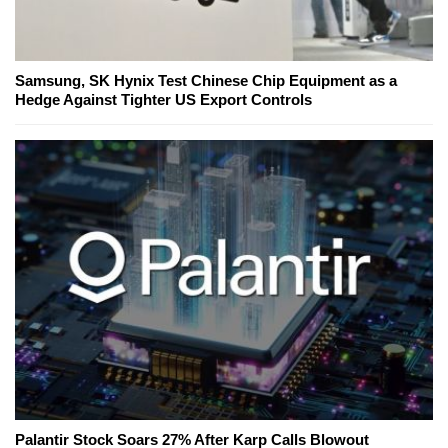
Samsung, SK Hynix Test Chinese Chip Equipment as a
Hedge Against Tighter US Export Controls
Palantir Stock Soars 27% After Karp Calls Blowout