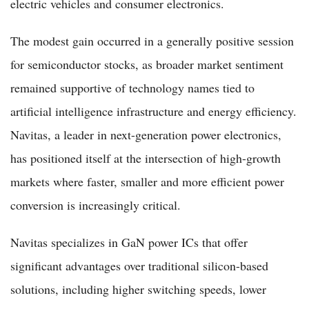
electric vehicles and consumer electronics.
The modest gain occurred in a generally positive session
for semiconductor stocks, as broader market sentiment
remained supportive of technology names tied to
artificial intelligence infrastructure and energy efficiency.
Navitas, a leader in next-generation power electronics,
has positioned itself at the intersection of high-growth
markets where faster, smaller and more efficient power
conversion is increasingly critical.
Navitas specializes in GaN power ICs that offer
significant advantages over traditional silicon-based
solutions, including higher switching speeds, lower