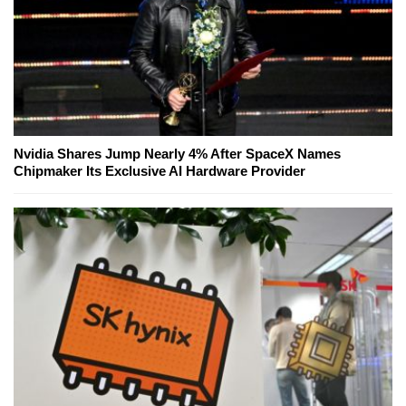
Nvidia Shares Jump Nearly 4% After SpaceX Names
Chipmaker Its Exclusive AI Hardware Provider