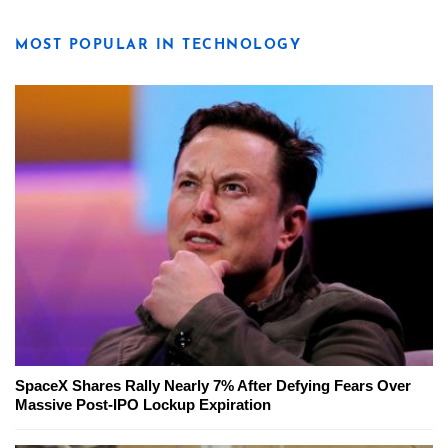
MOST POPULAR IN TECHNOLOGY
SpaceX Shares Rally Nearly 7% After Defying Fears Over
Massive Post-IPO Lockup Expiration