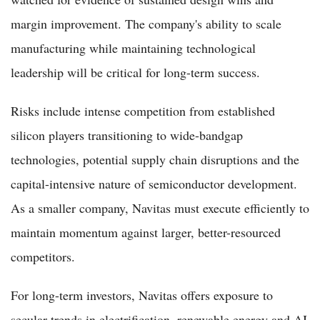
margin improvement. The company's ability to scale
manufacturing while maintaining technological
leadership will be critical for long-term success.
Risks include intense competition from established
silicon players transitioning to wide-bandgap
technologies, potential supply chain disruptions and the
capital-intensive nature of semiconductor development.
As a smaller company, Navitas must execute efficiently to
maintain momentum against larger, better-resourced
competitors.
For long-term investors, Navitas offers exposure to
secular trends in electrification, renewable energy and AI