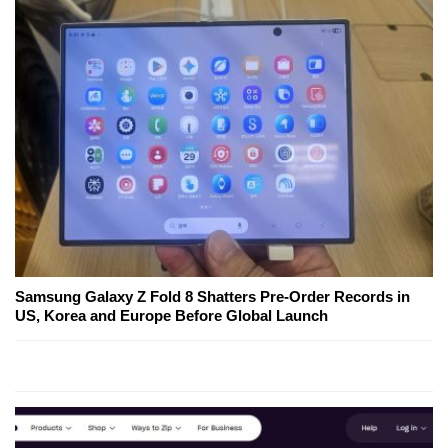
Samsung Galaxy Z Fold 8 Shatters Pre-Order Records in
US, Korea and Europe Before Global Launch