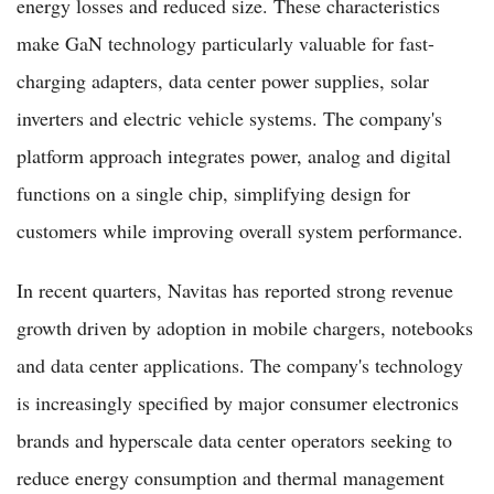
energy losses and reduced size. These characteristics
make GaN technology particularly valuable for fast-
charging adapters, data center power supplies, solar
inverters and electric vehicle systems. The company's
platform approach integrates power, analog and digital
functions on a single chip, simplifying design for
customers while improving overall system performance.
In recent quarters, Navitas has reported strong revenue
growth driven by adoption in mobile chargers, notebooks
and data center applications. The company's technology
is increasingly specified by major consumer electronics
brands and hyperscale data center operators seeking to
reduce energy consumption and thermal management