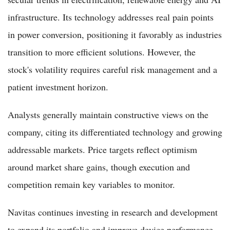
infrastructure. Its technology addresses real pain points
in power conversion, positioning it favorably as industries
transition to more efficient solutions. However, the
stock's volatility requires careful risk management and a
patient investment horizon.
Analysts generally maintain constructive views on the
company, citing its differentiated technology and growing
addressable markets. Price targets reflect optimism
around market share gains, though execution and
competition remain key variables to monitor.
Navitas continues investing in research and development
to expand its portfolio and improve device performance.