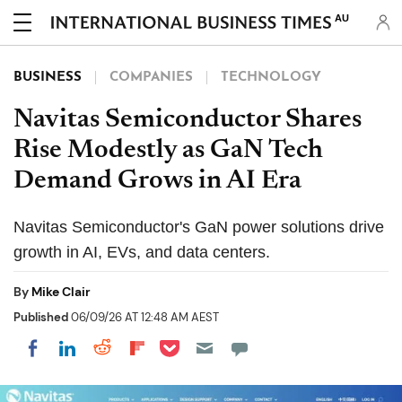
AU
BUSINESS
COMPANIES
TECHNOLOGY
Navitas Semiconductor Shares
Rise Modestly as GaN Tech
Demand Grows in AI Era
Navitas Semiconductor's GaN power solutions drive
growth in AI, EVs, and data centers.
By
Mike Clair
Published
06/09/26 AT 12:48 AM AEST
Share on Pocket
Share on LinkedIn
Share on Reddit
Share on Flipboard
Share on Facebook