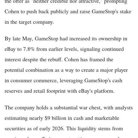
the offer as "neither credible nor attractive," prompting
Cohen to push back publicly and raise GameStop's stake
in the target company.
By late May, GameStop had increased its ownership in
eBay to 7.8% from earlier levels, signaling continued
interest despite the rebuff. Cohen has framed the
potential combination as a way to create a major player
in consumer commerce, leveraging GameStop's cash
reserves and retail footprint with eBay's platform.
The company holds a substantial war chest, with analysts
estimating nearly $9 billion in cash and marketable
securities as of early 2026. This liquidity stems from