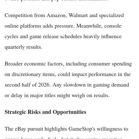
Competition from Amazon, Walmart and specialized
online platforms adds pressure. Meanwhile, console
cycles and game release schedules heavily influence
quarterly results.
Broader economic factors, including consumer spending
on discretionary items, could impact performance in the
second half of 2026. Any slowdown in gaming demand
or delay in major titles might weigh on results.
Strategic Risks and Opportunities
The eBay pursuit highlights GameStop's willingness to
pursue large-scale deals, but it also carries execution