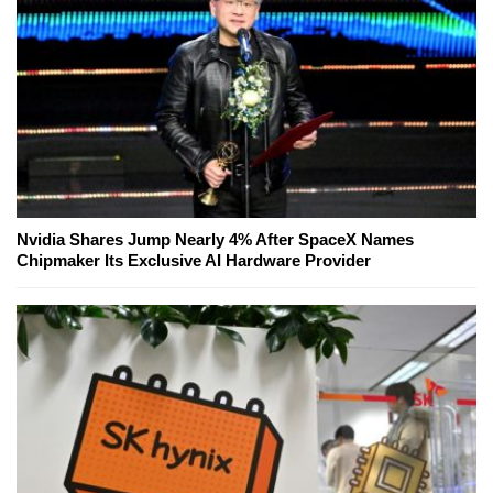
Nvidia Shares Jump Nearly 4% After SpaceX Names
Chipmaker Its Exclusive AI Hardware Provider