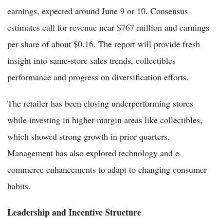
earnings, expected around June 9 or 10. Consensus
estimates call for revenue near $767 million and earnings
per share of about $0.16. The report will provide fresh
insight into same-store sales trends, collectibles
performance and progress on diversification efforts.
The retailer has been closing underperforming stores
while investing in higher-margin areas like collectibles,
which showed strong growth in prior quarters.
Management has also explored technology and e-
commerce enhancements to adapt to changing consumer
habits.
Leadership and Incentive Structure