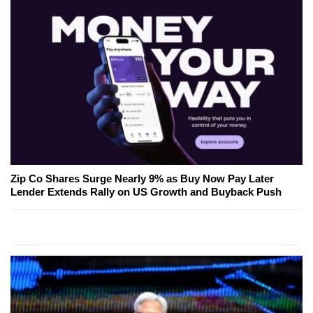
Zip Co Shares Surge Nearly 9% as Buy Now Pay Later
Lender Extends Rally on US Growth and Buyback Push