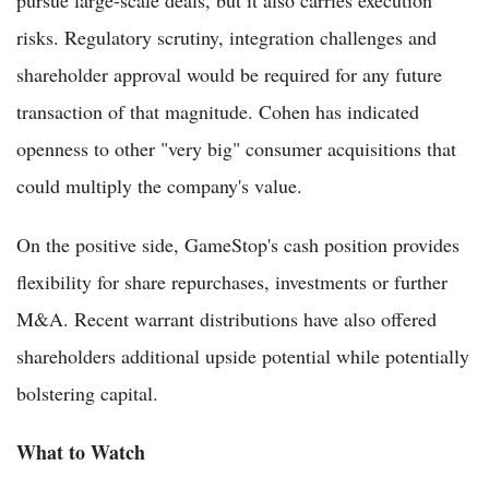
risks. Regulatory scrutiny, integration challenges and
shareholder approval would be required for any future
transaction of that magnitude. Cohen has indicated
openness to other "very big" consumer acquisitions that
could multiply the company's value.
On the positive side, GameStop's cash position provides
flexibility for share repurchases, investments or further
M&A. Recent warrant distributions have also offered
shareholders additional upside potential while potentially
bolstering capital.
What to Watch