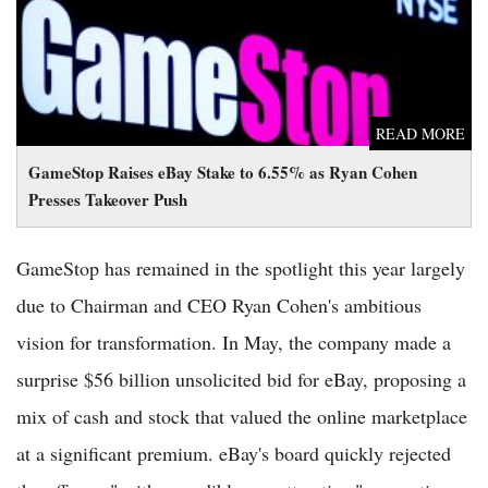
READ MORE
GameStop Raises eBay Stake to 6.55% as Ryan Cohen
Presses Takeover Push
GameStop has remained in the spotlight this year largely
due to Chairman and CEO Ryan Cohen's ambitious
vision for transformation. In May, the company made a
surprise $56 billion unsolicited bid for eBay, proposing a
mix of cash and stock that valued the online marketplace
at a significant premium. eBay's board quickly rejected