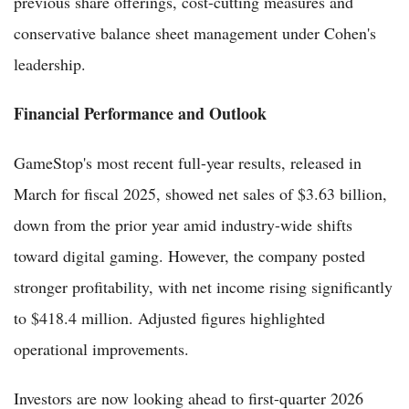
previous share offerings, cost-cutting measures and
conservative balance sheet management under Cohen's
leadership.
Financial Performance and Outlook
GameStop's most recent full-year results, released in
March for fiscal 2025, showed net sales of $3.63 billion,
down from the prior year amid industry-wide shifts
toward digital gaming. However, the company posted
stronger profitability, with net income rising significantly
to $418.4 million. Adjusted figures highlighted
operational improvements.
Investors are now looking ahead to first-quarter 2026