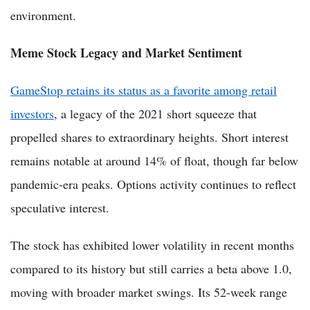
environment.
Meme Stock Legacy and Market Sentiment
GameStop retains its status as a favorite among retail
investors
, a legacy of the 2021 short squeeze that
propelled shares to extraordinary heights. Short interest
remains notable at around 14% of float, though far below
pandemic-era peaks. Options activity continues to reflect
speculative interest.
The stock has exhibited lower volatility in recent months
compared to its history but still carries a beta above 1.0,
moving with broader market swings. Its 52-week range