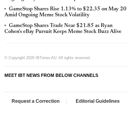
GameStop Shares Rise 1.13% to $22.35 on May 20
Amid Ongoing Meme Stock Volatility
GameStop Shares Trade Near $21.85 as Ryan
Cohen's eBay Pursuit Keeps Meme Stock Buzz Alive
© Copyright 2026 IBTimes AU. All rights reserved.
MEET IBT NEWS FROM BELOW CHANNELS
Request a Correction
Editorial Guidelines