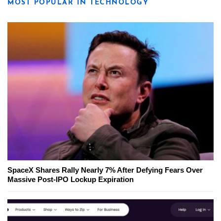
MOST POPULAR IN TECHNOLOGY
SpaceX Shares Rally Nearly 7% After Defying Fears Over
Massive Post-IPO Lockup Expiration