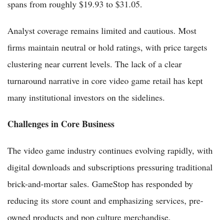
spans from roughly $19.93 to $31.05.
Analyst coverage remains limited and cautious. Most
firms maintain neutral or hold ratings, with price targets
clustering near current levels. The lack of a clear
turnaround narrative in core video game retail has kept
many institutional investors on the sidelines.
Challenges in Core Business
The video game industry continues evolving rapidly, with
digital downloads and subscriptions pressuring traditional
brick-and-mortar sales. GameStop has responded by
reducing its store count and emphasizing services, pre-
owned products and pop culture merchandise.