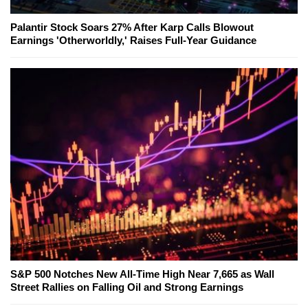
Palantir Stock Soars 27% After Karp Calls Blowout
Earnings 'Otherworldly,' Raises Full-Year Guidance
S&P 500 Notches New All-Time High Near 7,665 as Wall
Street Rallies on Falling Oil and Strong Earnings