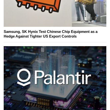
Samsung, SK Hynix Test Chinese Chip Equipment as a
Hedge Against Tighter US Export Controls