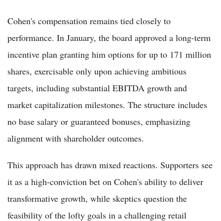
Cohen's compensation remains tied closely to
performance. In January, the board approved a long-term
incentive plan granting him options for up to 171 million
shares, exercisable only upon achieving ambitious
targets, including substantial EBITDA growth and
market capitalization milestones. The structure includes
no base salary or guaranteed bonuses, emphasizing
alignment with shareholder outcomes.
This approach has drawn mixed reactions. Supporters see
it as a high-conviction bet on Cohen's ability to deliver
transformative growth, while skeptics question the
feasibility of the lofty goals in a challenging retail