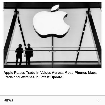
Apple Raises Trade-In Values Across Most iPhones Macs
iPads and Watches in Latest Update
NEWS