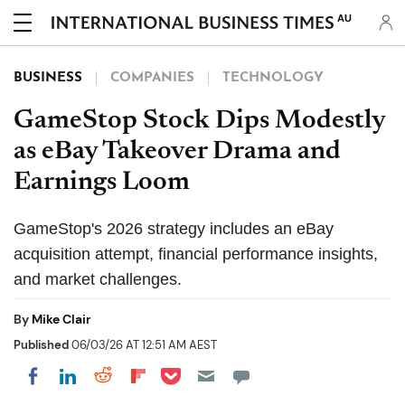
AU
BUSINESS
COMPANIES
TECHNOLOGY
GameStop Stock Dips Modestly
as eBay Takeover Drama and
Earnings Loom
GameStop's 2026 strategy includes an eBay
acquisition attempt, financial performance insights,
and market challenges.
By
Mike Clair
Published
06/03/26 AT 12:51 AM AEST
Share on Pocket
Share on LinkedIn
Share on Reddit
Share on Flipboard
Share on Facebook