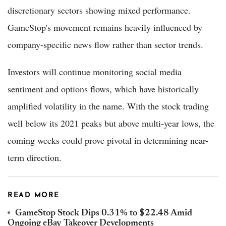
discretionary sectors showing mixed performance.
GameStop's movement remains heavily influenced by
company-specific news flow rather than sector trends.
Investors will continue monitoring social media
sentiment and options flows, which have historically
amplified volatility in the name. With the stock trading
well below its 2021 peaks but above multi-year lows, the
coming weeks could prove pivotal in determining near-
term direction.
READ MORE
GameStop Stock Dips 0.31% to $22.48 Amid
Ongoing eBay Takeover Developments