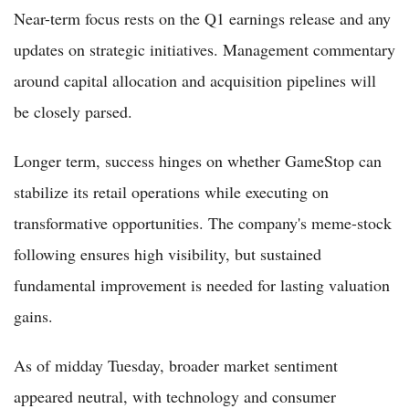
Near-term focus rests on the Q1 earnings release and any
updates on strategic initiatives. Management commentary
around capital allocation and acquisition pipelines will
be closely parsed.
Longer term, success hinges on whether GameStop can
stabilize its retail operations while executing on
transformative opportunities. The company's meme-stock
following ensures high visibility, but sustained
fundamental improvement is needed for lasting valuation
gains.
As of midday Tuesday, broader market sentiment
appeared neutral, with technology and consumer