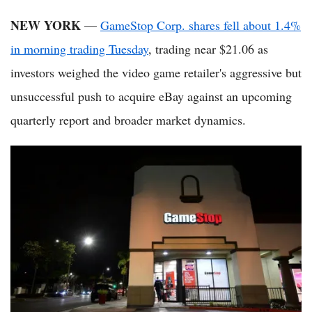
NEW YORK
—
GameStop Corp. shares fell about 1.4%
in morning trading Tuesday
, trading near $21.06 as
investors weighed the video game retailer's aggressive but
unsuccessful push to acquire eBay against an upcoming
quarterly report and broader market dynamics.