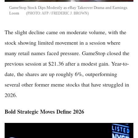
GameStop Stock Dips Modestly as eBay Takeover Drama and Earnings
Loom
AFP / FREDERIC J. BROWN
The slight decline came on moderate volume, with the
stock showing limited movement in a session where
many retail names faced pressure. GameStop closed the
previous session at $21.36 after a modest gain. Year-to-
date, the shares are up roughly 6%, outperforming
several other former meme stocks that have struggled in
2026.
Bold Strategic Moves Define 2026
GameStop Raises eBay Stake to 6.55% as Ryan Cohen Presses
Takeover Push