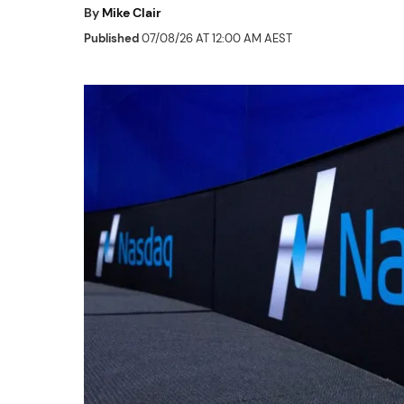
By
Mike Clair
Published
07/08/26 AT 12:00 AM AEST