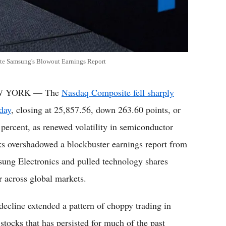
te Samsung's Blowout Earnings Report
 YORK — The
Nasdaq Composite fell sharply
day
, closing at 25,857.56, down 263.60 points, or
 percent, as renewed volatility in semiconductor
ks overshadowed a blockbuster earnings report from
ung Electronics and pulled technology shares
r across global markets.
decline extended a pattern of choppy trading in
 stocks that has persisted for much of the past