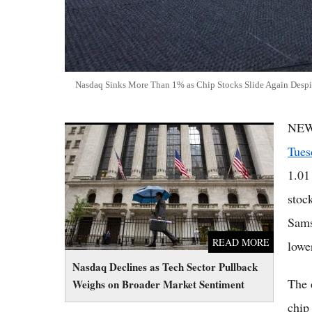
Nasdaq Sinks More Than 1% as Chip Stocks Slide Again Despi
NEW
Nasdaq Declines as Tech Sector Pullback
Weighs on Broader Market Sentiment
Tues
1.01
stoc
Sams
READ MORE
lowe
Nasdaq Declines as Tech Sector Pullback
The 
Weighs on Broader Market Sentiment
chip