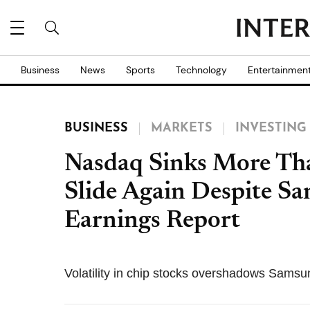
Business
News
Sports
Technology
Entertainmen
BUSINESS
MARKETS
INVESTING
Nasdaq Sinks More Tha
Slide Again Despite S
Earnings Report
Volatility in chip stocks overshadows Samsu