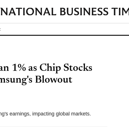
t
n 1% as Chip Stocks
amsung's Blowout
ng's earnings, impacting global markets.