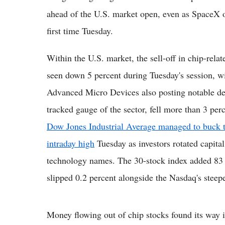
ahead of the U.S. market open, even as SpaceX of
first time Tuesday.
Within the U.S. market, the sell-off in chip-rel
seen down 5 percent during Tuesday's session,
Advanced Micro Devices also posting notable d
tracked gauge of the sector, fell more than 3 per
Dow Jones Industrial Average managed to buck th
intraday high
Tuesday as investors rotated capital 
technology names. The 30-stock index added 83 p
slipped 0.2 percent alongside the Nasdaq's steepe
Money flowing out of chip stocks found its way i