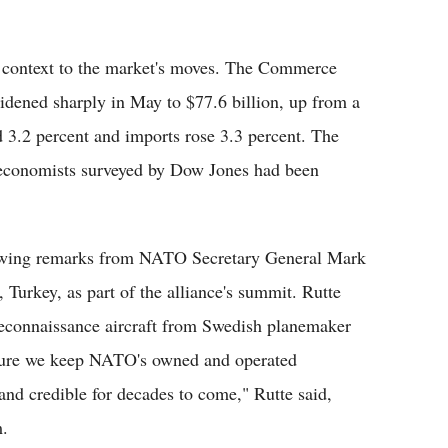
 context to the market's moves. The Commerce
widened sharply in May to $77.6 billion, up from a
d 3.2 percent and imports rose 3.3 percent. The
n economists surveyed by Dow Jones had been
llowing remarks from NATO Secretary General Mark
 Turkey, as part of the alliance's summit. Rutte
econnaissance aircraft from Swedish planemaker
nsure we keep NATO's owned and operated
and credible for decades to come," Rutte said,
m.