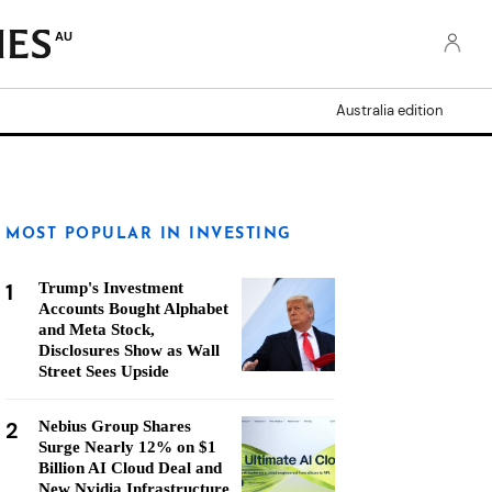
AU
Australia edition
MOST POPULAR IN INVESTING
1
Trump's Investment
Accounts Bought Alphabet
and Meta Stock,
Disclosures Show as Wall
Street Sees Upside
2
Nebius Group Shares
Surge Nearly 12% on $1
Billion AI Cloud Deal and
New Nvidia Infrastructure