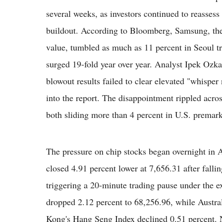
several weeks, as investors continued to reassess v
buildout. According to Bloomberg, Samsung, th
value, tumbled as much as 11 percent in Seoul tra
surged 19-fold year over year. Analyst Ipek Ozkar
blowout results failed to clear elevated "whispe
into the report. The disappointment rippled acr
both sliding more than 4 percent in U.S. premark
The pressure on chip stocks began overnight in 
closed 4.91 percent lower at 7,656.31 after fallin
triggering a 20-minute trading pause under the ex
dropped 2.12 percent to 68,256.96, while Austr
Kong's Hang Seng Index declined 0.51 percent. 