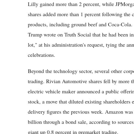
Lilly gained more than 2 percent, while JPMorg
shares added more than 1 percent following the 
products, including ground beef and Coca-Cola. 
Trump wrote on Truth Social that he had been i
lot," at his administration's request, tying the 
celebrations.
Beyond the technology sector, several other co
trading. Rivian Automotive shares fell by more t
electric vehicle maker announced a public offer
stock, a move that diluted existing shareholders
delivery figures the previous week. Amazon was s
billion through a bond sale, according to source
giant up 0.8 percent in premarket trading.