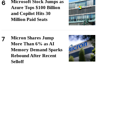
6
Microsoft Stock Jumps as
Azure Tops $100 Billion
and Copilot Hits 30
Million Paid Seats
7
Micron Shares Jump
More Than 6% as AI
Memory Demand Sparks
Rebound After Recent
Selloff