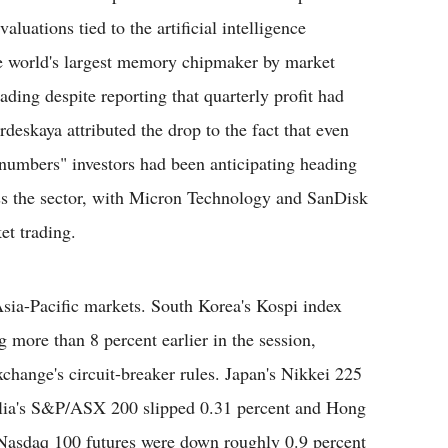
aluations tied to the artificial intelligence
e world's largest memory chipmaker by market
ding despite reporting that quarterly profit had
deskaya attributed the drop to the fact that even
r numbers" investors had been anticipating heading
oss the sector, with Micron Technology and SanDisk
et trading.
Asia-Pacific markets. South Korea's Kospi index
g more than 8 percent earlier in the session,
change's circuit-breaker rules. Japan's Nikkei 225
alia's S&P/ASX 200 slipped 0.31 percent and Hong
Nasdaq 100 futures were down roughly 0.9 percent