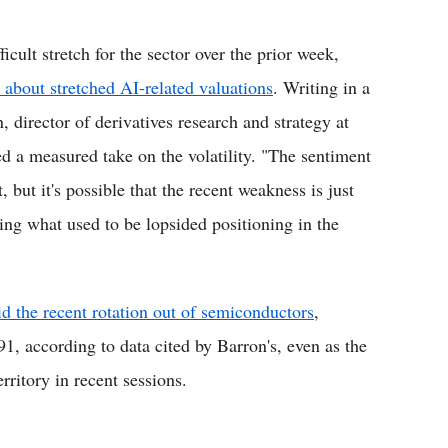
cult stretch for the sector over the prior week,
 about stretched AI-related valuations
. Writing in a
 director of derivatives research and strategy at
d a measured take on the volatility. "The sentiment
t, but it's possible that the recent weakness is just
ing what used to be lopsided positioning in the
d the recent rotation out of semiconductors
,
91, according to data cited by Barron's, even as the
ritory in recent sessions.