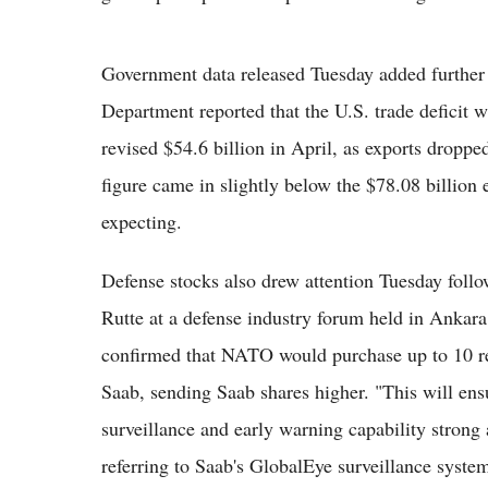
Government data released Tuesday added further
Department reported that the U.S. trade deficit 
revised $54.6 billion in April, as exports droppe
figure came in slightly below the $78.08 billio
expecting.
Defense stocks also drew attention Tuesday fo
Rutte at a defense industry forum held in Ankara,
confirmed that NATO would purchase up to 10 r
Saab, sending Saab shares higher. "This will e
surveillance and early warning capability strong 
referring to Saab's GlobalEye surveillance syste