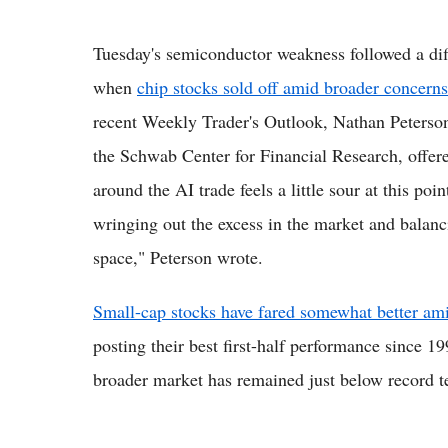
Tuesday's semiconductor weakness followed a diffi
when
chip stocks sold off amid broader concerns
recent Weekly Trader's Outlook, Nathan Peterson,
the Schwab Center for Financial Research, offere
around the AI trade feels a little sour at this poin
wringing out the excess in the market and balanc
space," Peterson wrote.
Small-cap stocks have fared somewhat better ami
posting their best first-half performance since 19
broader market has remained just below record ter