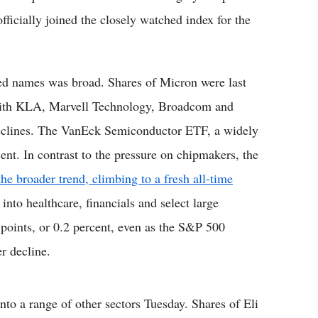
ficially joined the closely watched index for the
ated names was broad. Shares of Micron were last
 with KLA, Marvell Technology, Broadcom and
eclines. The VanEck Semiconductor ETF, a widely
cent. In contrast to the pressure on chipmakers, the
e broader trend, climbing to a fresh all-time
into healthcare, financials and select large
oints, or 0.2 percent, even as the S&P 500
r decline.
nto a range of other sectors Tuesday. Shares of Eli