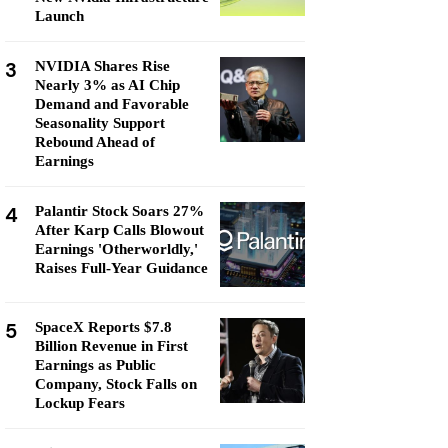
Launch
3
NVIDIA Shares Rise
Nearly 3% as AI Chip
Demand and Favorable
Seasonality Support
Rebound Ahead of
Earnings
4
Palantir Stock Soars 27%
After Karp Calls Blowout
Earnings 'Otherworldly,'
Raises Full-Year Guidance
5
SpaceX Reports $7.8
Billion Revenue in First
Earnings as Public
Company, Stock Falls on
Lockup Fears