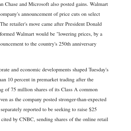
an Chase and Microsoft also posted gains. Walmart
company's announcement of price cuts on select
The retailer's move came after President Donald
nformed Walmart would be "lowering prices, by a
announcement to the country's 250th anniversary
rporate and economic developments shaped Tuesday's
han 10 percent in premarket trading after the
ing of 75 million shares of its Class A common
 even as the company posted stronger-than-expected
eparately reported to be seeking to raise $25
s cited by CNBC, sending shares of the online retail