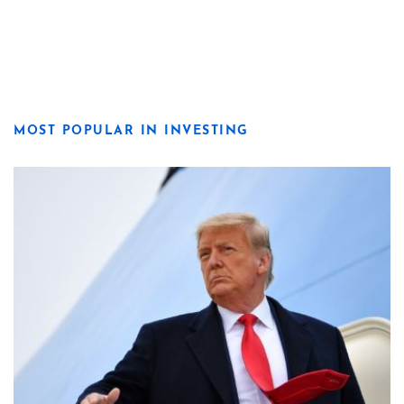
MOST POPULAR IN INVESTING