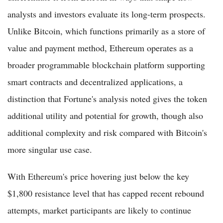
analysts and investors evaluate its long-term prospects.
Unlike Bitcoin, which functions primarily as a store of
value and payment method, Ethereum operates as a
broader programmable blockchain platform supporting
smart contracts and decentralized applications, a
distinction that Fortune's analysis noted gives the token
additional utility and potential for growth, though also
additional complexity and risk compared with Bitcoin's
more singular use case.
With Ethereum's price hovering just below the key
$1,800 resistance level that has capped recent rebound
attempts, market participants are likely to continue