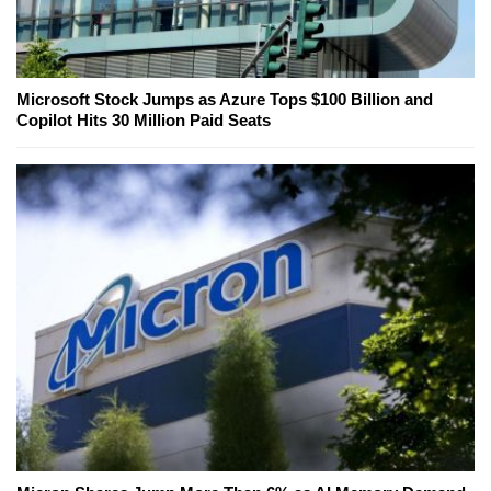
Microsoft Stock Jumps as Azure Tops $100 Billion and
Copilot Hits 30 Million Paid Seats