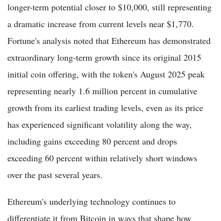
longer-term potential closer to $10,000, still representing
a dramatic increase from current levels near $1,770.
Fortune's analysis noted that Ethereum has demonstrated
extraordinary long-term growth since its original 2015
initial coin offering, with the token's August 2025 peak
representing nearly 1.6 million percent in cumulative
growth from its earliest trading levels, even as its price
has experienced significant volatility along the way,
including gains exceeding 80 percent and drops
exceeding 60 percent within relatively short windows
over the past several years.
Ethereum's underlying technology continues to
differentiate it from Bitcoin in ways that shape how