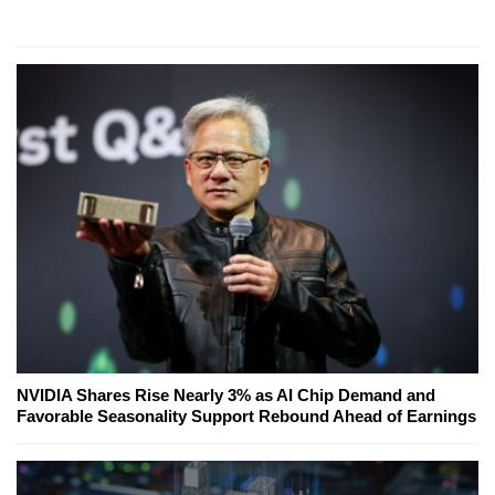
NVIDIA Shares Rise Nearly 3% as AI Chip Demand and
Favorable Seasonality Support Rebound Ahead of Earnings