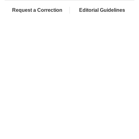
Request a Correction
Editorial Guidelines