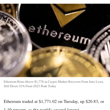
Ethereum Rises Above $1,770 as Crypto Market Recovers From June Lows,
Still Down 31% From 2025 Peak Today
Ethereum traded at $1,771.02 on Tuesday, up $20.83, or
1.19 percent, as the world's second-largest