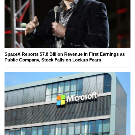
SpaceX Reports $7.8 Billion Revenue in First Earnings as
Public Company, Stock Falls on Lockup Fears