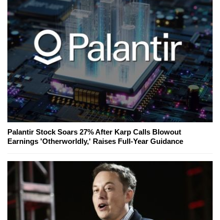
Palantir Stock Soars 27% After Karp Calls Blowout
Earnings 'Otherworldly,' Raises Full-Year Guidance