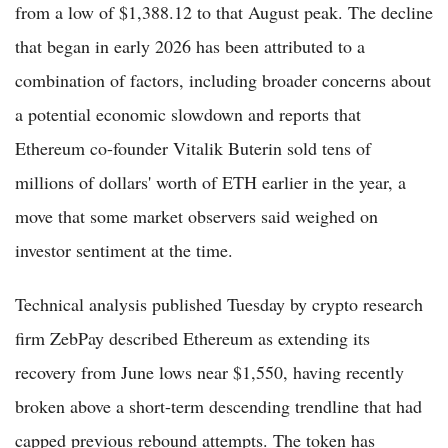
from a low of $1,388.12 to that August peak. The decline
that began in early 2026 has been attributed to a
combination of factors, including broader concerns about
a potential economic slowdown and reports that
Ethereum co-founder Vitalik Buterin sold tens of
millions of dollars' worth of ETH earlier in the year, a
move that some market observers said weighed on
investor sentiment at the time.
Technical analysis published Tuesday by crypto research
firm ZebPay described Ethereum as extending its
recovery from June lows near $1,550, having recently
broken above a short-term descending trendline that had
capped previous rebound attempts. The token has