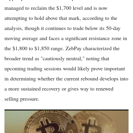
managed to reclaim the $1,700 level and is now
attempting to hold above that mark, according to the
analysis, though it continues to trade below its 50-day
moving average and faces a significant resistance zone in
the $1,800 to $1,850 range. ZebPay characterized the
broader trend as "cautiously neutral," noting that
upcoming trading sessions would likely prove important
in determining whether the current rebound develops into
a more sustained recovery or gives way to renewed
selling pressure.
Bitcoin Climbs Above $61,000 as Markets Eye Recovery Amid
ETF Flows and Institutional Interest