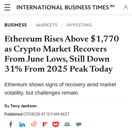
AU
BUSINESS
MARKETS
INVESTING
Ethereum Rises Above $1,770
as Crypto Market Recovers
From June Lows, Still Down
31% From 2025 Peak Today
Ethereum shows signs of recovery amid market
volatility, but challenges remain.
By
Tony Jackson
Published
07/08/26 AT 12:11 AM AEST
Share on Pocket
Share on LinkedIn
Share on Reddit
Share on Flipboard
Share on Facebook