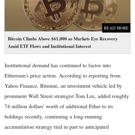
READ MORE
Bitcoin Climbs Above $61,000 as Markets Eye Recovery
Amid ETF Flows and Institutional Interest
Institutional demand has continued to factor into
Ethereum's price action. According to reporting from
Yahoo Finance, Bitmine, an investment vehicle led by
prominent Wall Street strategist Tom Lee, added roughly
74 million dollars' worth of additional Ether to its
holdings recently, continuing a long-running
accumulation strategy tied in part to anticipated