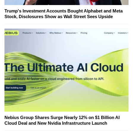
Trump's Investment Accounts Bought Alphabet and Meta
Stock, Disclosures Show as Wall Street Sees Upside
Nebius Group Shares Surge Nearly 12% on $1 Billion AI
Cloud Deal and New Nvidia Infrastructure Launch