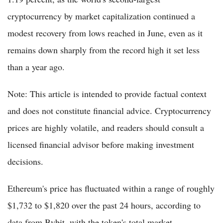
cryptocurrency by market capitalization continued a
modest recovery from lows reached in June, even as it
remains down sharply from the record high it set less
than a year ago.
Note: This article is intended to provide factual context
and does not constitute financial advice. Cryptocurrency
prices are highly volatile, and readers should consult a
licensed financial advisor before making investment
decisions.
Ethereum's price has fluctuated within a range of roughly
$1,732 to $1,820 over the past 24 hours, according to
data from Bybit, with the token's total market