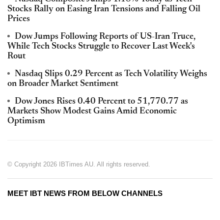
Stocks Rally on Easing Iran Tensions and Falling Oil
Prices
Dow Jumps Following Reports of US-Iran Truce,
While Tech Stocks Struggle to Recover Last Week's
Rout
Nasdaq Slips 0.29 Percent as Tech Volatility Weighs
on Broader Market Sentiment
Dow Jones Rises 0.40 Percent to 51,770.77 as
Markets Show Modest Gains Amid Economic
Optimism
© Copyright 2026 IBTimes AU. All rights reserved.
MEET IBT NEWS FROM BELOW CHANNELS