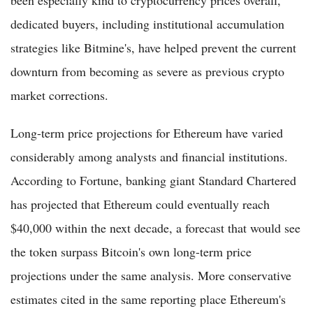
dedicated buyers, including institutional accumulation
strategies like Bitmine's, have helped prevent the current
downturn from becoming as severe as previous crypto
market corrections.
Long-term price projections for Ethereum have varied
considerably among analysts and financial institutions.
According to Fortune, banking giant Standard Chartered
has projected that Ethereum could eventually reach
$40,000 within the next decade, a forecast that would see
the token surpass Bitcoin's own long-term price
projections under the same analysis. More conservative
estimates cited in the same reporting place Ethereum's