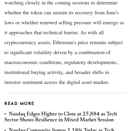
watching closely in the coming sessions to determine
whether the token can sustain its recovery from June's
lows or whether renewed selling pressure will emerge as
it approaches that technical barrier. As with all
cryptocurrency assets, Ethereum's price remains subject
to significant volatility driven by a combination of
macroeconomic conditions, regulatory developments,
institutional buying activity, and broader shifts in
investor sentiment across the digital asset market.
READ MORE
Nasdaq Edges Higher to Close at 25,884 as Tech
Sector Shows Resilience in Mixed Market Session
Nasdaq Composite Jumps 1.18% Today as Tech