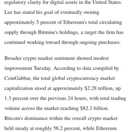
regulatory clarity for digital assets in the United States.
Lee has stated his goal of eventually owning
approximately 5 percent of Ethereum's total circulating
supply through Bitmine's holdings, a target the firm has
continued working toward through ongoing purchases.
Broader crypto market sentiment showed modest
improvement Tuesday. According to data compiled by
CoinGabbar, the total global cryptocurrency market
capitalization stood at approximately $2.28 trillion, up
1.3 percent over the previous 24 hours, with total trading
volume across the market reaching $82.3 billion.
Bitcoin's dominance within the overall crypto market
held steady at roughly 56.2 percent, while Ethereum