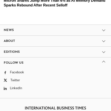
Micron Shares Jump More Than 6% as AI Memory Demand
Sparks Rebound After Recent Selloff
NEWS
ABOUT
EDITIONS
FOLLOW US
Facebook
Twitter
LinkedIn