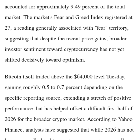
accounted for approximately 9.49 percent of the total
market. The market's Fear and Greed Index registered at
27, a reading generally associated with "fear" territory,
suggesting that despite the recent price gains, broader
investor sentiment toward cryptocurrency has not yet
shifted decisively toward optimism.
Bitcoin itself traded above the $64,000 level Tuesday,
gaining roughly 0.5 to 0.7 percent depending on the
specific reporting source, extending a stretch of positive
performance that has helped offset a difficult first half of
2026 for the broader crypto market. According to Yahoo
Finance, analysts have suggested that while 2026 has not
been especially kind to cryptocurrency prices overall,