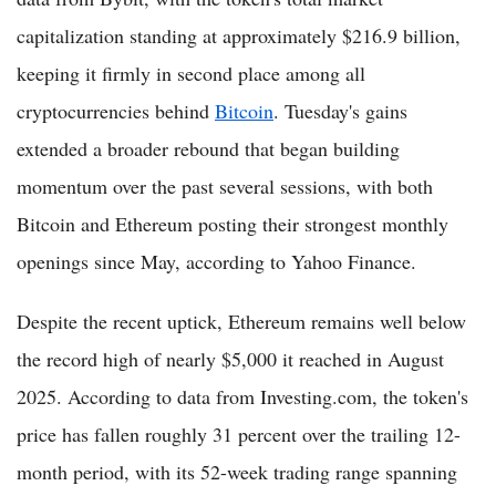
capitalization standing at approximately $216.9 billion,
keeping it firmly in second place among all
cryptocurrencies behind
Bitcoin
. Tuesday's gains
extended a broader rebound that began building
momentum over the past several sessions, with both
Bitcoin and Ethereum posting their strongest monthly
openings since May, according to Yahoo Finance.
Despite the recent uptick, Ethereum remains well below
the record high of nearly $5,000 it reached in August
2025. According to data from Investing.com, the token's
price has fallen roughly 31 percent over the trailing 12-
month period, with its 52-week trading range spanning