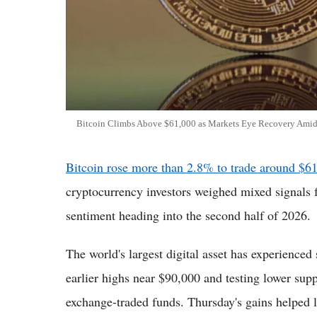
Bitcoin Climbs Above $61,000 as Markets Eye Recovery Amid E
Bitcoin rose more than 2.8% to trade around $6
cryptocurrency investors weighed mixed signals 
sentiment heading into the second half of 2026.
The world's largest digital asset has experienced s
earlier highs near $90,000 and testing lower sup
exchange-traded funds. Thursday's gains helped li