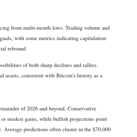
uncing from multi-month lows. Trading volume and
gnals, with some metrics indicating capitulation
ial rebound.
sibilities of both sharp declines and rallies.
l assets, consistent with Bitcoin's history as a
 remainder of 2026 and beyond. Conservative
 or modest gains, while bullish projections point
. Average predictions often cluster in the $70,000