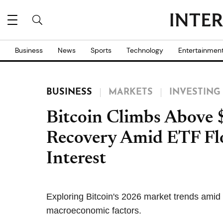
Business
News
Sports
Technology
Entertainmen
BUSINESS
MARKETS
INVESTING
Bitcoin Climbs Above 
Recovery Amid ETF Flo
Interest
Exploring Bitcoin's 2026 market trends amid i
macroeconomic factors.