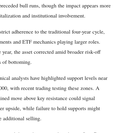
 preceded bull runs, though the impact appears more
talization and institutional involvement.
trict adherence to the traditional four-year cycle,
ments and ETF mechanics playing larger roles.
 year, the asset corrected amid broader risk-off
s of bottoming.
nical analysts have highlighted support levels near
000, with recent trading testing these zones. A
ained move above key resistance could signal
her upside, while failure to hold supports might
e additional selling.