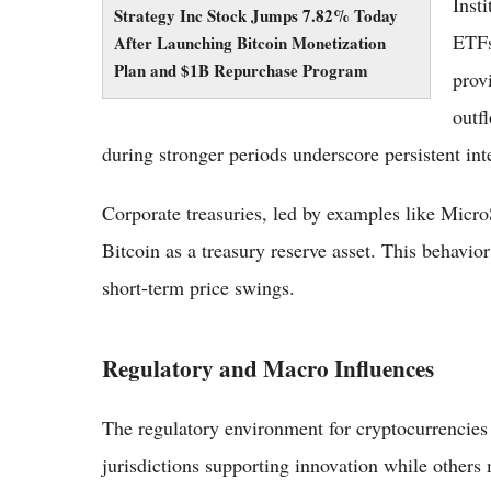
Inst
Strategy Inc Stock Jumps 7.82% Today
ETFs
After Launching Bitcoin Monetization
Plan and $1B Repurchase Program
prov
outf
during stronger periods underscore persistent in
Corporate treasuries, led by examples like MicroS
Bitcoin as a treasury reserve asset. This behavio
short-term price swings.
Regulatory and Macro Influences
The regulatory environment for cryptocurrencies
jurisdictions supporting innovation while others 