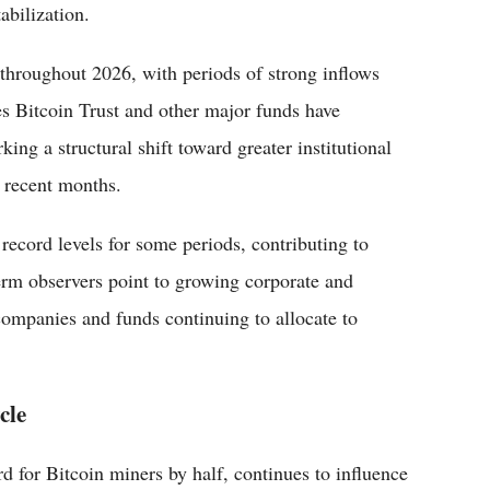
abilization.
 throughout 2026, with periods of strong inflows
es Bitcoin Trust and other major funds have
rking a structural shift toward greater institutional
n recent months.
record levels for some periods, contributing to
rm observers point to growing corporate and
 companies and funds continuing to allocate to
cle
 for Bitcoin miners by half, continues to influence