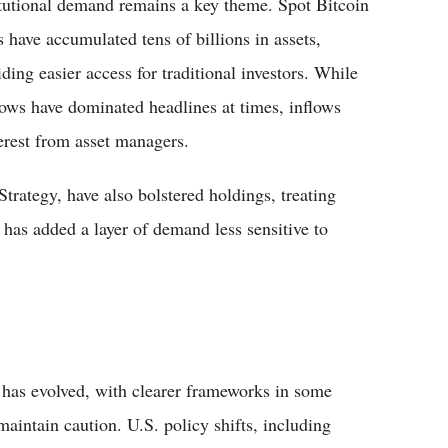
itutional demand remains a key theme. Spot Bitcoin
 have accumulated tens of billions in assets,
iding easier access for traditional investors. While
lows have dominated headlines at times, inflows
terest from asset managers.
trategy, have also bolstered holdings, treating
r has added a layer of demand less sensitive to
 has evolved, with clearer frameworks in some
maintain caution. U.S. policy shifts, including