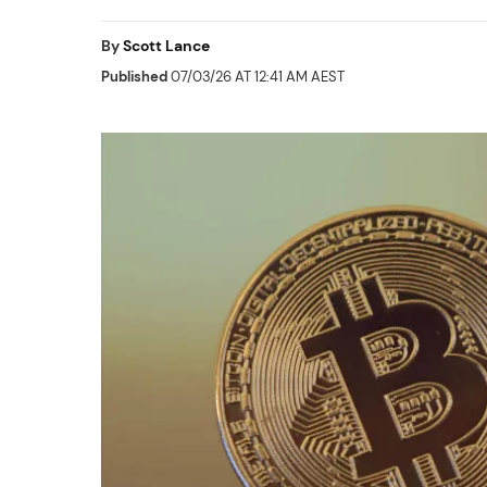
By
Scott Lance
Published
07/03/26 AT 12:41 AM AEST