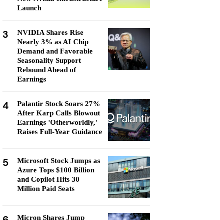
Launch
3
NVIDIA Shares Rise
Nearly 3% as AI Chip
Demand and Favorable
Seasonality Support
Rebound Ahead of
Earnings
4
Palantir Stock Soars 27%
After Karp Calls Blowout
Earnings 'Otherworldly,'
Raises Full-Year Guidance
5
Microsoft Stock Jumps as
Azure Tops $100 Billion
and Copilot Hits 30
Million Paid Seats
6
Micron Shares Jump