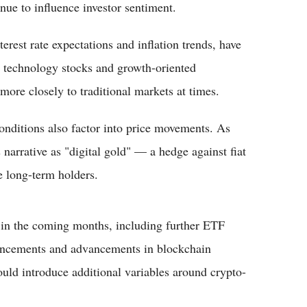
inue to influence investor sentiment.
rest rate expectations and inflation trends, have
th technology stocks and growth-oriented
more closely to traditional markets at times.
onditions also factor into price movements. As
 narrative as "digital gold" — a hedge against fiat
 long-term holders.
ts in the coming months, including further ETF
uncements and advancements in blockchain
uld introduce additional variables around crypto-