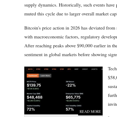
supply dynamics. Historically, such events have
muted this cycle due to larger overall market capi
Bitcoin's price action in 2026 has deviated from s
with macroeconomic factors, regulatory develop
After reaching peaks above $90,000 earlier in the
sentiment in global markets before showing sign
Tech
Strategy Inc Stock Jumps 7.82% Today After
Launching Bitcoin Monetization Plan and $1B
$58,
Repurchase Program
sust
furt
invit
READ MORE