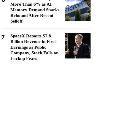
More Than 6% as AI
Memory Demand Sparks
Rebound After Recent
Selloff
7
SpaceX Reports $7.8
Billion Revenue in First
Earnings as Public
Company, Stock Falls on
Lockup Fears