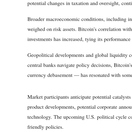
potential changes in taxation and oversight, cont
Broader macroeconomic conditions, including inte
weighed on risk assets. Bitcoin's correlation wi
investments has increased, tying its performance 
Geopolitical developments and global liquidity c
central banks navigate policy decisions, Bitcoin's
currency debasement — has resonated with some
Market participants anticipate potential catalys
product developments, potential corporate anno
technology. The upcoming U.S. political cycle co
friendly policies.