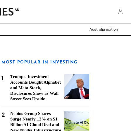
AU
Australia edition
MOST POPULAR IN INVESTING
1
Trump's Investment
Accounts Bought Alphabet
and Meta Stock,
Disclosures Show as Wall
Street Sees Upside
2
Nebius Group Shares
Surge Nearly 12% on $1
Billion AI Cloud Deal and
New Nvidia Infrastructure