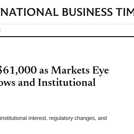
t
$61,000 as Markets Eye
ws and Institutional
nstitutional interest, regulatory changes, and