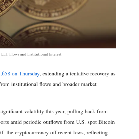
TF Flows and Institutional Interest
1,658 on Thursday
, extending a tentative recovery as
from institutional flows and broader market
ignificant volatility this year, pulling back from
ports amid periodic outflows from U.S. spot Bitcoin
ft the cryptocurrency off recent lows, reflecting