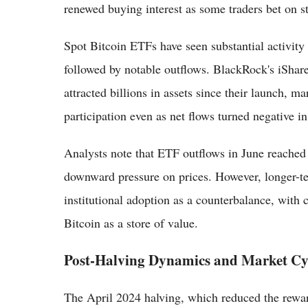
renewed buying interest as some traders bet on st
Spot Bitcoin ETFs have seen substantial activity
followed by notable outflows. BlackRock's iShar
attracted billions in assets since their launch, ma
participation even as net flows turned negative i
Analysts note that ETF outflows in June reached 
downward pressure on prices. However, longer-te
institutional adoption as a counterbalance, with
Bitcoin as a store of value.
Post-Halving Dynamics and Market Cy
The April 2024 halving, which reduced the reward