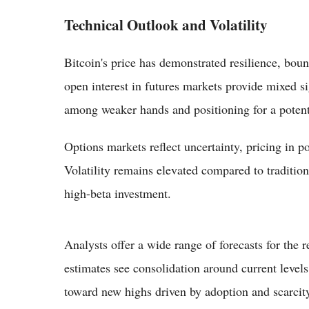
Technical Outlook and Volatility
Bitcoin's price has demonstrated resilience, bo
open interest in futures markets provide mixed si
among weaker hands and positioning for a potent
Options markets reflect uncertainty, pricing in pos
Volatility remains elevated compared to traditiona
high-beta investment.
Analysts offer a wide range of forecasts for the
estimates see consolidation around current levels
toward new highs driven by adoption and scarcity