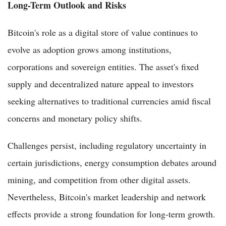
Long-Term Outlook and Risks
Bitcoin's role as a digital store of value continues to
evolve as adoption grows among institutions,
corporations and sovereign entities. The asset's fixed
supply and decentralized nature appeal to investors
seeking alternatives to traditional currencies amid fiscal
concerns and monetary policy shifts.
Challenges persist, including regulatory uncertainty in
certain jurisdictions, energy consumption debates around
mining, and competition from other digital assets.
Nevertheless, Bitcoin's market leadership and network
effects provide a strong foundation for long-term growth.