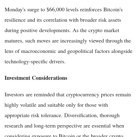
Monday's surge to $66,000 levels reinforces Bitcoin's
resilience and its correlation with broader risk assets
during positive developments. As the crypto market
matures, such moves are increasingly viewed through the
lens of macroeconomic and geopolitical factors alongside
technology-specific drivers.
Investment Considerations
Investors are reminded that cryptocurrency prices remain
highly volatile and suitable only for those with
appropriate risk tolerance. Diversification, thorough
research and long-term perspective are essential when
considering exposure to Bitcoin or the broader crypto