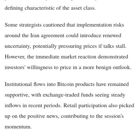
defining characteristic of the asset class.
Some strategists cautioned that implementation risks
around the Iran agreement could introduce renewed
uncertainty, potentially pressuring prices if talks stall.
However, the immediate market reaction demonstrated
investors' willingness to price in a more benign outlook.
Institutional flows into Bitcoin products have remained
supportive, with exchange-traded funds seeing steady
inflows in recent periods. Retail participation also picked
up on the positive news, contributing to the session's
momentum.