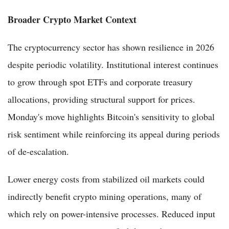
Broader Crypto Market Context
The cryptocurrency sector has shown resilience in 2026
despite periodic volatility. Institutional interest continues
to grow through spot ETFs and corporate treasury
allocations, providing structural support for prices.
Monday's move highlights Bitcoin's sensitivity to global
risk sentiment while reinforcing its appeal during periods
of de-escalation.
Lower energy costs from stabilized oil markets could
indirectly benefit crypto mining operations, many of
which rely on power-intensive processes. Reduced input