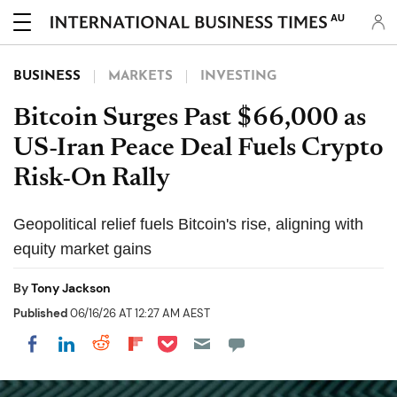
AU
BUSINESS
MARKETS
INVESTING
Bitcoin Surges Past $66,000 as
US-Iran Peace Deal Fuels Crypto
Risk-On Rally
Geopolitical relief fuels Bitcoin's rise, aligning with
equity market gains
By
Tony Jackson
Published
06/16/26 AT 12:27 AM AEST
Share on Pocket
Share on LinkedIn
Share on Reddit
Share on Flipboard
Share on Facebook