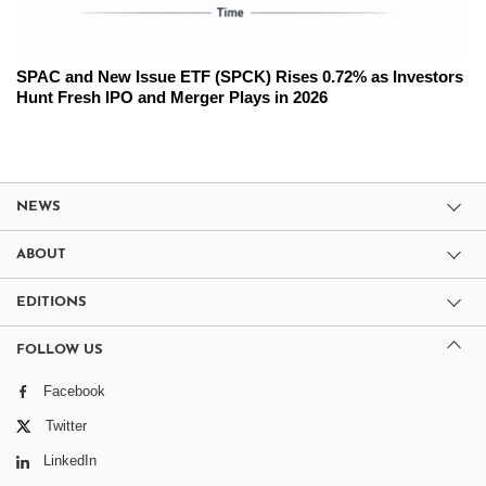
SPAC and New Issue ETF (SPCK) Rises 0.72% as Investors
Hunt Fresh IPO and Merger Plays in 2026
NEWS
ABOUT
EDITIONS
FOLLOW US
Facebook
Twitter
LinkedIn