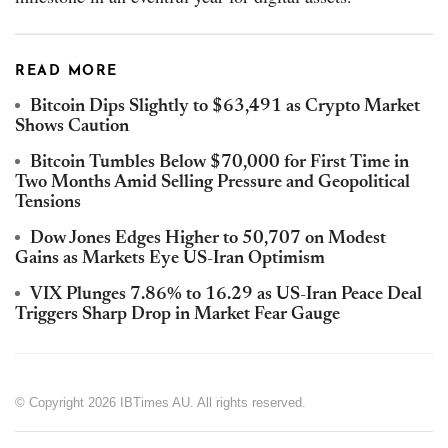
READ MORE
Bitcoin Dips Slightly to $63,491 as Crypto Market
Shows Caution
Bitcoin Tumbles Below $70,000 for First Time in
Two Months Amid Selling Pressure and Geopolitical
Tensions
Dow Jones Edges Higher to 50,707 on Modest
Gains as Markets Eye US-Iran Optimism
VIX Plunges 7.86% to 16.29 as US-Iran Peace Deal
Triggers Sharp Drop in Market Fear Gauge
© Copyright 2026 IBTimes AU. All rights reserved.