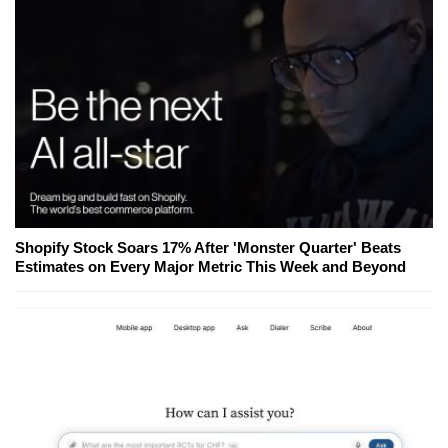
Shopify Stock Soars 17% After 'Monster Quarter' Beats
Estimates on Every Major Metric This Week and Beyond