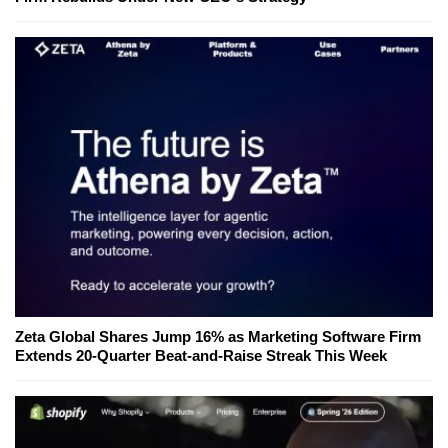
Zeta Global Shares Jump 16% as Marketing Software Firm
Extends 20-Quarter Beat-and-Raise Streak This Week