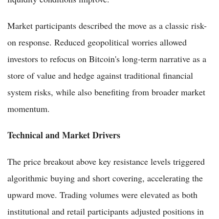
Market participants described the move as a classic risk-
on response. Reduced geopolitical worries allowed
investors to refocus on Bitcoin's long-term narrative as a
store of value and hedge against traditional financial
system risks, while also benefiting from broader market
momentum.
Technical and Market Drivers
The price breakout above key resistance levels triggered
algorithmic buying and short covering, accelerating the
upward move. Trading volumes were elevated as both
institutional and retail participants adjusted positions in