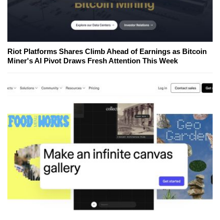
Riot Platforms Shares Climb Ahead of Earnings as Bitcoin
Miner's AI Pivot Draws Fresh Attention This Week