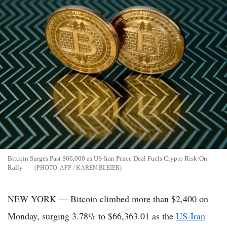
Bitcoin Surges Past $66,000 as US-Iran Peace Deal Fuels Crypto Risk-On
Rally
AFP / KAREN BLEIER
NEW YORK — Bitcoin climbed more than $2,400 on
Monday, surging 3.78% to $66,363.01 as the
US-Iran