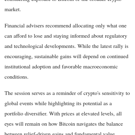
market.
Financial advisers recommend allocating only what one
can afford to lose and staying informed about regulatory
and technological developments. While the latest rally is
encouraging, sustainable gains will depend on continued
institutional adoption and favorable macroeconomic
conditions.
The session serves as a reminder of crypto's sensitivity to
global events while highlighting its potential as a
portfolio diversifier. With prices at elevated levels, all
eyes will remain on how Bitcoin navigates the balance
between relief-driven gains and fundamental value