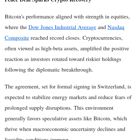
Bitcoin's performance aligned with strength in equities,
where the
Dow Jones Industrial Average
and
Nasdaq
Composite
reached record closes. Cryptocurrencies,
often viewed as high-beta assets, amplified the positive
reaction as investors rotated toward riskier holdings
following the diplomatic breakthrough.
The agreement, set for formal signing in Switzerland, is
expected to stabilize energy markets and reduce fears of
prolonged supply disruptions. This environment
generally favors speculative assets like Bitcoin, which
thrive when macroeconomic uncertainty declines and
liquidity conditions improve.