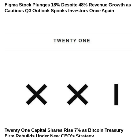
Figma Stock Plunges 18% Despite 48% Revenue Growth as
Cautious Q3 Outlook Spooks Investors Once Again
Twenty One Capital Shares Rise 7% as Bitcoin Treasury
Firm Rebuilds Under New CEO's Strategy