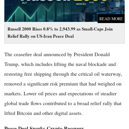
READ MORE
Russell 2000 Rises 0.8% to 2,943.99 as Small-Caps Join
Relief Rally on US-Iran Peace Deal
The ceasefire deal announced by President Donald
Trump, which includes lifting the naval blockade and
restoring free shipping through the critical oil waterway,
removed a significant risk premium that had weighed on
markets. Lower oil prices and expectations of steadier
global trade flows contributed to a broad relief rally that
lifted Bitcoin and other digital assets.
Peace Deal Sparks Crypto Recovery