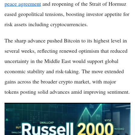
peace agreement
and reopening of the Strait of Hormuz
eased geopolitical tensions, boosting investor appetite for
risk assets including cryptocurrencies.
The sharp advance pushed Bitcoin to its highest level in
several weeks, reflecting renewed optimism that reduced
uncertainty in the Middle East would support global
economic stability and risk-taking. The move extended
gains across the broader crypto market, with major
tokens posting solid advances amid improving sentiment.
Russell 2000 Rises 0.8% to 2,943.99 as Small-Caps Join Relief
Rally on US-Iran Peace Deal