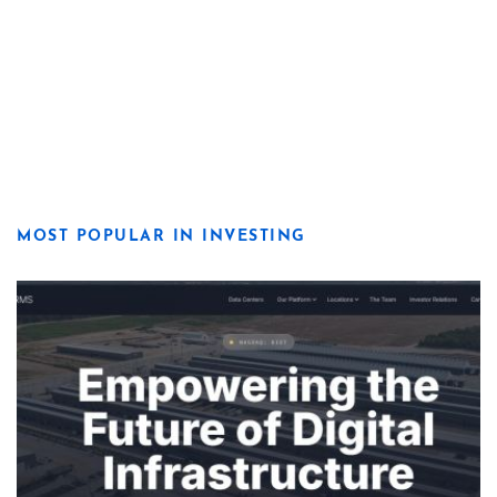
MOST POPULAR IN INVESTING