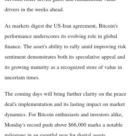
drivers in the weeks ahead.
As markets digest the US-Iran agreement, Bitcoin's
performance underscores its evolving role in global
finance. The asset's ability to rally amid improving risk
sentiment demonstrates both its speculative appeal and
its growing maturity as a recognized store of value in
uncertain times.
The coming days will bring further clarity on the peace
deal's implementation and its lasting impact on market
dynamics. For Bitcoin enthusiasts and investors alike,
Monday's record push above $66,000 marks a notable
milestone in an eventful year for digital assets.