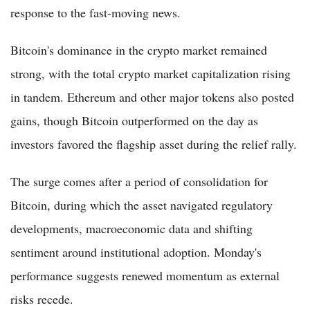
response to the fast-moving news.
Bitcoin's dominance in the crypto market remained
strong, with the total crypto market capitalization rising
in tandem. Ethereum and other major tokens also posted
gains, though Bitcoin outperformed on the day as
investors favored the flagship asset during the relief rally.
The surge comes after a period of consolidation for
Bitcoin, during which the asset navigated regulatory
developments, macroeconomic data and shifting
sentiment around institutional adoption. Monday's
performance suggests renewed momentum as external
risks recede.