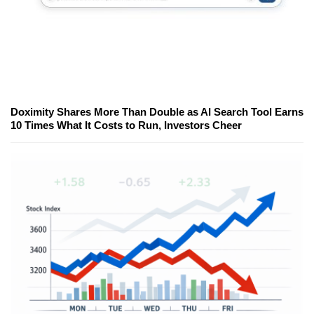
Doximity Shares More Than Double as AI Search Tool Earns
10 Times What It Costs to Run, Investors Cheer