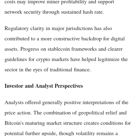
costs may improve miner profitability and support
network security through sustained hash rate.
Regulatory clarity in major jurisdictions has also
contributed to a more constructive backdrop for digital
assets. Progress on stablecoin frameworks and clearer
guidelines for crypto markets have helped legitimize the
sector in the eyes of traditional finance.
Investor and Analyst Perspectives
Analysts offered generally positive interpretations of the
price action. The combination of geopolitical relief and
Bitcoin's maturing market structure creates conditions for
potential further upside, though volatility remains a