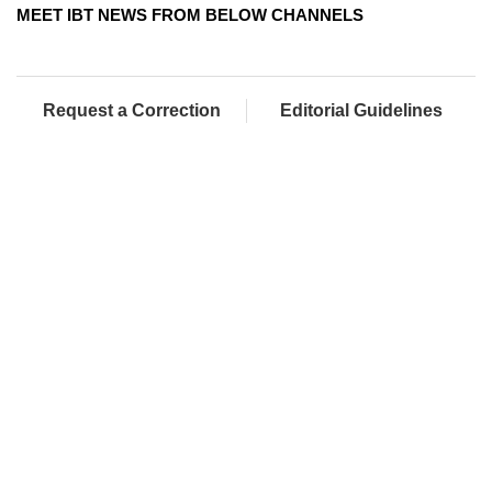
MEET IBT NEWS FROM BELOW CHANNELS
Request a Correction
Editorial Guidelines