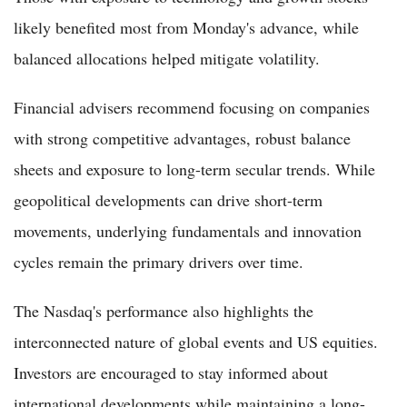
likely benefited most from Monday's advance, while
balanced allocations helped mitigate volatility.
Financial advisers recommend focusing on companies
with strong competitive advantages, robust balance
sheets and exposure to long-term secular trends. While
geopolitical developments can drive short-term
movements, underlying fundamentals and innovation
cycles remain the primary drivers over time.
The Nasdaq's performance also highlights the
interconnected nature of global events and US equities.
Investors are encouraged to stay informed about
international developments while maintaining a long-