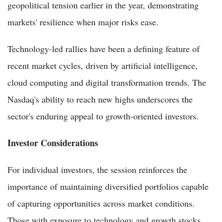
geopolitical tension earlier in the year, demonstrating
markets' resilience when major risks ease.
Technology-led rallies have been a defining feature of
recent market cycles, driven by artificial intelligence,
cloud computing and digital transformation trends. The
Nasdaq's ability to reach new highs underscores the
sector's enduring appeal to growth-oriented investors.
Investor Considerations
For individual investors, the session reinforces the
importance of maintaining diversified portfolios capable
of capturing opportunities across market conditions.
Those with exposure to technology and growth stocks