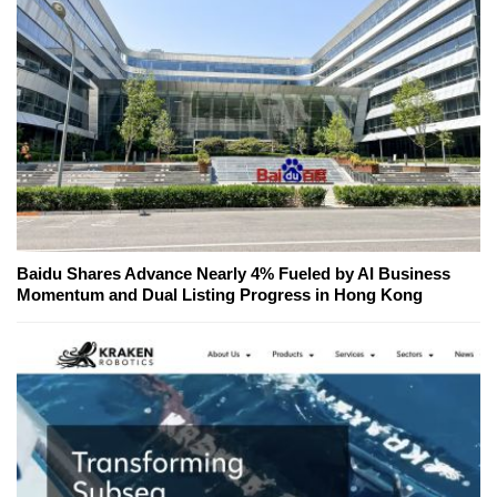
Baidu Shares Advance Nearly 4% Fueled by AI Business
Momentum and Dual Listing Progress in Hong Kong