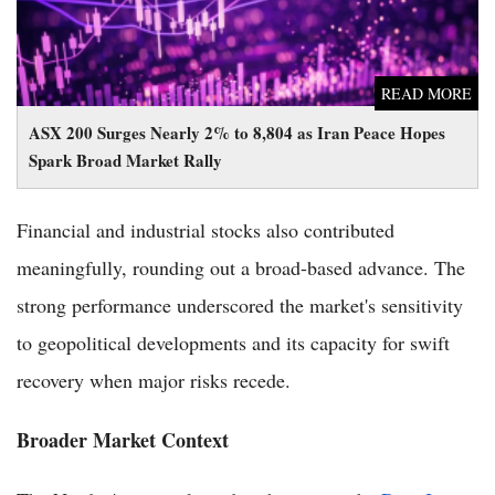
READ MORE
ASX 200 Surges Nearly 2% to 8,804 as Iran Peace Hopes
Spark Broad Market Rally
Financial and industrial stocks also contributed
meaningfully, rounding out a broad-based advance. The
strong performance underscored the market's sensitivity
to geopolitical developments and its capacity for swift
recovery when major risks recede.
Broader Market Context