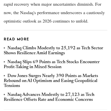
rapid recovery when major uncertainties diminish. For
now, the Nasdaq's performance underscores a cautiously
optimistic outlook as 2026 continues to unfold.
READ MORE
Nasdaq Climbs Modestly to 25,192 as Tech Sector
Shows Resilience Amid Earnings
Nasdaq Slips 69 Points as Tech Stocks Encounter
Profit-Taking in Mixed Session
Dow Jones Surges Nearly 390 Points as Markets
Rebound on AI Optimism and Easing Geopolitical
Tensions
Nasdaq Advances Modestly to 27,123 as Tech
Resilience Offsets Rate and Economic Concerns