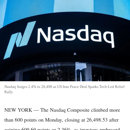
Nasdaq Surges 2.4% to 26,498 as US-Iran Peace Deal Sparks Tech-Led Relief
Rally
NEW YORK — The Nasdaq Composite climbed more
than 600 points on Monday, closing at 26,498.53 after
gaining 609.69 points or 2.36%, as investors embraced