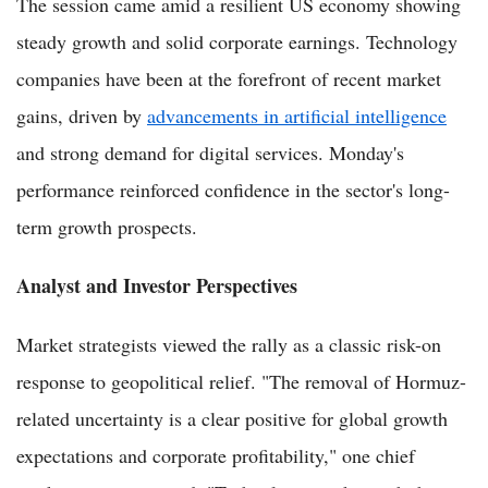
The session came amid a resilient US economy showing
steady growth and solid corporate earnings. Technology
companies have been at the forefront of recent market
gains, driven by
advancements in artificial intelligence
and strong demand for digital services. Monday's
performance reinforced confidence in the sector's long-
term growth prospects.
Analyst and Investor Perspectives
Market strategists viewed the rally as a classic risk-on
response to geopolitical relief. "The removal of Hormuz-
related uncertainty is a clear positive for global growth
expectations and corporate profitability," one chief