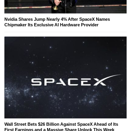
Nvidia Shares Jump Nearly 4% After SpaceX Names
Chipmaker Its Exclusive AI Hardware Provider
Wall Street Bets $26 Billion Against SpaceX Ahead of Its
First Earnings and a Massive Share Unlock This Week