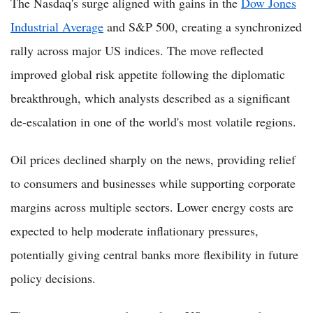
The Nasdaq's surge aligned with gains in the
Dow Jones
Industrial Average
and S&P 500, creating a synchronized
rally across major US indices. The move reflected
improved global risk appetite following the diplomatic
breakthrough, which analysts described as a significant
de-escalation in one of the world's most volatile regions.
Oil prices declined sharply on the news, providing relief
to consumers and businesses while supporting corporate
margins across multiple sectors. Lower energy costs are
expected to help moderate inflationary pressures,
potentially giving central banks more flexibility in future
policy decisions.