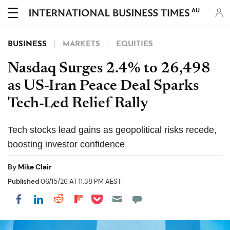
AU
BUSINESS
MARKETS
EQUITIES
Nasdaq Surges 2.4% to 26,498
as US-Iran Peace Deal Sparks
Tech-Led Relief Rally
Tech stocks lead gains as geopolitical risks recede,
boosting investor confidence
By
Mike Clair
Published
06/15/26 AT 11:38 PM AEST
Share on Pocket
Share on LinkedIn
Share on Reddit
Share on Flipboard
Share on Facebook