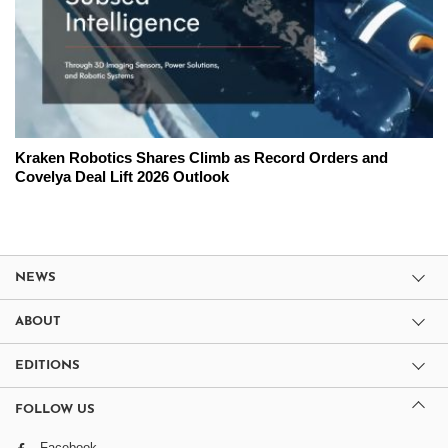
Kraken Robotics Shares Climb as Record Orders and
Covelya Deal Lift 2026 Outlook
NEWS
ABOUT
EDITIONS
FOLLOW US
Facebook