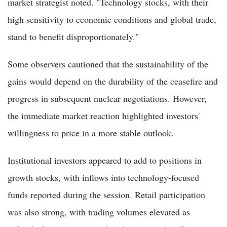
market strategist noted. "Technology stocks, with their
high sensitivity to economic conditions and global trade,
stand to benefit disproportionately."
Some observers cautioned that the sustainability of the
gains would depend on the durability of the ceasefire and
progress in subsequent nuclear negotiations. However,
the immediate market reaction highlighted investors'
willingness to price in a more stable outlook.
Institutional investors appeared to add to positions in
growth stocks, with inflows into technology-focused
funds reported during the session. Retail participation
was also strong, with trading volumes elevated as