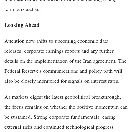
term perspective.
Looking Ahead
Attention now shifts to upcoming economic data
releases, corporate earnings reports and any further
details on the implementation of the Iran agreement. The
Federal Reserve's communications and policy path will
also be closely monitored for signals on interest rates.
As markets digest the latest geopolitical breakthrough,
the focus remains on whether the positive momentum can
be sustained. Strong corporate fundamentals, easing
external risks and continued technological progress