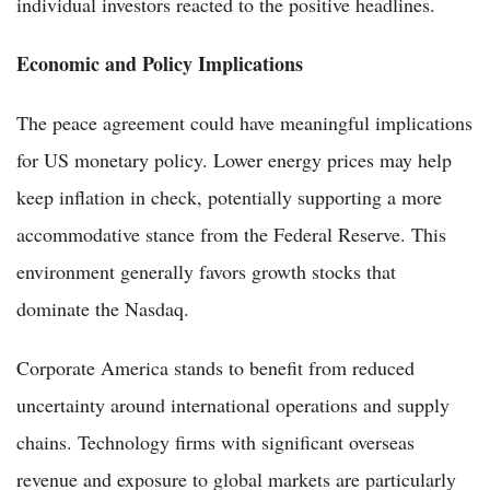
individual investors reacted to the positive headlines.
Economic and Policy Implications
The peace agreement could have meaningful implications
for US monetary policy. Lower energy prices may help
keep inflation in check, potentially supporting a more
accommodative stance from the Federal Reserve. This
environment generally favors growth stocks that
dominate the Nasdaq.
Corporate America stands to benefit from reduced
uncertainty around international operations and supply
chains. Technology firms with significant overseas
revenue and exposure to global markets are particularly