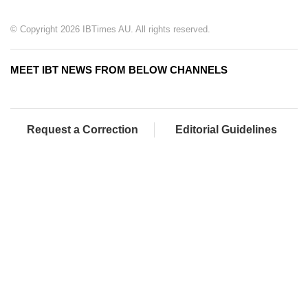
© Copyright 2026 IBTimes AU. All rights reserved.
MEET IBT NEWS FROM BELOW CHANNELS
Request a Correction
Editorial Guidelines