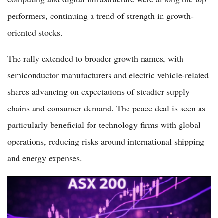
performers, continuing a trend of strength in growth-
oriented stocks.
The rally extended to broader growth names, with
semiconductor manufacturers and electric vehicle-related
shares advancing on expectations of steadier supply
chains and consumer demand. The peace deal is seen as
particularly beneficial for technology firms with global
operations, reducing risks around international shipping
and energy expenses.
ASX 200 Surges Nearly 2% to 8,804 as Iran Peace Hopes
Spark Broad Market Rally