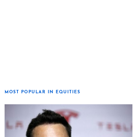
MOST POPULAR IN EQUITIES