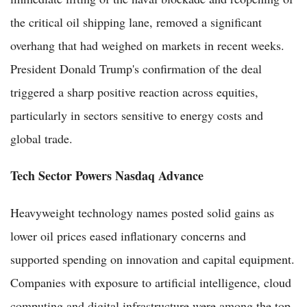
the critical oil shipping lane, removed a significant
overhang that had weighed on markets in recent weeks.
President Donald Trump's confirmation of the deal
triggered a sharp positive reaction across equities,
particularly in sectors sensitive to energy costs and
global trade.
Tech Sector Powers Nasdaq Advance
Heavyweight technology names posted solid gains as
lower oil prices eased inflationary concerns and
supported spending on innovation and capital equipment.
Companies with exposure to artificial intelligence, cloud
computing and digital infrastructure were among the top