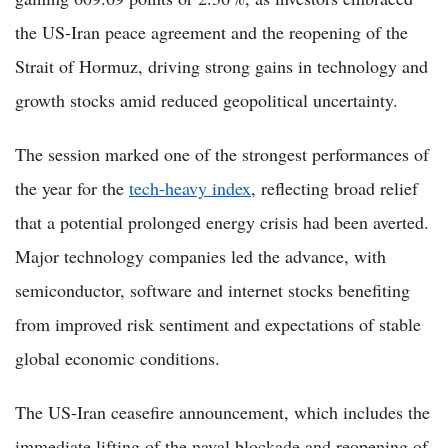
the US-Iran peace agreement and the reopening of the
Strait of Hormuz, driving strong gains in technology and
growth stocks amid reduced geopolitical uncertainty.
The session marked one of the strongest performances of
the year for the
tech-heavy index
, reflecting broad relief
that a potential prolonged energy crisis had been averted.
Major technology companies led the advance, with
semiconductor, software and internet stocks benefiting
from improved risk sentiment and expectations of stable
global economic conditions.
The US-Iran ceasefire announcement, which includes the
immediate lifting of the naval blockade and reopening of