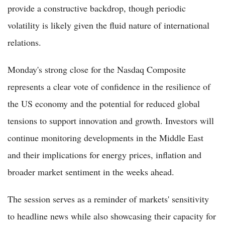
provide a constructive backdrop, though periodic
volatility is likely given the fluid nature of international
relations.
Monday's strong close for the Nasdaq Composite
represents a clear vote of confidence in the resilience of
the US economy and the potential for reduced global
tensions to support innovation and growth. Investors will
continue monitoring developments in the Middle East
and their implications for energy prices, inflation and
broader market sentiment in the weeks ahead.
The session serves as a reminder of markets' sensitivity
to headline news while also showcasing their capacity for