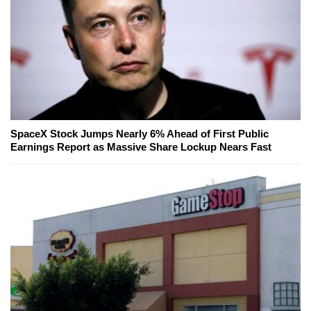
SpaceX Stock Jumps Nearly 6% Ahead of First Public
Earnings Report as Massive Share Lockup Nears Fast