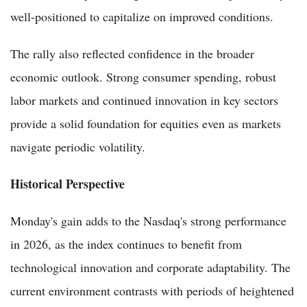
well-positioned to capitalize on improved conditions.
The rally also reflected confidence in the broader
economic outlook. Strong consumer spending, robust
labor markets and continued innovation in key sectors
provide a solid foundation for equities even as markets
navigate periodic volatility.
Historical Perspective
Monday's gain adds to the Nasdaq's strong performance
in 2026, as the index continues to benefit from
technological innovation and corporate adaptability. The
current environment contrasts with periods of heightened