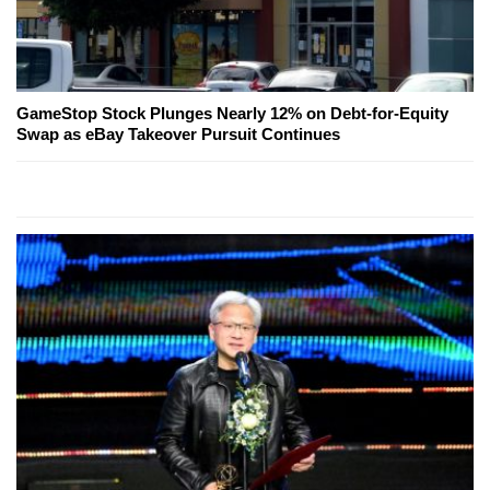
GameStop Stock Plunges Nearly 12% on Debt-for-Equity
Swap as eBay Takeover Pursuit Continues