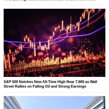
S&P 500 Notches New All-Time High Near 7,665 as Wall
Street Rallies on Falling Oil and Strong Earnings