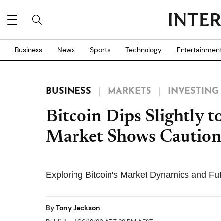
Business
News
Sports
Technology
Entertainmen
BUSINESS
MARKETS
INVESTING
Bitcoin Dips Slightly 
Market Shows Cautio
Exploring Bitcoin's Market Dynamics and Fu
By
Tony Jackson