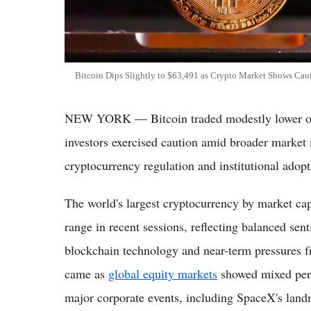
Bitcoin Dips Slightly to $63,491 as Crypto Market Shows Cau
NEW YORK — Bitcoin traded modestly lower on 
investors exercised caution amid broader marke
cryptocurrency regulation and institutional adopt
The world's largest cryptocurrency by market capi
range in recent sessions, reflecting balanced s
blockchain technology and near-term pressures 
came as
global equity markets
showed mixed perf
major corporate events, including SpaceX's landm