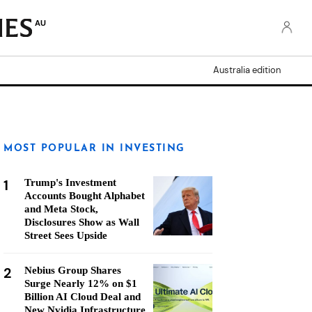
AU
Australia edition
MOST POPULAR IN INVESTING
1
Trump's Investment
Accounts Bought Alphabet
and Meta Stock,
Disclosures Show as Wall
Street Sees Upside
2
Nebius Group Shares
Surge Nearly 12% on $1
Billion AI Cloud Deal and
New Nvidia Infrastructure