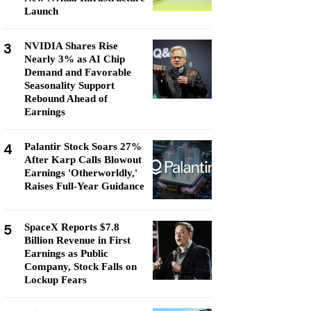
Launch
3
NVIDIA Shares Rise
Nearly 3% as AI Chip
Demand and Favorable
Seasonality Support
Rebound Ahead of
Earnings
4
Palantir Stock Soars 27%
After Karp Calls Blowout
Earnings 'Otherworldly,'
Raises Full-Year Guidance
5
SpaceX Reports $7.8
Billion Revenue in First
Earnings as Public
Company, Stock Falls on
Lockup Fears