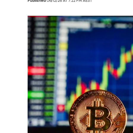
Published
06/12/26 AT 7:22 PM AEST