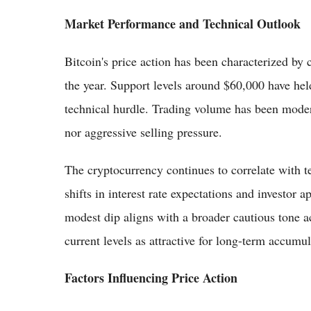
Market Performance and Technical Outlook
Bitcoin's price action has been characterized by 
the year. Support levels around $60,000 have hel
technical hurdle. Trading volume has been modera
nor aggressive selling pressure.
The cryptocurrency continues to correlate with t
shifts in interest rate expectations and investor a
modest dip aligns with a broader cautious tone a
current levels as attractive for long-term accumul
Factors Influencing Price Action