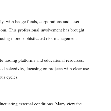
ntly, with hedge funds, corporations and asset
coin. This professional involvement has brought
oducing more sophisticated risk management
ble trading platforms and educational resources.
d selectivity, focusing on projects with clear use
ous cycles.
fluctuating external conditions. Many view the