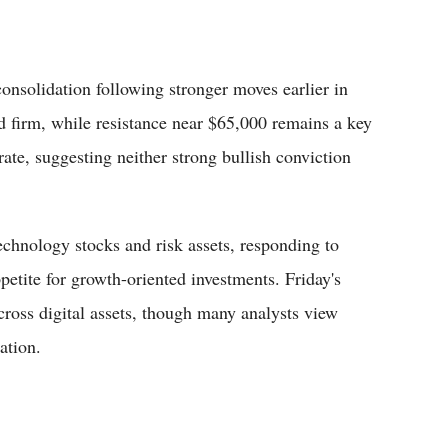
consolidation following stronger moves earlier in
d firm, while resistance near $65,000 remains a key
te, suggesting neither strong bullish conviction
echnology stocks and risk assets, responding to
ppetite for growth-oriented investments. Friday's
cross digital assets, though many analysts view
ation.