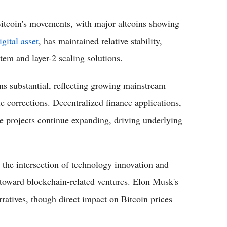
itcoin's movements, with major altcoins showing
gital asset
, has maintained relative stability,
em and layer-2 scaling solutions.
ns substantial, reflecting growing mainstream
ic corrections. Decentralized finance applications,
e projects continue expanding, driving underlying
 the intersection of technology innovation and
t toward blockchain-related ventures. Elon Musk's
ratives, though direct impact on Bitcoin prices