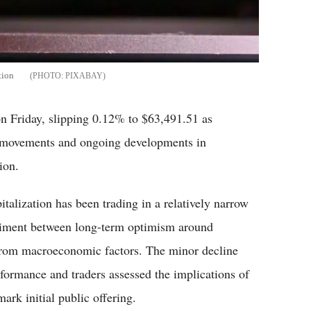
tion
PIXABAY
Friday, slipping 0.12% to $63,491.51 as
t movements and ongoing developments in
ion.
talization has been trading in a relatively narrow
entiment between long-term optimism around
from macroeconomic factors. The minor decline
ormance and traders assessed the implications of
ark initial public offering.