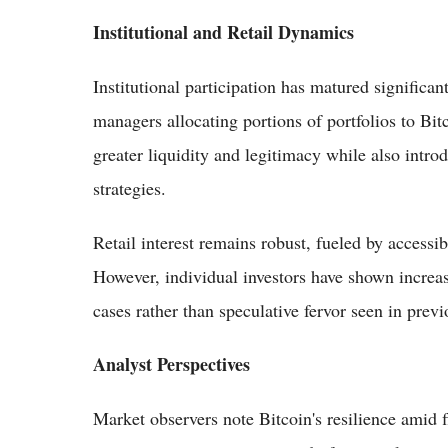
Institutional and Retail Dynamics
Institutional participation has matured significa
managers allocating portions of portfolios to Bit
greater liquidity and legitimacy while also intr
strategies.
Retail interest remains robust, fueled by accessi
However, individual investors have shown increase
cases rather than speculative fervor seen in previ
Analyst Perspectives
Market observers note Bitcoin's resilience amid 