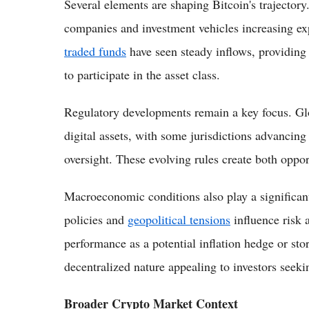
Several elements are shaping Bitcoin's trajectory
companies and investment vehicles increasing ex
traded funds
have seen steady inflows, providing 
to participate in the asset class.
Regulatory developments remain a key focus. Glo
digital assets, with some jurisdictions advancing 
oversight. These evolving rules create both oppor
Macroeconomic conditions also play a significant 
policies and
geopolitical tensions
influence risk a
performance as a potential inflation hedge or stor
decentralized nature appealing to investors seekin
Broader Crypto Market Context