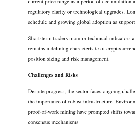
current price range as a period of accumulation a
regulatory clarity or technological upgrades. Lon
schedule and growing global adoption as supporti
Short-term traders monitor technical indicators a
remains a defining characteristic of cryptocurre
position sizing and risk management.
Challenges and Risks
Despite progress, the sector faces ongoing chall
the importance of robust infrastructure. Enviro
proof-of-work mining have prompted shifts towar
consensus mechanisms.