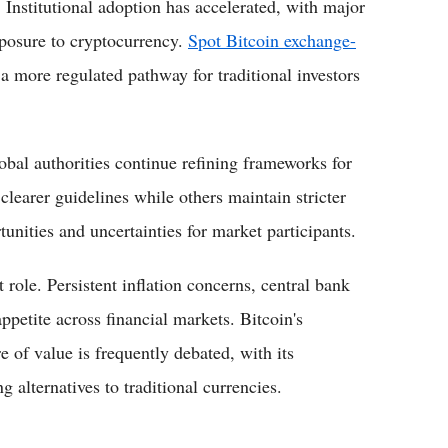
. Institutional adoption has accelerated, with major
posure to cryptocurrency.
Spot Bitcoin exchange-
a more regulated pathway for traditional investors
bal authorities continue refining frameworks for
clearer guidelines while others maintain stricter
tunities and uncertainties for market participants.
role. Persistent inflation concerns, central bank
ppetite across financial markets. Bitcoin's
e of value is frequently debated, with its
g alternatives to traditional currencies.