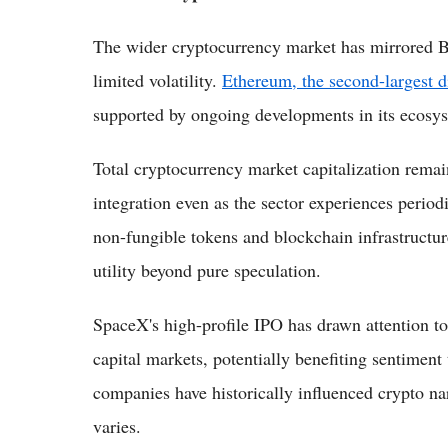
The wider cryptocurrency market has mirrored B
limited volatility.
Ethereum, the second-largest di
supported by ongoing developments in its ecosyst
Total cryptocurrency market capitalization remai
integration even as the sector experiences period
non-fungible tokens and blockchain infrastructur
utility beyond pure speculation.
SpaceX's high-profile IPO has drawn attention to
capital markets, potentially benefiting sentimen
companies have historically influenced crypto nar
varies.