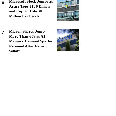
6
Microsoft Stock Jumps as
Azure Tops $100 Billion
and Copilot Hits 30
Million Paid Seats
7
Micron Shares Jump
More Than 6% as AI
Memory Demand Sparks
Rebound After Recent
Selloff