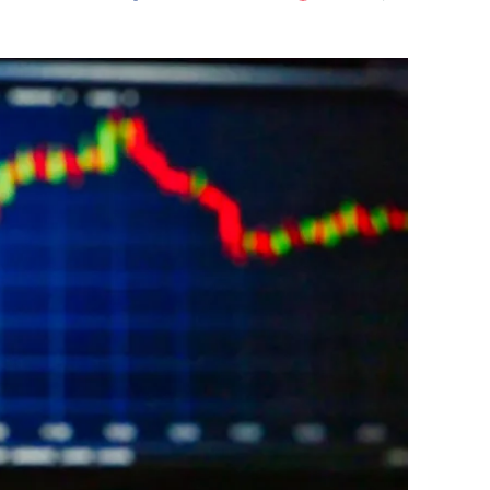
Flipboard