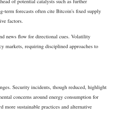
head of potential catalysts such as further
g-term forecasts often cite Bitcoin's fixed supply
ve factors.
nd news flow for directional cues. Volatility
ncy markets, requiring disciplined approaches to
enges. Security incidents, though reduced, highlight
nmental concerns around energy consumption for
d more sustainable practices and alternative