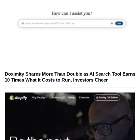
Doximity Shares More Than Double as AI Search Tool Earns
10 Times What It Costs to Run, Investors Cheer