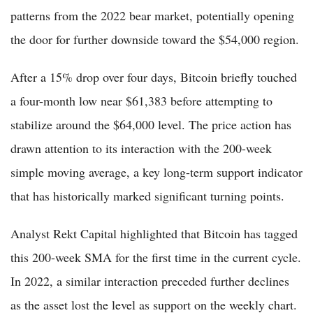
patterns from the 2022 bear market, potentially opening
the door for further downside toward the $54,000 region.
After a 15% drop over four days, Bitcoin briefly touched
a four-month low near $61,383 before attempting to
stabilize around the $64,000 level. The price action has
drawn attention to its interaction with the 200-week
simple moving average, a key long-term support indicator
that has historically marked significant turning points.
Analyst Rekt Capital highlighted that Bitcoin has tagged
this 200-week SMA for the first time in the current cycle.
In 2022, a similar interaction preceded further declines
as the asset lost the level as support on the weekly chart.