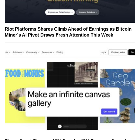
Riot Platforms Shares Climb Ahead of Earnings as Bitcoin
Miner's AI Pivot Draws Fresh Attention This Week