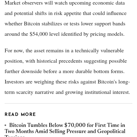
Market observers will watch upcoming economic data
and potential shifts in risk appetite that could influence
whether Bitcoin stabilizes or tests lower support bands
around the $54,000 level identified by pricing models.
For now, the asset remains in a technically vulnerable
position, with historical precedents suggesting possible
further downside before a more durable bottom forms.
Investors are weighing these risks against Bitcoin's long-
term scarcity narrative and growing institutional interest.
READ MORE
Bitcoin Tumbles Below $70,000 for First Time in
Two Months Amid Selling Pressure and Geopolitical