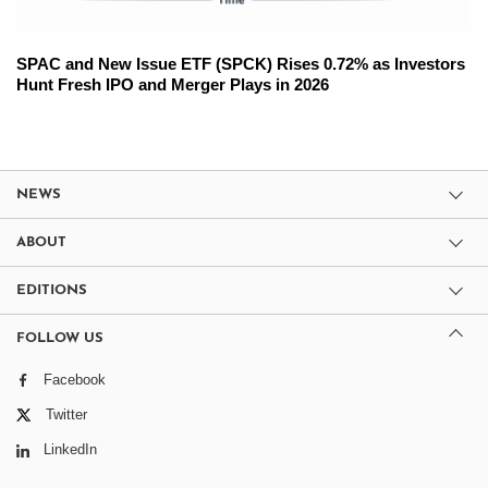
SPAC and New Issue ETF (SPCK) Rises 0.72% as Investors
Hunt Fresh IPO and Merger Plays in 2026
NEWS
ABOUT
EDITIONS
FOLLOW US
Facebook
Twitter
LinkedIn