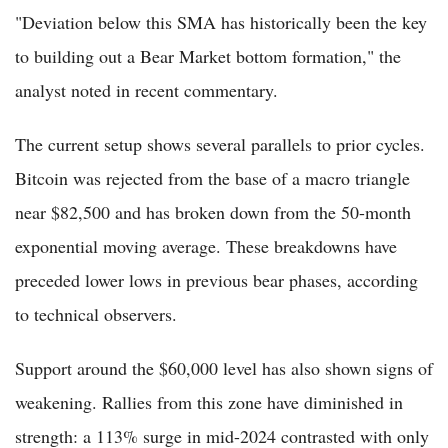
"Deviation below this SMA has historically been the key
to building out a Bear Market bottom formation," the
analyst noted in recent commentary.
The current setup shows several parallels to prior cycles.
Bitcoin was rejected from the base of a macro triangle
near $82,500 and has broken down from the 50-month
exponential moving average. These breakdowns have
preceded lower lows in previous bear phases, according
to technical observers.
Support around the $60,000 level has also shown signs of
weakening. Rallies from this zone have diminished in
strength: a 113% surge in mid-2024 contrasted with only