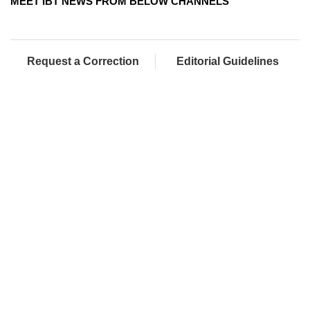
MEET IBT NEWS FROM BELOW CHANNELS
Request a Correction
Editorial Guidelines