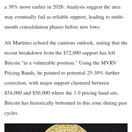
a 38% move earlier in 2026. Analysts suggest the area
may eventually fail as reliable support, leading to multi-
month consolidation phases before new lows.
Ali Martinez echoed the cautious outlook, stating that the
recent breakdown from the $72,000 support has left
Bitcoin "in a vulnerable position." Using the MVRV
Pricing Bands, he pointed to potential 25-30% further
correction, with major support clustered between
$54,000 and $50,000 where the 1.0 pricing band sits.
Bitcoin has historically bottomed in this zone during past
cycles.
Bitcoin Dips 0.52% to $73,196 on June 1 as ETF Outflows