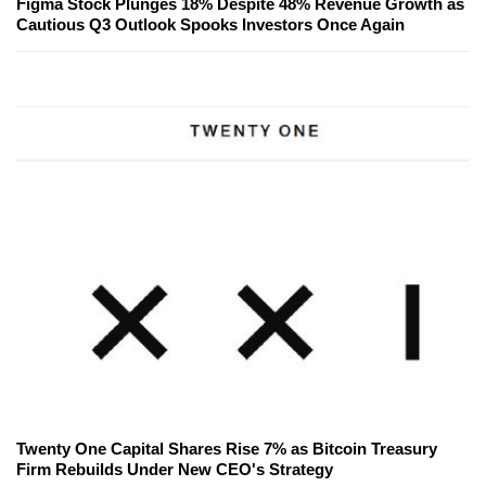
Figma Stock Plunges 18% Despite 48% Revenue Growth as
Cautious Q3 Outlook Spooks Investors Once Again
Twenty One Capital Shares Rise 7% as Bitcoin Treasury
Firm Rebuilds Under New CEO's Strategy