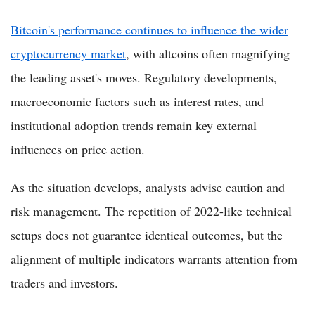
Bitcoin's performance continues to influence the wider
cryptocurrency market
, with altcoins often magnifying
the leading asset's moves. Regulatory developments,
macroeconomic factors such as interest rates, and
institutional adoption trends remain key external
influences on price action.
As the situation develops, analysts advise caution and
risk management. The repetition of 2022-like technical
setups does not guarantee identical outcomes, but the
alignment of multiple indicators warrants attention from
traders and investors.