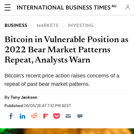
AU
BUSINESS
MARKETS
INVESTING
Bitcoin in Vulnerable Position as
2022 Bear Market Patterns
Repeat, Analysts Warn
Bitcoin's recent price action raises concerns of a
repeat of past bear market patterns.
By
Tony Jackson
Published
06/05/26 AT 7:10 PM AEST
Share on Pocket
Share on LinkedIn
Share on Reddit
Share on Flipboard
Share on Facebook