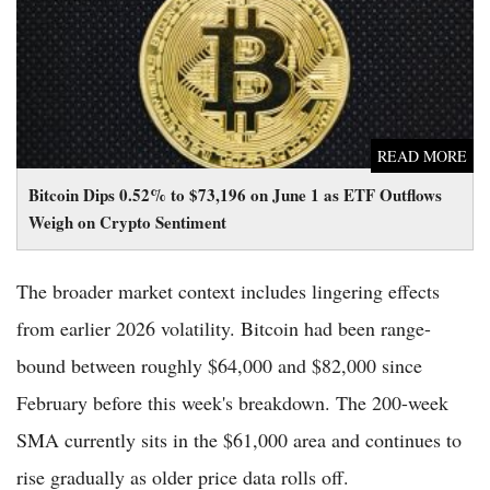
Weigh on Crypto Sentiment
READ MORE
Bitcoin Dips 0.52% to $73,196 on June 1 as ETF Outflows
Weigh on Crypto Sentiment
The broader market context includes lingering effects
from earlier 2026 volatility. Bitcoin had been range-
bound between roughly $64,000 and $82,000 since
February before this week's breakdown. The 200-week
SMA currently sits in the $61,000 area and continues to
rise gradually as older price data rolls off.