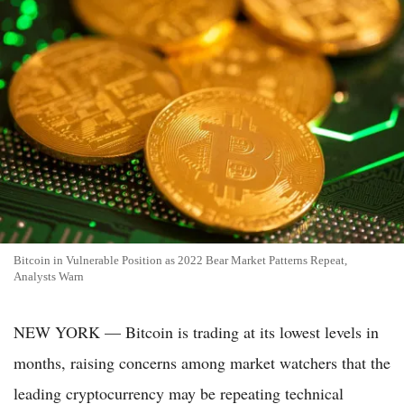
Bitcoin in Vulnerable Position as 2022 Bear Market Patterns Repeat,
Analysts Warn
NEW YORK — Bitcoin is trading at its lowest levels in
months, raising concerns among market watchers that the
leading cryptocurrency may be repeating technical