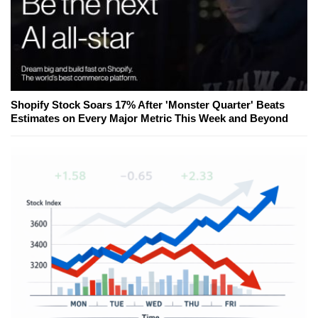
Shopify Stock Soars 17% After 'Monster Quarter' Beats
Estimates on Every Major Metric This Week and Beyond