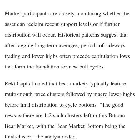
Market participants are closely monitoring whether the
asset can reclaim recent support levels or if further
distribution will occur. Historical patterns suggest that
after tagging long-term averages, periods of sideways
trading and lower highs often precede capitulation lows
that form the foundation for new bull cycles.
Rekt Capital noted that bear markets typically feature
multi-month price clusters followed by macro lower highs
before final distribution to cycle bottoms. "The good
news is there are 1-2 such clusters left in this Bitcoin
Bear Market, with the Bear Market Bottom being the
final cluster," the analyst added.