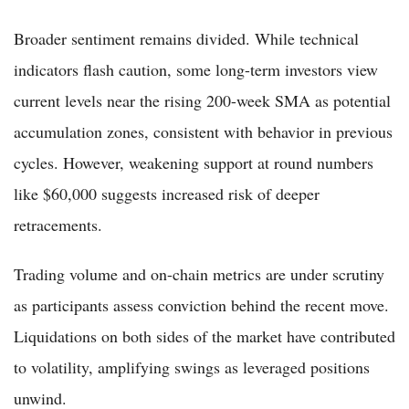
Broader sentiment remains divided. While technical
indicators flash caution, some long-term investors view
current levels near the rising 200-week SMA as potential
accumulation zones, consistent with behavior in previous
cycles. However, weakening support at round numbers
like $60,000 suggests increased risk of deeper
retracements.
Trading volume and on-chain metrics are under scrutiny
as participants assess conviction behind the recent move.
Liquidations on both sides of the market have contributed
to volatility, amplifying swings as leveraged positions
unwind.