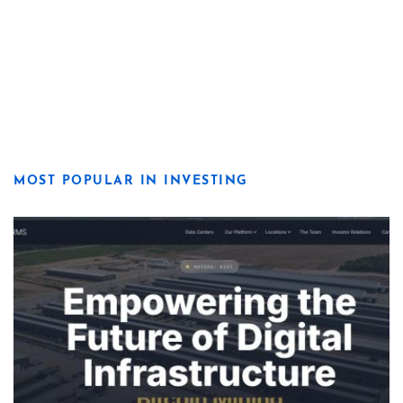
MOST POPULAR IN INVESTING