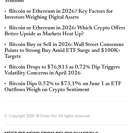
Tensions
Bitcoin or Ethereum in 2026? Key Factors for
Investors Weighing Digital Assets
Bitcoin or Ethereum in 2026: Which Crypto Offers
Better Upside as Markets Heat Up?
Bitcoin Buy or Sell in 2026: Wall Street Consensus
Points to Strong Buy Amid ETF Surge and $100K+
Targets
Bitcoin Drops to $76,813 as 0.72% Dip Triggers
Volatility Concerns in April 2026
Bitcoin Dips 0.52% to $73,196 on June 1 as ETF
Outflows Weigh on Crypto Sentiment
© Copyright 2026 IBTimes AU. All rights reserved.