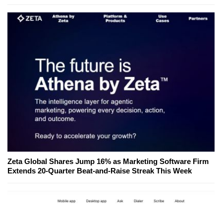
Zeta Global Shares Jump 16% as Marketing Software Firm
Extends 20-Quarter Beat-and-Raise Streak This Week