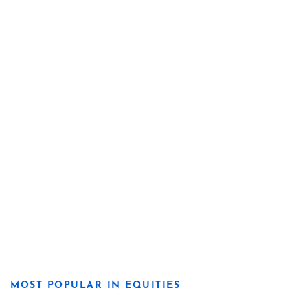
MOST POPULAR IN EQUITIES