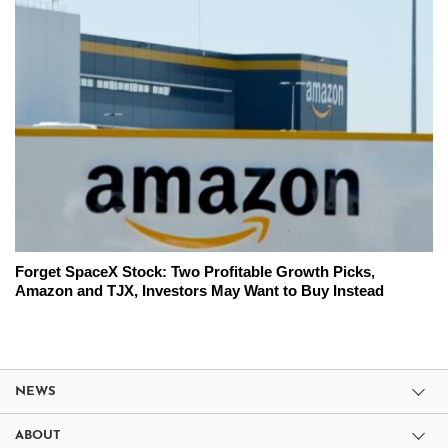
Forget SpaceX Stock: Two Profitable Growth Picks,
Amazon and TJX, Investors May Want to Buy Instead
NEWS
ABOUT