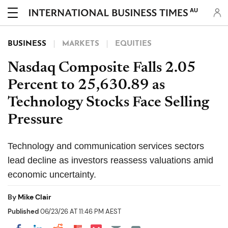
AU
BUSINESS
MARKETS
EQUITIES
Nasdaq Composite Falls 2.05
Percent to 25,630.89 as
Technology Stocks Face Selling
Pressure
Technology and communication services sectors
lead decline as investors reassess valuations amid
economic uncertainty.
By
Mike Clair
Published
06/23/26 AT 11:46 PM AEST
Share on Pocket