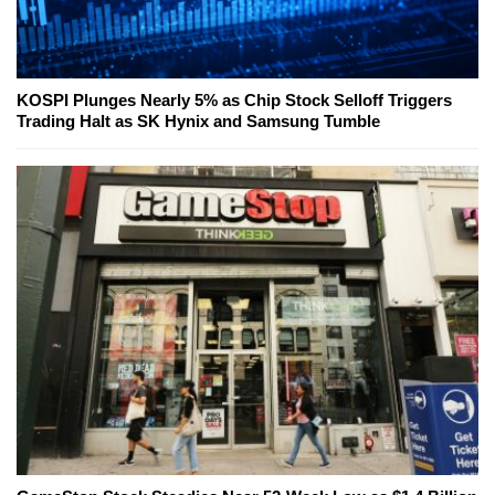
KOSPI Plunges Nearly 5% as Chip Stock Selloff Triggers
Trading Halt as SK Hynix and Samsung Tumble