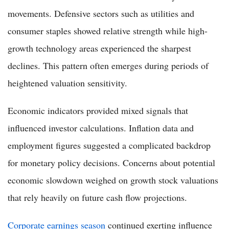
movements. Defensive sectors such as utilities and
consumer staples showed relative strength while high-
growth technology areas experienced the sharpest
declines. This pattern often emerges during periods of
heightened valuation sensitivity.
Economic indicators provided mixed signals that
influenced investor calculations. Inflation data and
employment figures suggested a complicated backdrop
for monetary policy decisions. Concerns about potential
economic slowdown weighed on growth stock valuations
that rely heavily on future cash flow projections.
Corporate earnings season
continued exerting influence