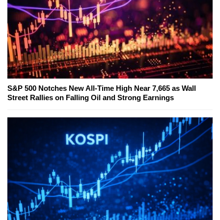
S&P 500 Notches New All-Time High Near 7,665 as Wall
Street Rallies on Falling Oil and Strong Earnings