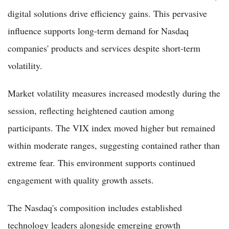
digital solutions drive efficiency gains. This pervasive
influence supports long-term demand for Nasdaq
companies' products and services despite short-term
volatility.
Market volatility measures increased modestly during the
session, reflecting heightened caution among
participants. The VIX index moved higher but remained
within moderate ranges, suggesting contained rather than
extreme fear. This environment supports continued
engagement with quality growth assets.
The Nasdaq's composition includes established
technology leaders alongside emerging growth