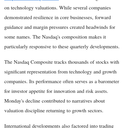
on technology valuations. While several companies
demonstrated resilience in core businesses, forward
guidance and margin pressures created headwinds for
some names. The Nasdaq's composition makes it
particularly responsive to these quarterly developments.
The Nasdaq Composite tracks thousands of stocks with
significant representation from technology and growth
companies. Its performance often serves as a barometer
for investor appetite for innovation and risk assets.
Monday's decline contributed to narratives about
valuation discipline returning to growth sectors.
International developments also factored into trading