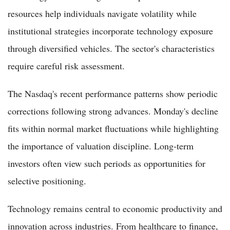
resources help individuals navigate volatility while
institutional strategies incorporate technology exposure
through diversified vehicles. The sector's characteristics
require careful risk assessment.
The Nasdaq's recent performance patterns show periodic
corrections following strong advances. Monday's decline
fits within normal market fluctuations while highlighting
the importance of valuation discipline. Long-term
investors often view such periods as opportunities for
selective positioning.
Technology remains central to economic productivity and
innovation across industries. From healthcare to finance,