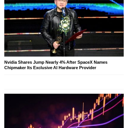
Nvidia Shares Jump Nearly 4% After SpaceX Names
Chipmaker Its Exclusive AI Hardware Provider