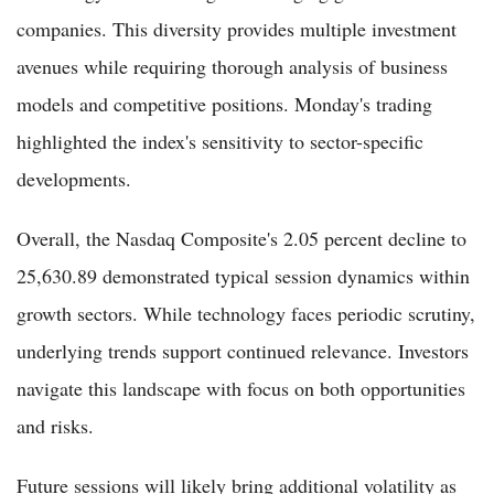
companies. This diversity provides multiple investment
avenues while requiring thorough analysis of business
models and competitive positions. Monday's trading
highlighted the index's sensitivity to sector-specific
developments.
Overall, the Nasdaq Composite's 2.05 percent decline to
25,630.89 demonstrated typical session dynamics within
growth sectors. While technology faces periodic scrutiny,
underlying trends support continued relevance. Investors
navigate this landscape with focus on both opportunities
and risks.
Future sessions will likely bring additional volatility as