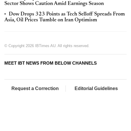
Sector Shows Caution Amid Earnings Season
Dow Drops 323 Points as Tech Selloff Spreads From
Asia, Oil Prices Tumble on Iran Optimism
© Copyright 2026 IBTimes AU. All rights reserved.
MEET IBT NEWS FROM BELOW CHANNELS
Request a Correction
Editorial Guidelines