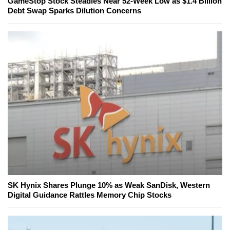
GameStop Stock Steadies Near 52-Week Low as $1.4 Billion
Debt Swap Sparks Dilution Concerns
SK Hynix Shares Plunge 10% as Weak SanDisk, Western
Digital Guidance Rattles Memory Chip Stocks