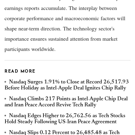
earnings reports accumulate. The interplay between
corporate performance and macroeconomic factors will
shape near-term direction. The technology sector's
importance ensures sustained attention from market
participants worldwide.
READ MORE
Nasdaq Surges 1.91% to Close at Record 26,517.93
Before Holiday as Intel-Apple Deal Ignites Chip Rally
Nasdaq Climbs 217 Points as Intel-Apple Chip Deal
and Iran Peace Accord Revive Tech Rally
Nasdaq Edges Higher to 26,762.56 as Tech Stocks
Hold Steady Following US-Iran Peace Agreement
Nasdaq Slips 0.12 Percent to 26,485.48 as Tech