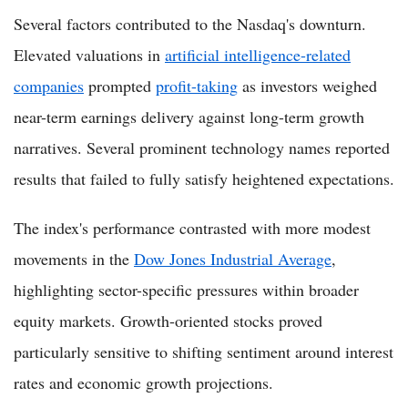
Several factors contributed to the Nasdaq's downturn.
Elevated valuations in
artificial intelligence-related
companies
prompted
profit-taking
as investors weighed
near-term earnings delivery against long-term growth
narratives. Several prominent technology names reported
results that failed to fully satisfy heightened expectations.
The index's performance contrasted with more modest
movements in the
Dow Jones Industrial Average
,
highlighting sector-specific pressures within broader
equity markets. Growth-oriented stocks proved
particularly sensitive to shifting sentiment around interest
rates and economic growth projections.