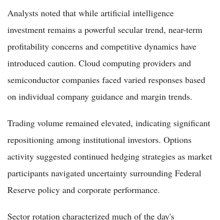
Analysts noted that while artificial intelligence
investment remains a powerful secular trend, near-term
profitability concerns and competitive dynamics have
introduced caution. Cloud computing providers and
semiconductor companies faced varied responses based
on individual company guidance and margin trends.
Trading volume remained elevated, indicating significant
repositioning among institutional investors. Options
activity suggested continued hedging strategies as market
participants navigated uncertainty surrounding Federal
Reserve policy and corporate performance.
Sector rotation characterized much of the day's