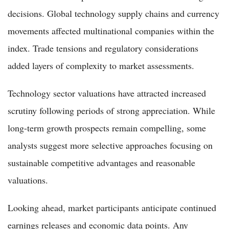
decisions. Global technology supply chains and currency
movements affected multinational companies within the
index. Trade tensions and regulatory considerations
added layers of complexity to market assessments.
Technology sector valuations have attracted increased
scrutiny following periods of strong appreciation. While
long-term growth prospects remain compelling, some
analysts suggest more selective approaches focusing on
sustainable competitive advantages and reasonable
valuations.
Looking ahead, market participants anticipate continued
earnings releases and economic data points. Any