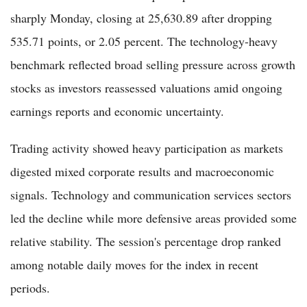
sharply Monday, closing at 25,630.89 after dropping
535.71 points, or 2.05 percent. The technology-heavy
benchmark reflected broad selling pressure across growth
stocks as investors reassessed valuations amid ongoing
earnings reports and economic uncertainty.
Trading activity showed heavy participation as markets
digested mixed corporate results and macroeconomic
signals. Technology and communication services sectors
led the decline while more defensive areas provided some
relative stability. The session's percentage drop ranked
among notable daily moves for the index in recent
periods.