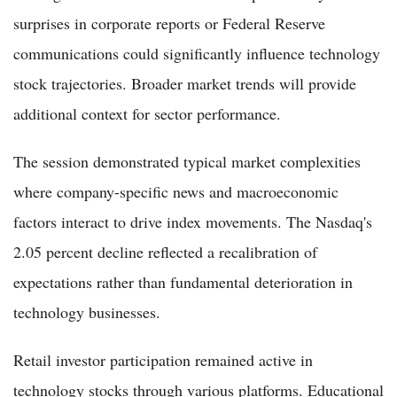
surprises in corporate reports or Federal Reserve
communications could significantly influence technology
stock trajectories. Broader market trends will provide
additional context for sector performance.
The session demonstrated typical market complexities
where company-specific news and macroeconomic
factors interact to drive index movements. The Nasdaq's
2.05 percent decline reflected a recalibration of
expectations rather than fundamental deterioration in
technology businesses.
Retail investor participation remained active in
technology stocks through various platforms. Educational