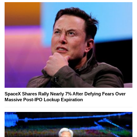
SpaceX Shares Rally Nearly 7% After Defying Fears Over
Massive Post-IPO Lockup Expiration