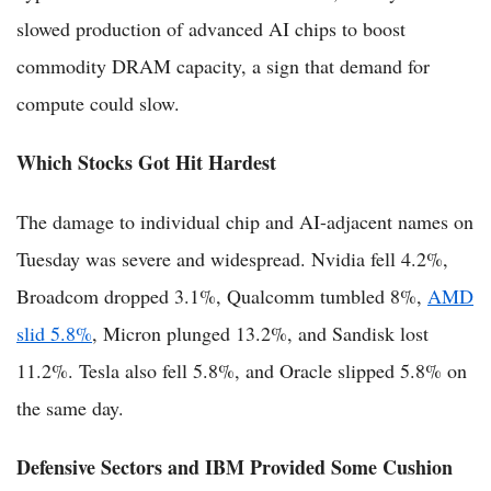
slowed production of advanced AI chips to boost
commodity DRAM capacity, a sign that demand for
compute could slow.
Which Stocks Got Hit Hardest
The damage to individual chip and AI-adjacent names on
Tuesday was severe and widespread. Nvidia fell 4.2%,
Broadcom dropped 3.1%, Qualcomm tumbled 8%,
AMD
slid 5.8%
, Micron plunged 13.2%, and Sandisk lost
11.2%. Tesla also fell 5.8%, and Oracle slipped 5.8% on
the same day.
Defensive Sectors and IBM Provided Some Cushion