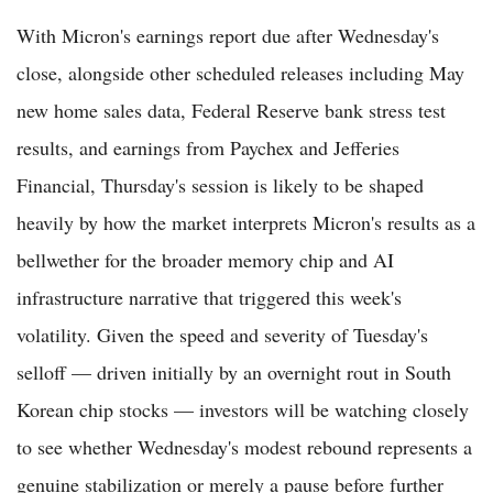
With Micron's earnings report due after Wednesday's
close, alongside other scheduled releases including May
new home sales data, Federal Reserve bank stress test
results, and earnings from Paychex and Jefferies
Financial, Thursday's session is likely to be shaped
heavily by how the market interprets Micron's results as a
bellwether for the broader memory chip and AI
infrastructure narrative that triggered this week's
volatility. Given the speed and severity of Tuesday's
selloff — driven initially by an overnight rout in South
Korean chip stocks — investors will be watching closely
to see whether Wednesday's modest rebound represents a
genuine stabilization or merely a pause before further