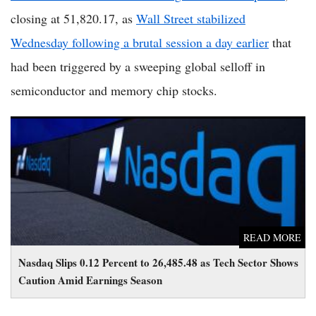
closing at 51,820.17, as
Wall Street stabilized
Wednesday following a brutal session a day earlier
that
had been triggered by a sweeping global selloff in
semiconductor and memory chip stocks.
Nasdaq Slips 0.12 Percent to 26,485.48 as Tech Sector Shows
Caution Amid Earnings Season
READ MORE
Nasdaq Slips 0.12 Percent to 26,485.48 as Tech Sector Shows
Caution Amid Earnings Season