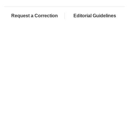
Request a Correction
Editorial Guidelines