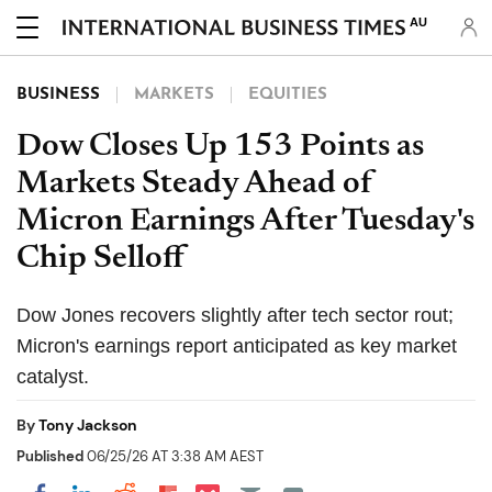
AU
BUSINESS
MARKETS
EQUITIES
Dow Closes Up 153 Points as
Markets Steady Ahead of
Micron Earnings After Tuesday's
Chip Selloff
Dow Jones recovers slightly after tech sector rout;
Micron's earnings report anticipated as key market
catalyst.
By
Tony Jackson
Published
06/25/26 AT 3:38 AM AEST
Share on Pocket