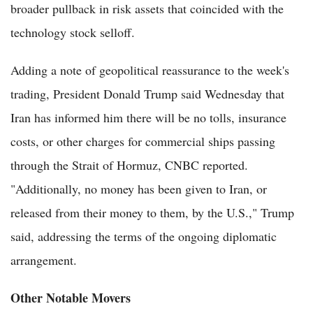
broader pullback in risk assets that coincided with the
technology stock selloff.
Adding a note of geopolitical reassurance to the week's
trading, President Donald Trump said Wednesday that
Iran has informed him there will be no tolls, insurance
costs, or other charges for commercial ships passing
through the Strait of Hormuz, CNBC reported.
"Additionally, no money has been given to Iran, or
released from their money to them, by the U.S.," Trump
said, addressing the terms of the ongoing diplomatic
arrangement.
Other Notable Movers