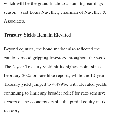
which will be the grand finale to a stunning earnings
season," said Louis Navellier, chairman of Navellier &
Associates.
Treasury Yields Remain Elevated
Beyond equities, the bond market also reflected the
cautious mood gripping investors throughout the week.
The 2-year Treasury yield hit its highest point since
February 2025 on rate hike reports, while the 10-year
Treasury yield jumped to 4.499%, with elevated yields
continuing to limit any broader relief for rate-sensitive
sectors of the economy despite the partial equity market
recovery.