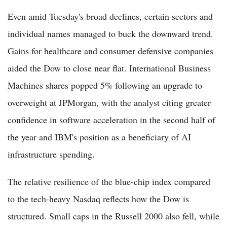
Even amid Tuesday's broad declines, certain sectors and
individual names managed to buck the downward trend.
Gains for healthcare and consumer defensive companies
aided the Dow to close near flat. International Business
Machines shares popped 5% following an upgrade to
overweight at JPMorgan, with the analyst citing greater
confidence in software acceleration in the second half of
the year and IBM's position as a beneficiary of AI
infrastructure spending.
The relative resilience of the blue-chip index compared
to the tech-heavy Nasdaq reflects how the Dow is
structured. Small caps in the Russell 2000 also fell, while