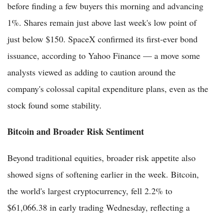
before finding a few buyers this morning and advancing
1%. Shares remain just above last week's low point of
just below $150. SpaceX confirmed its first-ever bond
issuance, according to Yahoo Finance — a move some
analysts viewed as adding to caution around the
company's colossal capital expenditure plans, even as the
stock found some stability.
Bitcoin and Broader Risk Sentiment
Beyond traditional equities, broader risk appetite also
showed signs of softening earlier in the week. Bitcoin,
the world's largest cryptocurrency, fell 2.2% to
$61,066.38 in early trading Wednesday, reflecting a