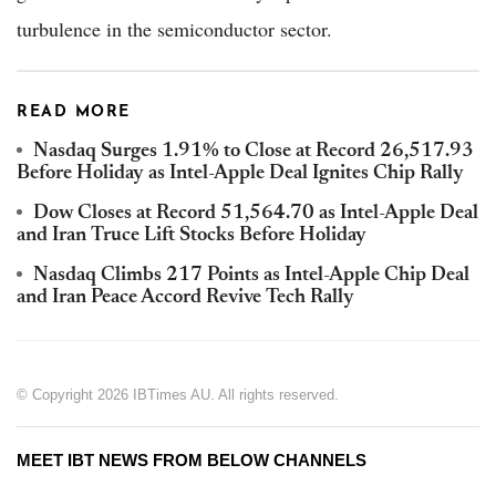
turbulence in the semiconductor sector.
READ MORE
Nasdaq Surges 1.91% to Close at Record 26,517.93
Before Holiday as Intel-Apple Deal Ignites Chip Rally
Dow Closes at Record 51,564.70 as Intel-Apple Deal
and Iran Truce Lift Stocks Before Holiday
Nasdaq Climbs 217 Points as Intel-Apple Chip Deal
and Iran Peace Accord Revive Tech Rally
© Copyright 2026 IBTimes AU. All rights reserved.
MEET IBT NEWS FROM BELOW CHANNELS