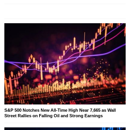
S&P 500 Notches New All-Time High Near 7,665 as Wall
Street Rallies on Falling Oil and Strong Earnings