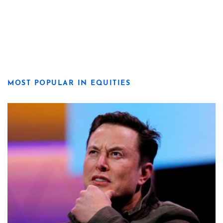
MOST POPULAR IN EQUITIES