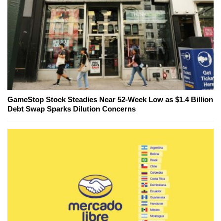
GameStop Stock Steadies Near 52-Week Low as $1.4 Billion
Debt Swap Sparks Dilution Concerns