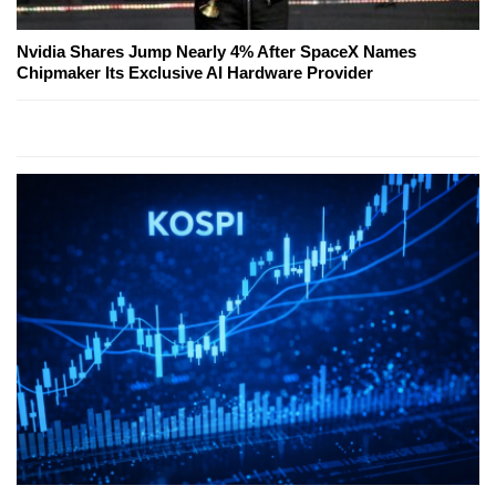
Nvidia Shares Jump Nearly 4% After SpaceX Names
Chipmaker Its Exclusive AI Hardware Provider