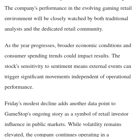
The company's performance in the evolving gaming retail
environment will be closely watched by both traditional
analysts and the dedicated retail community.
As the year progresses, broader economic conditions and
consumer spending trends could impact results. The
stock's sensitivity to sentiment means external events can
trigger significant movements independent of operational
performance.
Friday's modest decline adds another data point to
GameStop's ongoing story as a symbol of retail investor
influence in public markets. While volatility remains
elevated, the company continues operating in a