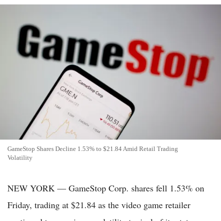
GameStop Shares Decline 1.53% to $21.84 Amid Retail Trading
Volatility
NEW YORK — GameStop Corp. shares fell 1.53% on
Friday, trading at $21.84 as the video game retailer