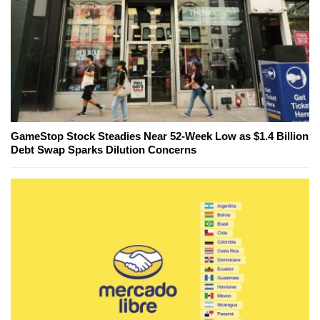
GameStop Stock Steadies Near 52-Week Low as $1.4 Billion
Debt Swap Sparks Dilution Concerns