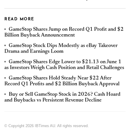
READ MORE
GameStop Shares Jump on Record Q1 Profit and $2
Billion Buyback Announcement
GameStop Stock Dips Modestly as eBay Takeover
Drama and Earnings Loom
GameStop Shares Edge Lower to $21.13 on June 1
as Investors Weigh Cash Position and Retail Challenges
GameStop Shares Hold Steady Near $22 After
Record Q1 Profits and $2 Billion Buyback Approval
Buy or Sell GameStop Stock in 2026? Cash Hoard
and Buybacks vs Persistent Revenue Decline
© Copyright 2026 IBTimes AU. All rights reserved.