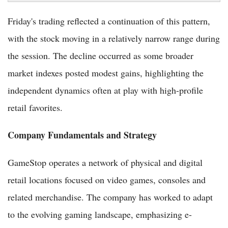
Friday's trading reflected a continuation of this pattern,
with the stock moving in a relatively narrow range during
the session. The decline occurred as some broader
market indexes posted modest gains, highlighting the
independent dynamics often at play with high-profile
retail favorites.
Company Fundamentals and Strategy
GameStop operates a network of physical and digital
retail locations focused on video games, consoles and
related merchandise. The company has worked to adapt
to the evolving gaming landscape, emphasizing e-