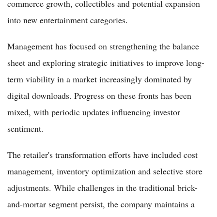
commerce growth, collectibles and potential expansion
into new entertainment categories.
Management has focused on strengthening the balance
sheet and exploring strategic initiatives to improve long-
term viability in a market increasingly dominated by
digital downloads. Progress on these fronts has been
mixed, with periodic updates influencing investor
sentiment.
The retailer's transformation efforts have included cost
management, inventory optimization and selective store
adjustments. While challenges in the traditional brick-
and-mortar segment persist, the company maintains a