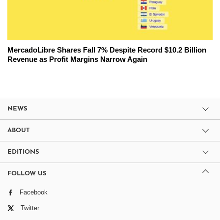
MercadoLibre Shares Fall 7% Despite Record $10.2 Billion
Revenue as Profit Margins Narrow Again
NEWS
ABOUT
EDITIONS
FOLLOW US
Facebook
Twitter