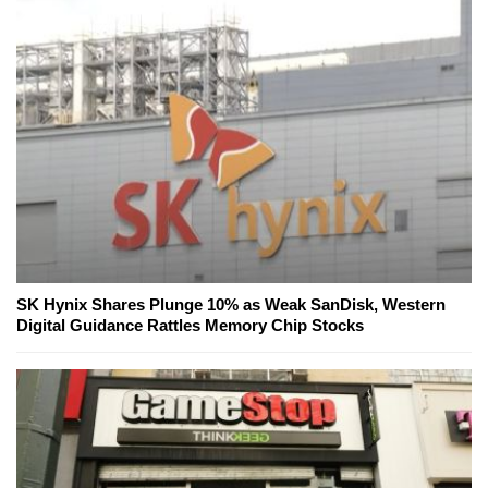
SK Hynix Shares Plunge 10% as Weak SanDisk, Western
Digital Guidance Rattles Memory Chip Stocks