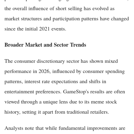
the overall influence of short selling has evolved as
market structures and participation patterns have changed
since the initial 2021 events.
Broader Market and Sector Trends
The consumer discretionary sector has shown mixed
performance in 2026, influenced by consumer spending
patterns, interest rate expectations and shifts in
entertainment preferences. GameStop's results are often
viewed through a unique lens due to its meme stock
history, setting it apart from traditional retailers.
Analysts note that while fundamental improvements are