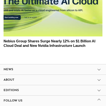
Nebius Group Shares Surge Nearly 12% on $1 Billion AI
Cloud Deal and New Nvidia Infrastructure Launch
NEWS
ABOUT
EDITIONS
FOLLOW US