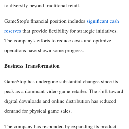
to diversify beyond traditional retail.
GameStop's financial position includes
significant cash
reserves
that provide flexibility for strategic initiatives.
The company's efforts to reduce costs and optimize
operations have shown some progress.
Business Transformation
GameStop has undergone substantial changes since its
peak as a dominant video game retailer. The shift toward
digital downloads and online distribution has reduced
demand for physical game sales.
The company has responded by expanding its product