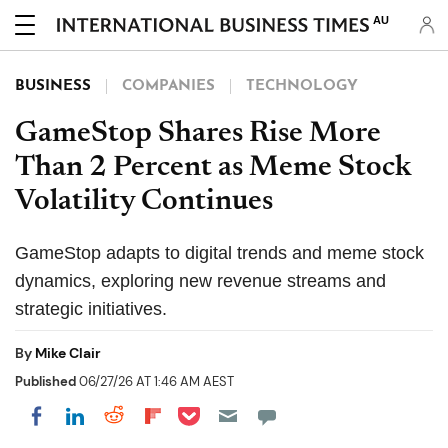
AU
BUSINESS
COMPANIES
TECHNOLOGY
GameStop Shares Rise More
Than 2 Percent as Meme Stock
Volatility Continues
GameStop adapts to digital trends and meme stock
dynamics, exploring new revenue streams and
strategic initiatives.
By
Mike Clair
Published
06/27/26 AT 1:46 AM AEST
Share on Pocket
Share on LinkedIn
Share on Reddit
Share on Flipboard
Share on Facebook