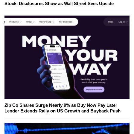
Stock, Disclosures Show as Wall Street Sees Upside
Zip Co Shares Surge Nearly 9% as Buy Now Pay Later
Lender Extends Rally on US Growth and Buyback Push