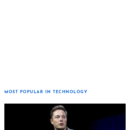
MOST POPULAR IN TECHNOLOGY