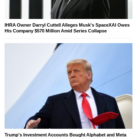
IHRA Owner Darryl Cuttell Alleges Musk's SpaceXAI Owes
His Company $570 Million Amid Series Collapse
Trump's Investment Accounts Bought Alphabet and Meta