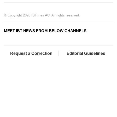
© Copyright 2026 IBTimes AU. All rights reserved.
MEET IBT NEWS FROM BELOW CHANNELS
Request a Correction
Editorial Guidelines