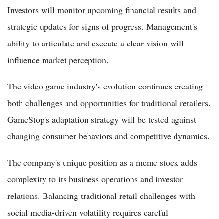
Investors will monitor upcoming financial results and
strategic updates for signs of progress. Management's
ability to articulate and execute a clear vision will
influence market perception.
The video game industry's evolution continues creating
both challenges and opportunities for traditional retailers.
GameStop's adaptation strategy will be tested against
changing consumer behaviors and competitive dynamics.
The company's unique position as a meme stock adds
complexity to its business operations and investor
relations. Balancing traditional retail challenges with
social media-driven volatility requires careful