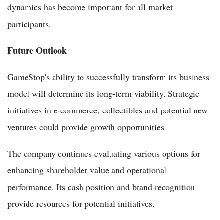
dynamics has become important for all market
participants.
Future Outlook
GameStop's ability to successfully transform its business
model will determine its long-term viability. Strategic
initiatives in e-commerce, collectibles and potential new
ventures could provide growth opportunities.
The company continues evaluating various options for
enhancing shareholder value and operational
performance. Its cash position and brand recognition
provide resources for potential initiatives.