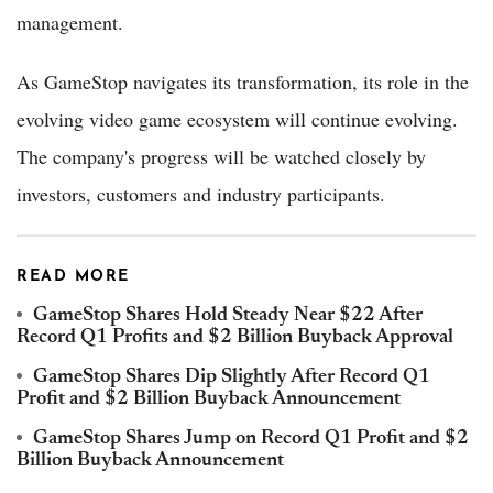
management.
As GameStop navigates its transformation, its role in the
evolving video game ecosystem will continue evolving.
The company's progress will be watched closely by
investors, customers and industry participants.
READ MORE
GameStop Shares Hold Steady Near $22 After
Record Q1 Profits and $2 Billion Buyback Approval
GameStop Shares Dip Slightly After Record Q1
Profit and $2 Billion Buyback Announcement
GameStop Shares Jump on Record Q1 Profit and $2
Billion Buyback Announcement