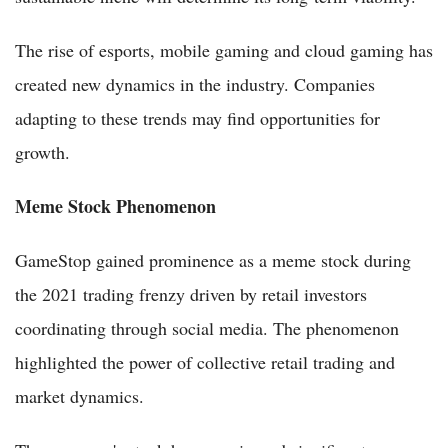
The rise of esports, mobile gaming and cloud gaming has
created new dynamics in the industry. Companies
adapting to these trends may find opportunities for
growth.
Meme Stock Phenomenon
GameStop gained prominence as a meme stock during
the 2021 trading frenzy driven by retail investors
coordinating through social media. The phenomenon
highlighted the power of collective retail trading and
market dynamics.