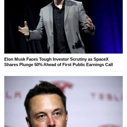
Elon Musk Faces Tough Investor Scrutiny as SpaceX
Shares Plunge 50% Ahead of First Public Earnings Call