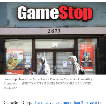
GameStop Shares Rise More Than 2 Percent as Meme Stock Volatility
Continues
GETTY IMAGES NORTH AMERICA / JUSTIN
SULLIVAN
GameStop Corp.
shares advanced more than 2 percent
on