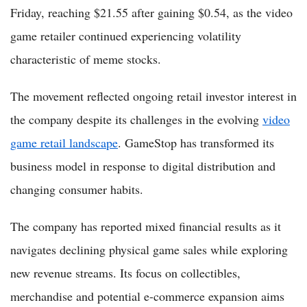
Friday, reaching $21.55 after gaining $0.54, as the video
game retailer continued experiencing volatility
characteristic of meme stocks.
The movement reflected ongoing retail investor interest in
the company despite its challenges in the evolving
video
game retail landscape
. GameStop has transformed its
business model in response to digital distribution and
changing consumer habits.
The company has reported mixed financial results as it
navigates declining physical game sales while exploring
new revenue streams. Its focus on collectibles,
merchandise and potential e-commerce expansion aims