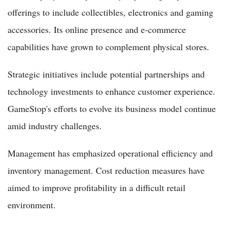
offerings to include collectibles, electronics and gaming
accessories. Its online presence and e-commerce
capabilities have grown to complement physical stores.
Strategic initiatives include potential partnerships and
technology investments to enhance customer experience.
GameStop's efforts to evolve its business model continue
amid industry challenges.
Management has emphasized operational efficiency and
inventory management. Cost reduction measures have
aimed to improve profitability in a difficult retail
environment.