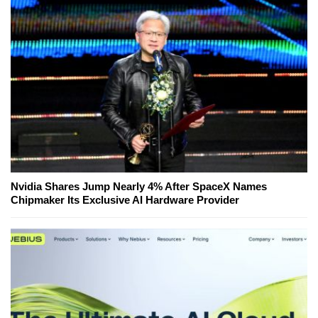
Nvidia Shares Jump Nearly 4% After SpaceX Names
Chipmaker Its Exclusive AI Hardware Provider