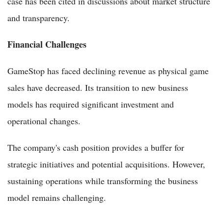
case has been cited in discussions about market structure
and transparency.
Financial Challenges
GameStop has faced declining revenue as physical game
sales have decreased. Its transition to new business
models has required significant investment and
operational changes.
The company's cash position provides a buffer for
strategic initiatives and potential acquisitions. However,
sustaining operations while transforming the business
model remains challenging.