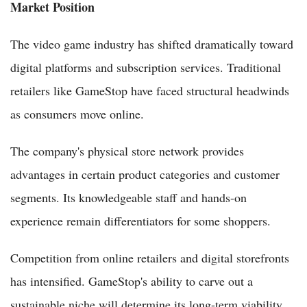
Market Position
The video game industry has shifted dramatically toward
digital platforms and subscription services. Traditional
retailers like GameStop have faced structural headwinds
as consumers move online.
The company's physical store network provides
advantages in certain product categories and customer
segments. Its knowledgeable staff and hands-on
experience remain differentiators for some shoppers.
Competition from online retailers and digital storefronts
has intensified. GameStop's ability to carve out a
sustainable niche will determine its long-term viability.