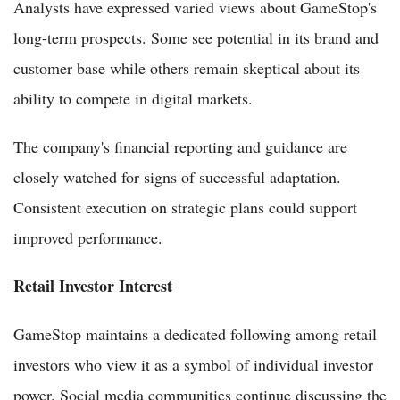
Analysts have expressed varied views about GameStop's
long-term prospects. Some see potential in its brand and
customer base while others remain skeptical about its
ability to compete in digital markets.
The company's financial reporting and guidance are
closely watched for signs of successful adaptation.
Consistent execution on strategic plans could support
improved performance.
Retail Investor Interest
GameStop maintains a dedicated following among retail
investors who view it as a symbol of individual investor
power. Social media communities continue discussing the