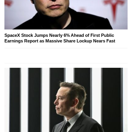
SpaceX Stock Jumps Nearly 6% Ahead of First Public
Earnings Report as Massive Share Lockup Nears Fast