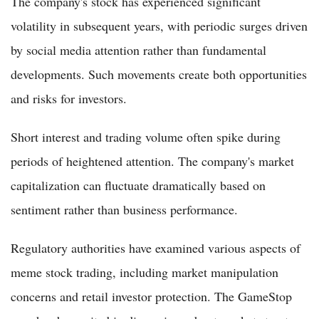
The company's stock has experienced significant
volatility in subsequent years, with periodic surges driven
by social media attention rather than fundamental
developments. Such movements create both opportunities
and risks for investors.
Short interest and trading volume often spike during
periods of heightened attention. The company's market
capitalization can fluctuate dramatically based on
sentiment rather than business performance.
Regulatory authorities have examined various aspects of
meme stock trading, including market manipulation
concerns and retail investor protection. The GameStop