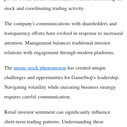
stock and coordinating trading activity.
The company's communications with shareholders and
transparency efforts have evolved in response to increased
attention. Management balances traditional investor
relations with engagement through modern platforms.
The
meme stock phenomenon
has created unique
challenges and opportunities for GameStop's leadership.
Navigating volatility while executing business strategy
requires careful communication.
Retail investor sentiment can significantly influence
short-term trading patterns. Understanding these