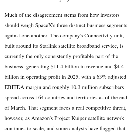
Much of the disagreement stems from how investors
should weigh SpaceX's three distinct business segments
against one another. The company's Connectivity unit,
built around its Starlink satellite broadband service, is
currently the only consistently profitable part of the
business, generating $11.4 billion in revenue and $4.4
billion in operating profit in 2025, with a 63% adjusted
EBITDA margin and roughly 10.3 million subscribers
spread across 164 countries and territories as of the end
of March. That segment faces a real competitive threat,
however, as Amazon's Project Kuiper satellite network
continues to scale, and some analysts have flagged that