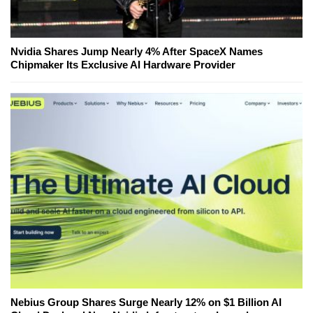
Nvidia Shares Jump Nearly 4% After SpaceX Names
Chipmaker Its Exclusive AI Hardware Provider
Nebius Group Shares Surge Nearly 12% on $1 Billion AI