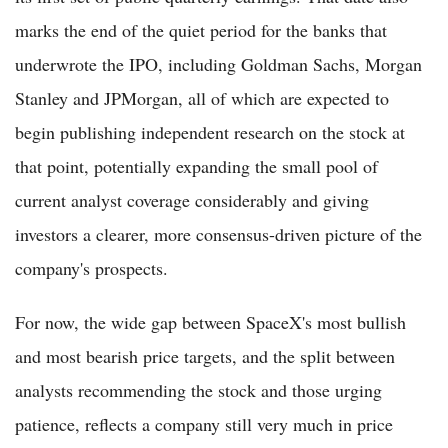
marks the end of the quiet period for the banks that
underwrote the IPO, including Goldman Sachs, Morgan
Stanley and JPMorgan, all of which are expected to
begin publishing independent research on the stock at
that point, potentially expanding the small pool of
current analyst coverage considerably and giving
investors a clearer, more consensus-driven picture of the
company's prospects.
For now, the wide gap between SpaceX's most bullish
and most bearish price targets, and the split between
analysts recommending the stock and those urging
patience, reflects a company still very much in price