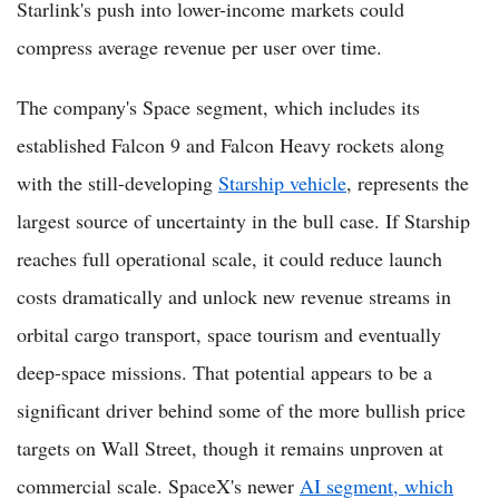
Starlink's push into lower-income markets could
compress average revenue per user over time.
The company's Space segment, which includes its
established Falcon 9 and Falcon Heavy rockets along
with the still-developing
Starship vehicle
, represents the
largest source of uncertainty in the bull case. If Starship
reaches full operational scale, it could reduce launch
costs dramatically and unlock new revenue streams in
orbital cargo transport, space tourism and eventually
deep-space missions. That potential appears to be a
significant driver behind some of the more bullish price
targets on Wall Street, though it remains unproven at
commercial scale. SpaceX's newer
AI segment, which