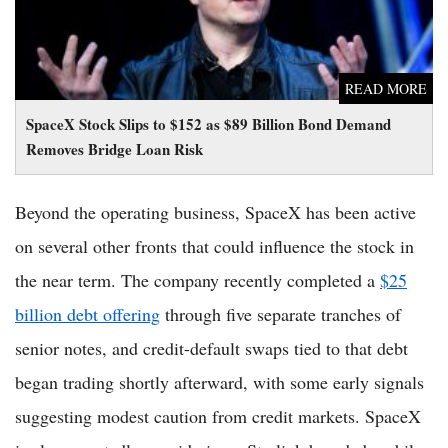
READ MORE
SpaceX Stock Slips to $152 as $89 Billion Bond Demand
Removes Bridge Loan Risk
Beyond the operating business, SpaceX has been active
on several other fronts that could influence the stock in
the near term. The company recently completed a
$25
billion debt offering
through five separate tranches of
senior notes, and credit-default swaps tied to that debt
began trading shortly afterward, with some early signals
suggesting modest caution from credit markets. SpaceX