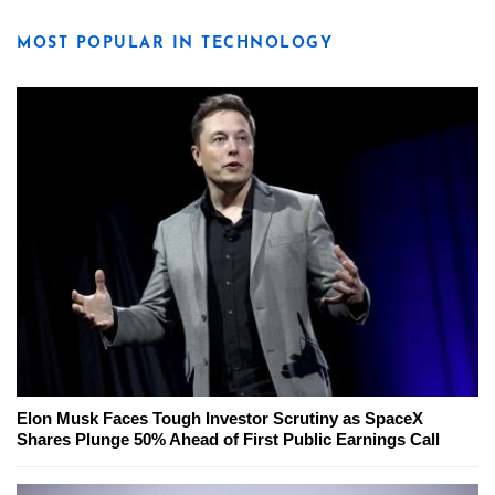
MOST POPULAR IN TECHNOLOGY
Elon Musk Faces Tough Investor Scrutiny as SpaceX
Shares Plunge 50% Ahead of First Public Earnings Call