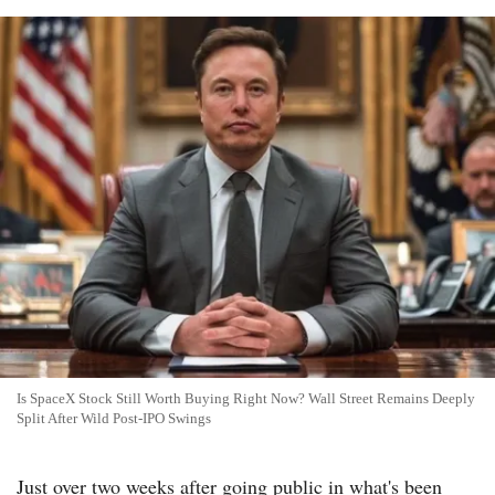
Is SpaceX Stock Still Worth Buying Right Now? Wall Street Remains Deeply
Split After Wild Post-IPO Swings
Just over two weeks after going public in what's been