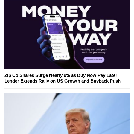
Zip Co Shares Surge Nearly 9% as Buy Now Pay Later
Lender Extends Rally on US Growth and Buyback Push