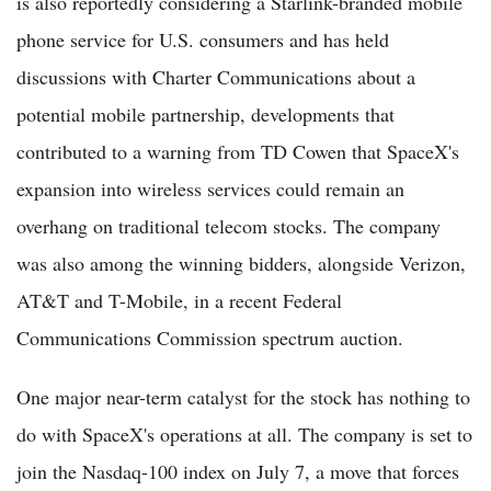
is also reportedly considering a Starlink-branded mobile
phone service for U.S. consumers and has held
discussions with Charter Communications about a
potential mobile partnership, developments that
contributed to a warning from TD Cowen that SpaceX's
expansion into wireless services could remain an
overhang on traditional telecom stocks. The company
was also among the winning bidders, alongside Verizon,
AT&T and T-Mobile, in a recent Federal
Communications Commission spectrum auction.
One major near-term catalyst for the stock has nothing to
do with SpaceX's operations at all. The company is set to
join the Nasdaq-100 index on July 7, a move that forces