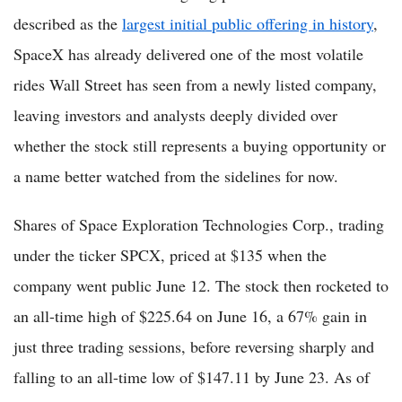
described as the
largest initial public offering in history
,
SpaceX has already delivered one of the most volatile
rides Wall Street has seen from a newly listed company,
leaving investors and analysts deeply divided over
whether the stock still represents a buying opportunity or
a name better watched from the sidelines for now.
Shares of Space Exploration Technologies Corp., trading
under the ticker SPCX, priced at $135 when the
company went public June 12. The stock then rocketed to
an all-time high of $225.64 on June 16, a 67% gain in
just three trading sessions, before reversing sharply and
falling to an all-time low of $147.11 by June 23. As of