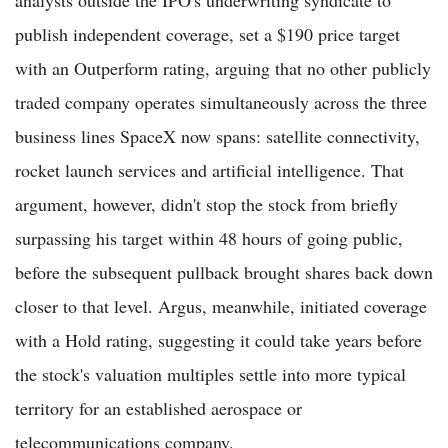
publish independent coverage, set a $190 price target
with an Outperform rating, arguing that no other publicly
traded company operates simultaneously across the three
business lines SpaceX now spans: satellite connectivity,
rocket launch services and artificial intelligence. That
argument, however, didn't stop the stock from briefly
surpassing his target within 48 hours of going public,
before the subsequent pullback brought shares back down
closer to that level. Argus, meanwhile, initiated coverage
with a Hold rating, suggesting it could take years before
the stock's valuation multiples settle into more typical
territory for an established aerospace or
telecommunications company.