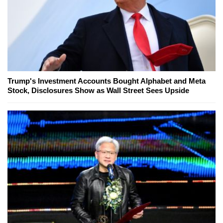
Trump's Investment Accounts Bought Alphabet and Meta
Stock, Disclosures Show as Wall Street Sees Upside