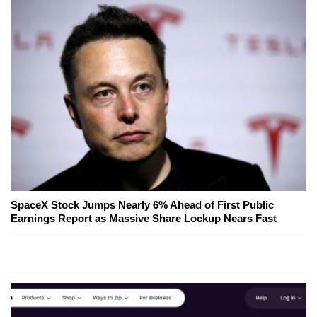
SpaceX Stock Jumps Nearly 6% Ahead of First Public
Earnings Report as Massive Share Lockup Nears Fast