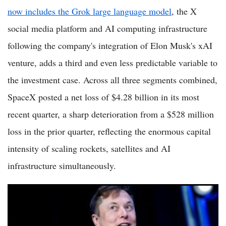
now includes the Grok large language model
, the X
social media platform and AI computing infrastructure
following the company's integration of Elon Musk's xAI
venture, adds a third and even less predictable variable to
the investment case. Across all three segments combined,
SpaceX posted a net loss of $4.28 billion in its most
recent quarter, a sharp deterioration from a $528 million
loss in the prior quarter, reflecting the enormous capital
intensity of scaling rockets, satellites and AI
infrastructure simultaneously.
SpaceX Stock Slips to $152 as $89 Billion Bond Demand
Removes Bridge Loan Risk