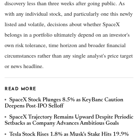
discovery less than three weeks after going public. As
with any individual stock, and particularly one this newly
listed and volatile, decisions about whether SpaceX
belongs in a portfolio ultimately depend on an investor's
own risk tolerance, time horizon and broader financial
circumstances rather than any single analyst's price target
or news headline.
READ MORE
SpaceX Stock Plunges 8.5% as KeyBanc Caution
Deepens Post-IPO Selloff
SpaceX Trajectory Remains Upward Despite Periodic
Setbacks as Company Advances Ambitious Goals
Tesla Stock Rises 1.8% as Musk's Stake Hits 19.9%