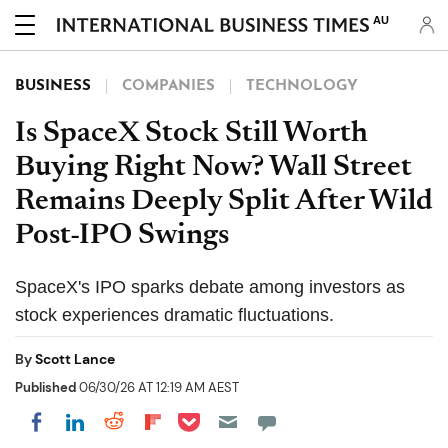
AU
BUSINESS
COMPANIES
TECHNOLOGY
Is SpaceX Stock Still Worth
Buying Right Now? Wall Street
Remains Deeply Split After Wild
Post-IPO Swings
SpaceX's IPO sparks debate among investors as
stock experiences dramatic fluctuations.
By
Scott Lance
Published
06/30/26 AT 12:19 AM AEST
Share on Pocket
Share on LinkedIn
Share on Reddit
Share on Flipboard
Share on Facebook