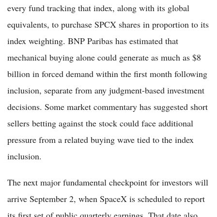
every fund tracking that index, along with its global
equivalents, to purchase SPCX shares in proportion to its
index weighting. BNP Paribas has estimated that
mechanical buying alone could generate as much as $8
billion in forced demand within the first month following
inclusion, separate from any judgment-based investment
decisions. Some market commentary has suggested short
sellers betting against the stock could face additional
pressure from a related buying wave tied to the index
inclusion.
The next major fundamental checkpoint for investors will
arrive September 2, when SpaceX is scheduled to report
its first set of public quarterly earnings. That date also