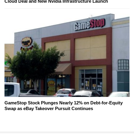
Cloud Deal and New Nvidia Infrastructure Launch
GameStop Stock Plunges Nearly 12% on Debt-for-Equity
Swap as eBay Takeover Pursuit Continues