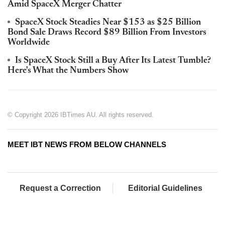
Amid SpaceX Merger Chatter
SpaceX Stock Steadies Near $153 as $25 Billion
Bond Sale Draws Record $89 Billion From Investors
Worldwide
Is SpaceX Stock Still a Buy After Its Latest Tumble?
Here's What the Numbers Show
© Copyright 2026 IBTimes AU. All rights reserved.
MEET IBT NEWS FROM BELOW CHANNELS
Request a Correction
Editorial Guidelines