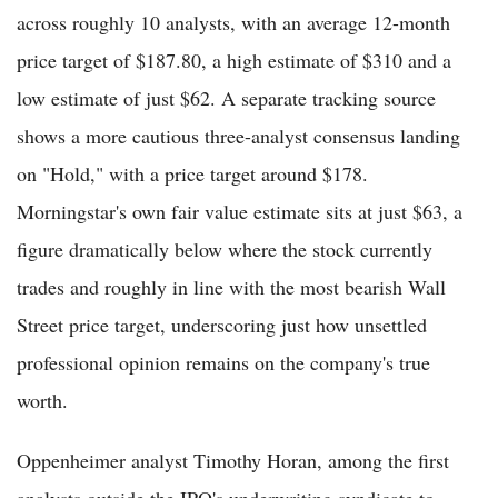
across roughly 10 analysts, with an average 12-month
price target of $187.80, a high estimate of $310 and a
low estimate of just $62. A separate tracking source
shows a more cautious three-analyst consensus landing
on "Hold," with a price target around $178.
Morningstar's own fair value estimate sits at just $63, a
figure dramatically below where the stock currently
trades and roughly in line with the most bearish Wall
Street price target, underscoring just how unsettled
professional opinion remains on the company's true
worth.
Oppenheimer analyst Timothy Horan, among the first
analysts outside the IPO's underwriting syndicate to