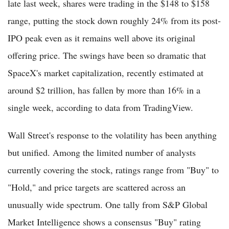
late last week, shares were trading in the $148 to $158
range, putting the stock down roughly 24% from its post-
IPO peak even as it remains well above its original
offering price. The swings have been so dramatic that
SpaceX's market capitalization, recently estimated at
around $2 trillion, has fallen by more than 16% in a
single week, according to data from TradingView.
Wall Street's response to the volatility has been anything
but unified. Among the limited number of analysts
currently covering the stock, ratings range from "Buy" to
"Hold," and price targets are scattered across an
unusually wide spectrum. One tally from S&P Global
Market Intelligence shows a consensus "Buy" rating