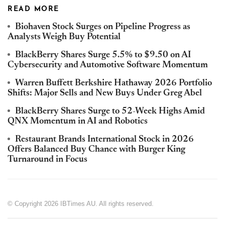
READ MORE
Biohaven Stock Surges on Pipeline Progress as
Analysts Weigh Buy Potential
BlackBerry Shares Surge 5.5% to $9.50 on AI
Cybersecurity and Automotive Software Momentum
Warren Buffett Berkshire Hathaway 2026 Portfolio
Shifts: Major Sells and New Buys Under Greg Abel
BlackBerry Shares Surge to 52-Week Highs Amid
QNX Momentum in AI and Robotics
Restaurant Brands International Stock in 2026
Offers Balanced Buy Chance with Burger King
Turnaround in Focus
© Copyright 2026 IBTimes AU. All rights reserved.