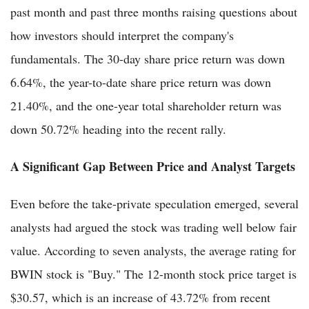
past month and past three months raising questions about
how investors should interpret the company's
fundamentals. The 30-day share price return was down
6.64%, the year-to-date share price return was down
21.40%, and the one-year total shareholder return was
down 50.72% heading into the recent rally.
A Significant Gap Between Price and Analyst Targets
Even before the take-private speculation emerged, several
analysts had argued the stock was trading well below fair
value. According to seven analysts, the average rating for
BWIN stock is "Buy." The 12-month stock price target is
$30.57, which is an increase of 43.72% from recent