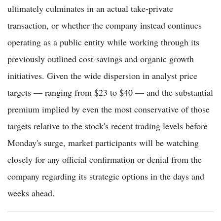
ultimately culminates in an actual take-private
transaction, or whether the company instead continues
operating as a public entity while working through its
previously outlined cost-savings and organic growth
initiatives. Given the wide dispersion in analyst price
targets — ranging from $23 to $40 — and the substantial
premium implied by even the most conservative of those
targets relative to the stock's recent trading levels before
Monday's surge, market participants will be watching
closely for any official confirmation or denial from the
company regarding its strategic options in the days and
weeks ahead.