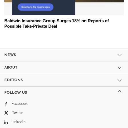
Baldwin Insurance Group Surges 18% on Reports of
Possible Take-Private Deal
NEWS
ABOUT
EDITIONS
FOLLOW US
Facebook
Twitter
LinkedIn