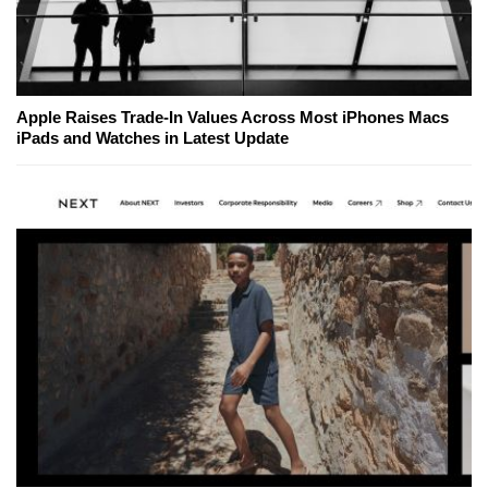
Apple Raises Trade-In Values Across Most iPhones Macs
iPads and Watches in Latest Update