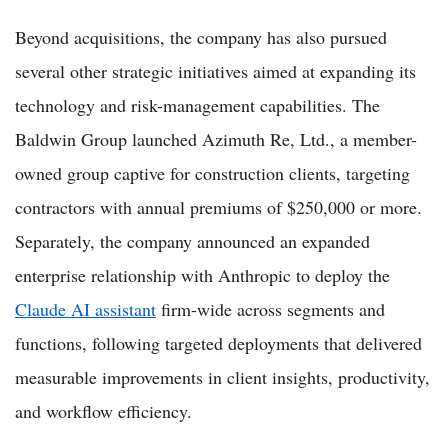
Beyond acquisitions, the company has also pursued
several other strategic initiatives aimed at expanding its
technology and risk-management capabilities. The
Baldwin Group launched Azimuth Re, Ltd., a member-
owned group captive for construction clients, targeting
contractors with annual premiums of $250,000 or more.
Separately, the company announced an expanded
enterprise relationship with Anthropic to deploy the
Claude AI assistant
firm-wide across segments and
functions, following targeted deployments that delivered
measurable improvements in client insights, productivity,
and workflow efficiency.