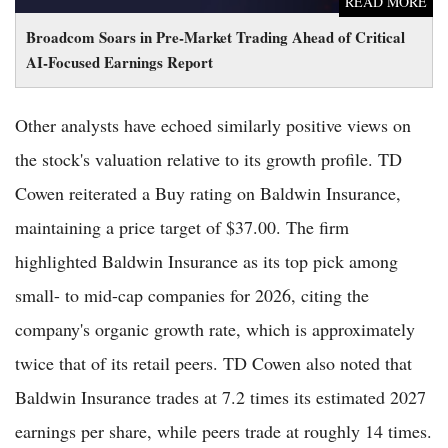
READ MORE
Broadcom Soars in Pre-Market Trading Ahead of Critical
AI-Focused Earnings Report
Other analysts have echoed similarly positive views on
the stock's valuation relative to its growth profile. TD
Cowen reiterated a Buy rating on Baldwin Insurance,
maintaining a price target of $37.00. The firm
highlighted Baldwin Insurance as its top pick among
small- to mid-cap companies for 2026, citing the
company's organic growth rate, which is approximately
twice that of its retail peers. TD Cowen also noted that
Baldwin Insurance trades at 7.2 times its estimated 2027
earnings per share, while peers trade at roughly 14 times.