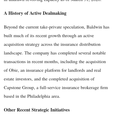
A History of Active Dealmaking
Beyond the current take-private speculation, Baldwin has
built much of its recent growth through an active
acquisition strategy across the insurance distribution
landscape. The company has completed several notable
transactions in recent months, including the acquisition
of Obie, an insurance platform for landlords and real
estate investors, and the completed acquisition of
Capstone Group, a full-service insurance brokerage firm
based in the Philadelphia area.
Other Recent Strategic Initiatives