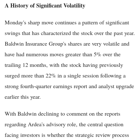
A History of Significant Volatility
Monday's sharp move continues a pattern of significant
swings that has characterized the stock over the past year.
Baldwin Insurance Group's shares are very volatile and
have had numerous moves greater than 5% over the
trailing 12 months, with the stock having previously
surged more than 22% in a single session following a
strong fourth-quarter earnings report and analyst upgrade
earlier this year.
With Baldwin declining to comment on the reports
regarding Ardea's advisory role, the central question
facing investors is whether the strategic review process