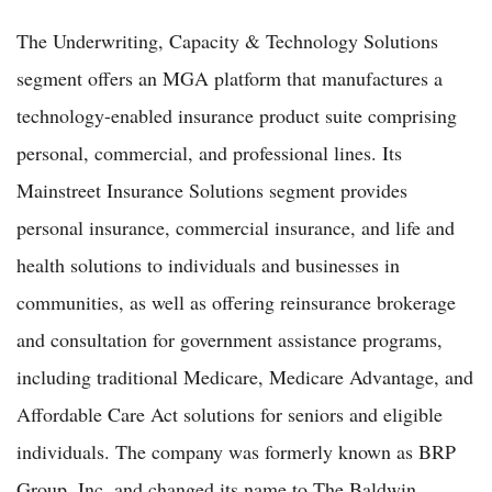
The Underwriting, Capacity & Technology Solutions
segment offers an MGA platform that manufactures a
technology-enabled insurance product suite comprising
personal, commercial, and professional lines. Its
Mainstreet Insurance Solutions segment provides
personal insurance, commercial insurance, and life and
health solutions to individuals and businesses in
communities, as well as offering reinsurance brokerage
and consultation for government assistance programs,
including traditional Medicare, Medicare Advantage, and
Affordable Care Act solutions for seniors and eligible
individuals. The company was formerly known as BRP
Group, Inc. and changed its name to The Baldwin