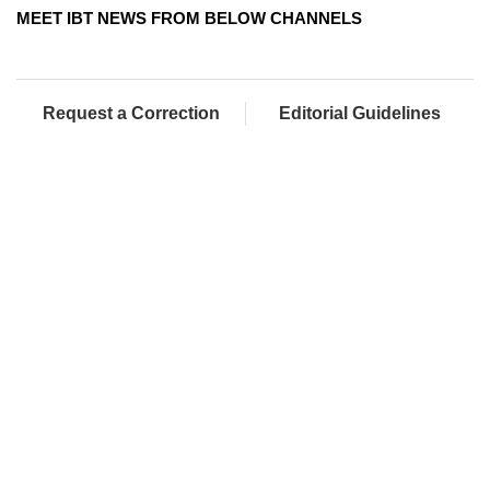
MEET IBT NEWS FROM BELOW CHANNELS
Request a Correction
Editorial Guidelines