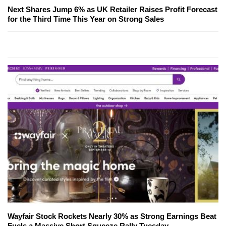
Next Shares Jump 6% as UK Retailer Raises Profit Forecast
for the Third Time This Year on Strong Sales
Wayfair Stock Rockets Nearly 30% as Strong Earnings Beat
Fuels a Massive Short Squeeze Rally Tuesday