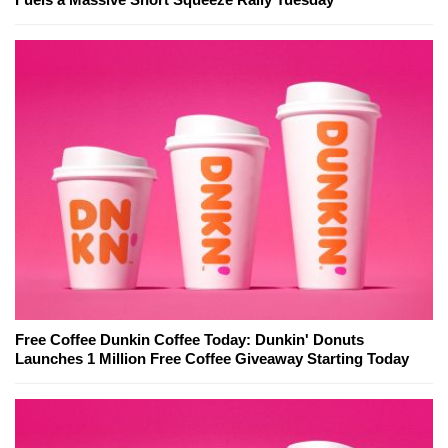
Free Coffee Dunkin Coffee Today: Dunkin' Donuts
Launches 1 Million Free Coffee Giveaway Starting Today