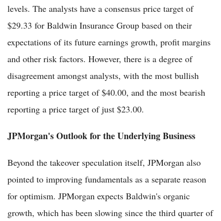
levels. The analysts have a consensus price target of
$29.33 for Baldwin Insurance Group based on their
expectations of its future earnings growth, profit margins
and other risk factors. However, there is a degree of
disagreement amongst analysts, with the most bullish
reporting a price target of $40.00, and the most bearish
reporting a price target of just $23.00.
JPMorgan's Outlook for the Underlying Business
Beyond the takeover speculation itself, JPMorgan also
pointed to improving fundamentals as a separate reason
for optimism. JPMorgan expects Baldwin's organic
growth, which has been slowing since the third quarter of