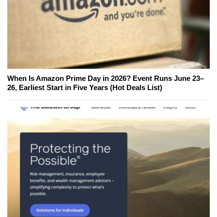
When Is Amazon Prime Day in 2026? Event Runs June 23–
26, Earliest Start in Five Years (Hot Deals List)