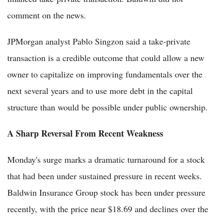
comment on the news.
JPMorgan analyst Pablo Singzon said a take-private
transaction is a credible outcome that could allow a new
owner to capitalize on improving fundamentals over the
next several years and to use more debt in the capital
structure than would be possible under public ownership.
A Sharp Reversal From Recent Weakness
Monday's surge marks a dramatic turnaround for a stock
that had been under sustained pressure in recent weeks.
Baldwin Insurance Group stock has been under pressure
recently, with the price near $18.69 and declines over the