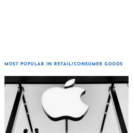
MOST POPULAR IN RETAIL/CONSUMER GOODS