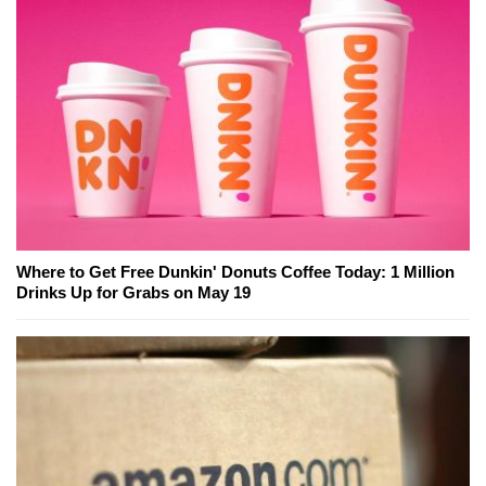
Where to Get Free Dunkin' Donuts Coffee Today: 1 Million
Drinks Up for Grabs on May 19