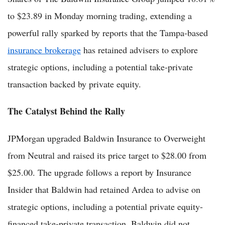
to $23.89 in Monday morning trading, extending a
powerful rally sparked by reports that the Tampa-based
insurance brokerage
has retained advisers to explore
strategic options, including a potential take-private
transaction backed by private equity.
The Catalyst Behind the Rally
JPMorgan upgraded Baldwin Insurance to Overweight
from Neutral and raised its price target to $28.00 from
$25.00. The upgrade follows a report by Insurance
Insider that Baldwin had retained Ardea to advise on
strategic options, including a potential private equity-
financed take-private transaction. Baldwin did not