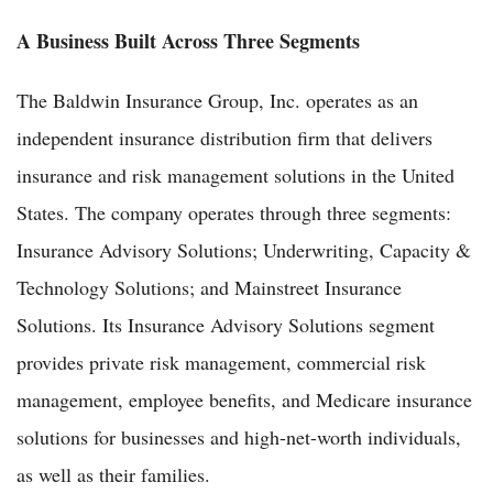
A Business Built Across Three Segments
The Baldwin Insurance Group, Inc. operates as an
independent insurance distribution firm that delivers
insurance and risk management solutions in the United
States. The company operates through three segments:
Insurance Advisory Solutions; Underwriting, Capacity &
Technology Solutions; and Mainstreet Insurance
Solutions. Its Insurance Advisory Solutions segment
provides private risk management, commercial risk
management, employee benefits, and Medicare insurance
solutions for businesses and high-net-worth individuals,
as well as their families.