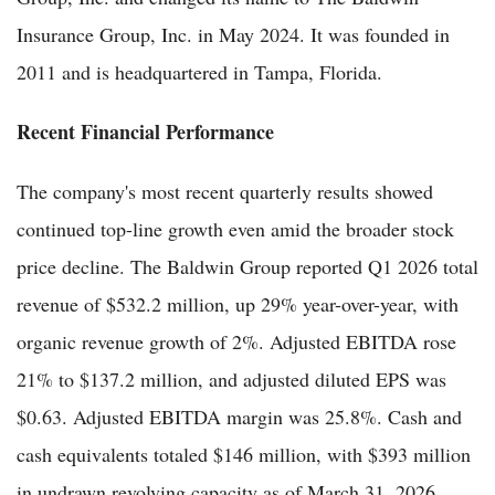
Insurance Group, Inc. in May 2024. It was founded in
2011 and is headquartered in Tampa, Florida.
Recent Financial Performance
The company's most recent quarterly results showed
continued top-line growth even amid the broader stock
price decline. The Baldwin Group reported Q1 2026 total
revenue of $532.2 million, up 29% year-over-year, with
organic revenue growth of 2%. Adjusted EBITDA rose
21% to $137.2 million, and adjusted diluted EPS was
$0.63. Adjusted EBITDA margin was 25.8%. Cash and
cash equivalents totaled $146 million, with $393 million
in undrawn revolving capacity as of March 31, 2026.