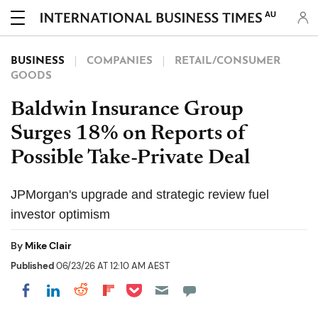
AU
BUSINESS
COMPANIES
RETAIL/CONSUMER
GOODS
Baldwin Insurance Group
Surges 18% on Reports of
Possible Take-Private Deal
JPMorgan's upgrade and strategic review fuel
investor optimism
By
Mike Clair
Published
06/23/26 AT 12:10 AM AEST
Share on Pocket
Share on LinkedIn
Share on Reddit
Share on Flipboard
Share on Facebook