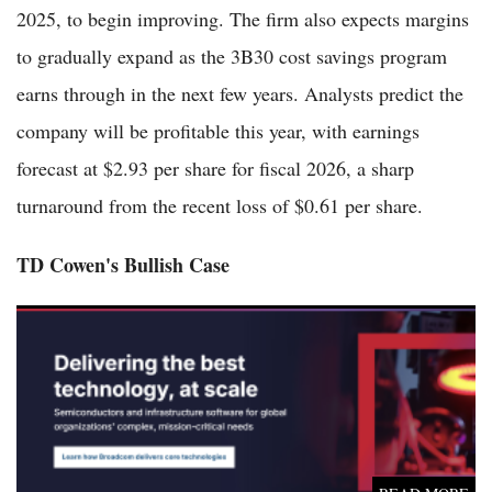
2025, to begin improving. The firm also expects margins
to gradually expand as the 3B30 cost savings program
earns through in the next few years. Analysts predict the
company will be profitable this year, with earnings
forecast at $2.93 per share for fiscal 2026, a sharp
turnaround from the recent loss of $0.61 per share.
TD Cowen's Bullish Case
Broadcom Soars in Pre-Market Trading Ahead of Critical AI-
Focused Earnings Report