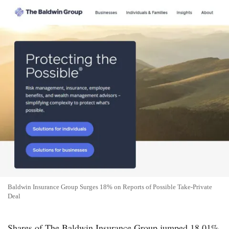
Baldwin Insurance Group Surges 18% on Reports of Possible Take-Private
Deal
Shares of The Baldwin Insurance Group jumped 18.01%