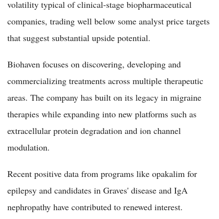
volatility typical of clinical-stage biopharmaceutical
companies, trading well below some analyst price targets
that suggest substantial upside potential.
Biohaven focuses on discovering, developing and
commercializing treatments across multiple therapeutic
areas. The company has built on its legacy in migraine
therapies while expanding into new platforms such as
extracellular protein degradation and ion channel
modulation.
Recent positive data from programs like opakalim for
epilepsy and candidates in Graves' disease and IgA
nephropathy have contributed to renewed interest.