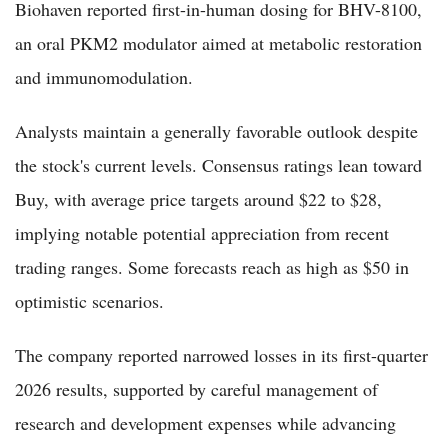
Biohaven reported first-in-human dosing for BHV-8100,
an oral PKM2 modulator aimed at metabolic restoration
and immunomodulation.
Analysts maintain a generally favorable outlook despite
the stock's current levels. Consensus ratings lean toward
Buy, with average price targets around $22 to $28,
implying notable potential appreciation from recent
trading ranges. Some forecasts reach as high as $50 in
optimistic scenarios.
The company reported narrowed losses in its first-quarter
2026 results, supported by careful management of
research and development expenses while advancing