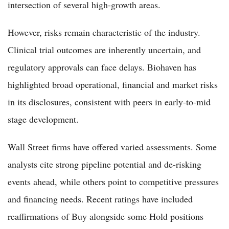
intersection of several high-growth areas.
However, risks remain characteristic of the industry.
Clinical trial outcomes are inherently uncertain, and
regulatory approvals can face delays. Biohaven has
highlighted broad operational, financial and market risks
in its disclosures, consistent with peers in early-to-mid
stage development.
Wall Street firms have offered varied assessments. Some
analysts cite strong pipeline potential and de-risking
events ahead, while others point to competitive pressures
and financing needs. Recent ratings have included
reaffirmations of Buy alongside some Hold positions