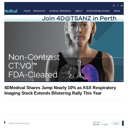
4DMedical Shares Jump Nearly 10% as ASX Respiratory
Imaging Stock Extends Blistering Rally This Year