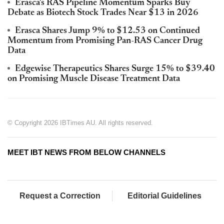
Erasca's RAS Pipeline Momentum Sparks Buy
Debate as Biotech Stock Trades Near $13 in 2026
Erasca Shares Jump 9% to $12.53 on Continued
Momentum from Promising Pan-RAS Cancer Drug
Data
Edgewise Therapeutics Shares Surge 15% to $39.40
on Promising Muscle Disease Treatment Data
© Copyright 2026 IBTimes AU. All rights reserved.
MEET IBT NEWS FROM BELOW CHANNELS
Request a Correction
Editorial Guidelines