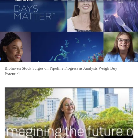
Biohaven Stock Surges on Pipeline Progress as Analysts Weigh Buy
Potential
uniQure Stock Surges 76% on FDA Breakthrough for
Huntington's Gene Therapy AMT-130