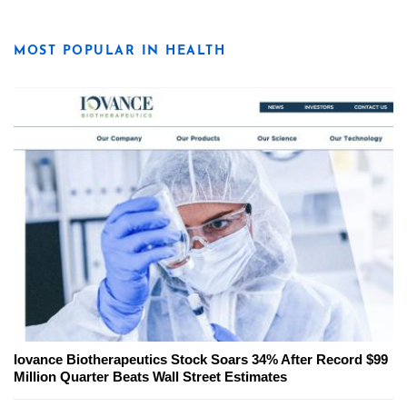
MOST POPULAR IN HEALTH
Iovance Biotherapeutics Stock Soars 34% After Record $99
Million Quarter Beats Wall Street Estimates