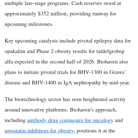
multiple late-stage programs. Cash reserves stood at
approximately $352 million, providing runway for
upcoming milestones.
Key upcoming catalysts include pivotal epilepsy data for
opakalim and Phase 2 obesity results for taldefgrobep
alfa expected in the second half of 2026. Biohaven also
plans to initiate pivotal trials for BHV-1300 in Graves'
disease and BHV-1400 in IgA nephropathy by mid-year.
The biotechnology sector has seen heightened activity
around innovative platforms. Biohaven's approach,
including
antibody drug conjugates for oncology
and
myostatin inhibitors for obesity
, positions it at the