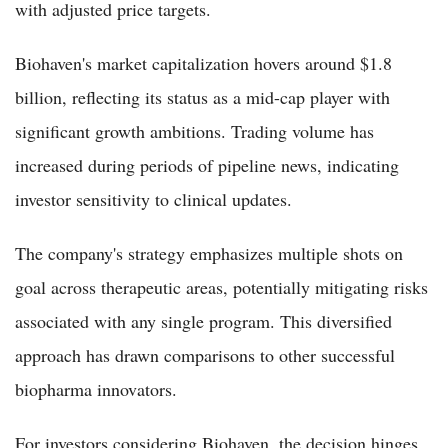
with adjusted price targets.
Biohaven's market capitalization hovers around $1.8
billion, reflecting its status as a mid-cap player with
significant growth ambitions. Trading volume has
increased during periods of pipeline news, indicating
investor sensitivity to clinical updates.
The company's strategy emphasizes multiple shots on
goal across therapeutic areas, potentially mitigating risks
associated with any single program. This diversified
approach has drawn comparisons to other successful
biopharma innovators.
For investors considering Biohaven, the decision hinges