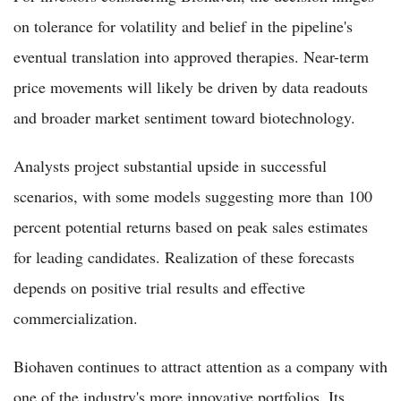
on tolerance for volatility and belief in the pipeline's
eventual translation into approved therapies. Near-term
price movements will likely be driven by data readouts
and broader market sentiment toward biotechnology.
Analysts project substantial upside in successful
scenarios, with some models suggesting more than 100
percent potential returns based on peak sales estimates
for leading candidates. Realization of these forecasts
depends on positive trial results and effective
commercialization.
Biohaven continues to attract attention as a company with
one of the industry's more innovative portfolios. Its