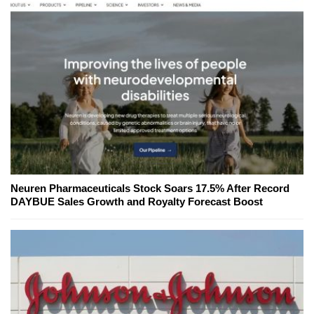
Neuren Pharmaceuticals Stock Soars 17.5% After Record
DAYBUE Sales Growth and Royalty Forecast Boost