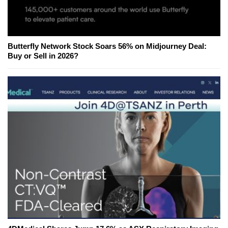
Butterfly Network Stock Soars 56% on Midjourney Deal:
Buy or Sell in 2026?