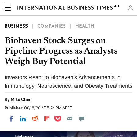
AU
BUSINESS
COMPANIES
HEALTH
Biohaven Stock Surges on
Pipeline Progress as Analysts
Weigh Buy Potential
Investors React to Biohaven's Advancements in
Immunology, Neuroscience, and Obesity Treatments
By
Mike Clair
Published
06/18/26 AT 5:24 PM AEST
Share on Pocket
Share on LinkedIn
Share on Reddit
Share on Flipboard
Share on Facebook