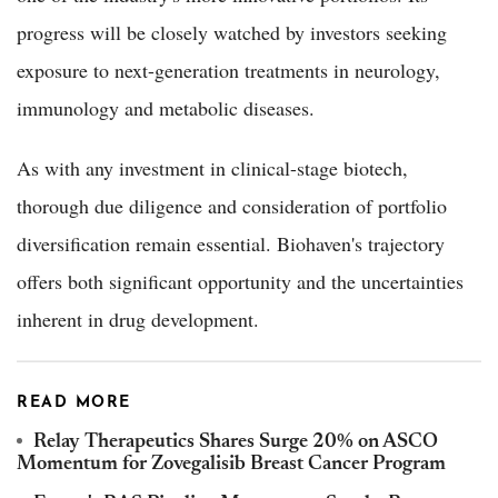
progress will be closely watched by investors seeking
exposure to next-generation treatments in neurology,
immunology and metabolic diseases.
As with any investment in clinical-stage biotech,
thorough due diligence and consideration of portfolio
diversification remain essential. Biohaven's trajectory
offers both significant opportunity and the uncertainties
inherent in drug development.
READ MORE
Relay Therapeutics Shares Surge 20% on ASCO
Momentum for Zovegalisib Breast Cancer Program