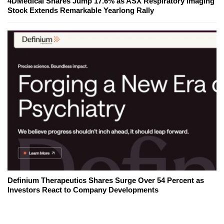
4DMedical Shares Jump 17.6% as ASX Respiratory Imaging
Stock Extends Remarkable Yearlong Rally
Definium Therapeutics Shares Surge Over 54 Percent as
Investors React to Company Developments