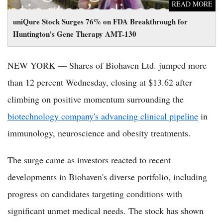
READ MORE
uniQure Stock Surges 76% on FDA Breakthrough for
Huntington's Gene Therapy AMT-130
NEW YORK — Shares of Biohaven Ltd. jumped more
than 12 percent Wednesday, closing at $13.62 after
climbing on positive momentum surrounding the
biotechnology company's advancing clinical pipeline
in
immunology, neuroscience and obesity treatments.
The surge came as investors reacted to recent
developments in Biohaven's diverse portfolio, including
progress on candidates targeting conditions with
significant unmet medical needs. The stock has shown