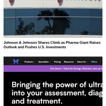
Johnson & Johnson Shares Climb as Pharma Giant Raises
Outlook and Pushes U.S. Investments